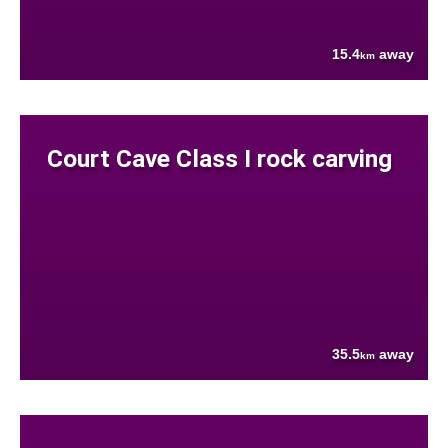
15.4
away
km
Court Cave Class I rock carving
35.5
away
km