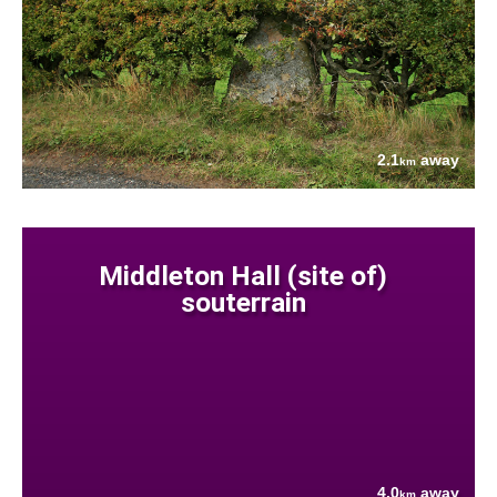
2.1
away
km
Middleton Hall (site of)
souterrain
4.0
away
km