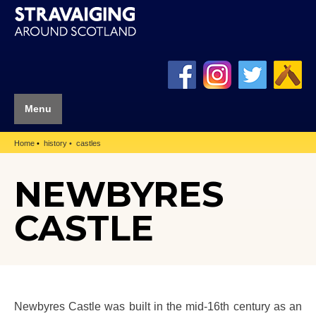
Menu
Home
history
castles
NEWBYRES
CASTLE
Newbyres Castle was built in the mid-16th century as an