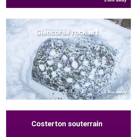
9.6
away
km
Glencorse rock art
9.8
away
km
Costerton souterrain