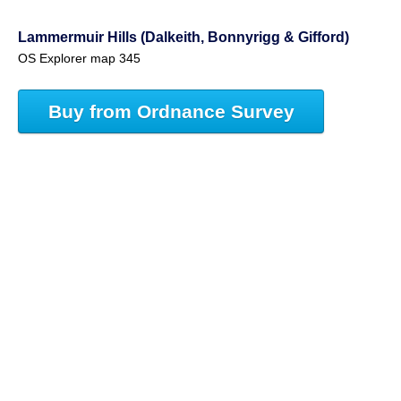
Lammermuir Hills (Dalkeith, Bonnyrigg & Gifford)
OS Explorer map 345
Buy from Ordnance Survey