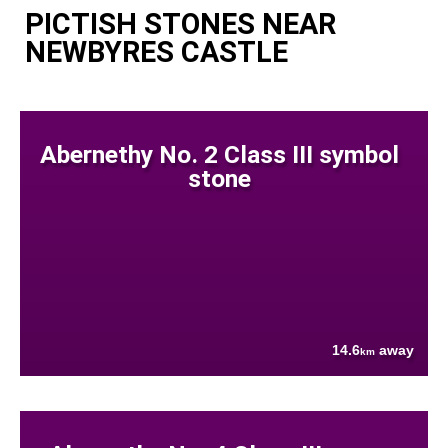
PICTISH STONES NEAR
NEWBYRES CASTLE
Abernethy No. 2 Class III symbol
stone
14.6
away
km