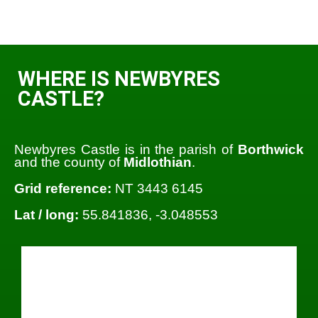
WHERE IS NEWBYRES
CASTLE?
Newbyres Castle is in the parish of
Borthwick
and the county of
Midlothian
.
Grid reference:
NT 3443 6145
Lat / long:
55.841836, -3.048553