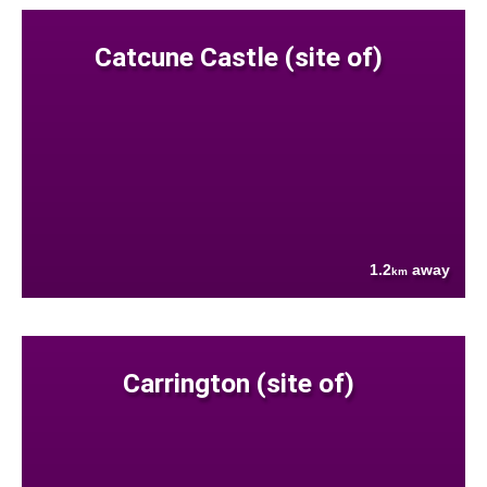
Catcune Castle (site of)
1.2
away
km
Carrington (site of)