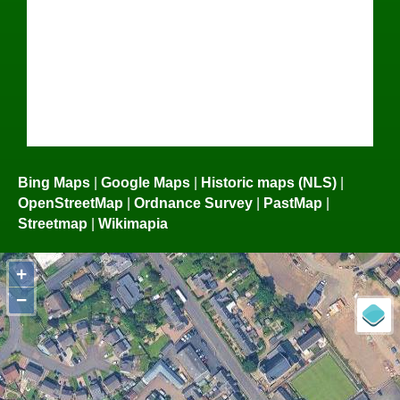
Bing Maps
|
Google Maps
|
Historic maps (NLS)
|
OpenStreetMap
|
Ordnance Survey
|
PastMap
|
Streetmap
|
Wikimapia
+
−