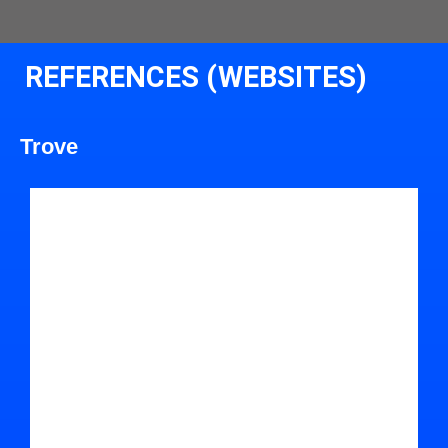
REFERENCES (WEBSITES)
Trove