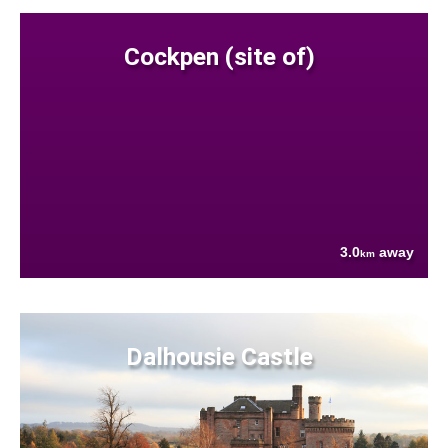
Cockpen (site of)
3.0
away
km
Dalhousie Castle