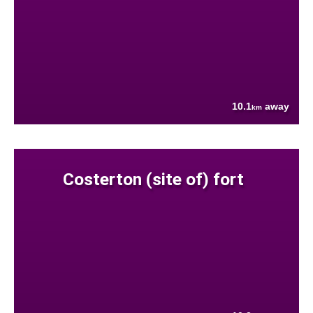
10.1
away
km
Costerton (site of) fort