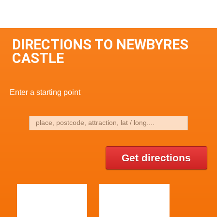
DIRECTIONS TO NEWBYRES
CASTLE
Enter a starting point
Get directions