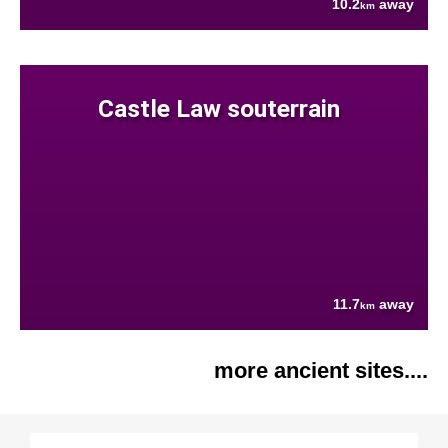
10.2
away
km
Castle Law souterrain
11.7
away
km
more ancient sites....