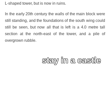
L-shaped tower, but is now in ruins.
In the early 20th century the walls of the main block were
still standing, and the foundations of the south wing could
still be seen, but now all that is left is a 4.0 metre tall
section at the north-east of the tower, and a pile of
overgrown rubble.
stay in a castle