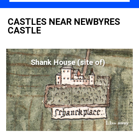
CASTLES NEAR NEWBYRES
CASTLE
Shank House (site of)
1.1
away
km