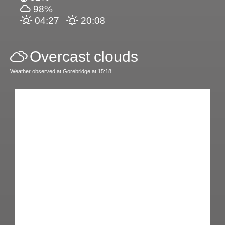
98%
04:27
20:08
Overcast clouds
Weather observed at Gorebridge at 15:18