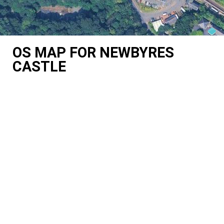
OS MAP FOR NEWBYRES
CASTLE