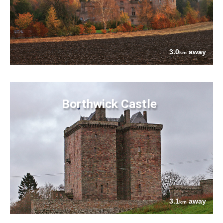
3.0
away
km
Borthwick Castle
3.1
away
km