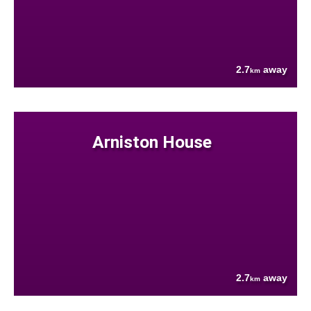
2.7
away
km
Arniston House
2.7
away
km