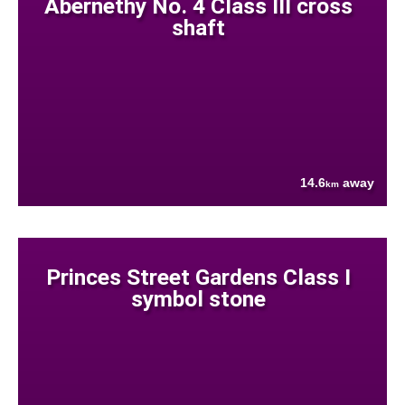
Abernethy No. 4 Class III cross
shaft
14.6
away
km
Princes Street Gardens Class I
symbol stone