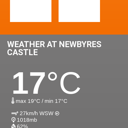
WEATHER AT NEWBYRES
CASTLE
17
°C
max 19°C / min 17°C
27km/h WSW
1018mb
62%