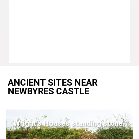
ANCIENT SITES NEAR
NEWBYRES CASTLE
Wright's Houses standing stone