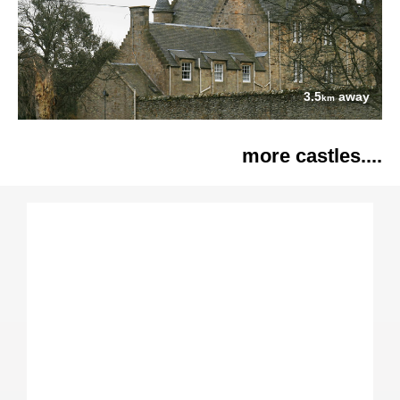
3.5
away
km
more castles....