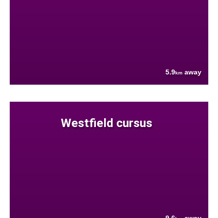
5.9
away
km
Westfield cursus