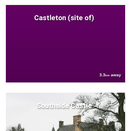
Castleton (site of)
3.3
away
km
Southside Castle