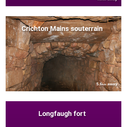
Crichton Mains souterrain
5.6
away
km
Longfaugh fort