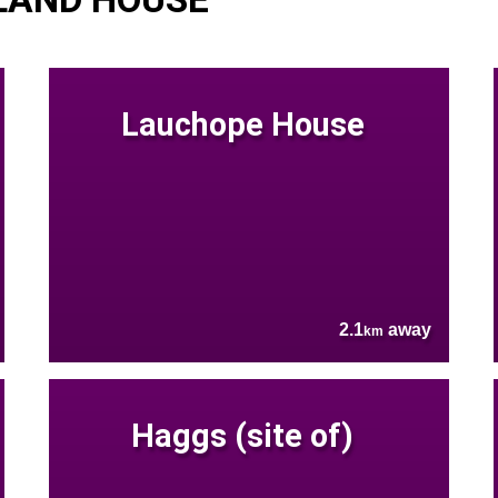
Lauchope House
2.1
away
km
Haggs (site of)