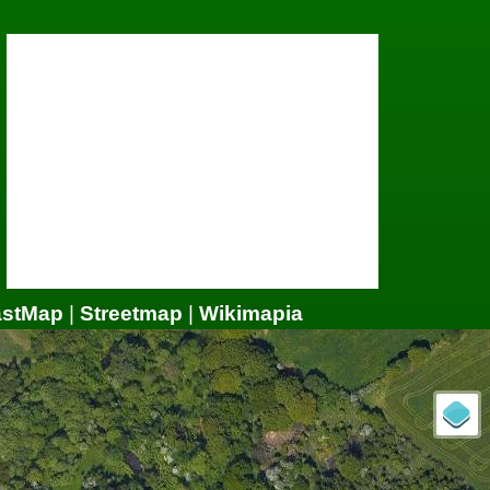
astMap
|
Streetmap
|
Wikimapia