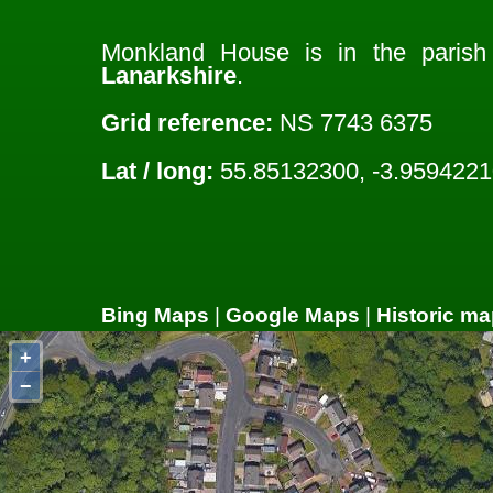
Monkland House is in the paris
Lanarkshire
.
Grid reference:
NS 7743 6375
Lat / long:
55.85132300, -3.9594221
Bing Maps
|
Google Maps
|
Historic ma
+
−