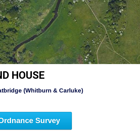
ND HOUSE
tbridge (Whitburn & Carluke)
Ordnance Survey