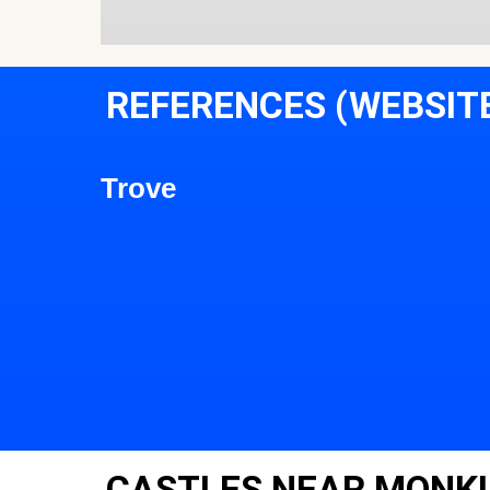
REFERENCES (WEBSIT
Trove
CASTLES NEAR MONK