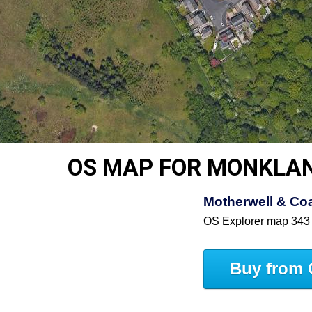
OS MAP FOR MONKLA
Motherwell & Coa
OS Explorer map 343
Buy from 