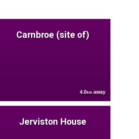
Carnbroe (site of)
4.0
away
km
Jerviston House