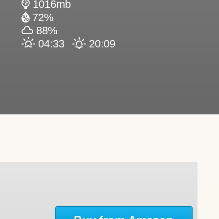
1016mb
72%
88%
04:33
20:09