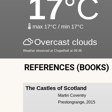
17
°C
max 17°C / min 17°C
Overcast clouds
Weather observed at Chapelhall at 09:46
REFERENCES (BOOKS)
The Castles of Scotland
Martin Coventry
Prestongrange, 2015