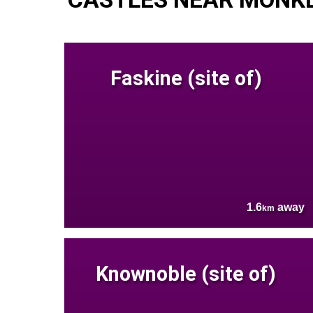
Faskine (site of)
1.6
away
km
Knownoble (site of)