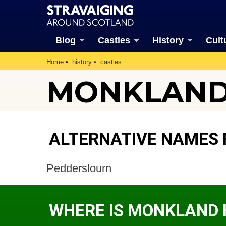
Blog
Castles
History
Cult
Home
history
castles
MONKLAND 
ALTERNATIVE NAMES
Pedderslourn
WHERE IS MONKLAND 