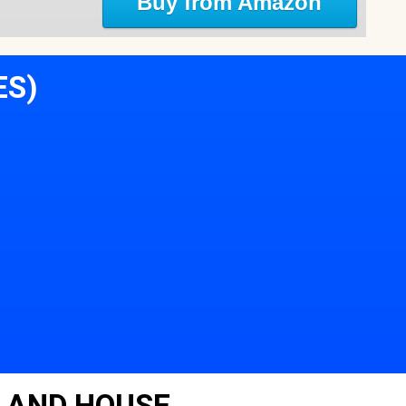
Buy from Amazon
ES)
LAND HOUSE