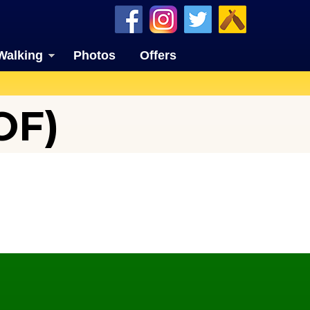
Walking
Photos
Offers
OF)