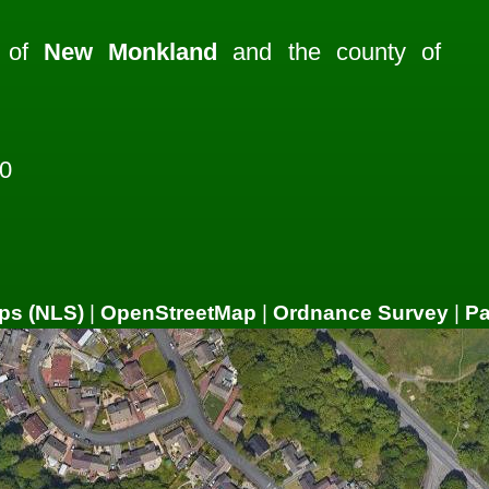
h of
New Monkland
and the county of
0
ps (NLS)
|
OpenStreetMap
|
Ordnance Survey
|
P