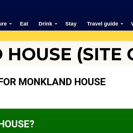
ure
Eat
Drink
Stay
Travel guide
HOUSE (SITE 
 FOR MONKLAND HOUSE
HOUSE?