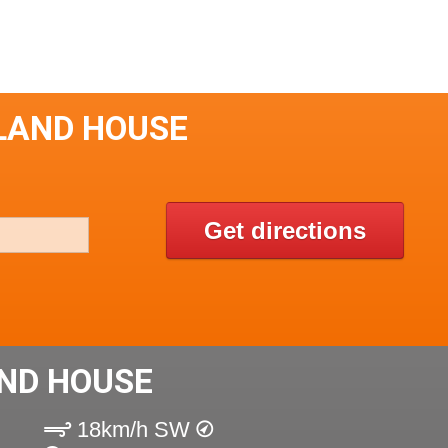
LAND HOUSE
Get directions
ND HOUSE
18km/h SW