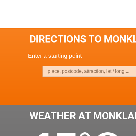
DIRECTIONS TO MONK
Enter a starting point
WEATHER AT MONKLA