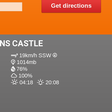
Get directions
INS CASTLE
19km/h SSW
1014mb
76%
100%
04:18
20:08