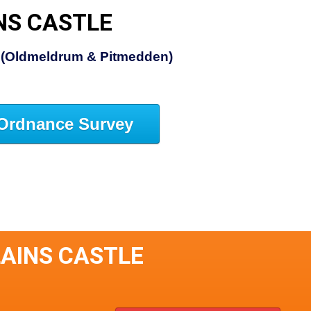
NS CASTLE
e (Oldmeldrum & Pitmedden)
Ordnance Survey
LAINS CASTLE