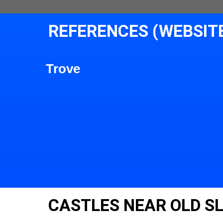
REFERENCES (WEBSIT
Trove
CASTLES NEAR OLD S