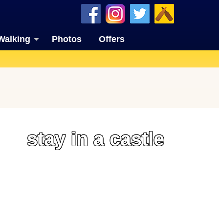
Walking
Photos
Offers
stay in a castle