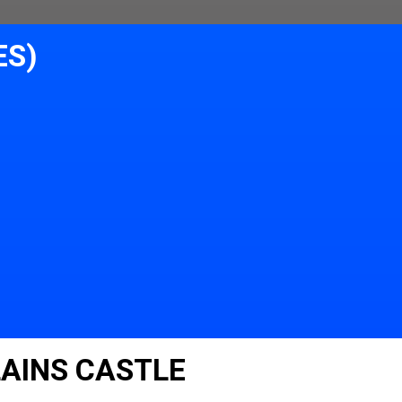
ES)
LAINS CASTLE