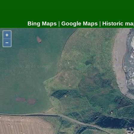
Bing Maps
|
Google Maps
|
Historic ma
+
−