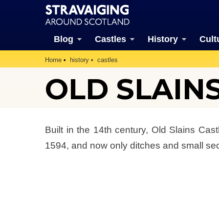
Blog
Castles
History
Cult
Home
history
castles
OLD SLAIN
Built in the 14th century, Old Slains Ca
1594, and now only ditches and small sect