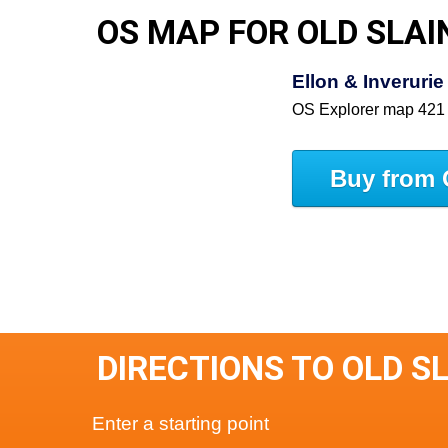
OS MAP FOR OLD SLAI
Ellon & Inveruri
OS Explorer map 421
Buy from 
DIRECTIONS TO OLD S
Enter a starting point