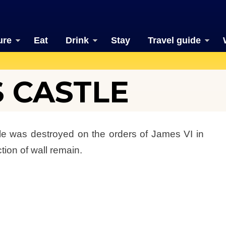
ure
Eat
Drink
Stay
Travel guide
S CASTLE
stle was destroyed on the orders of James VI in
ion of wall remain.