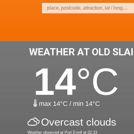
WEATHER AT OLD SLA
14
°C
max 14°C / min 14°C
Overcast clouds
Weather observed at Port Erroll at 02:33