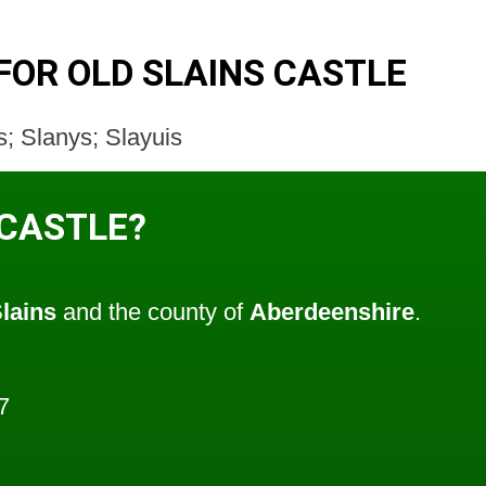
FOR OLD SLAINS CASTLE
s; Slanys; Slayuis
 CASTLE?
lains
and the county of
Aberdeenshire
.
7