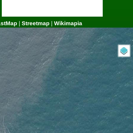
astMap
|
Streetmap
|
Wikimapia