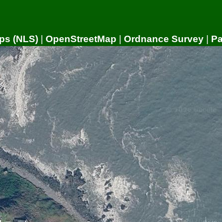
ps (NLS)
|
OpenStreetMap
|
Ordnance Survey
|
P