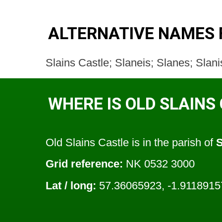
ALTERNATIVE NAMES 
Slains Castle; Slaneis; Slanes; Slani
WHERE IS OLD SLAINS
Old Slains Castle is in the parish of
S
Grid reference:
NK 0532 3000
Lat / long:
57.36065923, -1.9118915