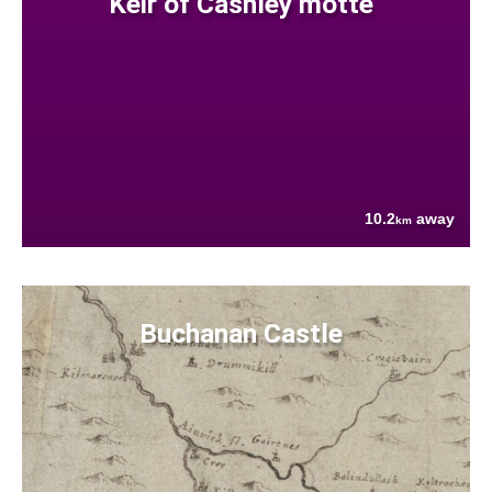
Keir of Cashley motte
10.2
away
km
Buchanan Castle