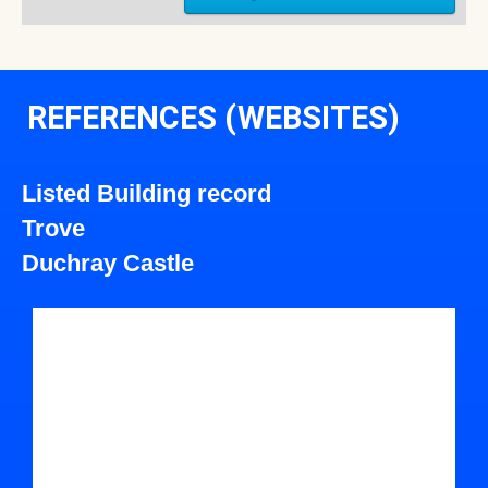
REFERENCES (WEBSITES)
Listed Building record
Trove
Duchray Castle