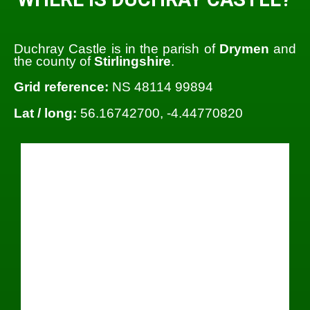
Duchray Castle is in the parish of
Drymen
and
the county of
Stirlingshire
.
Grid reference:
NS 48114 99894
Lat / long:
56.16742700, -4.44770820