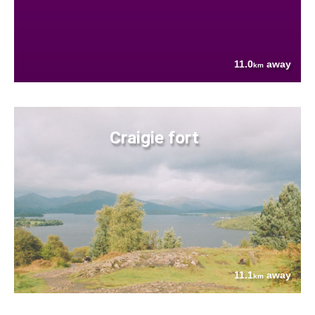
11.0
away
km
Craigie fort
11.1
away
km