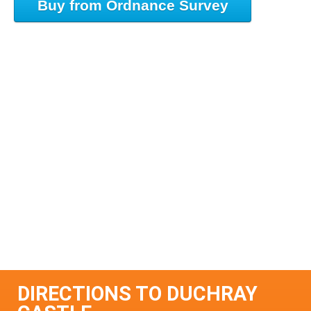
Buy from Ordnance Survey
DIRECTIONS TO DUCHRAY