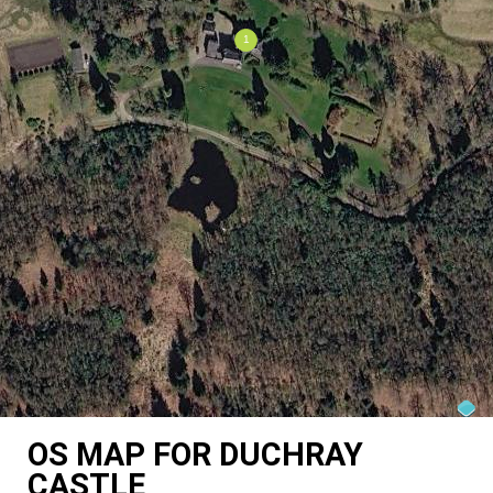
OS MAP FOR DUCHRAY
CASTLE