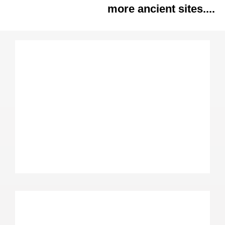
more ancient sites....