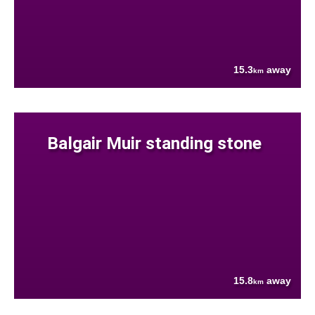
15.3
away
km
Balgair Muir standing stone
15.8
away
km