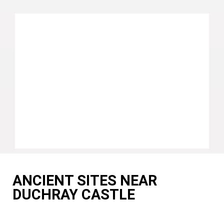
ANCIENT SITES NEAR
DUCHRAY CASTLE