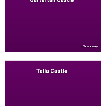
5.3
away
km
Talla Castle