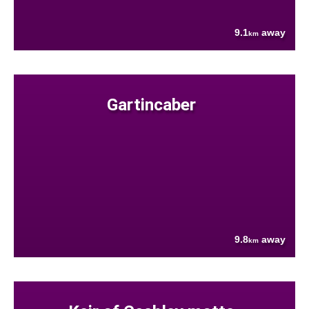
9.1
away
km
Gartincaber
9.8
away
km