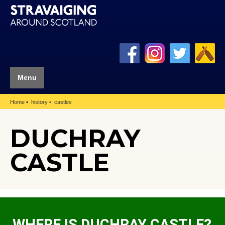
Menu
Home
history
castles
DUCHRAY
CASTLE
WHERE IS DUCHRAY CASTLE?