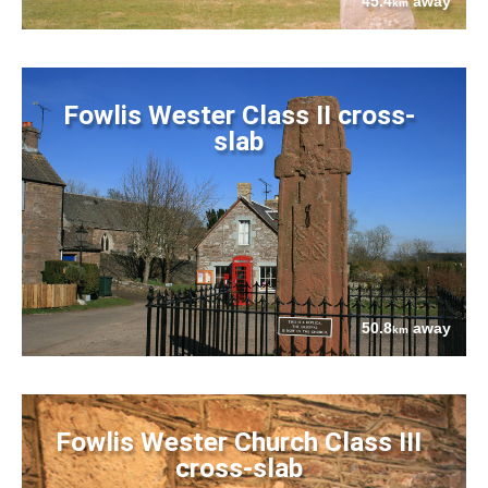
45.4
away
km
Fowlis Wester Class II cross-
slab
50.8
away
km
Fowlis Wester Church Class III
cross-slab