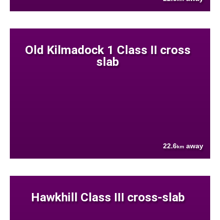
Old Kilmadock 1 Class II cross
slab
22.6
away
km
Hawkhill Class III cross-slab