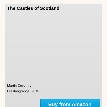
The Castles of Scotland
Martin Coventry
Prestongrange, 2015
Buy from Amazon