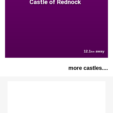
Castle of Rednock
12.1
away
km
more castles....