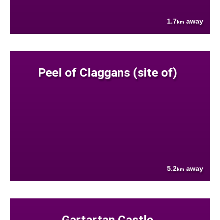
1.7
away
km
Peel of Claggans (site of)
5.2
away
km
Gartartan Castle