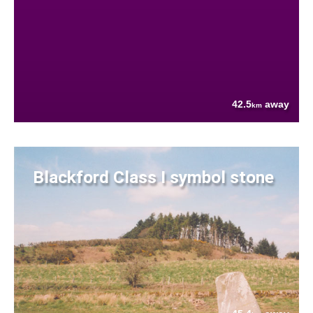
42.5
away
km
Blackford Class I symbol stone