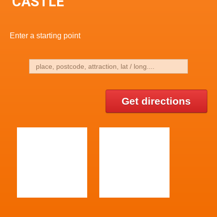
CASTLE
Enter a starting point
Get directions