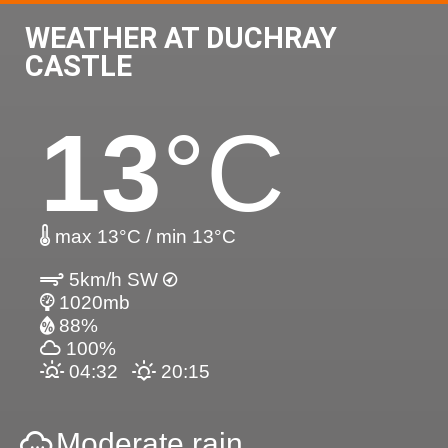
WEATHER AT DUCHRAY
CASTLE
13
°C
max 13°C / min 13°C
5km/h SW
1020mb
88%
100%
04:32
20:15
Moderate rain