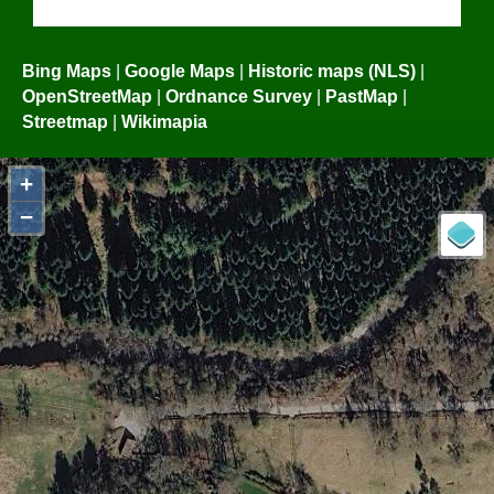
Bing Maps
|
Google Maps
|
Historic maps (NLS)
|
OpenStreetMap
|
Ordnance Survey
|
PastMap
|
Streetmap
|
Wikimapia
+
−