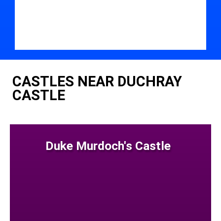
CASTLES NEAR DUCHRAY
CASTLE
Duke Murdoch's Castle