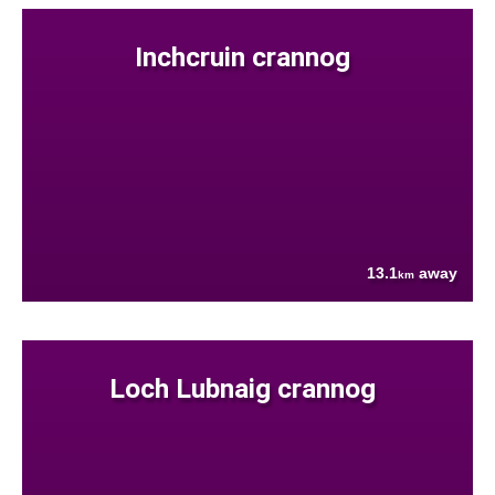
Inchcruin crannog
13.1
away
km
Loch Lubnaig crannog