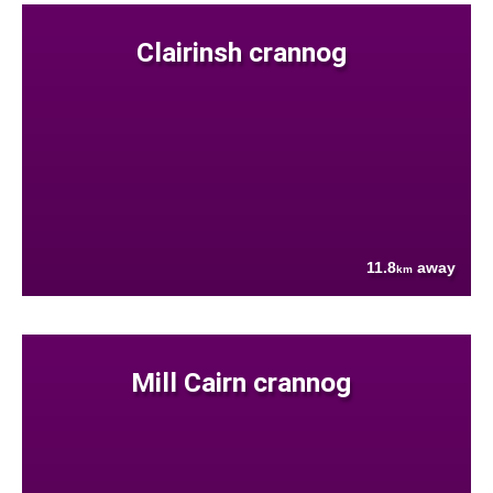
Clairinsh crannog
11.8
away
km
Mill Cairn crannog