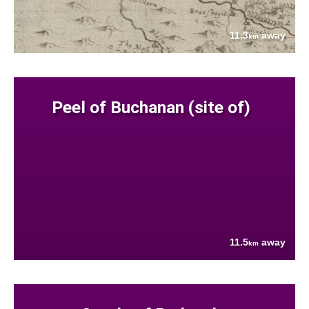
11.3
away
km
Peel of Buchanan (site of)
11.5
away
km