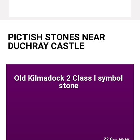
PICTISH STONES NEAR
DUCHRAY CASTLE
Old Kilmadock 2 Class I symbol
stone
22.6
away
km