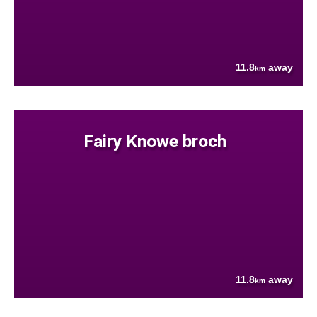
11.8
away
km
Fairy Knowe broch
11.8
away
km