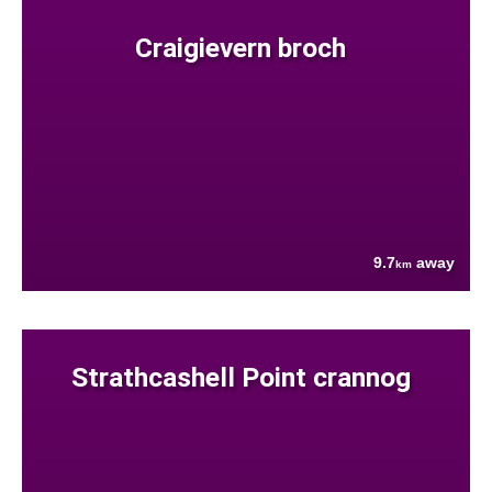
Craigievern broch
9.7
away
km
Strathcashell Point crannog