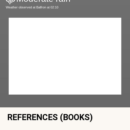
Weather observed at Balfron at 02:10
REFERENCES (BOOKS)