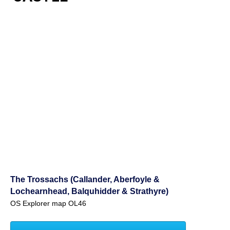
The Trossachs (Callander, Aberfoyle &
Lochearnhead, Balquhidder & Strathyre)
OS Explorer map OL46