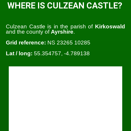
WHERE IS CULZEAN CASTLE?
Culzean Castle is in the parish of
Kirkoswald
and the county of
Ayrshire
.
Grid reference:
NS 23265 10285
Lat / long:
55.354757, -4.789138