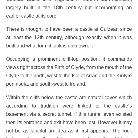
largely built in the 18th century but incorporating an
earlier castle at its core.
There is thought to have been a castle at Culzean since
at least the 12th century, although exactly when it was
built and what form it took is unknown. It
Occupying a prominent cliff-top position, it commands
views right across the Firth of Clyde, from the mouth of the
Clyde to the north, west to the Isle of Arran and the Kintyre
peninsula, and south-west to Ireland.
Within the cliffs below the castle are natural caves which
according to tradition were linked to the castle’s
basement via a secret tunnel. If this tunnel even existed
then its entrance and exit have been lost. However it may
not be as fanciful an idea as it first appears. The rock