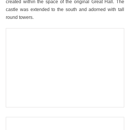
created within the space of the original Great Hall. The
castle was extended to the south and adorned with tall
round towers.