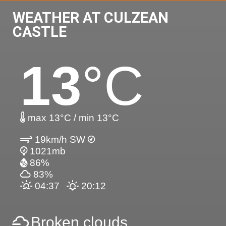
WEATHER AT CULZEAN
CASTLE
13
°C
max 13°C / min 13°C
19km/h SW
1021mb
86%
83%
04:37
20:12
Broken clouds