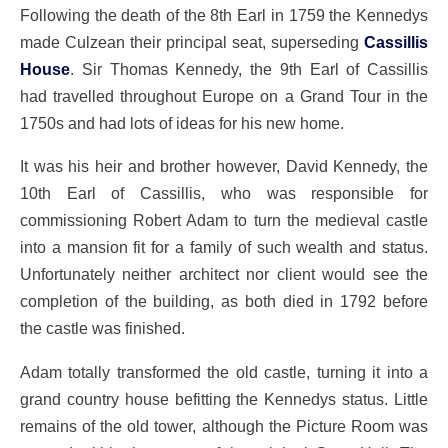
Following the death of the 8th Earl in 1759 the Kennedys
made Culzean their principal seat, superseding
Cassillis
House
. Sir Thomas Kennedy, the 9th Earl of Cassillis
had travelled throughout Europe on a Grand Tour in the
1750s and had lots of ideas for his new home.
It was his heir and brother however, David Kennedy, the
10th Earl of Cassillis, who was responsible for
commissioning Robert Adam to turn the medieval castle
into a mansion fit for a family of such wealth and status.
Unfortunately neither architect nor client would see the
completion of the building, as both died in 1792 before
the castle was finished.
Adam totally transformed the old castle, turning it into a
grand country house befitting the Kennedys status. Little
remains of the old tower, although the Picture Room was