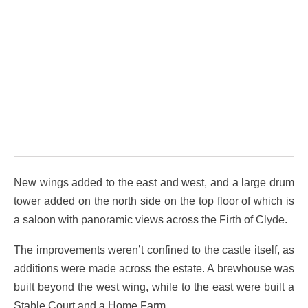
New wings added to the east and west, and a large drum
tower added on the north side on the top floor of which is
a saloon with panoramic views across the Firth of Clyde.
The improvements weren’t confined to the castle itself, as
additions were made across the estate. A brewhouse was
built beyond the west wing, while to the east were built a
Stable Court and a Home Farm.