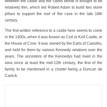
between the castle and the caves below is thought to be
relatively thin, which led Robert Adam to build two stone
pillars to support the roof of the cave in the late 18th
century.
The first written reference to a castle here seems to come
in the 1400s, when it was known as Coif or Koif Castle, or
the House of Cove. It was owned by the Earls of Cassillis,
and held for them by various Kennedy relations over the
years. The ancestors of the Kennedys had lived in the
area since at least the mid-12th century, the first of the
family to be mentioned in a charter being a Duncan de
Carrick.