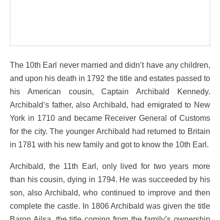
The 10th Earl never married and didn’t have any children,
and upon his death in 1792 the title and estates passed to
his American cousin, Captain Archibald Kennedy.
Archibald’s father, also Archibald, had emigrated to New
York in 1710 and became Receiver General of Customs
for the city. The younger Archibald had returned to Britain
in 1781 with his new family and got to know the 10th Earl.
Archibald, the 11th Earl, only lived for two years more
than his cousin, dying in 1794. He was succeeded by his
son, also Archibald, who continued to improve and then
complete the castle. In 1806 Archibald was given the title
Baron Ailsa, the title coming from the family’s ownership