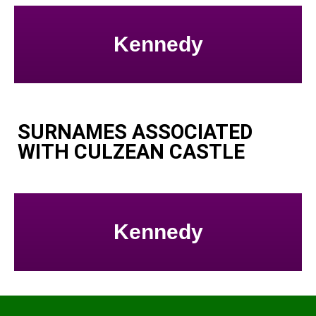
Kennedy
SURNAMES ASSOCIATED
WITH CULZEAN CASTLE
Kennedy