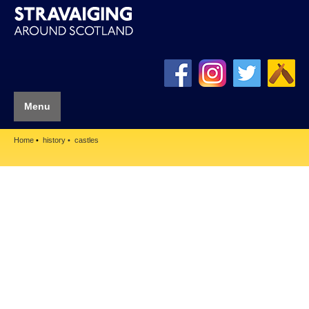
Menu
Home
history
castles