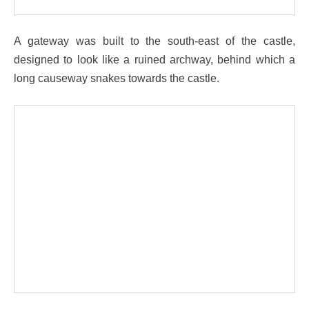
A gateway was built to the south-east of the castle,
designed to look like a ruined archway, behind which a
long causeway snakes towards the castle.