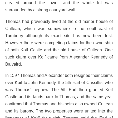
created around the tower, and the whole lot was
surrounded by a strong courtyard wall.
Thomas had previously lived at the old manor house of
Cullean, which was somewhere to the south-east of
Turnberry although its exact site has now been lost.
However there were competing claims for the ownership
of both Koif Castle and the old house of Cullean. One
such claim over Koif came from Alexander Kennedy of
Balvaird.
In 1597 Thomas and Alexander both resigned their claims
over Koif to John Kennedy, the 5th Earl of Cassillis, who
was Thomas’ nephew. The 5th Earl then granted Koif
Castle and its lands back to Thomas, and the same year
confirmed that Thomas and his heirs also owned Cullean
and its barony. The two properties were united into the
“tenandry of Koif” for which Thomas paid the Earl of