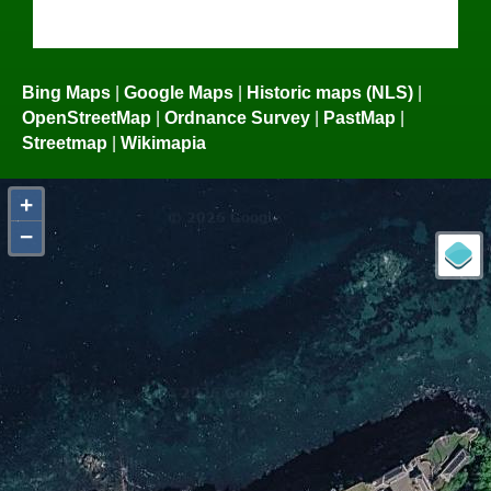
Bing Maps
|
Google Maps
|
Historic maps (NLS)
|
OpenStreetMap
|
Ordnance Survey
|
PastMap
|
Streetmap
|
Wikimapia
+
−