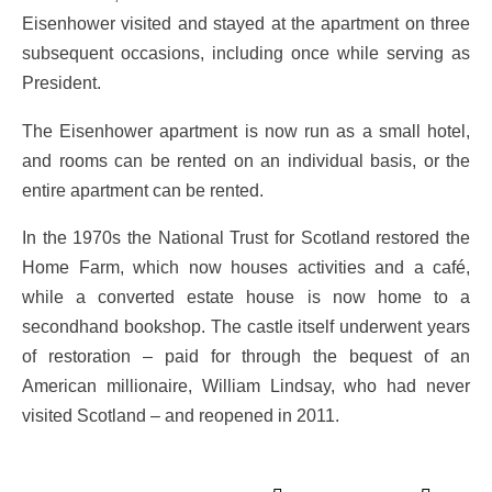
Eisenhower visited and stayed at the apartment on three
subsequent occasions, including once while serving as
President.
The Eisenhower apartment is now run as a small hotel,
and rooms can be rented on an individual basis, or the
entire apartment can be rented.
In the 1970s the National Trust for Scotland restored the
Home Farm, which now houses activities and a café,
while a converted estate house is now home to a
secondhand bookshop. The castle itself underwent years
of restoration – paid for through the bequest of an
American millionaire, William Lindsay, who had never
visited Scotland – and reopened in 2011.