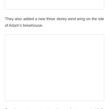
They also added a new three storey west wing on the site
of Adam’s brewhouse.