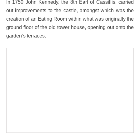
In 1750 John Kennedy, the 8th Earl of Cassillis, carried
out improvements to the castle, amongst which was the
creation of an Eating Room within what was originally the
ground floor of the old tower house, opening out onto the
garden’s terraces.