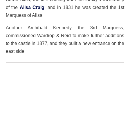
of the
Ailsa Craig
, and in 1831 he was created the 1st
Marquess of Ailsa.
Another Archibald Kennedy, the 3rd Marquess,
commissioned Wardrop & Reid to make further additions
to the castle in 1877, and they built a new entrance on the
east side.