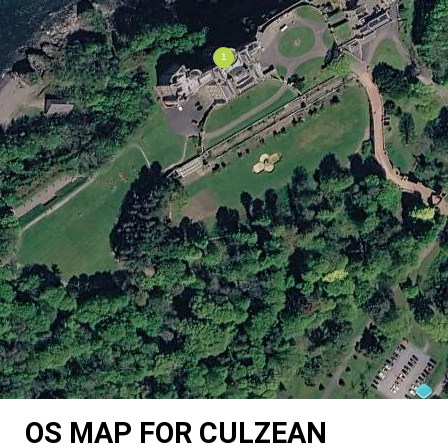
OS MAP FOR CULZEAN