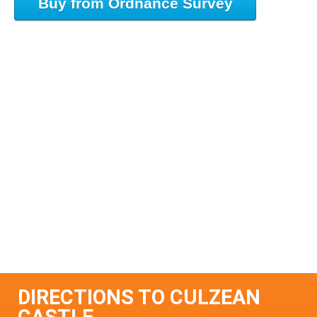
Buy from Ordnance Survey
DIRECTIONS TO CULZEAN
CASTLE