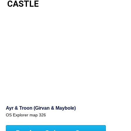
CASTLE
Ayr & Troon (Girvan & Maybole)
OS Explorer map 326