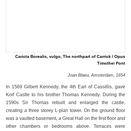
Caricta Borealis, vulgo, The northpart of Carrick / Opus
Timothei Pont
Joan Blaeu, Amsterdam, 1654
In 1569 Gilbert Kennedy, the 4th Earl of Cassillis, gave
Koif Castle to his brother Thomas Kennedy. During the
1590s Sir Thomas rebuilt and enlarged the castle,
creating a three storey L-plan tower. On the ground floor
was a vaulted basement, a Great Hall on the first floor and
other chambers or bedrooms above. Terraces were