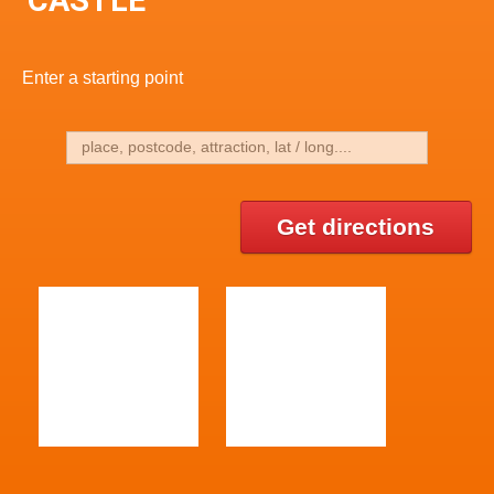
Enter a starting point
Get directions