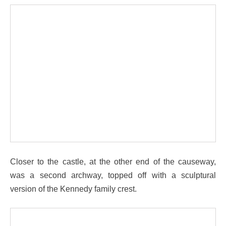
Closer to the castle, at the other end of the causeway,
was a second archway, topped off with a sculptural
version of the Kennedy family crest.