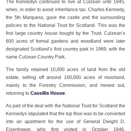
The Kennedys continued to live at Culzean until 1945,
when, in order to avoid inheritance tax, Charles Kennedy,
the 5th Marquess, gave the castle and the surrounding
policies to the National Trust for Scotland. This was the
first large country house bought by the Trust. Culzean’s
600 acres of formal gardens and woodland were later
designated Scotland’s first country park in 1969, with the
name Culzean Country Park.
The family retained 10,000 acres of land from the old
estate, selling off around 100,000 acres of moorland,
mainly to the Forestry Commission, and moved out,
returning to
Cassillis House
.
As part of the deal with the National Trust for Scotland the
Kennedys stipulated that the top floor was to be converted
into an apartment for the use of General Dwight D.
Eisenhower, who first visited in October 1946.