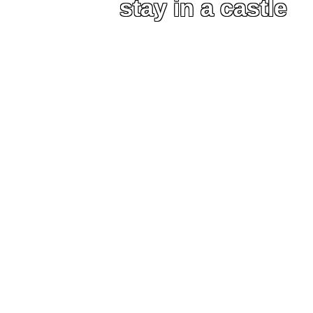
stay in a castle