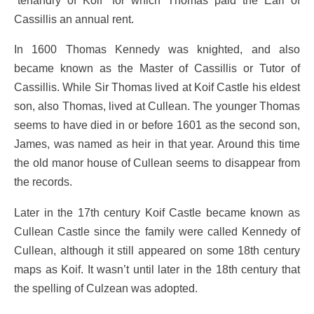
Cassillis an annual rent.
In 1600 Thomas Kennedy was knighted, and also
became known as the Master of Cassillis or Tutor of
Cassillis. While Sir Thomas lived at Koif Castle his eldest
son, also Thomas, lived at Cullean. The younger Thomas
seems to have died in or before 1601 as the second son,
James, was named as heir in that year. Around this time
the old manor house of Cullean seems to disappear from
the records.
Later in the 17th century Koif Castle became known as
Cullean Castle since the family were called Kennedy of
Cullean, although it still appeared on some 18th century
maps as Koif. It wasn’t until later in the 18th century that
the spelling of Culzean was adopted.