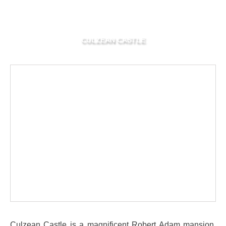
CULZEAN CASTLE
Culzean Castle is a magnificent Robert Adam mansion,