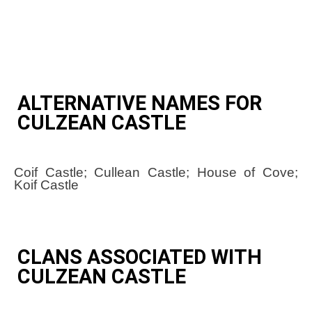
ALTERNATIVE NAMES FOR
CULZEAN CASTLE
Coif Castle; Cullean Castle; House of Cove;
Koif Castle
CLANS ASSOCIATED WITH
CULZEAN CASTLE