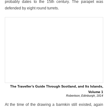
probably dates to the 15th century. The parapet was
defended by eight round turrets.
The Traveller’s Guide Through Scotland, and Its Islands,
Volume 1
Robertson, Edinburgh, 1814
At the time of the drawing a barmkin still existed, again