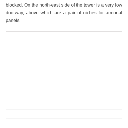
blocked. On the north-east side of the tower is a very low
doorway, above which are a pair of niches for armorial
panels.