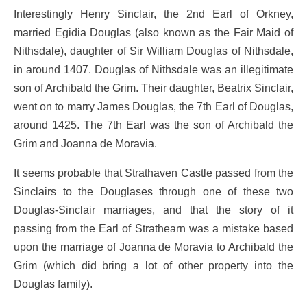
Interestingly Henry Sinclair, the 2nd Earl of Orkney,
married Egidia Douglas (also known as the Fair Maid of
Nithsdale), daughter of Sir William Douglas of Nithsdale,
in around 1407. Douglas of Nithsdale was an illegitimate
son of Archibald the Grim. Their daughter, Beatrix Sinclair,
went on to marry James Douglas, the 7th Earl of Douglas,
around 1425. The 7th Earl was the son of Archibald the
Grim and Joanna de Moravia.
It seems probable that Strathaven Castle passed from the
Sinclairs to the Douglases through one of these two
Douglas-Sinclair marriages, and that the story of it
passing from the Earl of Strathearn was a mistake based
upon the marriage of Joanna de Moravia to Archibald the
Grim (which did bring a lot of other property into the
Douglas family).