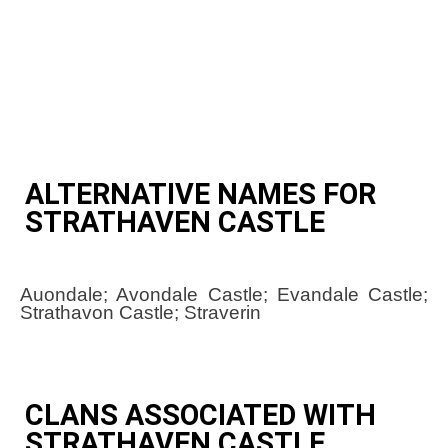
ALTERNATIVE NAMES FOR
STRATHAVEN CASTLE
Auondale; Avondale Castle; Evandale Castle;
Strathavon Castle; Straverin
CLANS ASSOCIATED WITH
STRATHAVEN CASTLE