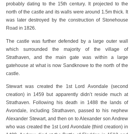
probably dating to the 15th century. It projected to the
north of the castle and its walls were around 1.5m thick. It
was later destroyed by the construction of Stonehouse
Road in 1826.
The castle was further defended by a large outer wall
which surrounded the majority of the village of
Strathaven, and the main gate was within a large
gatehouse at what is now Sandknowe to the north of the
castle.
Stewart was created the 1st Lord Avondale (second
creation) in 1459 but apparently didn’t reside much at
Strathaven. Following his death in 1488 the lands of
Avondale, including Strathaven, passed to his nephew
Alexander Stewart, and then on to Alexander son Andrew
who was created the 1st Lord Avondale (third creation) in