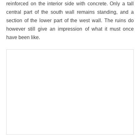
reinforced on the interior side with concrete. Only a tall
central part of the south wall remains standing, and a
section of the lower part of the west wall. The ruins do
however still give an impression of what it must once
have been like.