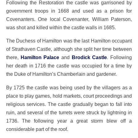
Following the Restoration the castle was garrisoned by
government troops in 1668 and used as a prison for
Covenanters. One local Covenanter, William Paterson,
was shot and killed within the castle walls in 1685.
The Duchess of Hamilton was the last Hamilton occupant
of Strathaven Castle, although she split her time between
there,
Hamilton Palace
and
Brodick Castle
. Following
her death in 1716 the castle was occupied for a time by
the Duke of Hamilton’s Chamberlain and gardener.
By 1725 the castle was being used by the villagers as a
place to play games, hold markets, court proceedings and
religious services. The castle gradually began to fall into
ruin, and several of the turrets were struck by lightning in
1736. The following year a great storm blew off a
considerable part of the roof.