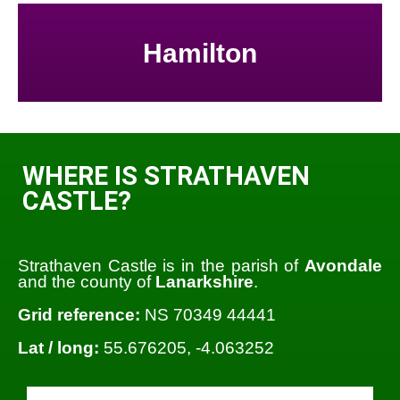
Hamilton
WHERE IS STRATHAVEN
CASTLE?
Strathaven Castle is in the parish of
Avondale
and the county of
Lanarkshire
.
Grid reference:
NS 70349 44441
Lat / long:
55.676205, -4.063252