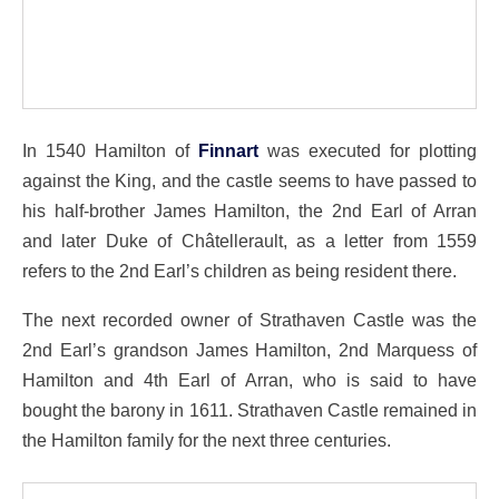
In 1540 Hamilton of
Finnart
was executed for plotting
against the King, and the castle seems to have passed to
his half-brother James Hamilton, the 2nd Earl of Arran
and later Duke of Châtellerault, as a letter from 1559
refers to the 2nd Earl’s children as being resident there.
The next recorded owner of Strathaven Castle was the
2nd Earl’s grandson James Hamilton, 2nd Marquess of
Hamilton and 4th Earl of Arran, who is said to have
bought the barony in 1611. Strathaven Castle remained in
the Hamilton family for the next three centuries.