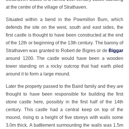
at the centre of the village of Strathaven.
Situated within a bend in the Powmillon Burn, which
defends the site on the west, south and east sides, the
first castle is thought to have been constructed at the end
of the 12th or beginning of the 13th century. The barony of
Strathaven was granted to Robert de Bigres or de
Biggar
around 1200. The castle would have been a wooden
tower standing on a rocky outcrop that had earth piled
around it to form a large mound.
Later the property passed to the Baird family and they are
thought to have been responsible for building the first
stone castle here, possibly in the first half of the 14th
century. This castle had a central keep on top of the
mound, rising to a height of five storeys with walls some
3.0m thick. A battlement surmounting the walls was 1.5m