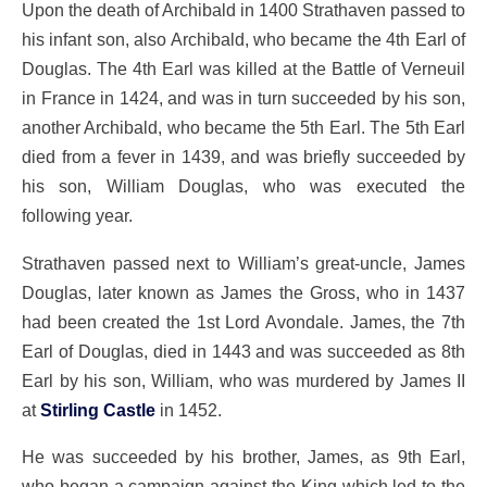
Upon the death of Archibald in 1400 Strathaven passed to
his infant son, also Archibald, who became the 4th Earl of
Douglas. The 4th Earl was killed at the Battle of Verneuil
in France in 1424, and was in turn succeeded by his son,
another Archibald, who became the 5th Earl. The 5th Earl
died from a fever in 1439, and was briefly succeeded by
his son, William Douglas, who was executed the
following year.
Strathaven passed next to William’s great-uncle, James
Douglas, later known as James the Gross, who in 1437
had been created the 1st Lord Avondale. James, the 7th
Earl of Douglas, died in 1443 and was succeeded as 8th
Earl by his son, William, who was murdered by James II
at
Stirling Castle
in 1452.
He was succeeded by his brother, James, as 9th Earl,
who began a campaign against the King which led to the