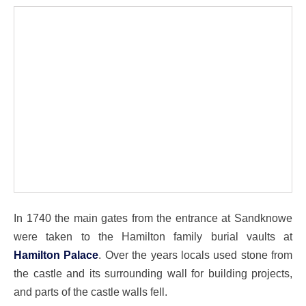
In 1740 the main gates from the entrance at Sandknowe
were taken to the Hamilton family burial vaults at
Hamilton Palace
. Over the years locals used stone from
the castle and its surrounding wall for building projects,
and parts of the castle walls fell.