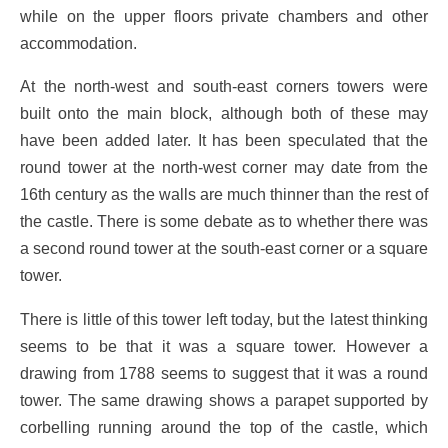
while on the upper floors private chambers and other
accommodation.
At the north-west and south-east corners towers were
built onto the main block, although both of these may
have been added later. It has been speculated that the
round tower at the north-west corner may date from the
16th century as the walls are much thinner than the rest of
the castle. There is some debate as to whether there was
a second round tower at the south-east corner or a square
tower.
There is little of this tower left today, but the latest thinking
seems to be that it was a square tower. However a
drawing from 1788 seems to suggest that it was a round
tower. The same drawing shows a parapet supported by
corbelling running around the top of the castle, which