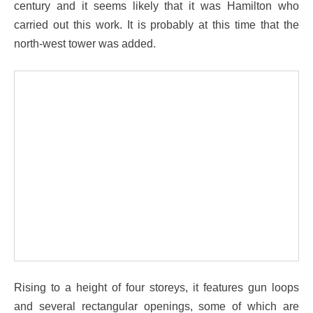
century and it seems likely that it was Hamilton who
carried out this work. It is probably at this time that the
north-west tower was added.
Rising to a height of four storeys, it features gun loops
and several rectangular openings, some of which are