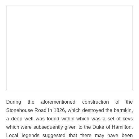
During the aforementioned construction of the
Stonehouse Road in 1826, which destroyed the barmkin,
a deep well was found within which was a set of keys
which were subsequently given to the Duke of Hamilton.
Local legends suggested that there may have been