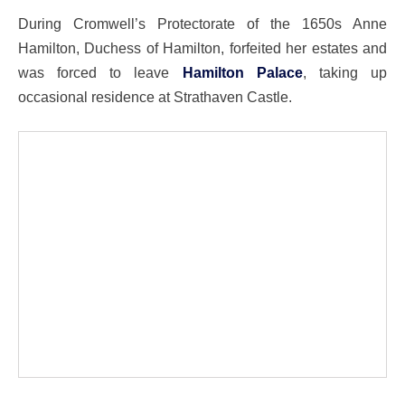
During Cromwell’s Protectorate of the 1650s Anne
Hamilton, Duchess of Hamilton, forfeited her estates and
was forced to leave
Hamilton Palace
, taking up
occasional residence at Strathaven Castle.