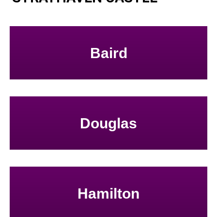
Baird
Douglas
Hamilton