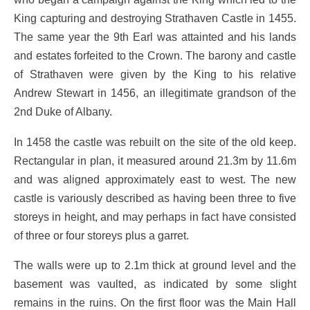
King capturing and destroying Strathaven Castle in 1455.
The same year the 9th Earl was attainted and his lands
and estates forfeited to the Crown. The barony and castle
of Strathaven were given by the King to his relative
Andrew Stewart in 1456, an illegitimate grandson of the
2nd Duke of Albany.
In 1458 the castle was rebuilt on the site of the old keep.
Rectangular in plan, it measured around 21.3m by 11.6m
and was aligned approximately east to west. The new
castle is variously described as having been three to five
storeys in height, and may perhaps in fact have consisted
of three or four storeys plus a garret.
The walls were up to 2.1m thick at ground level and the
basement was vaulted, as indicated by some slight
remains in the ruins. On the first floor was the Main Hall