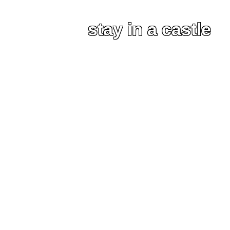
stay in a castle