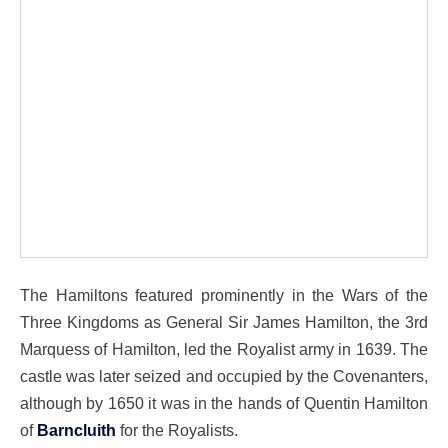
The Hamiltons featured prominently in the Wars of the
Three Kingdoms as General Sir James Hamilton, the 3rd
Marquess of Hamilton, led the Royalist army in 1639. The
castle was later seized and occupied by the Covenanters,
although by 1650 it was in the hands of Quentin Hamilton
of
Barncluith
for the Royalists.