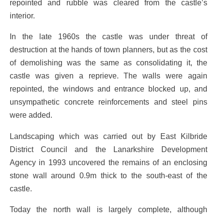
repointed and rubble was cleared from the castle’s
interior.
In the late 1960s the castle was under threat of
destruction at the hands of town planners, but as the cost
of demolishing was the same as consolidating it, the
castle was given a reprieve. The walls were again
repointed, the windows and entrance blocked up, and
unsympathetic concrete reinforcements and steel pins
were added.
Landscaping which was carried out by East Kilbride
District Council and the Lanarkshire Development
Agency in 1993 uncovered the remains of an enclosing
stone wall around 0.9m thick to the south-east of the
castle.
Today the north wall is largely complete, although