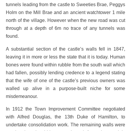
tunnels leading from the castle to Sweeties Brae, Peggys
Holm on the Mill Brae and an ancient watchtower 1 mile
north of the village. However when the new road was cut
through at a depth of 6m no trace of any tunnels was
found.
A substantial section of the castle’s walls fell in 1847,
leaving it in more or less the state that it is today. Human
bones were found within rubble from the south wall which
had fallen, possibly lending credence to a legend stating
that the wife of one of the castle’s previous owners was
walled up alive in a purpose-built niche for some
misdemeanour.
In 1912 the Town Improvement Committee negotiated
with Alfred Douglas, the 13th Duke of Hamilton, to
undertake consolidation work. The remaining walls were