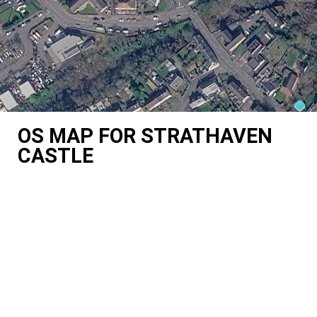
OS MAP FOR STRATHAVEN
CASTLE