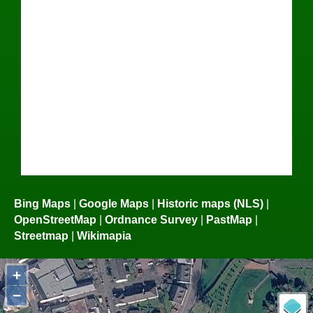
Bing Maps
|
Google Maps
|
Historic maps (NLS)
|
OpenStreetMap
|
Ordnance Survey
|
PastMap
|
Streetmap
|
Wikimapia
+
−