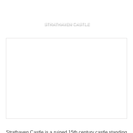
STRATHAVEN CASTLE
Strathaven Castle is a ruined 15th century castle standing