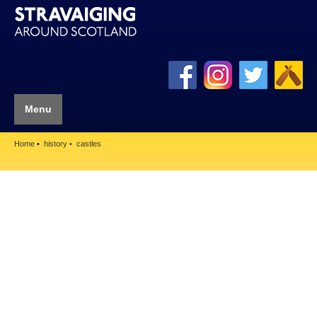
Menu
Home
history
castles