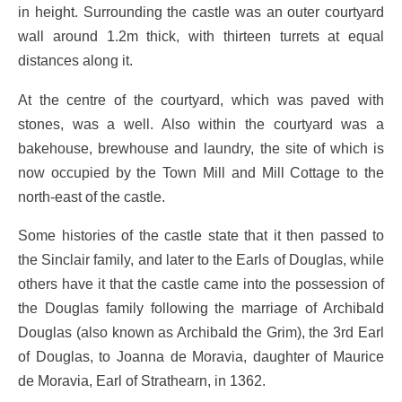
in height. Surrounding the castle was an outer courtyard
wall around 1.2m thick, with thirteen turrets at equal
distances along it.
At the centre of the courtyard, which was paved with
stones, was a well. Also within the courtyard was a
bakehouse, brewhouse and laundry, the site of which is
now occupied by the Town Mill and Mill Cottage to the
north-east of the castle.
Some histories of the castle state that it then passed to
the Sinclair family, and later to the Earls of Douglas, while
others have it that the castle came into the possession of
the Douglas family following the marriage of Archibald
Douglas (also known as Archibald the Grim), the 3rd Earl
of Douglas, to Joanna de Moravia, daughter of Maurice
de Moravia, Earl of Strathearn, in 1362.