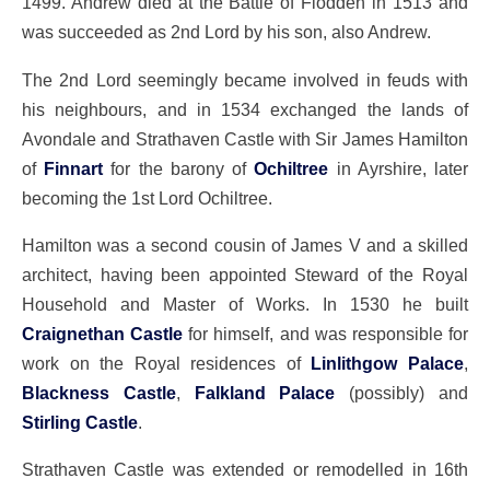
1499. Andrew died at the Battle of Flodden in 1513 and
was succeeded as 2nd Lord by his son, also Andrew.
The 2nd Lord seemingly became involved in feuds with
his neighbours, and in 1534 exchanged the lands of
Avondale and Strathaven Castle with Sir James Hamilton
of
Finnart
for the barony of
Ochiltree
in Ayrshire, later
becoming the 1st Lord Ochiltree.
Hamilton was a second cousin of James V and a skilled
architect, having been appointed Steward of the Royal
Household and Master of Works. In 1530 he built
Craignethan Castle
for himself, and was responsible for
work on the Royal residences of
Linlithgow Palace
,
Blackness Castle
,
Falkland Palace
(possibly) and
Stirling Castle
.
Strathaven Castle was extended or remodelled in 16th