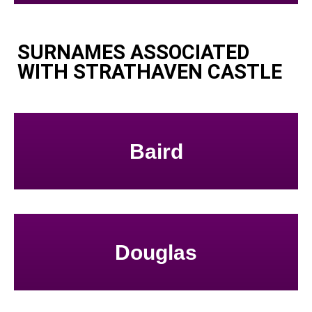
SURNAMES ASSOCIATED
WITH STRATHAVEN CASTLE
Baird
Douglas