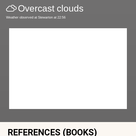
Overcast clouds
Weather observed at Stewarton at 22:56
REFERENCES (BOOKS)