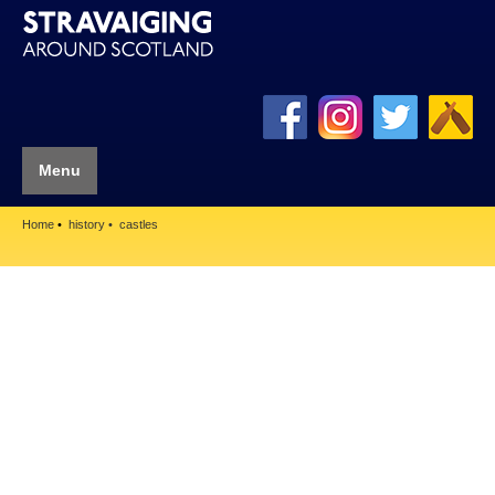
Menu
Home
history
castles