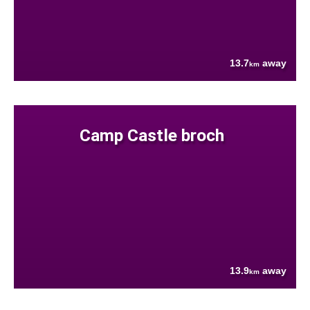
13.7
away
km
Camp Castle broch
13.9
away
km