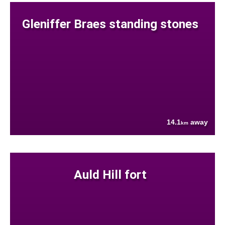
Gleniffer Braes standing stones
14.1
away
km
Auld Hill fort