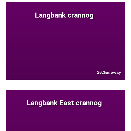
Langbank crannog
26.3
away
km
Langbank East crannog