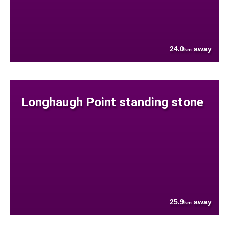
24.0
away
km
Longhaugh Point standing stone
25.9
away
km