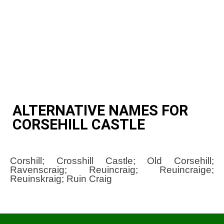
ALTERNATIVE NAMES FOR
CORSEHILL CASTLE
Corshill; Crosshill Castle; Old Corsehill;
Ravenscraig; Reuincraig; Reuincraige;
Reuinskraig; Ruin Craig