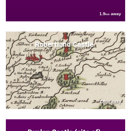
1.9
away
km
Robertland Castle
2.6
away
km