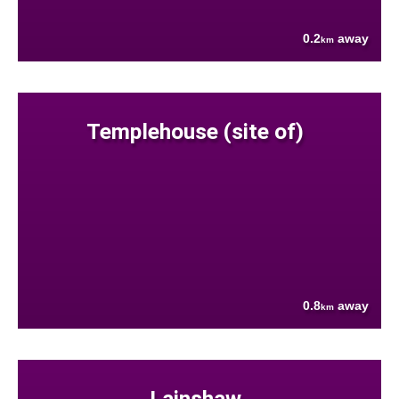
0.2
away
km
Templehouse (site of)
0.8
away
km
Lainshaw