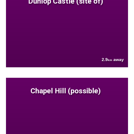
Dunlop Castle (site of)
2.9
away
km
Chapel Hill (possible)