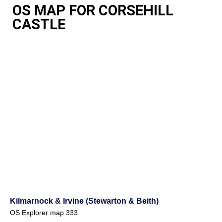
OS MAP FOR CORSEHILL
CASTLE
Kilmarnock & Irvine (Stewarton & Beith)
OS Explorer map 333