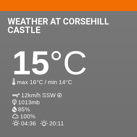
WEATHER AT CORSEHILL
CASTLE
15
°C
max 16°C / min 14°C
12km/h SSW
1013mb
85%
100%
04:36
20:11