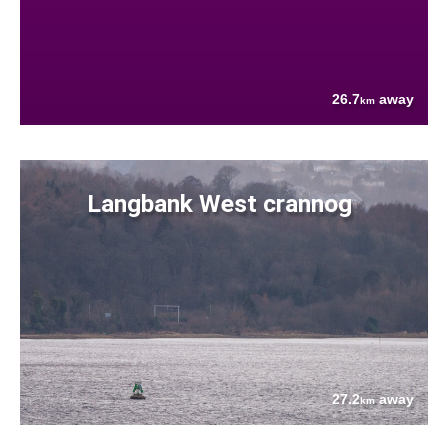
26.7
away
km
Langbank West crannog
27.2
away
km