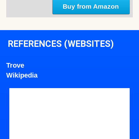
Buy from Amazon
REFERENCES (WEBSITES)
Trove
Wikipedia