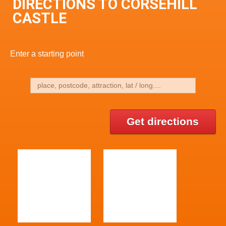
DIRECTIONS TO CORSEHILL
CASTLE
Enter a starting point
Get directions