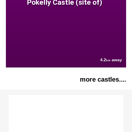
Pokelly Castle (site of)
4.2
away
km
more castles....