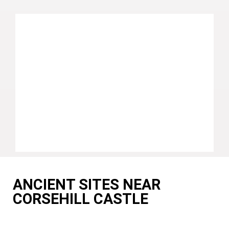
ANCIENT SITES NEAR
CORSEHILL CASTLE