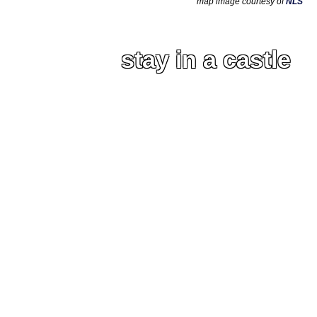
map image courtesy of
NLS
stay in a castle