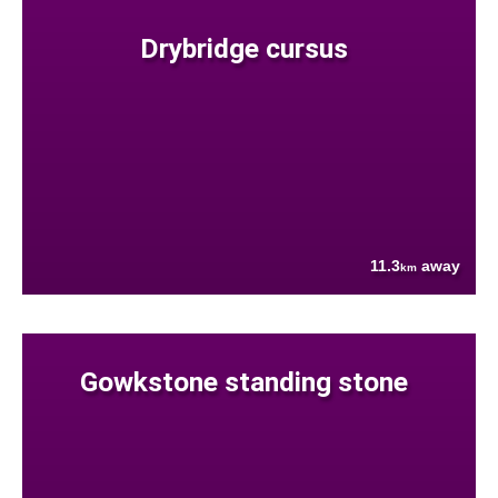
Drybridge cursus
11.3
away
km
Gowkstone standing stone