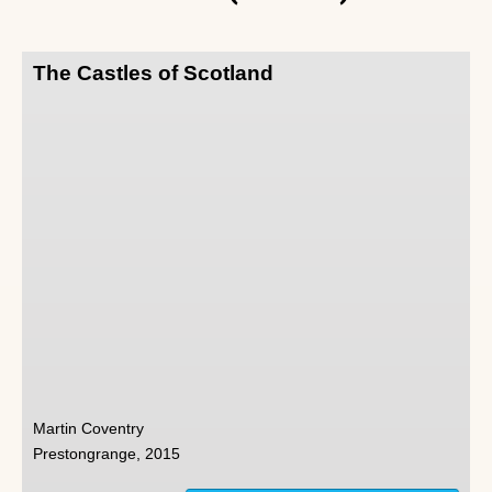
The Castles of Scotland
Martin Coventry
Prestongrange, 2015