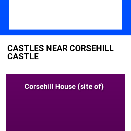
CASTLES NEAR CORSEHILL
CASTLE
Corsehill House (site of)