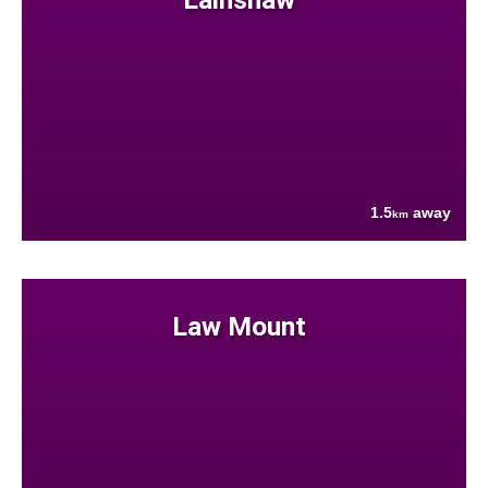
1.5
away
km
Law Mount