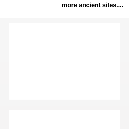
more ancient sites....