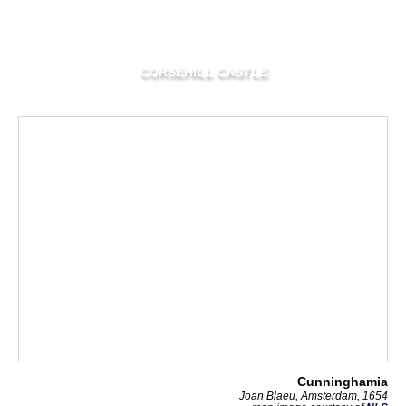
CORSEHILL CASTLE
Cunninghamia
Joan Blaeu, Amsterdam, 1654