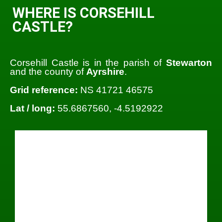
WHERE IS CORSEHILL
CASTLE?
Corsehill Castle is in the parish of
Stewarton
and the county of
Ayrshire
.
Grid reference:
NS 41721 46575
Lat / long:
55.6867560, -4.5192922