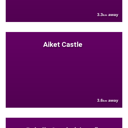
3.3
away
km
Aiket Castle
3.6
away
km