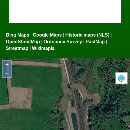
Bing Maps
|
Google Maps
|
Historic maps (NLS)
|
OpenStreetMap
|
Ordnance Survey
|
PastMap
|
Streetmap
|
Wikimapia
+
−