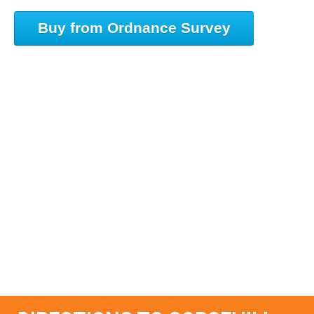
Buy from Ordnance Survey