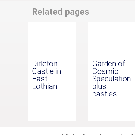
Related pages
Dirleton
Garden of
Castle in
Cosmic
East
Speculation
Lothian
plus
castles