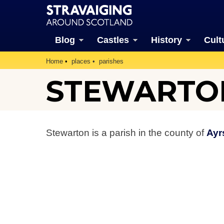
Blog
Castles
History
Cult
Home
places
parishes
STEWARTO
Stewarton is a parish in the county of
Ayr