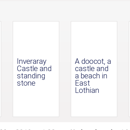
Inveraray
A doocot, a
Castle and
castle and
standing
a beach in
stone
East
Lothian