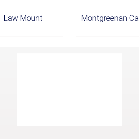
Law Mount
Montgreenan Ca