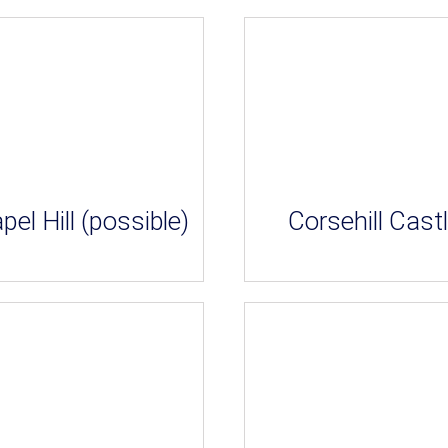
pel Hill (possible)
Corsehill Cast