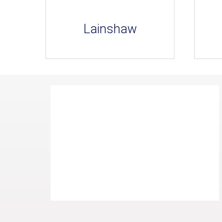
Lainshaw