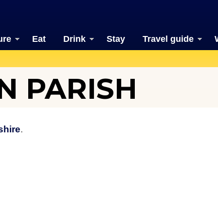
ure
Eat
Drink
Stay
Travel guide
N PARISH
shire
.