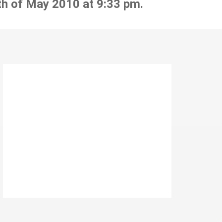
th of May 2010 at 9:33 pm.