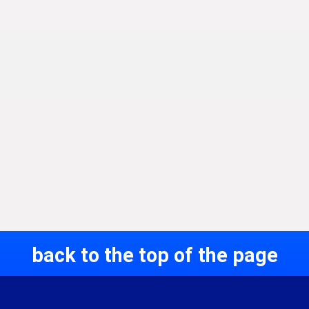
back to the top of the page