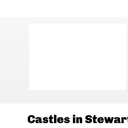
Castles in Stewar