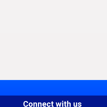
Connect with us