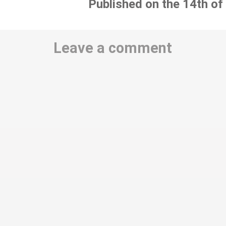
Published on the 14th of
Leave a comment