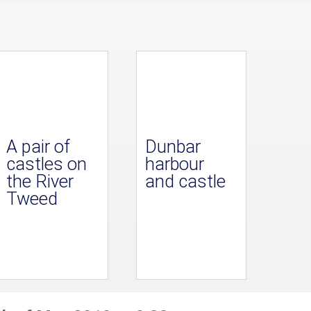
A pair of
Dunbar
castles on
harbour
the River
and castle
Tweed