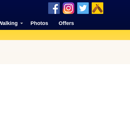
Walking
Photos
Offers