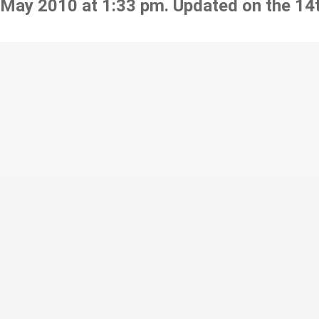
 May 2010 at 1:33 pm. Updated on the 14