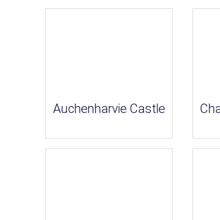
Auchenharvie Castle
Cha