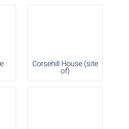
le
Corsehill House (site
of)