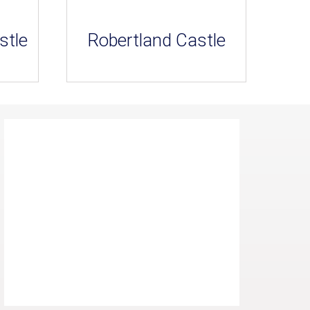
stle
Robertland Castle