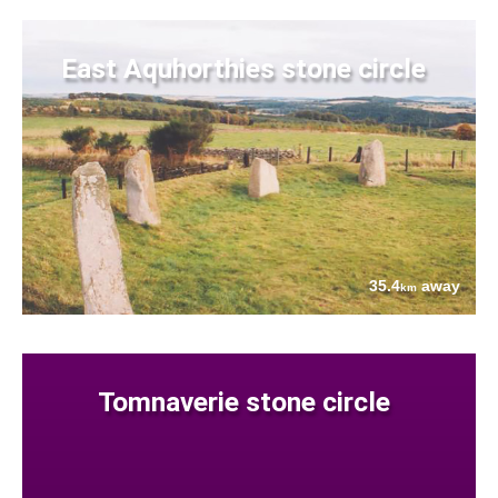
East Aquhorthies stone circle
35.4
away
km
Tomnaverie stone circle