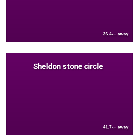
36.4
away
km
Sheldon stone circle
41.7
away
km