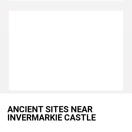
ANCIENT SITES NEAR
INVERMARKIE CASTLE