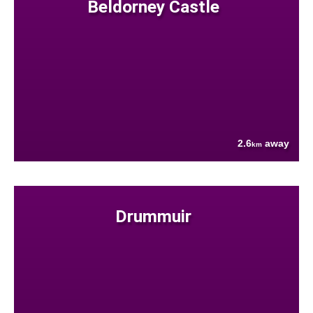
Beldorney Castle
2.6
away
km
Drummuir