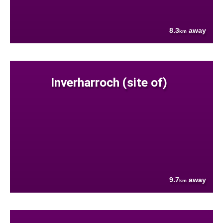
8.3
away
km
Inverharroch (site of)
9.7
away
km