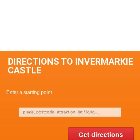
DIRECTIONS TO INVERMARKIE
CASTLE
Enter a starting point
Get directions