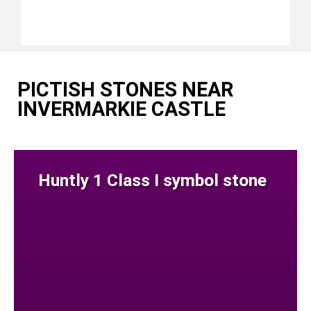
PICTISH STONES NEAR
INVERMARKIE CASTLE
Huntly 1 Class I symbol stone