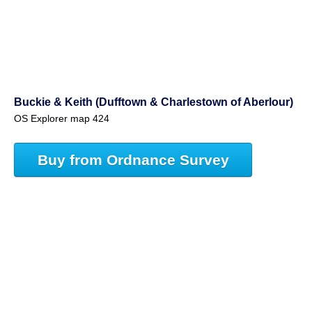
Buckie & Keith (Dufftown & Charlestown of Aberlour)
OS Explorer map 424
Buy from Ordnance Survey