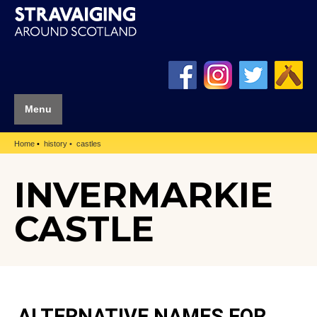
Menu
Home
history
castles
INVERMARKIE
CASTLE
ALTERNATIVE NAMES FOR