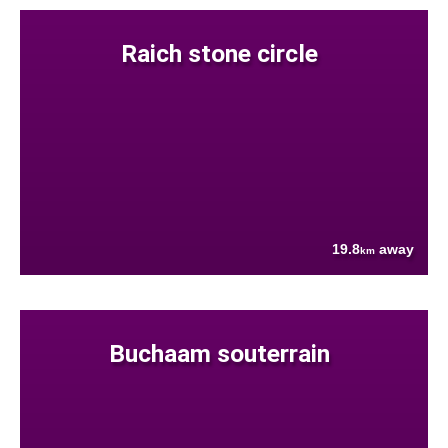
Raich stone circle
19.8
away
km
Buchaam souterrain