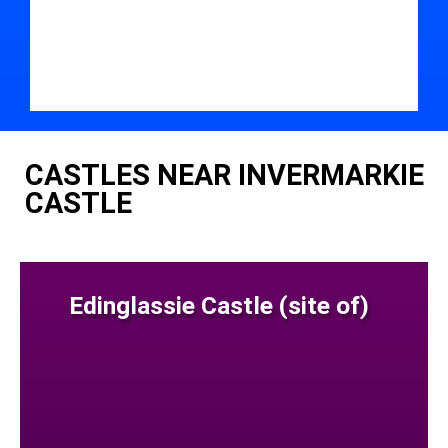
CASTLES NEAR INVERMARKIE
CASTLE
Edinglassie Castle (site of)