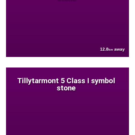
12.8
away
km
Tillytarmont 5 Class I symbol
stone