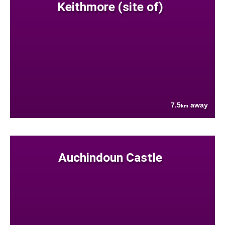
Keithmore (site of)
7.5
away
km
Auchindoun Castle