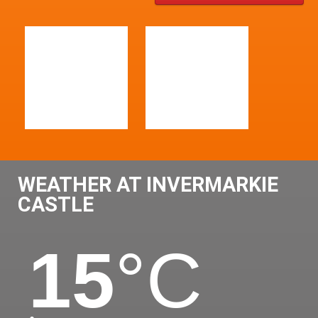
WEATHER AT INVERMARKIE
CASTLE
15
°C