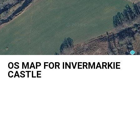
OS MAP FOR INVERMARKIE
CASTLE