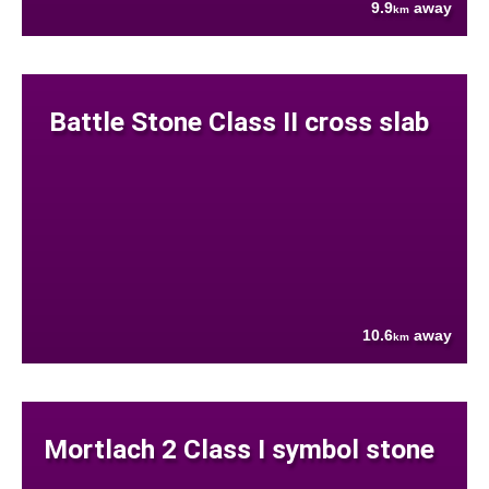
9.9
away
km
Battle Stone Class II cross slab
10.6
away
km
Mortlach 2 Class I symbol stone