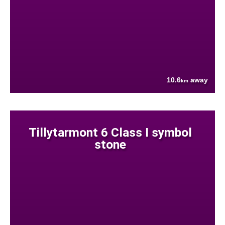
10.6
away
km
Tillytarmont 6 Class I symbol
stone