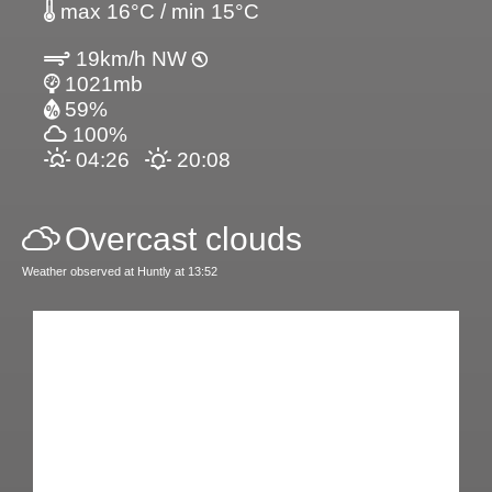
max 16°C / min 15°C
19km/h NW
1021mb
59%
100%
04:26
20:08
Overcast clouds
Weather observed at Huntly at 13:52