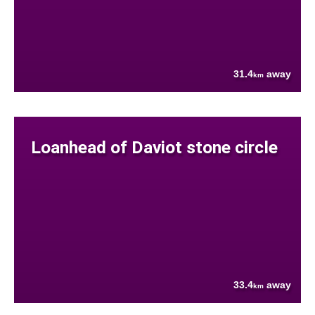
31.4
away
km
Loanhead of Daviot stone circle
33.4
away
km