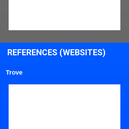
REFERENCES (WEBSITES)
Trove