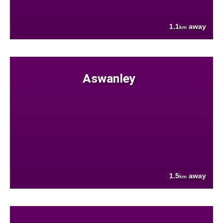
1.1
away
km
Aswanley
1.5
away
km