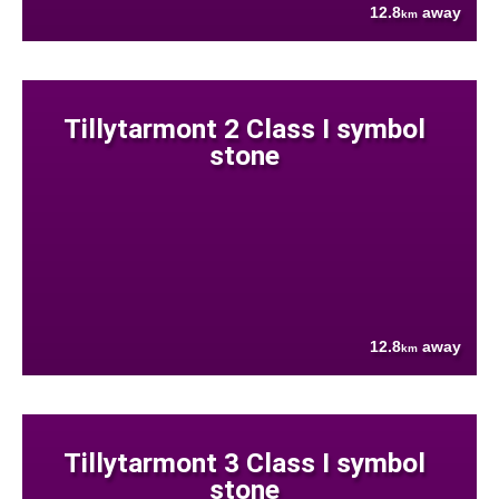
12.8
away
km
Tillytarmont 2 Class I symbol
stone
12.8
away
km
Tillytarmont 3 Class I symbol
stone