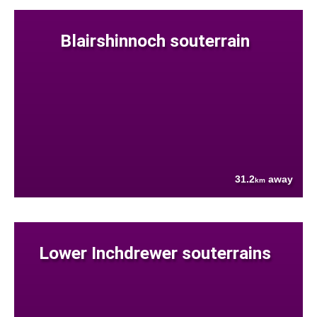
Blairshinnoch souterrain
31.2
away
km
Lower Inchdrewer souterrains