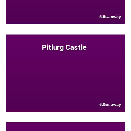
5.9
away
km
Pitlurg Castle
6.0
away
km