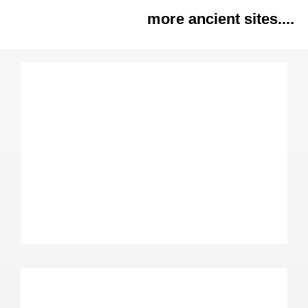
more ancient sites....