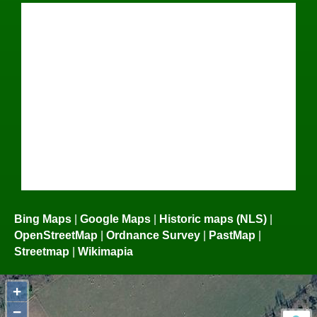
Bing Maps
|
Google Maps
|
Historic maps (NLS)
|
OpenStreetMap
|
Ordnance Survey
|
PastMap
|
Streetmap
|
Wikimapia
+
−