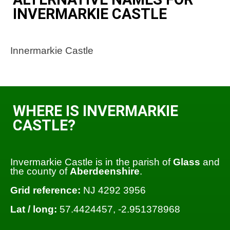
INVERMARKIE CASTLE
Innermarkie Castle
WHERE IS INVERMARKIE
CASTLE?
Invermarkie Castle is in the parish of
Glass
and
the county of
Aberdeenshire
.
Grid reference:
NJ 4292 3956
Lat / long:
57.4424457, -2.951378968