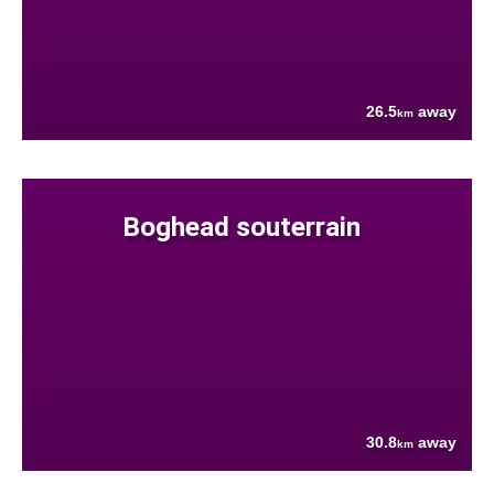
26.5
away
km
Boghead souterrain
30.8
away
km