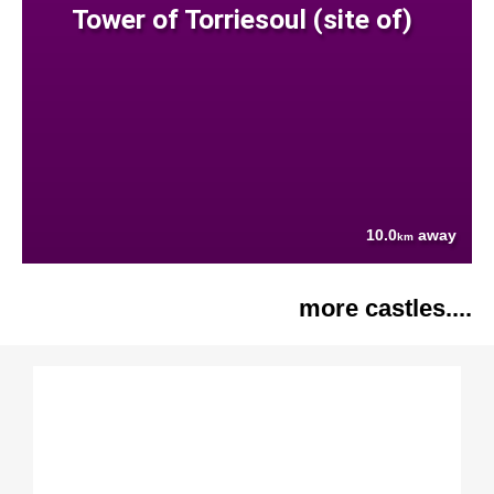
Tower of Torriesoul (site of)
10.0
away
km
more castles....