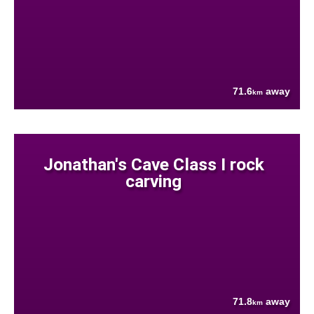
71.6
away
km
Jonathan's Cave Class I rock
carving
71.8
away
km