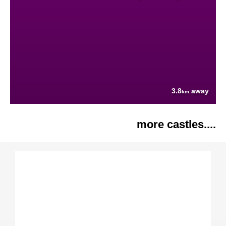
3.8
away
km
more castles....