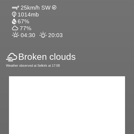
25km/h SW
1014mb
67%
77%
04:30
20:03
Broken clouds
Weather observed at Selkirk at 17:08