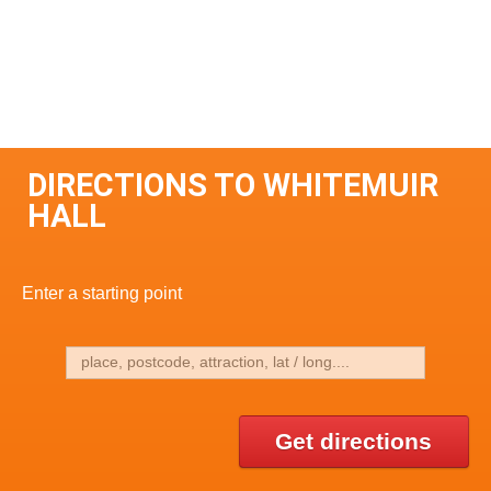
DIRECTIONS TO WHITEMUIR
HALL
Enter a starting point
Get directions