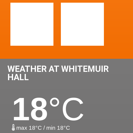
WEATHER AT WHITEMUIR
HALL
18
°C
max 18°C / min 18°C