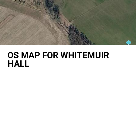
OS MAP FOR WHITEMUIR
HALL