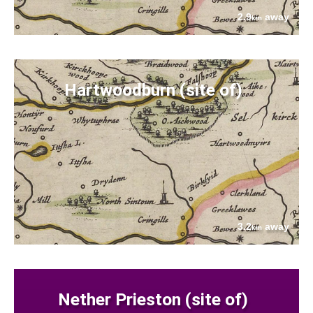
2.9
away
km
Hartwoodburn (site of)
3.2
away
km
Nether Prieston (site of)