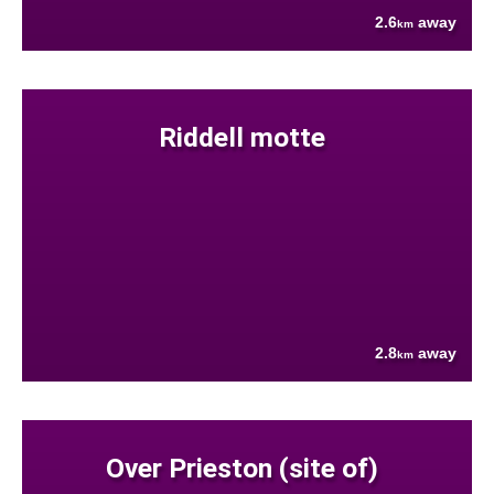
2.6
away
km
Riddell motte
2.8
away
km
Over Prieston (site of)