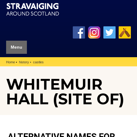
Menu
Home
history
castles
WHITEMUIR
HALL (SITE OF)
ALTERNATIVE NAMES FOR