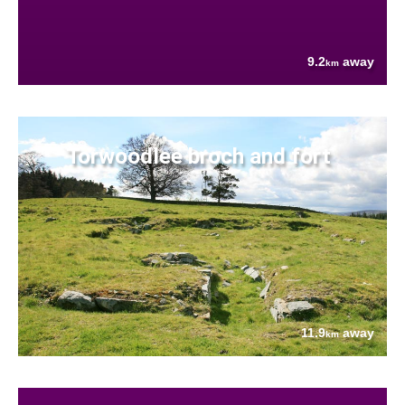
9.2
away
km
Torwoodlee broch and fort
11.9
away
km