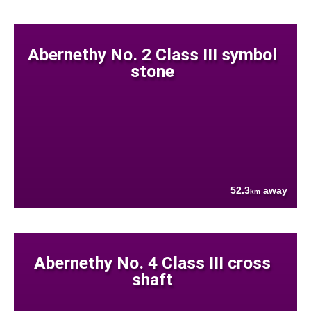
Abernethy No. 2 Class III symbol
stone
52.3
away
km
Abernethy No. 4 Class III cross
shaft