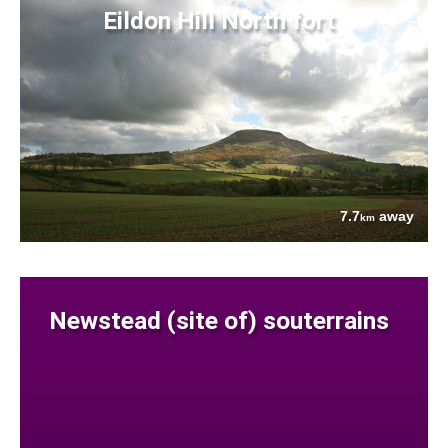
Eildon Hill North fort
7.7
away
km
Newstead (site of) souterrains