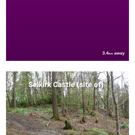
3.4
away
km
Selkirk Castle (site of)