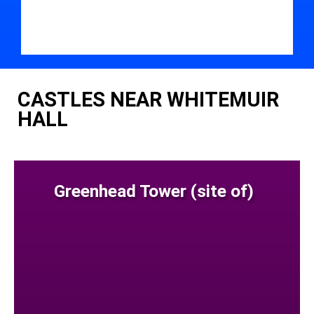
CASTLES NEAR WHITEMUIR
HALL
Greenhead Tower (site of)