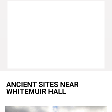
ANCIENT SITES NEAR
WHITEMUIR HALL