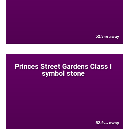
52.3
away
km
Princes Street Gardens Class I
symbol stone
52.9
away
km