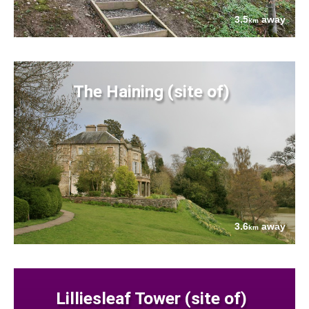
3.5
away
km
The Haining (site of)
3.6
away
km
Lilliesleaf Tower (site of)