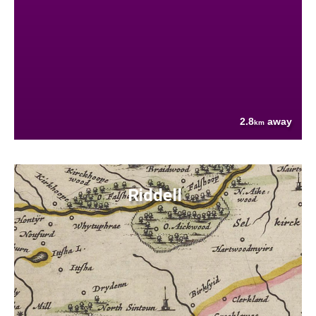
2.8
away
km
Riddell