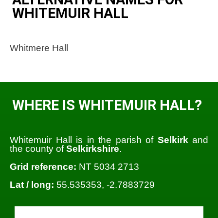
WHITEMUIR HALL
Whitmere Hall
WHERE IS WHITEMUIR HALL?
Whitemuir Hall is in the parish of
Selkirk
and
the county of
Selkirkshire
.
Grid reference:
NT 5034 2713
Lat / long:
55.535353, -2.7883729