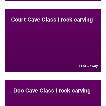
Court Cave Class I rock carving
71.6
away
km
Doo Cave Class I rock carving