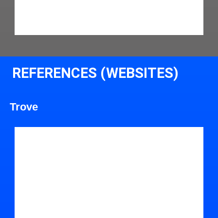
REFERENCES (WEBSITES)
Trove