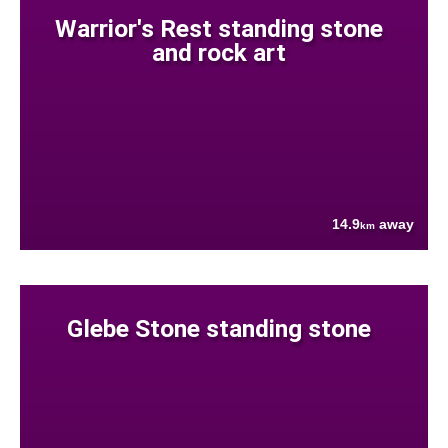
Warrior's Rest standing stone
and rock art
14.9
away
km
Glebe Stone standing stone