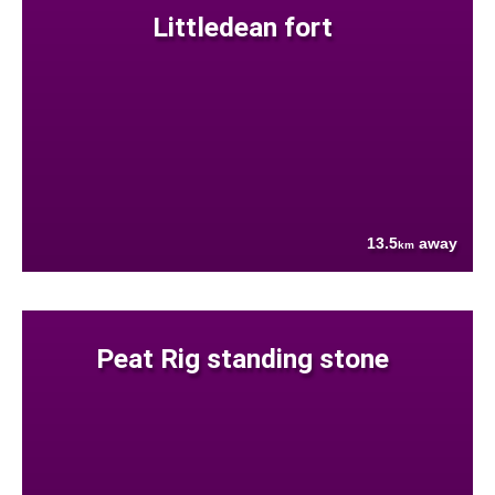
Littledean fort
13.5
away
km
Peat Rig standing stone