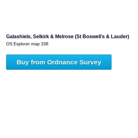
Galashiels, Selkirk & Melrose (St Boswell’s & Lauder)
OS Explorer map 338
Buy from Ordnance Survey