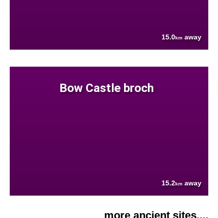
15.0
away
km
Bow Castle broch
15.2
away
km
more ancient sites....