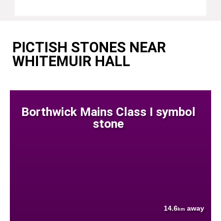
PICTISH STONES NEAR
WHITEMUIR HALL
Borthwick Mains Class I symbol
stone
14.6
away
km