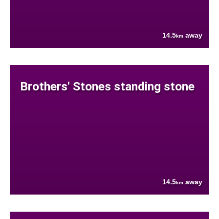
14.5
away
km
Brothers' Stones standing stone
14.5
away
km