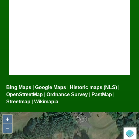
Bing Maps
|
Google Maps
|
Historic maps (NLS)
|
OpenStreetMap
|
Ordnance Survey
|
PastMap
|
Streetmap
|
Wikimapia
+
−