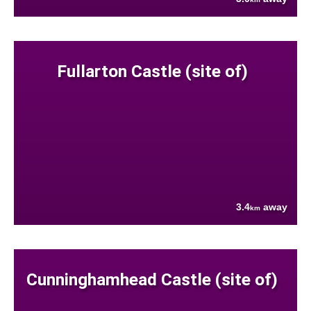
Fullarton Castle (site of)
3.4
away
km
Cunninghamhead Castle (site of)