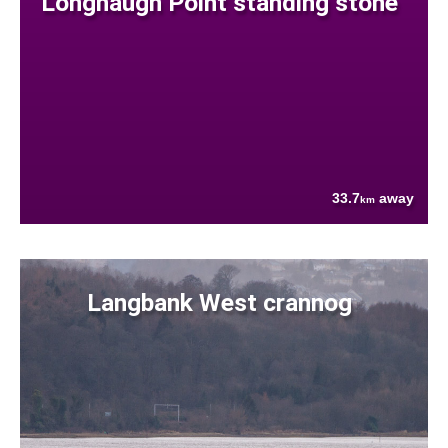
Longhaugh Point standing stone
33.7
away
km
Langbank West crannog