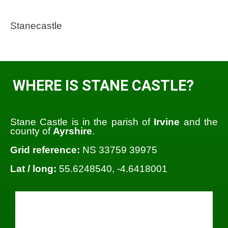
Stanecastle
WHERE IS STANE CASTLE?
Stane Castle is in the parish of
Irvine
and the
county of
Ayrshire
.
Grid reference:
NS 33759 39975
Lat / long:
55.6248540, -4.6418001