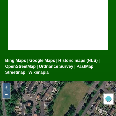
Bing Maps
|
Google Maps
|
Historic maps (NLS)
|
OpenStreetMap
|
Ordnance Survey
|
PastMap
|
Streetmap
|
Wikimapia
+
−