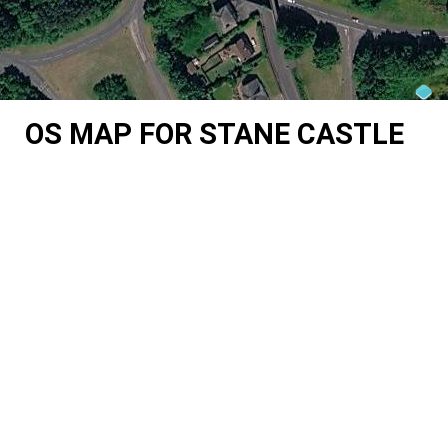
OS MAP FOR STANE CASTLE