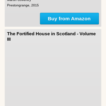
Prestongrange, 2015
Buy from Amazon
The Fortified House in Scotland - Volume
III