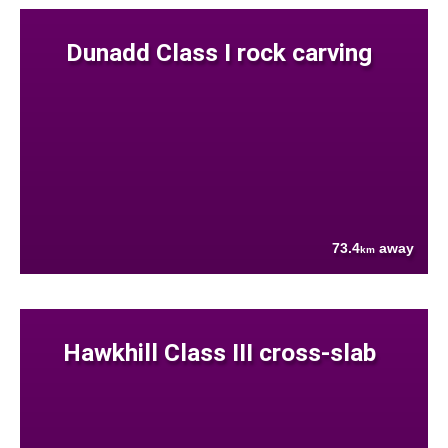
Dunadd Class I rock carving
73.4
away
km
Hawkhill Class III cross-slab