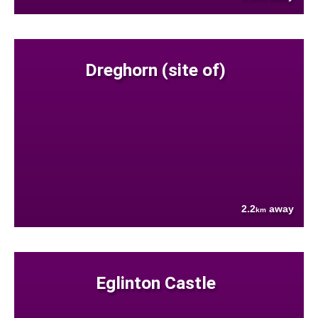
Dreghorn (site of)
2.2
away
km
Eglinton Castle