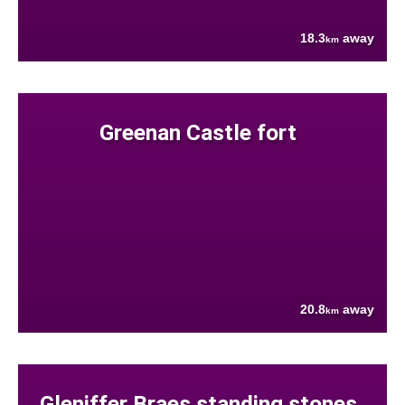
18.3
away
km
Greenan Castle fort
20.8
away
km
Gleniffer Braes standing stones