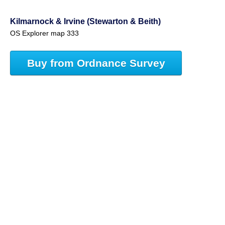
Kilmarnock & Irvine (Stewarton & Beith)
OS Explorer map 333
Buy from Ordnance Survey