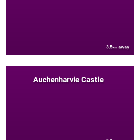
3.5
away
km
Auchenharvie Castle