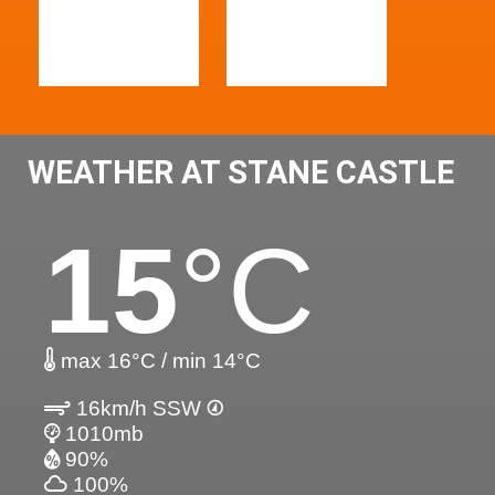
WEATHER AT STANE CASTLE
15
°C
max 16°C / min 14°C
16km/h SSW
1010mb
90%
100%