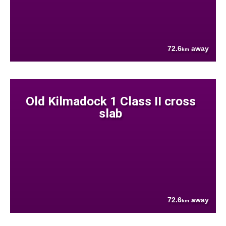
72.6
away
km
Old Kilmadock 1 Class II cross
slab
72.6
away
km