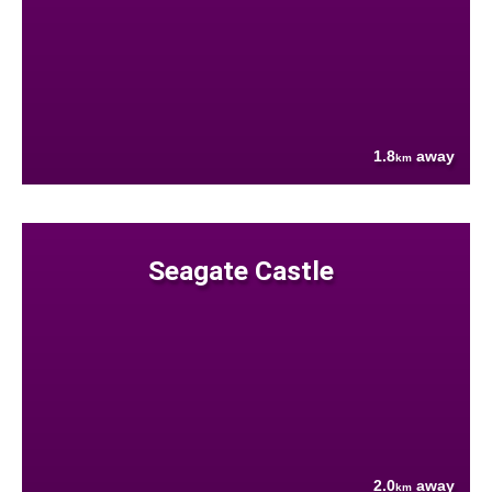
1.8
away
km
Seagate Castle
2.0
away
km