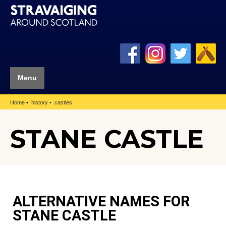
Menu
Home
history
castles
STANE CASTLE
ALTERNATIVE NAMES FOR
STANE CASTLE