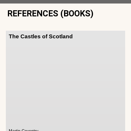
REFERENCES (BOOKS)
The Castles of Scotland
Martin Coventry