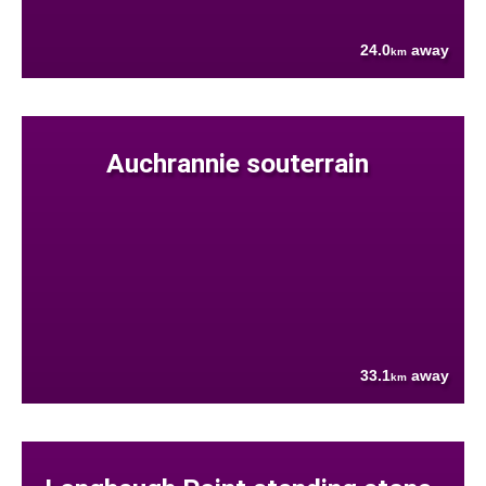
24.0
away
km
Auchrannie souterrain
33.1
away
km