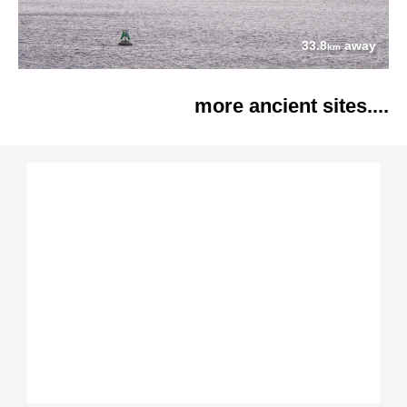
33.8
away
km
more ancient sites....