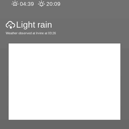
04:39
20:09
Light rain
Weather observed at Irvine at 03:26