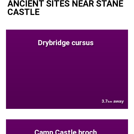
ANCIENT SITES NEAR STANE
CASTLE
Drybridge cursus
3.7
away
km
Camp Castle broch