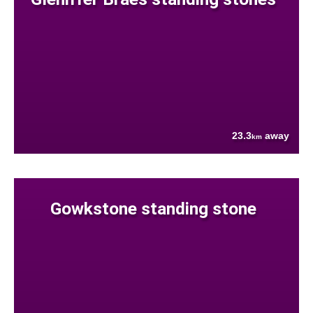
23.3
away
km
Gowkstone standing stone