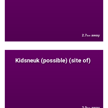
2.7
away
km
Kidsneuk (possible) (site of)
3.0
away
km