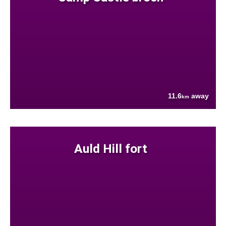
11.6
away
km
Auld Hill fort