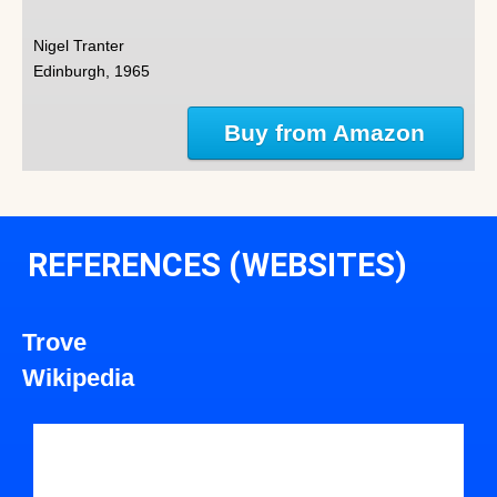
Nigel Tranter
Edinburgh, 1965
Buy from Amazon
REFERENCES (WEBSITES)
Trove
Wikipedia