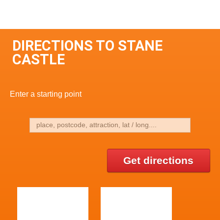
DIRECTIONS TO STANE
CASTLE
Enter a starting point
Get directions