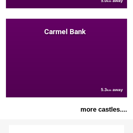
5.0
away
km
Carmel Bank
5.3
away
km
more castles....