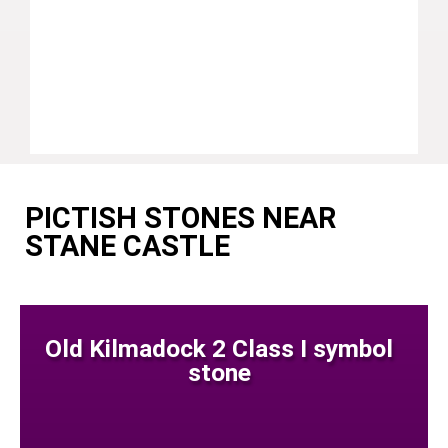
PICTISH STONES NEAR
STANE CASTLE
Old Kilmadock 2 Class I symbol
stone