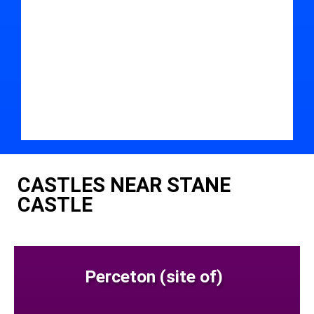
CASTLES NEAR STANE
CASTLE
Perceton (site of)