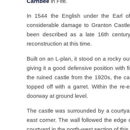
Carnbee
in Fife.
In 1544 the English under the Earl of
considerable damage to Granton Castle
been described as a late 16th century
reconstruction at this time.
Built on an L-plan, it stood on a rocky ou
giving it a good defensive position with 
the ruined castle from the 1920s, the c
topped off with a garret. Within the re-e
doorway at ground level.
The castle was surrounded by a courtyard 
east corner. The wall followed the edge o
courtyard in the north-west section of thi