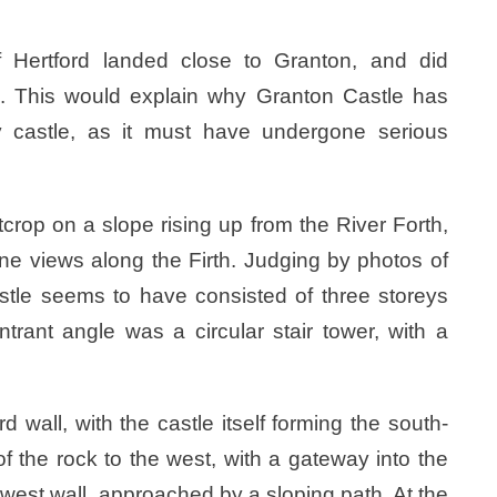
 Hertford landed close to Granton, and did
. This would explain why Granton Castle has
 castle, as it must have undergone serious
tcrop on a slope rising up from the River Forth,
fine views along the Firth. Judging by photos of
astle seems to have consisted of three storeys
ntrant angle was a circular stair tower, with a
wall, with the castle itself forming the south-
f the rock to the west, with a gateway into the
s west wall, approached by a sloping path. At the