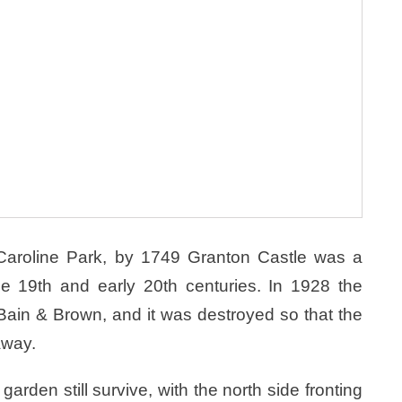
n Caroline Park, by 1749 Granton Castle was a
he 19th and early 20th centuries. In 1928 the
ain & Brown, and it was destroyed so that the
away.
arden still survive, with the north side fronting