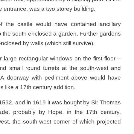
e entrance, was a two storey building.
f the castle would have contained ancillary
 to the south enclosed a garden. Further gardens
nclosed by walls (which still survive).
r large rectangular windows on the first floor –
nd small round turrets at the south-west and
r. A doorway with pediment above would have
 like a 17th century addition.
 1592, and in 1619 it was bought by Sir Thomas
ade, probably by Hope, in the 17th century,
west, the south-west corner of which projected