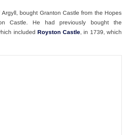
 Argyll, bought Granton Castle from the Hopes
on Castle. He had previously bought the
which included
Royston Castle
, in 1739, which