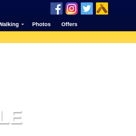
Walking
Photos
Offers
LE