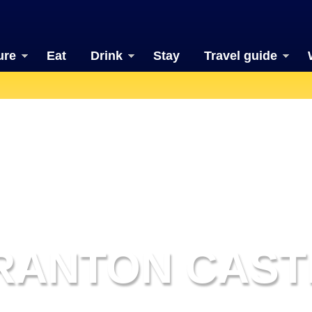
ure
Eat
Drink
Stay
Travel guide
RANTON CAST