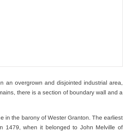
in an overgrown and disjointed industrial area,
mains, there is a section of boundary wall and a
e in the barony of Wester Granton. The earliest
in 1479, when it belonged to John Melville of