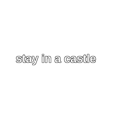
stay in a castle