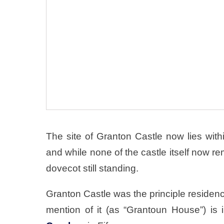
The site of Granton Castle now lies with
and while none of the castle itself now re
dovecot still standing.
Granton Castle was the principle residenc
mention of it (as “Grantoun House”) is 