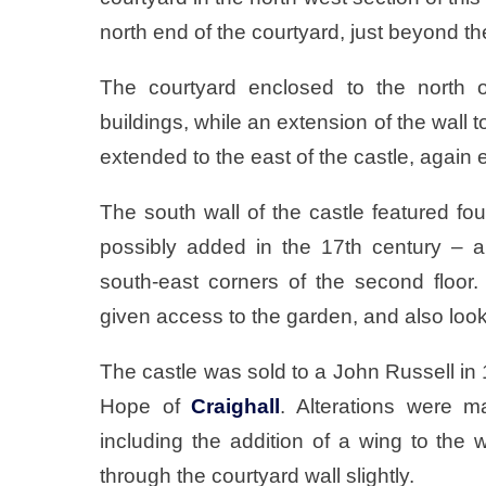
north end of the courtyard, just beyond th
The courtyard enclosed to the north o
buildings, while an extension of the wall
extended to the east of the castle, again e
The south wall of the castle featured fou
possibly added in the 17th century – a
south-east corners of the second floo
given access to the garden, and also looks
The castle was sold to a John Russell in
Hope of
Craighall
. Alterations were m
including the addition of a wing to the 
through the courtyard wall slightly.