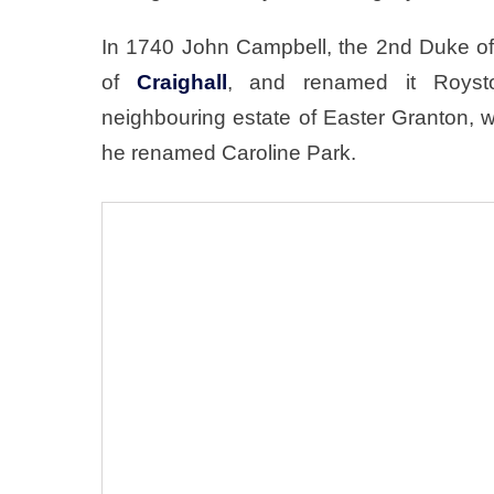
In 1740 John Campbell, the 2nd Duke of
of
Craighall
, and renamed it Royst
neighbouring estate of Easter Granton, 
he renamed Caroline Park.