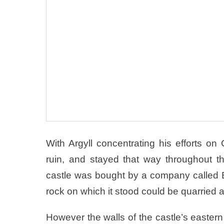
With Argyll concentrating his efforts o
ruin, and stayed that way throughout t
castle was bought by a company called B
rock on which it stood could be quarried 
However the walls of the castle’s eastern g