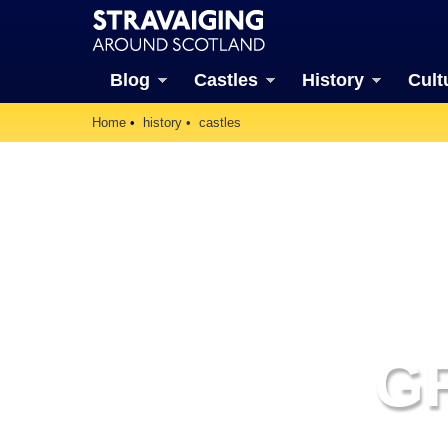
Blog
Castles
History
Cult
Home
history
castles
G