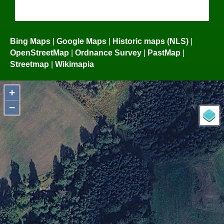
Bing Maps
|
Google Maps
|
Historic maps (NLS)
|
OpenStreetMap
|
Ordnance Survey
|
PastMap
|
Streetmap
|
Wikimapia
+
−