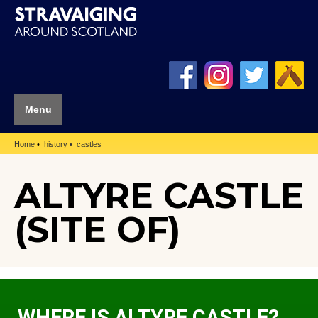
Menu
Home
history
castles
ALTYRE CASTLE
(SITE OF)
WHERE IS ALTYRE CASTLE?