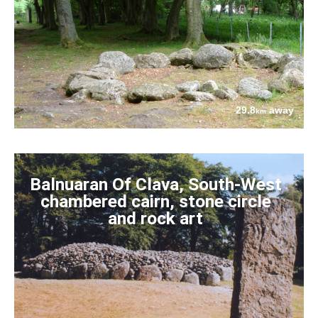
29.8
away
km
Balnuaran Of Clava, South-West
chambered cairn, stone circle
and rock art