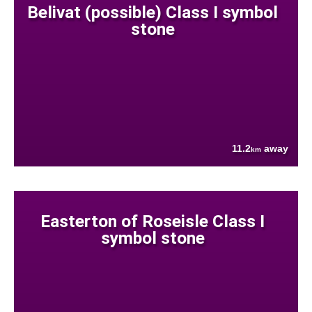
Belivat (possible) Class I symbol
stone
11.2
away
km
Easterton of Roseisle Class I
symbol stone