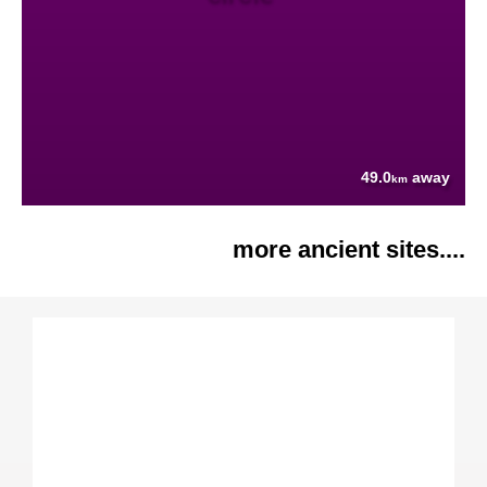
49.0
away
km
more ancient sites....