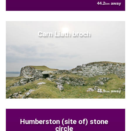
44.2
away
km
Carn Liath broch
48.9
away
km
Humberston (site of) stone
circle