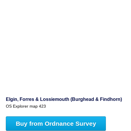
Elgin, Forres & Lossiemouth (Burghead & Findhorn)
OS Explorer map 423
Buy from Ordnance Survey