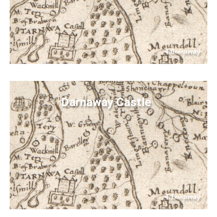
4.0
away
km
Darnaway Castle
4.1
away
km