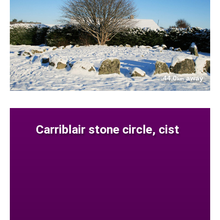
44.0
away
km
Carriblair stone circle, cist