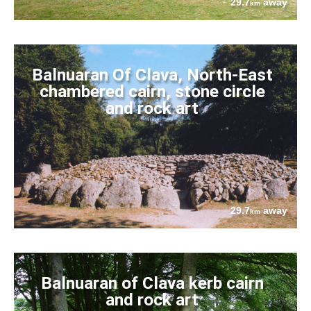
29.7
away
km
Balnuaran Of Clava, North-East
chambered cairn, stone circle
and rock art
29.7
away
km
Balnuaran of Clava kerb cairn
and rock art