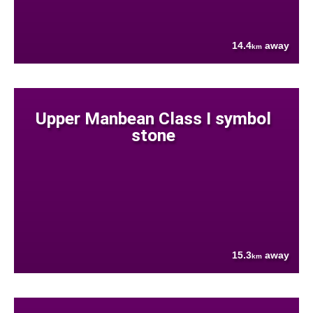
14.4
away
km
Upper Manbean Class I symbol
stone
15.3
away
km