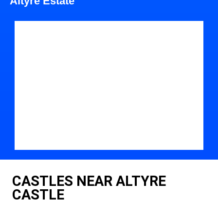
Altyre Estate
CASTLES NEAR ALTYRE
CASTLE