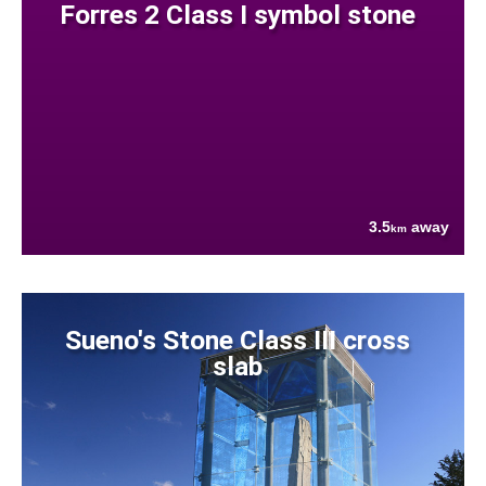
Forres 2 Class I symbol stone
3.5
away
km
Sueno's Stone Class III cross
slab