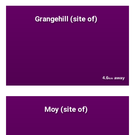
Grangehill (site of)
4.6
away
km
Moy (site of)