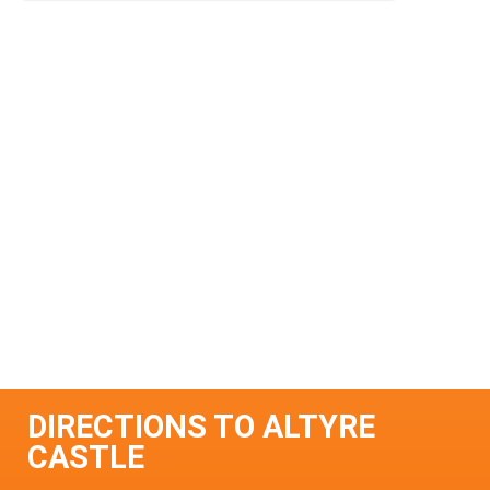
DIRECTIONS TO ALTYRE
CASTLE