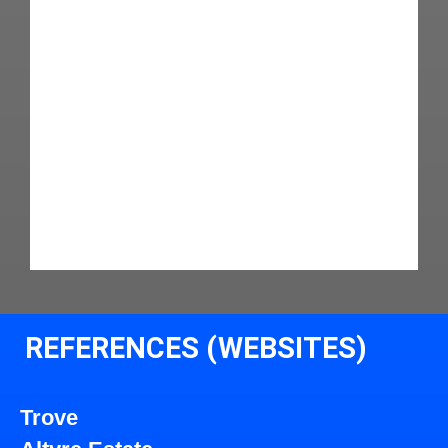
REFERENCES (WEBSITES)
Trove