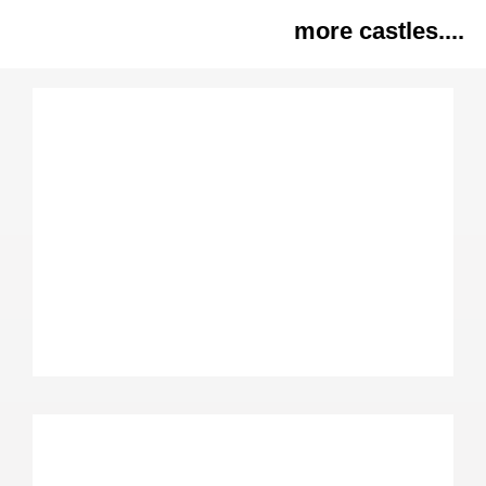
more castles....