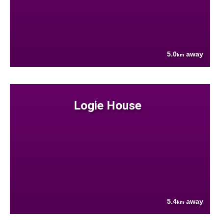
5.0
away
km
Logie House
5.4
away
km