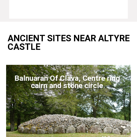
ANCIENT SITES NEAR ALTYRE
CASTLE
Balnuaran Of Clava, Centre ring
cairn and stone circle