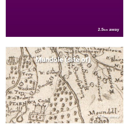
2.5
away
km
Mundole (site of)
2.8
away
km