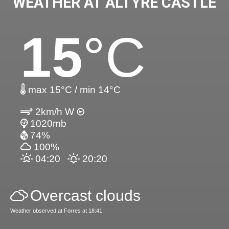
WEATHER AT ALTYRE CASTLE
15
°C
max 15°C / min 14°C
2km/h W
1020mb
74%
100%
04:20
20:20
Overcast clouds
Weather observed at Forres at 18:41