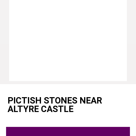
PICTISH STONES NEAR
ALTYRE CASTLE