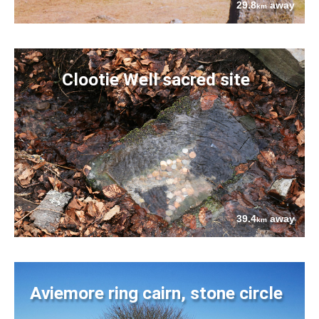
29.8
away
km
Clootie Well sacred site
39.4
away
km
Aviemore ring cairn, stone circle