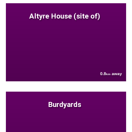
Altyre House (site of)
0.8
away
km
Burdyards