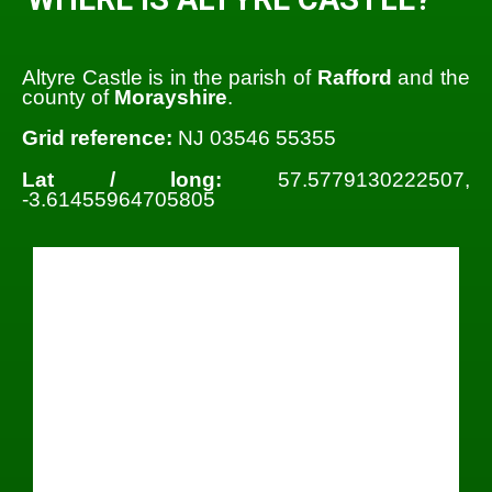
Altyre Castle is in the parish of
Rafford
and the
county of
Morayshire
.
Grid reference:
NJ 03546 55355
Lat / long:
57.5779130222507,
-3.61455964705805