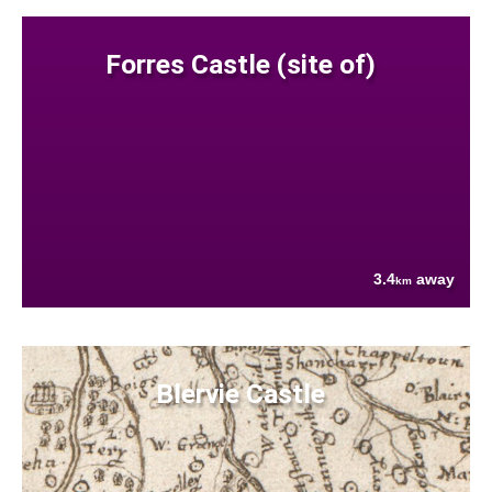
Forres Castle (site of)
3.4
away
km
Blervie Castle