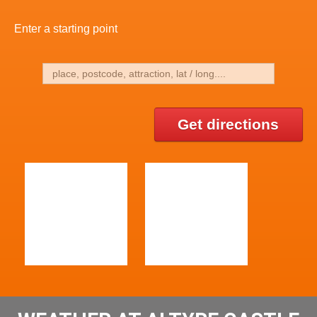
Enter a starting point
Get directions