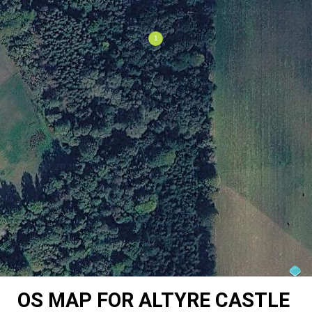
OS MAP FOR ALTYRE CASTLE