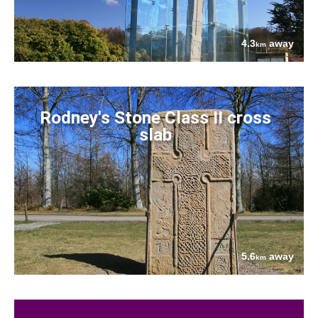
4.3
away
km
Rodney's Stone Class II cross
slab
5.6
away
km