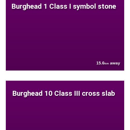
Burghead 1 Class I symbol stone
15.6
away
km
Burghead 10 Class III cross slab