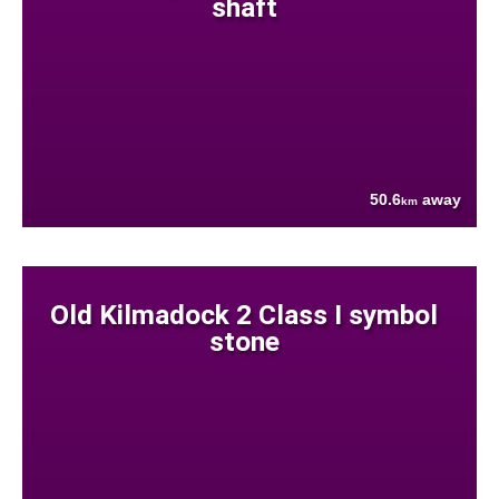
shaft
50.6
away
km
Old Kilmadock 2 Class I symbol
stone