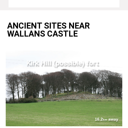
ANCIENT SITES NEAR
WALLANS CASTLE
Kirk Hill (possible) fort
16.2
away
km