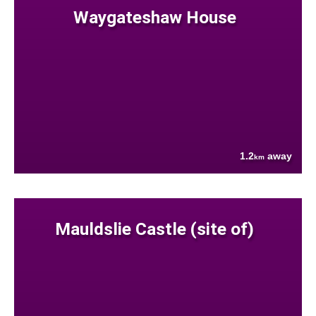
Waygateshaw House
1.2
away
km
Mauldslie Castle (site of)