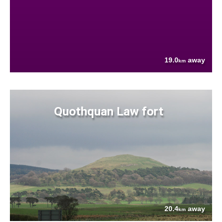
19.0
away
km
Quothquan Law fort
20.4
away
km