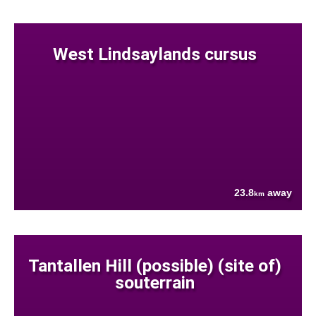
West Lindsaylands cursus
23.8
away
km
Tantallen Hill (possible) (site of)
souterrain