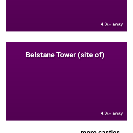
4.3
away
km
Belstane Tower (site of)
4.3
away
km
more castles....