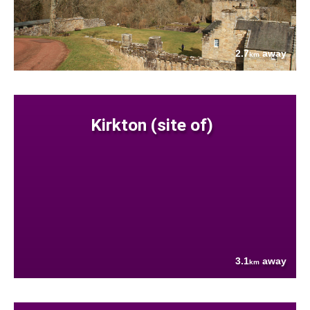
2.7
away
km
Kirkton (site of)
3.1
away
km