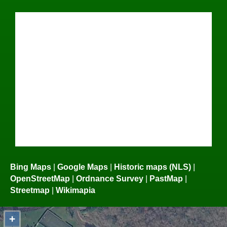
Bing Maps
|
Google Maps
|
Historic maps (NLS)
|
OpenStreetMap
|
Ordnance Survey
|
PastMap
|
Streetmap
|
Wikimapia
+