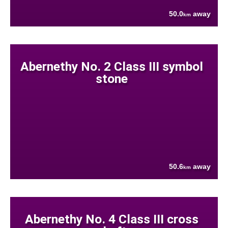
50.0
away
km
Abernethy No. 2 Class III symbol
stone
50.6
away
km
Abernethy No. 4 Class III cross