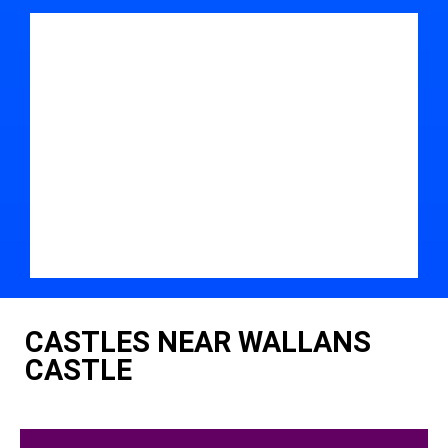
CASTLES NEAR WALLANS
CASTLE