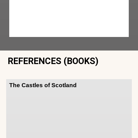
REFERENCES (BOOKS)
The Castles of Scotland