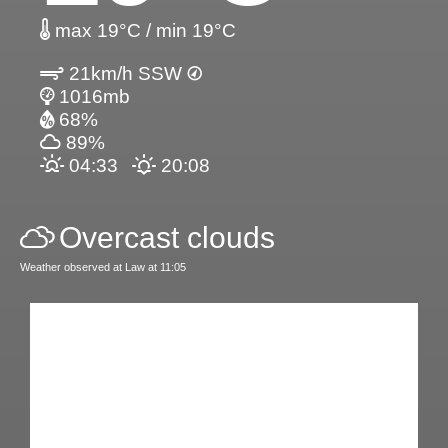
max 19°C / min 19°C
21km/h SSW
1016mb
68%
89%
04:33
20:08
Overcast clouds
Weather observed at Law at 11:05