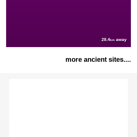
28.4
away
km
more ancient sites....