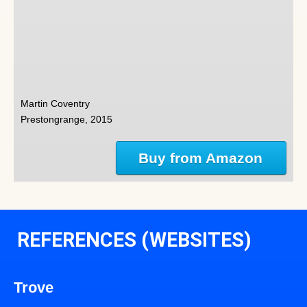
Martin Coventry
Prestongrange, 2015
Buy from Amazon
REFERENCES (WEBSITES)
Trove