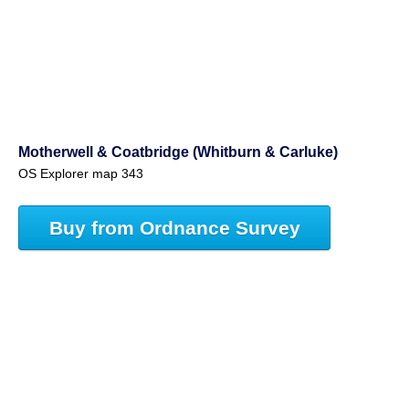
Motherwell & Coatbridge (Whitburn & Carluke)
OS Explorer map 343
Buy from Ordnance Survey