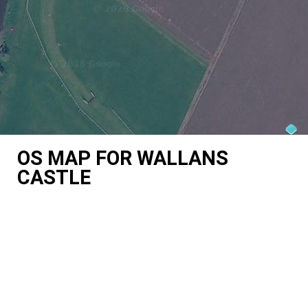
OS MAP FOR WALLANS
CASTLE