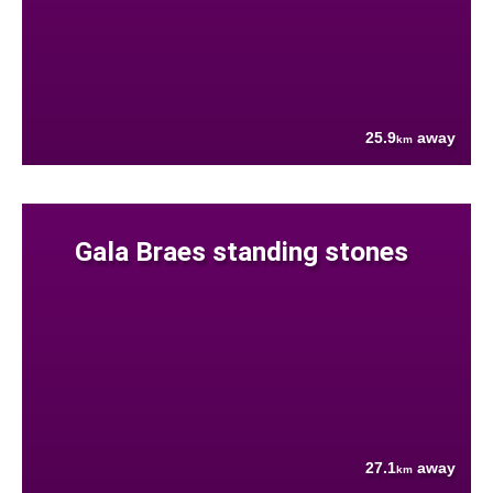
25.9
away
km
Gala Braes standing stones
27.1
away
km