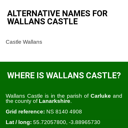
ALTERNATIVE NAMES FOR
WALLANS CASTLE
Castle Wallans
WHERE IS WALLANS CASTLE?
Wallans Castle is in the parish of
Carluke
and
the county of
Lanarkshire
.
Grid reference:
NS 8140 4908
Lat / long:
55.72057800, -3.88965730