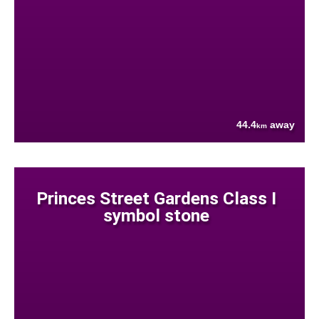
44.4
away
km
Princes Street Gardens Class I
symbol stone