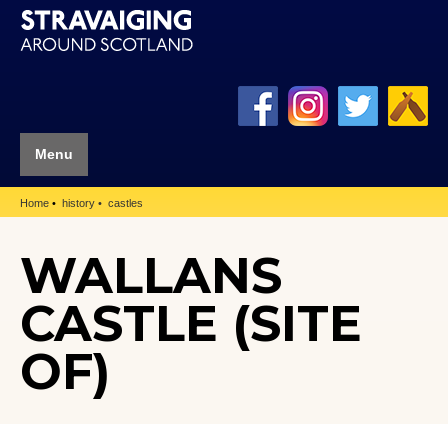
Menu
Home
history
castles
WALLANS
CASTLE (SITE
OF)