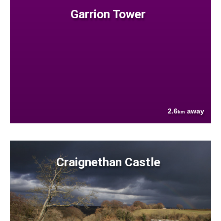
Garrion Tower
2.6
away
km
Craignethan Castle