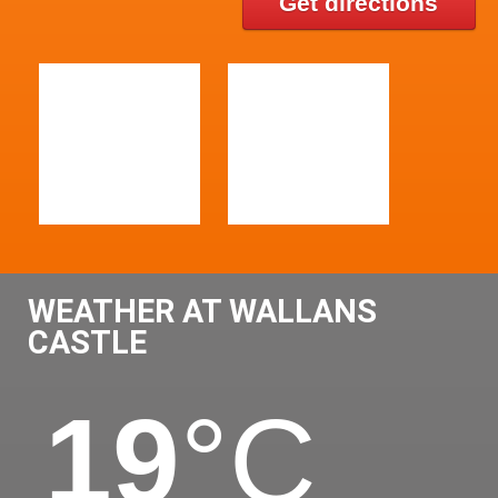
Get directions
WEATHER AT WALLANS
CASTLE
19
°C