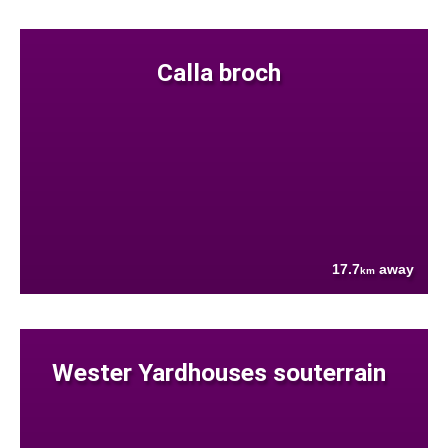
Calla broch
17.7
away
km
Wester Yardhouses souterrain