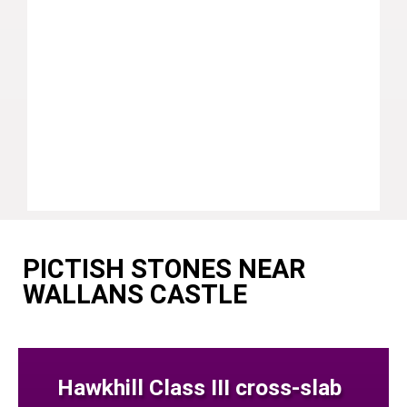
PICTISH STONES NEAR
WALLANS CASTLE
Hawkhill Class III cross-slab