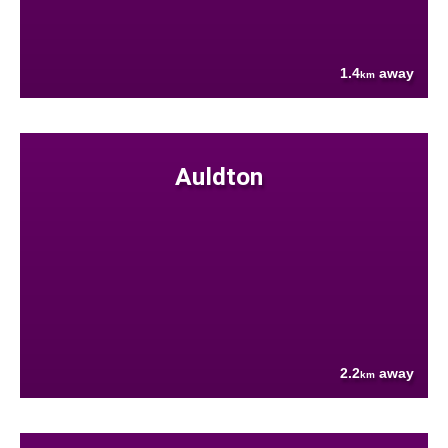
1.4
away
km
Auldton
2.2
away
km