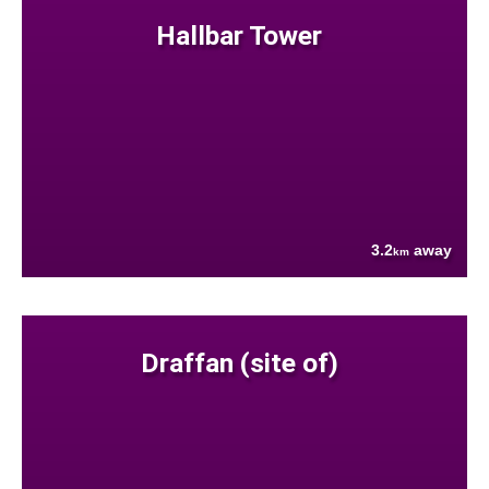
Hallbar Tower
3.2
away
km
Draffan (site of)