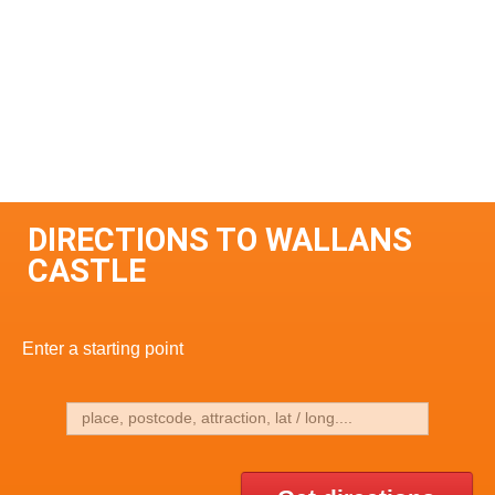
DIRECTIONS TO WALLANS
CASTLE
Enter a starting point