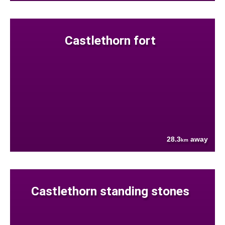
Castlethorn fort
28.3
away
km
Castlethorn standing stones