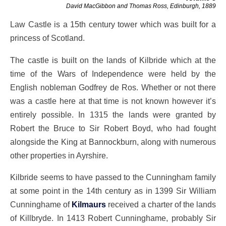
David MacGibbon and Thomas Ross, Edinburgh, 1889
Law Castle is a 15th century tower which was built for a
princess of Scotland.
The castle is built on the lands of Kilbride which at the
time of the Wars of Independence were held by the
English nobleman Godfrey de Ros. Whether or not there
was a castle here at that time is not known however it’s
entirely possible. In 1315 the lands were granted by
Robert the Bruce to Sir Robert Boyd, who had fought
alongside the King at Bannockburn, along with numerous
other properties in Ayrshire.
Kilbride seems to have passed to the Cunningham family
at some point in the 14th century as in 1399 Sir William
Cunninghame of
Kilmaurs
received a charter of the lands
of Killbryde. In 1413 Robert Cunninghame, probably Sir