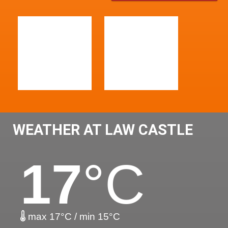
WEATHER AT LAW CASTLE
17
°C
max 17°C / min 15°C