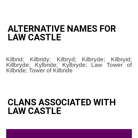
ALTERNATIVE NAMES FOR
LAW CASTLE
Kilbrid; Kilbridy; Kilbryd; Kilbryde; Kilbryid;
Killbryde; Kylbride; Kylbryde; Law Tower of
Kilbride; Tower of Kilbride
CLANS ASSOCIATED WITH
LAW CASTLE