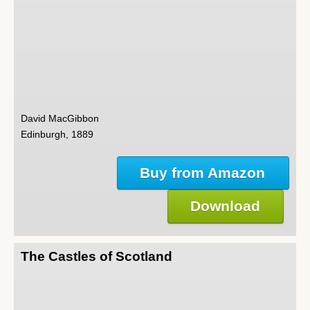
David MacGibbon
Edinburgh, 1889
Buy from Amazon
Download
The Castles of Scotland