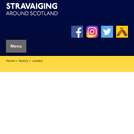
Menu
Home
history
castles