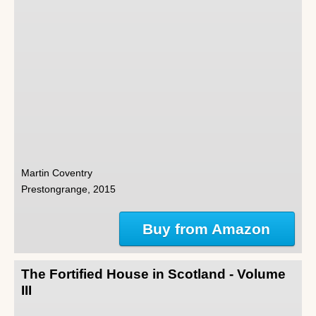
Martin Coventry
Prestongrange, 2015
Buy from Amazon
The Fortified House in Scotland - Volume
III