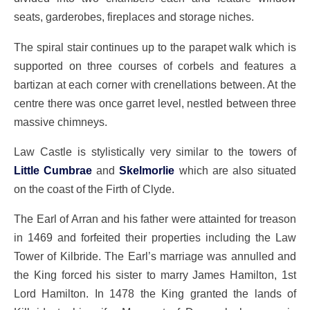
seats, garderobes, fireplaces and storage niches.
The spiral stair continues up to the parapet walk which is
supported on three courses of corbels and features a
bartizan at each corner with crenellations between. At the
centre there was once garret level, nestled between three
massive chimneys.
Law Castle is stylistically very similar to the towers of
Little Cumbrae
and
Skelmorlie
which are also situated
on the coast of the Firth of Clyde.
The Earl of Arran and his father were attainted for treason
in 1469 and forfeited their properties including the Law
Tower of Kilbride. The Earl’s marriage was annulled and
the King forced his sister to marry James Hamilton, 1st
Lord Hamilton. In 1478 the King granted the lands of