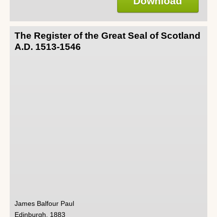
Download
The Register of the Great Seal of Scotland
A.D. 1513-1546
James Balfour Paul
Edinburgh, 1883