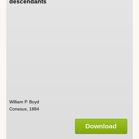
descendants
William P. Boyd
Conesus, 1884
Download