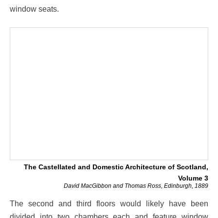
window seats.
The Castellated and Domestic Architecture of Scotland,
Volume 3
David MacGibbon and Thomas Ross, Edinburgh, 1889
The second and third floors would likely have been
divided into two chambers each and feature window