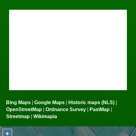
Bing Maps
|
Google Maps
|
Historic maps (NLS)
|
OpenStreetMap
|
Ordnance Survey
|
PastMap
|
Streetmap
|
Wikimapia
+