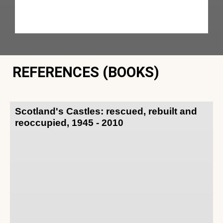
REFERENCES (BOOKS)
Scotland's Castles: rescued, rebuilt and
reoccupied, 1945 - 2010