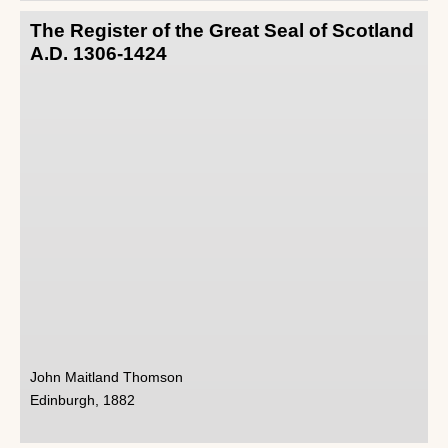
The Register of the Great Seal of Scotland
A.D. 1306-1424
John Maitland Thomson
Edinburgh, 1882