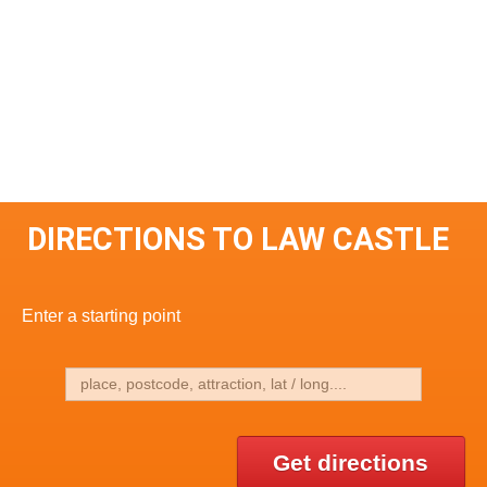
DIRECTIONS TO LAW CASTLE
Enter a starting point
Get directions