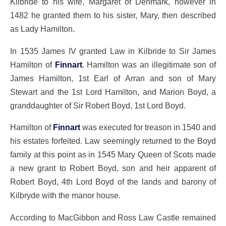
Kilbride to his wife, Margaret of Denmark, however in
1482 he granted them to his sister, Mary, then described
as Lady Hamilton.
In 1535 James IV granted Law in Kilbride to Sir James
Hamilton of
Finnart
. Hamilton was an illegitimate son of
James Hamilton, 1st Earl of Arran and son of Mary
Stewart and the 1st Lord Hamilton, and Marion Boyd, a
granddaughter of Sir Robert Boyd, 1st Lord Boyd.
Hamilton of
Finnart
was executed for treason in 1540 and
his estates forfeited. Law seemingly returned to the Boyd
family at this point as in 1545 Mary Queen of Scots made
a new grant to Robert Boyd, son and heir apparent of
Robert Boyd, 4th Lord Boyd of the lands and barony of
Kilbryde with the manor house.
According to MacGibbon and Ross Law Castle remained