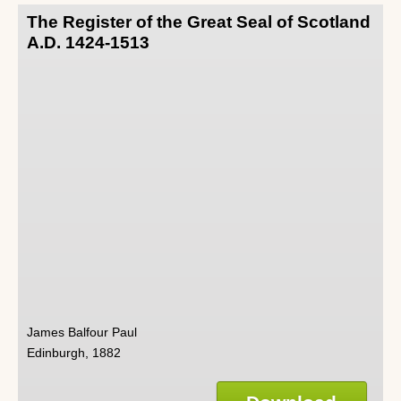
The Register of the Great Seal of Scotland
A.D. 1424-1513
James Balfour Paul
Edinburgh, 1882