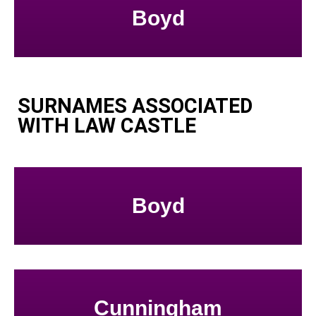
Boyd
SURNAMES ASSOCIATED
WITH LAW CASTLE
Boyd
Cunningham