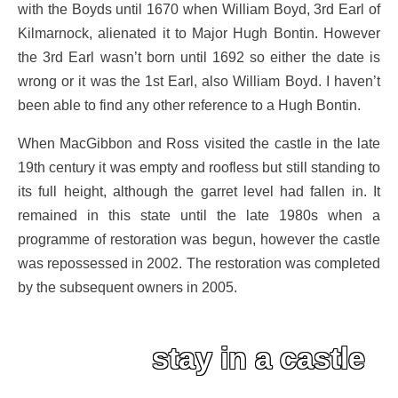
with the Boyds until 1670 when William Boyd, 3rd Earl of
Kilmarnock, alienated it to Major Hugh Bontin. However
the 3rd Earl wasn’t born until 1692 so either the date is
wrong or it was the 1st Earl, also William Boyd. I haven’t
been able to find any other reference to a Hugh Bontin.
When MacGibbon and Ross visited the castle in the late
19th century it was empty and roofless but still standing to
its full height, although the garret level had fallen in. It
remained in this state until the late 1980s when a
programme of restoration was begun, however the castle
was repossessed in 2002. The restoration was completed
by the subsequent owners in 2005.
stay in a castle