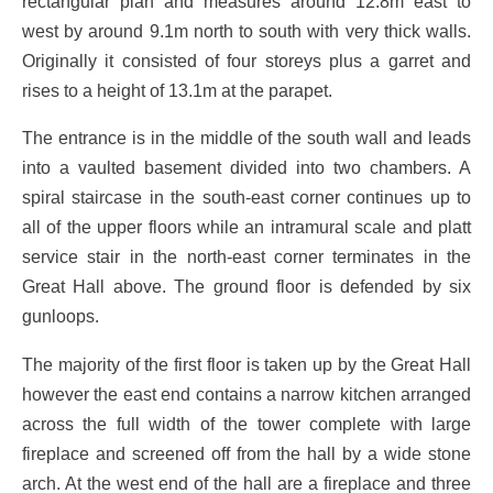
rectangular plan and measures around 12.8m east to
west by around 9.1m north to south with very thick walls.
Originally it consisted of four storeys plus a garret and
rises to a height of 13.1m at the parapet.
The entrance is in the middle of the south wall and leads
into a vaulted basement divided into two chambers. A
spiral staircase in the south-east corner continues up to
all of the upper floors while an intramural scale and platt
service stair in the north-east corner terminates in the
Great Hall above. The ground floor is defended by six
gunloops.
The majority of the first floor is taken up by the Great Hall
however the east end contains a narrow kitchen arranged
across the full width of the tower complete with large
fireplace and screened off from the hall by a wide stone
arch. At the west end of the hall are a fireplace and three