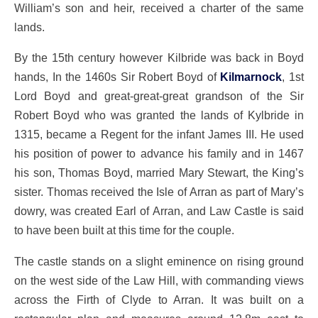
William’s son and heir, received a charter of the same
lands.
By the 15th century however Kilbride was back in Boyd
hands, In the 1460s Sir Robert Boyd of
Kilmarnock
, 1st
Lord Boyd and great-great-great grandson of the Sir
Robert Boyd who was granted the lands of Kylbride in
1315, became a Regent for the infant James III. He used
his position of power to advance his family and in 1467
his son, Thomas Boyd, married Mary Stewart, the King’s
sister. Thomas received the Isle of Arran as part of Mary’s
dowry, was created Earl of Arran, and Law Castle is said
to have been built at this time for the couple.
The castle stands on a slight eminence on rising ground
on the west side of the Law Hill, with commanding views
across the Firth of Clyde to Arran. It was built on a