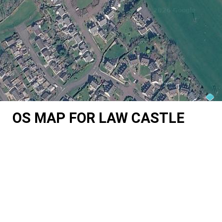
OS MAP FOR LAW CASTLE