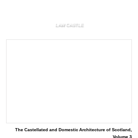
LAW CASTLE
The Castellated and Domestic Architecture of Scotland,
Volume 3