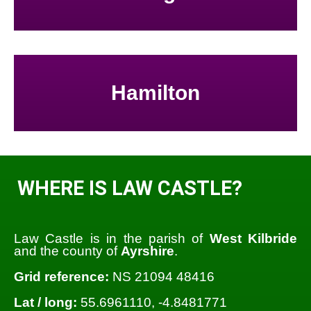
Hamilton
WHERE IS LAW CASTLE?
Law Castle is in the parish of
West Kilbride
and the county of
Ayrshire
.
Grid reference:
NS 21094 48416
Lat / long:
55.6961110, -4.8481771