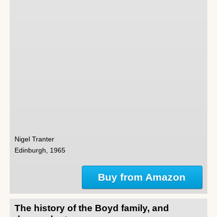
Nigel Tranter
Edinburgh, 1965
Buy from Amazon
The history of the Boyd family, and