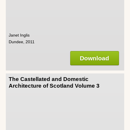
Janet Inglis
Dundee, 2011
Download
The Castellated and Domestic
Architecture of Scotland Volume 3