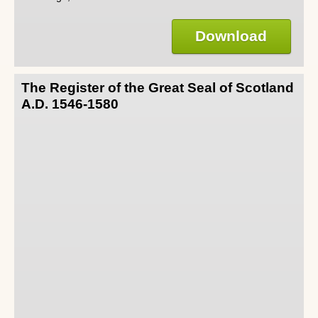
Download
The Register of the Great Seal of Scotland
A.D. 1546-1580