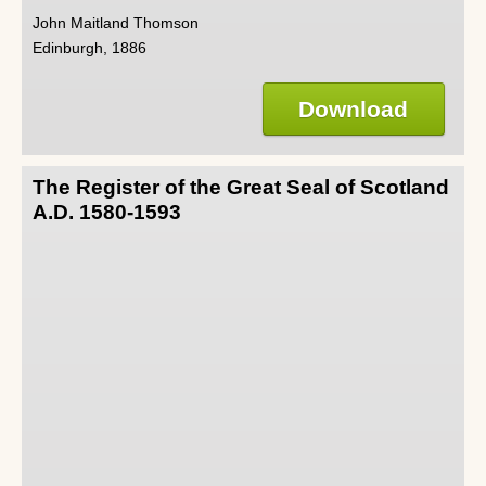
John Maitland Thomson
Edinburgh, 1886
Download
The Register of the Great Seal of Scotland
A.D. 1580-1593