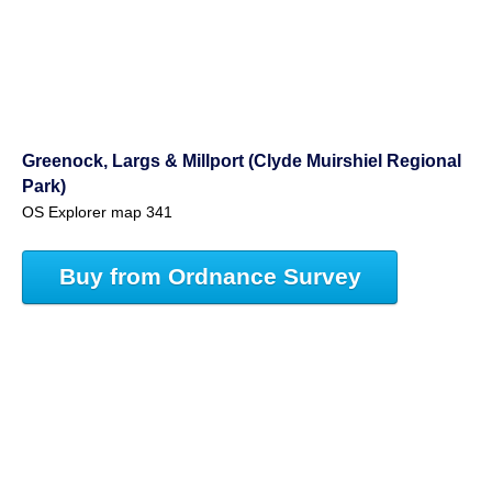
Greenock, Largs & Millport (Clyde Muirshiel Regional
Park)
OS Explorer map 341
Buy from Ordnance Survey