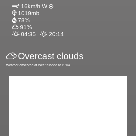
16km/h W
1019mb
78%
91%
04:35
20:14
Overcast clouds
Weather observed at West Kilbride at 19:04