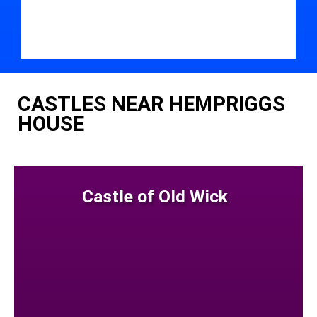
CASTLES NEAR HEMPRIGGS
HOUSE
Castle of Old Wick