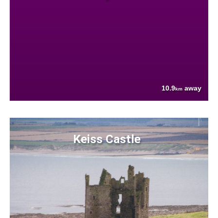
10.9
away
km
Keiss Castle