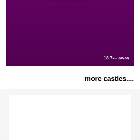
18.7
away
km
more castles....