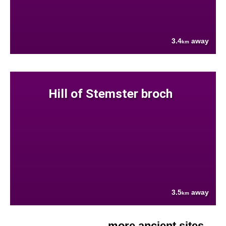
3.4
away
km
Hill of Stemster broch
3.5
away
km
more ancient sites....