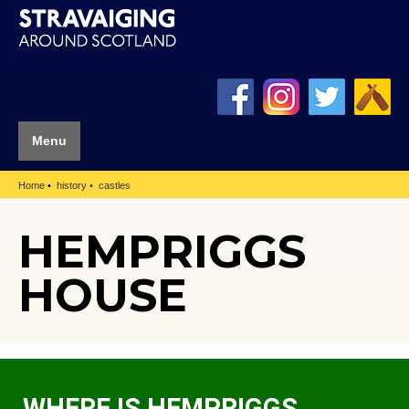
Menu
Home
history
castles
HEMPRIGGS
HOUSE
WHERE IS HEMPRIGGS