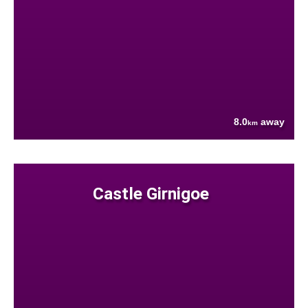
8.0
away
km
Castle Girnigoe