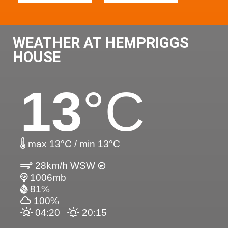
WEATHER AT HEMPRIGGS
HOUSE
13
°C
max 13°C / min 13°C
28km/h WSW
1006mb
81%
100%
04:20
20:15