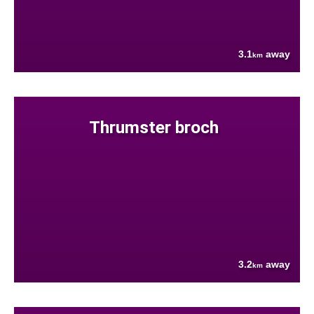
3.1
away
km
Thrumster broch
3.2
away
km