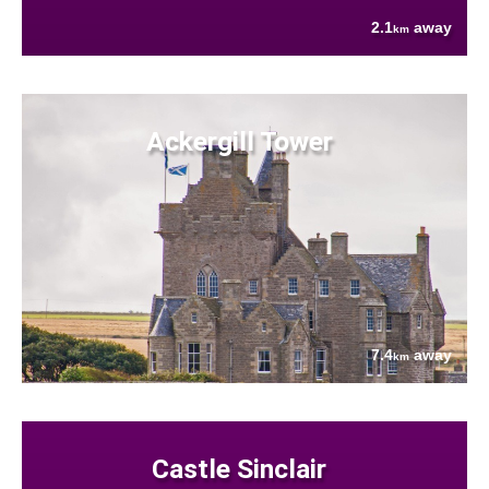
2.1
away
km
Ackergill Tower
7.4
away
km
Castle Sinclair