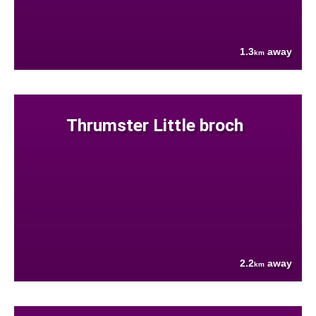
1.3
away
km
Thrumster Little broch
2.2
away
km