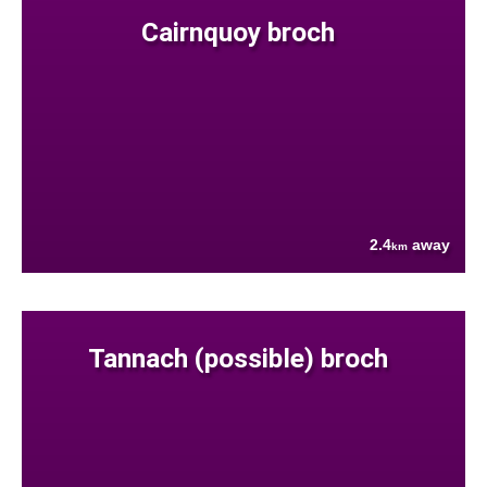
Cairnquoy broch
2.4
away
km
Tannach (possible) broch