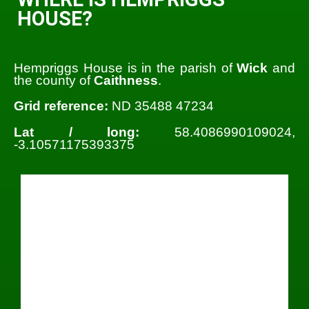
HOUSE?
Hempriggs House is in the parish of
Wick
and
the county of
Caithness
.
Grid reference:
ND 35488 47234
Lat / long:
58.4086990109024,
-3.10571175393375