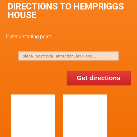
DIRECTIONS TO HEMPRIGGS
HOUSE
Enter a starting point
Get directions