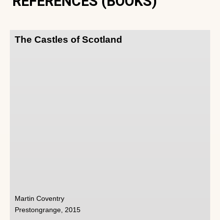
REFERENCES (BOOKS)
The Castles of Scotland
Martin Coventry
Prestongrange, 2015