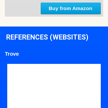
Buy from Amazon
REFERENCES (WEBSITES)
Trove