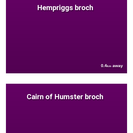
Hempriggs broch
0.4
away
km
Cairn of Humster broch