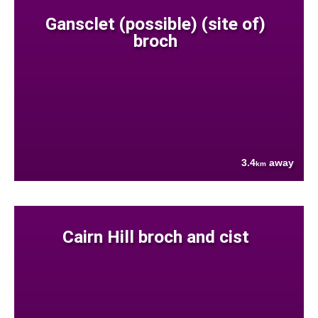
Gansclet (possible) (site of)
broch
3.4
away
km
Cairn Hill broch and cist