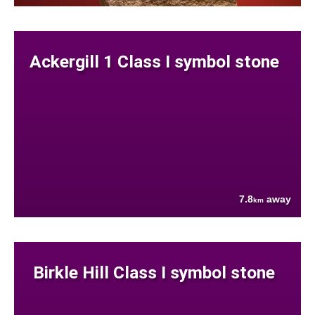
Ackergill 1 Class I symbol stone
7.8
away
km
Birkle Hill Class I symbol stone