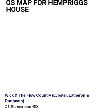
OS MAP FOR HEMPRIGGS
HOUSE
Wick & The Flow Country (Lybster, Latheron &
Dunbeath)
OS Explorer map 450