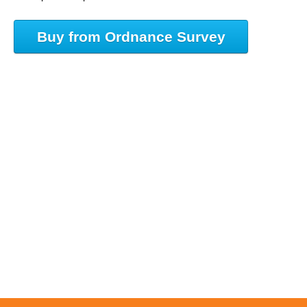
Buy from Ordnance Survey