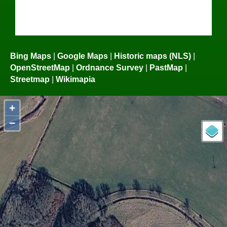
Bing Maps
|
Google Maps
|
Historic maps (NLS)
|
OpenStreetMap
|
Ordnance Survey
|
PastMap
|
Streetmap
|
Wikimapia
+
−