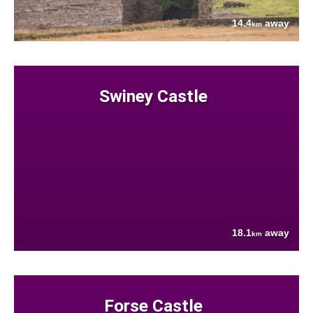
14.4
away
km
Swiney Castle
18.1
away
km
Forse Castle