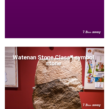
7.8
away
km
Watenan Stone Class I symbol
stone
7.8
away
km