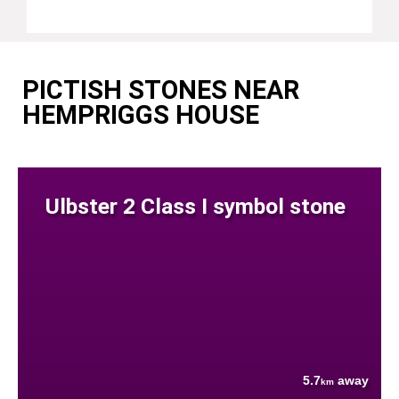
PICTISH STONES NEAR
HEMPRIGGS HOUSE
Ulbster 2 Class I symbol stone
5.7
away
km