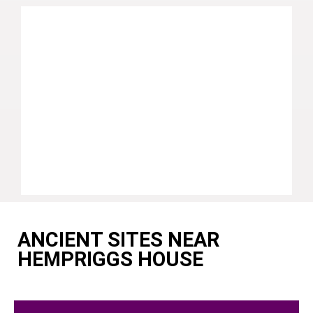
ANCIENT SITES NEAR
HEMPRIGGS HOUSE