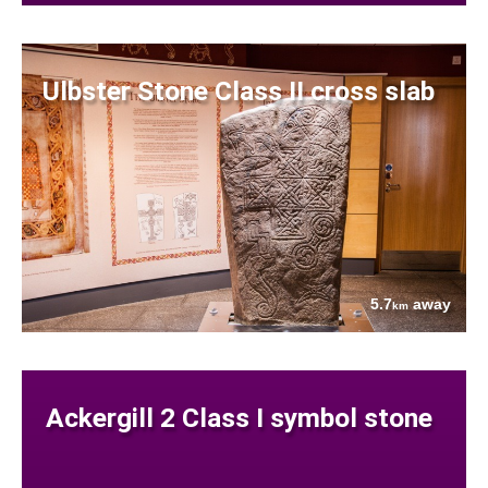
Ulbster Stone Class II cross slab
5.7
away
km
Ackergill 2 Class I symbol stone