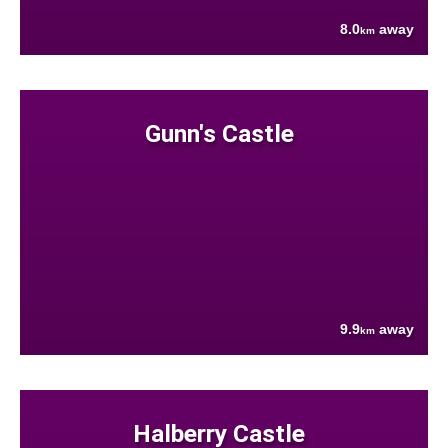
8.0
away
km
Gunn's Castle
9.9
away
km
Halberry Castle