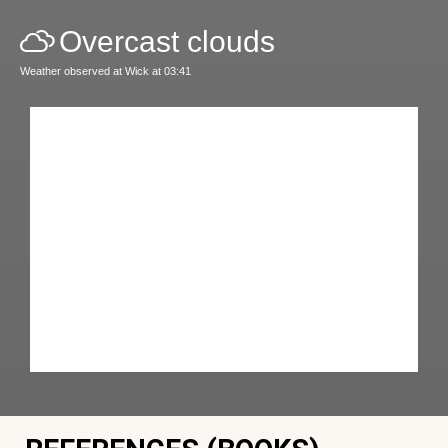
Overcast clouds
Weather observed at Wick at 03:41