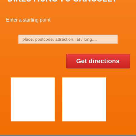
Enter a starting point
Get directions