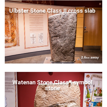
Ulbster Stone Class II cross slab
2.6
away
km
Watenan Stone Class I symbol
stone