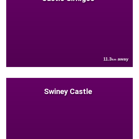
11.3
away
km
Swiney Castle