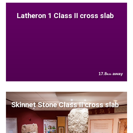
Latheron 1 Class II cross slab
17.8
away
km
Skinnet Stone Class II cross slab