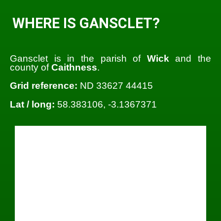
WHERE IS GANSCLET?
Gansclet is in the parish of
Wick
and the
county of
Caithness
.
Grid reference:
ND 33627 44415
Lat / long:
58.383106, -3.1367371