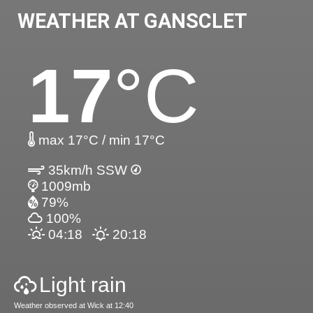
WEATHER AT GANSCLET
17
°C
max 17°C / min 17°C
35km/h SSW
1009mb
79%
100%
04:18
20:18
Light rain
Weather observed at Wick at 12:40