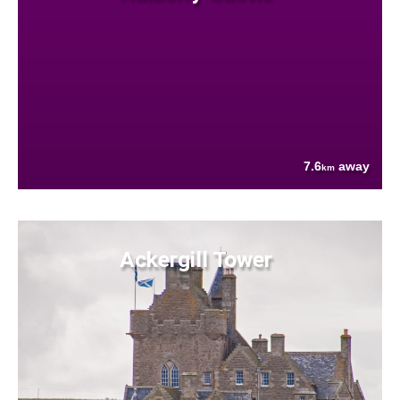
7.6
away
km
Ackergill Tower