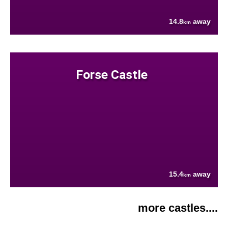
14.8
away
km
Forse Castle
15.4
away
km
more castles....