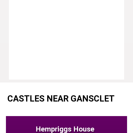
CASTLES NEAR GANSCLET
Hempriggs House