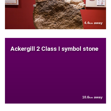
4.4
away
km
Ackergill 2 Class I symbol stone
10.6
away
km