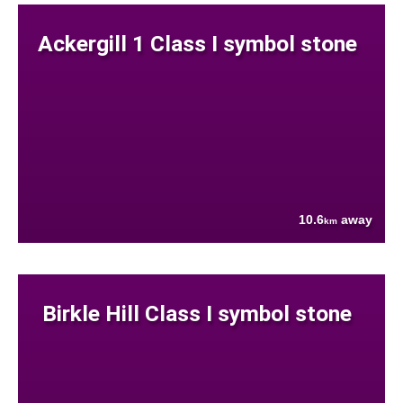
Ackergill 1 Class I symbol stone
10.6
away
km
Birkle Hill Class I symbol stone