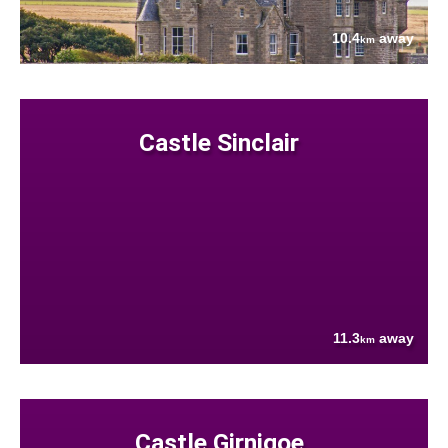
10.4
away
km
Castle Sinclair
11.3
away
km
Castle Girnigoe