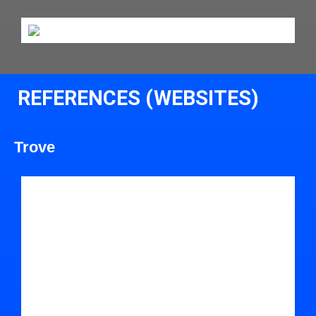
REFERENCES (WEBSITES)
Trove