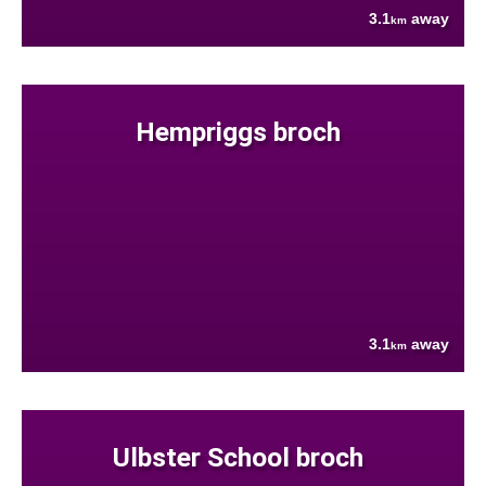
3.1
away
km
Hempriggs broch
3.1
away
km
Ulbster School broch