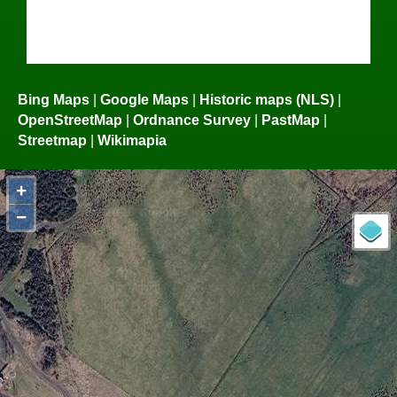
Bing Maps
|
Google Maps
|
Historic maps (NLS)
|
OpenStreetMap
|
Ordnance Survey
|
PastMap
|
Streetmap
|
Wikimapia
+
−