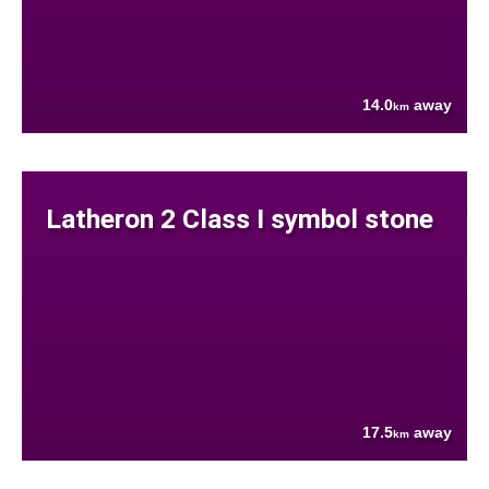
14.0
away
km
Latheron 2 Class I symbol stone
17.5
away
km