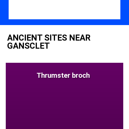
ANCIENT SITES NEAR
GANSCLET
Thrumster broch