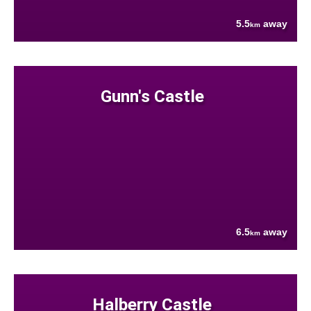
5.5
away
km
Gunn's Castle
6.5
away
km
Halberry Castle