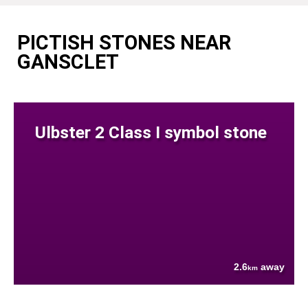
PICTISH STONES NEAR
GANSCLET
Ulbster 2 Class I symbol stone
2.6
away
km