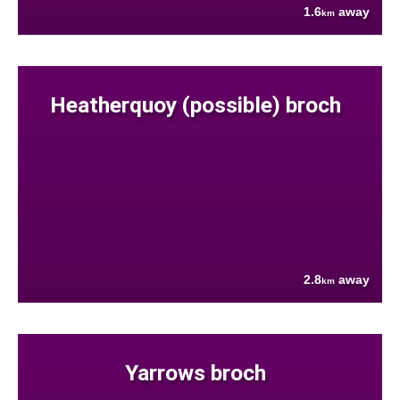
1.6
away
km
Heatherquoy (possible) broch
2.8
away
km
Yarrows broch