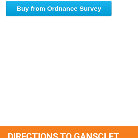
Buy from Ordnance Survey
DIRECTIONS TO GANSCLET