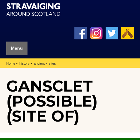
Menu
Home
history
ancient
sites
GANSCLET
(POSSIBLE)
(SITE OF)