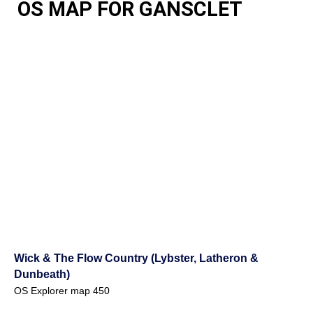
OS MAP FOR GANSCLET
Wick & The Flow Country (Lybster, Latheron &
Dunbeath)
OS Explorer map 450