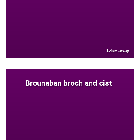
1.4
away
km
Brounaban broch and cist