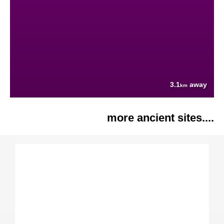
3.1
away
km
more ancient sites....