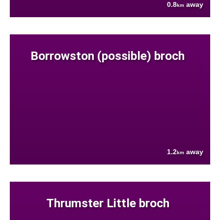
0.8
away
km
Borrowston (possible) broch
1.2
away
km
Thrumster Little broch