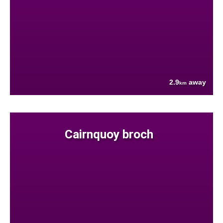
2.9
away
km
Cairnquoy broch