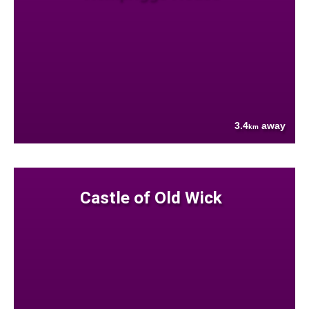
3.4
away
km
Castle of Old Wick