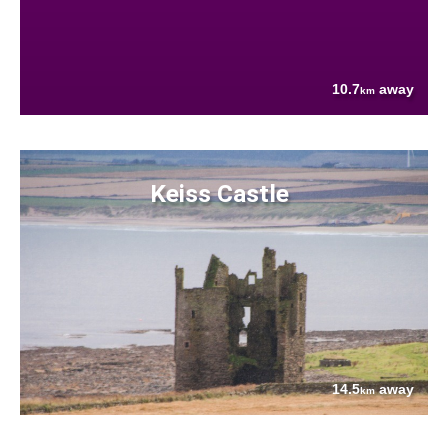
10.7
away
km
Keiss Castle
14.5
away
km