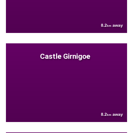
8.2
away
km
Castle Girnigoe
8.2
away
km