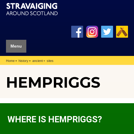
Menu
Home
history
ancient
sites
HEMPRIGGS
WHERE IS HEMPRIGGS?