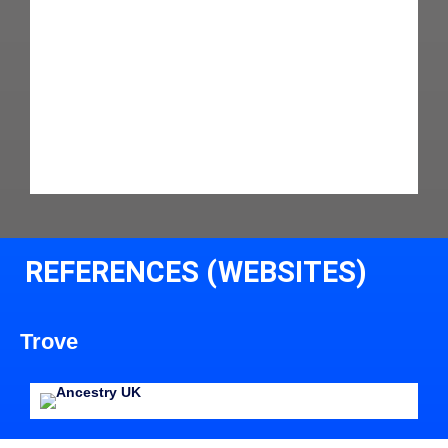
REFERENCES (WEBSITES)
Trove