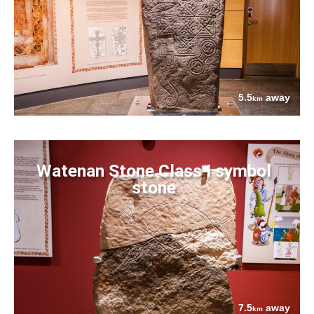
5.5
away
km
Watenan Stone Class I symbol
stone
7.5
away
km