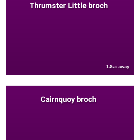
Thrumster Little broch
1.8
away
km
Cairnquoy broch