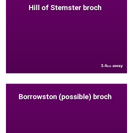
Hill of Stemster broch
3.4
away
km
Borrowston (possible) broch