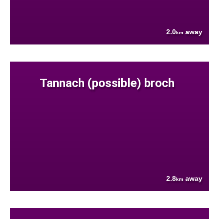
2.0
away
km
Tannach (possible) broch
2.8
away
km