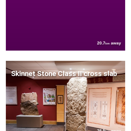
20.7
away
km
Skinnet Stone Class II cross slab
26.5
away