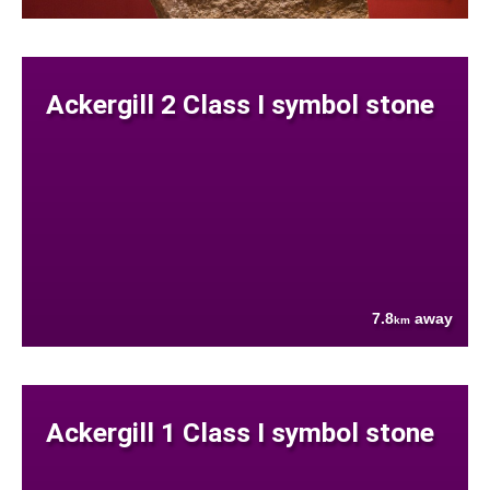
Ackergill 2 Class I symbol stone
7.8
away
km
Ackergill 1 Class I symbol stone