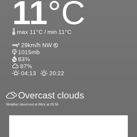
11
°C
max 11°C / min 11°C
29km/h NW
1015mb
83%
87%
04:13
20:22
Overcast clouds
Weather observed at Wick at 05:56