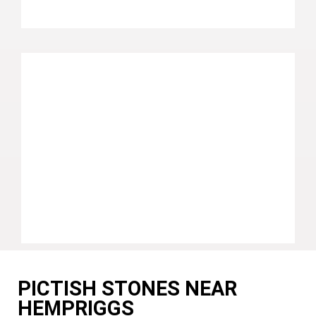
PICTISH STONES NEAR
HEMPRIGGS