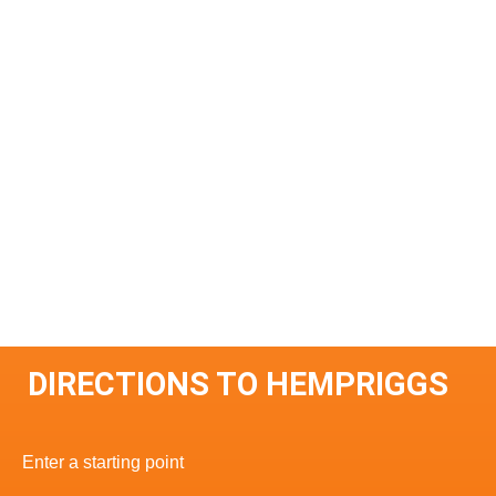
DIRECTIONS TO HEMPRIGGS
Enter a starting point