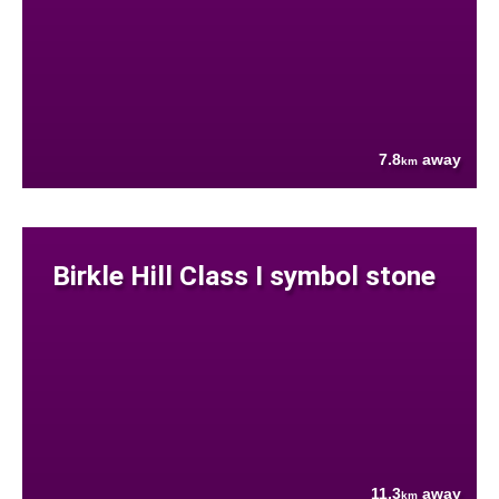
7.8
away
km
Birkle Hill Class I symbol stone
11.3
away
km