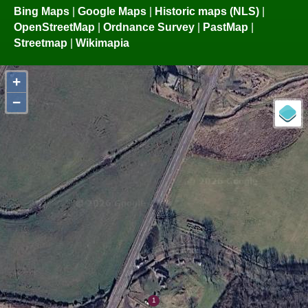
Bing Maps
|
Google Maps
|
Historic maps (NLS)
|
OpenStreetMap
|
Ordnance Survey
|
PastMap
|
Streetmap
|
Wikimapia
+
−