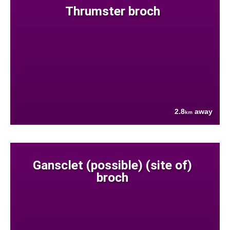
Thrumster broch
2.8
away
km
Gansclet (possible) (site of)
broch