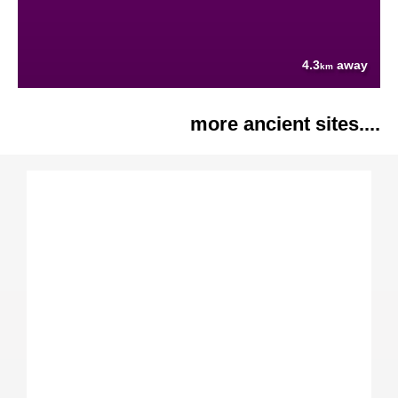
4.3
away
km
more ancient sites....