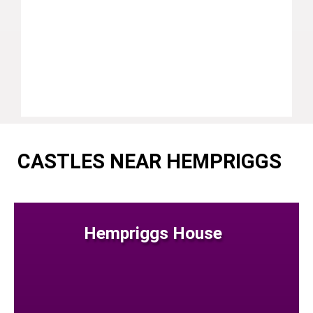
CASTLES NEAR HEMPRIGGS
Hempriggs House