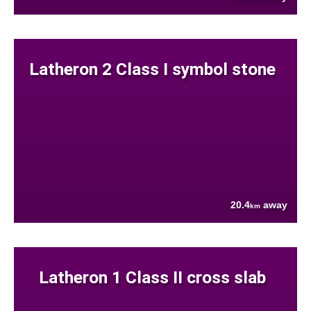
Latheron 2 Class I symbol stone
20.4
away
km
Latheron 1 Class II cross slab