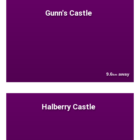
Gunn's Castle
9.6
away
km
Halberry Castle