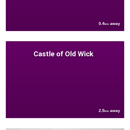
0.4
away
km
Castle of Old Wick
2.5
away
km