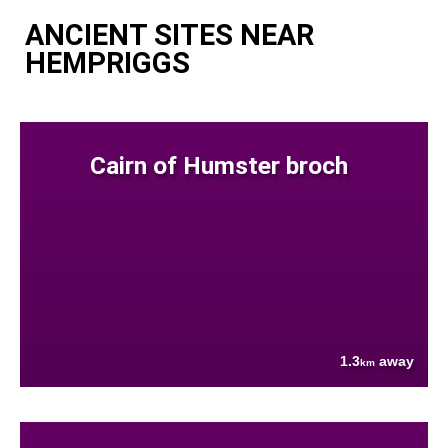
ANCIENT SITES NEAR
HEMPRIGGS
Cairn of Humster broch
1.3
away
km