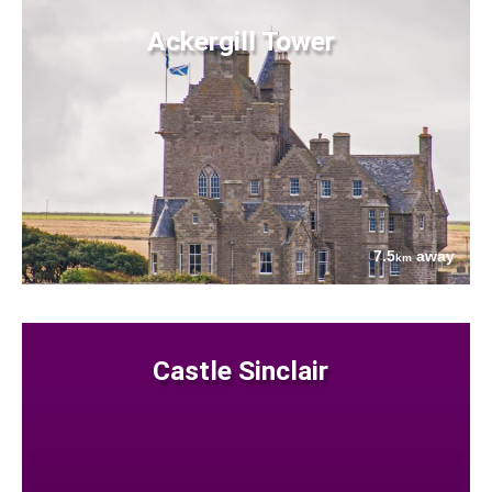
Ackergill Tower
7.5
away
km
Castle Sinclair