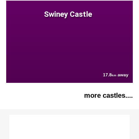
Swiney Castle
17.8
away
km
more castles....