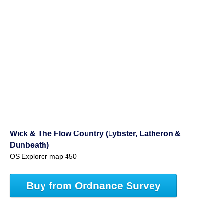
Wick & The Flow Country (Lybster, Latheron &
Dunbeath)
OS Explorer map 450
Buy from Ordnance Survey