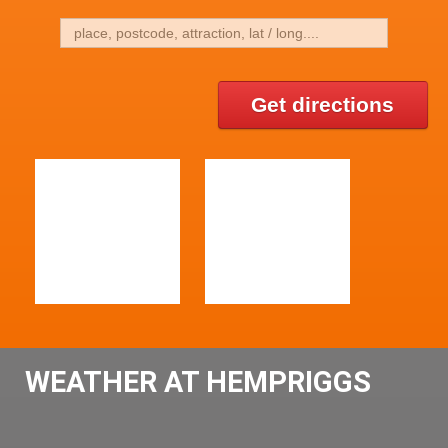
Get directions
WEATHER AT HEMPRIGGS