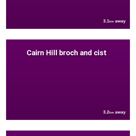
3.1
away
km
Cairn Hill broch and cist
3.2
away
km