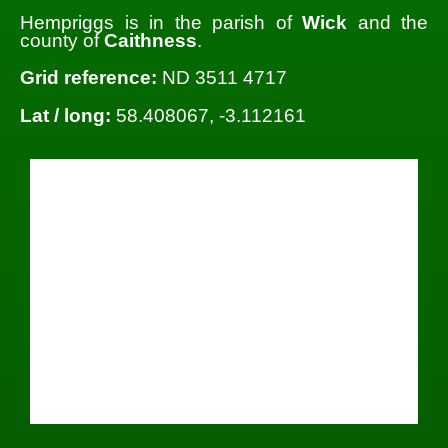
Hempriggs is in the parish of
Wick
and the
county of
Caithness
.
Grid reference:
ND 3511 4717
Lat / long:
58.408067, -3.112161