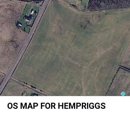
OS MAP FOR HEMPRIGGS