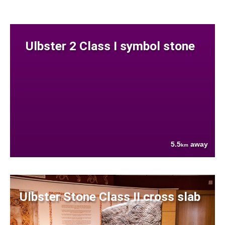
Ulbster 2 Class I symbol stone
5.5
away
km
Ulbster Stone Class II cross slab