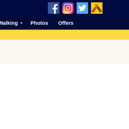
Walking
Photos
Offers