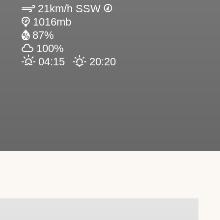
21km/h SSW
1016mb
87%
100%
04:15
20:20