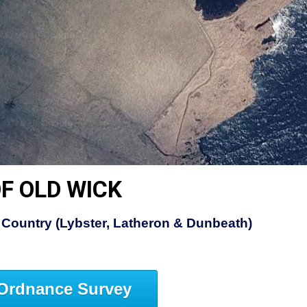
F OLD WICK
Country (Lybster, Latheron & Dunbeath)
Ordnance Survey