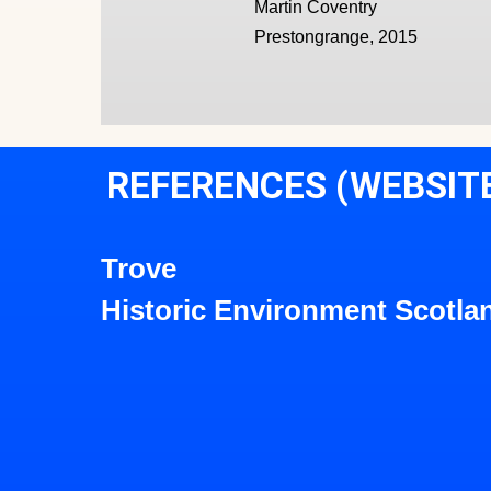
Martin Coventry
Prestongrange, 2015
REFERENCES (WEBSIT
Trove
Historic Environment Scotla