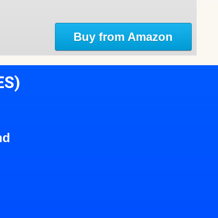
Buy from Amazon
ES)
nd