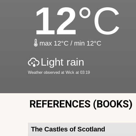
12
°C
max 12°C / min 12°C
Light rain
Weather observed at Wick at 03:19
REFERENCES (BOOKS)
The Castles of Scotland