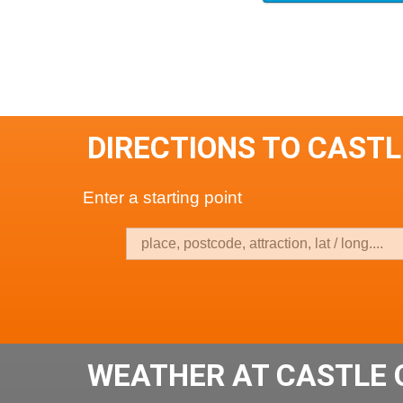
DIRECTIONS TO CASTL
Enter a starting point
WEATHER AT CASTLE 