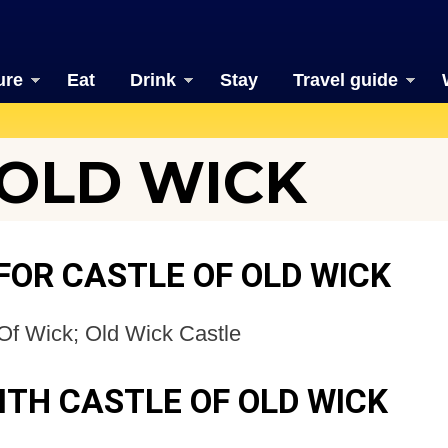
ure
Eat
Drink
Stay
Travel guide
 OLD WICK
FOR CASTLE OF OLD WICK
Of Wick; Old Wick Castle
ITH CASTLE OF OLD WICK