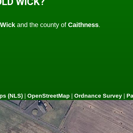
OLD WICK?
Wick
and the county of
Caithness
.
ps (NLS)
|
OpenStreetMap
|
Ordnance Survey
|
P