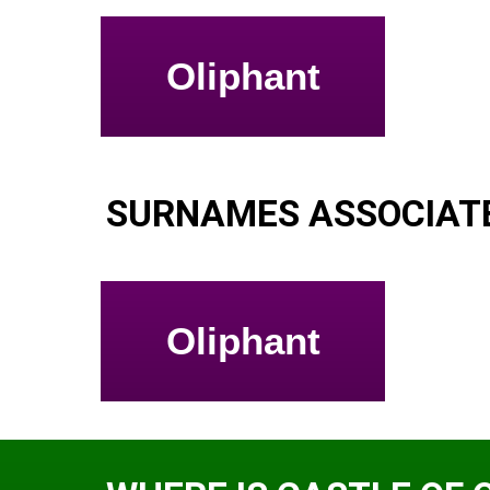
Oliphant
SURNAMES ASSOCIATE
Oliphant