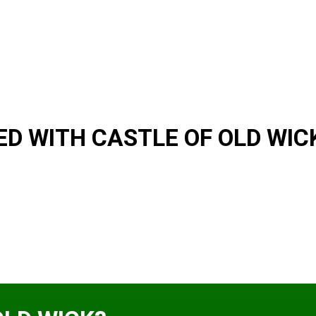
D WITH CASTLE OF OLD WIC