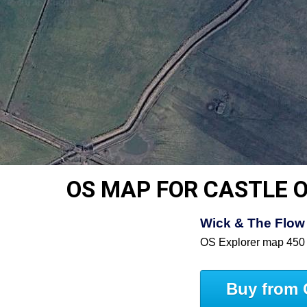
OS MAP FOR CASTLE O
Wick & The Flow 
OS Explorer map 450
Buy from 