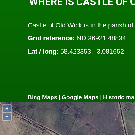
WHERE IS CASTLE OF 
Castle of Old Wick is in the parish of
Grid reference:
ND 36921 48834
Lat / long:
58.423353, -3.081652
Bing Maps
|
Google Maps
|
Historic ma
+
−