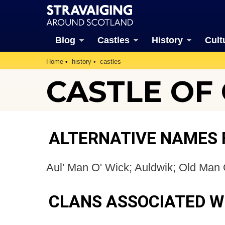
Blog
Castles
History
Cult
Home
history
castles
CASTLE OF
ALTERNATIVE NAMES 
Aul' Man O' Wick; Auldwik; Old Man 
CLANS ASSOCIATED W