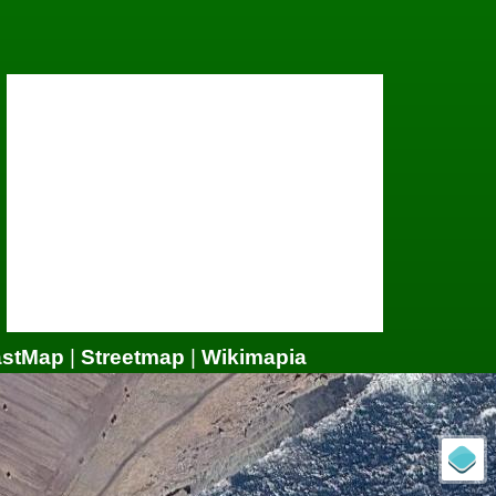
astMap
|
Streetmap
|
Wikimapia