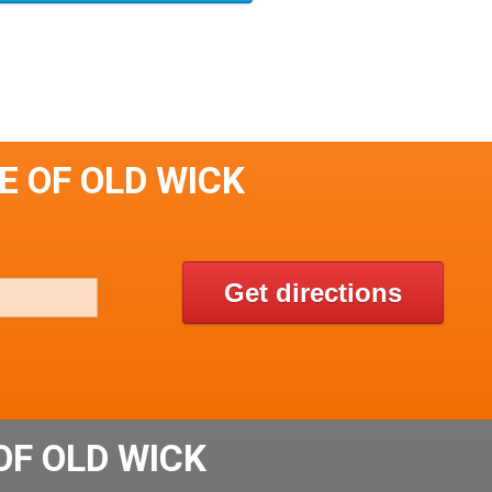
E OF OLD WICK
Get directions
OF OLD WICK