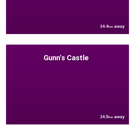
14.4
away
km
Gunn's Castle
14.5
away
km