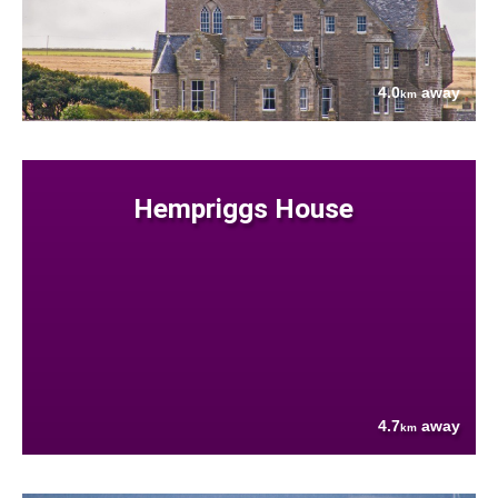
4.0
away
km
Hempriggs House
4.7
away
km