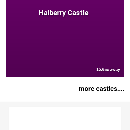
Halberry Castle
15.6
away
km
more castles....