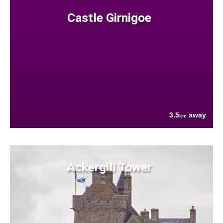
Castle Girnigoe
3.5
away
km
Ackergill Tower