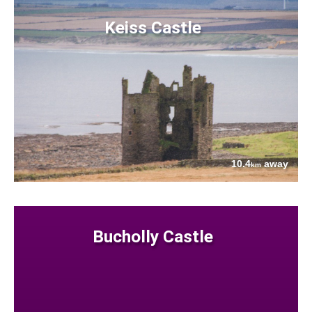
Keiss Castle
10.4
away
km
Bucholly Castle