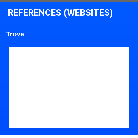
REFERENCES (WEBSITES)
Trove