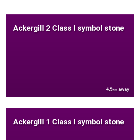
Ackergill 2 Class I symbol stone
4.5
away
km
Ackergill 1 Class I symbol stone