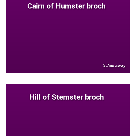
Cairn of Humster broch
3.7
away
km
Hill of Stemster broch