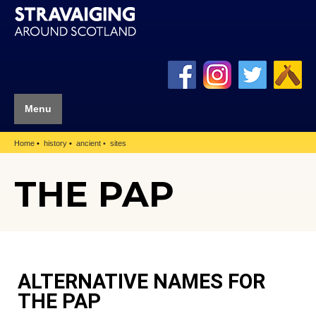
Menu
Home
history
ancient
sites
THE PAP
ALTERNATIVE NAMES FOR
THE PAP