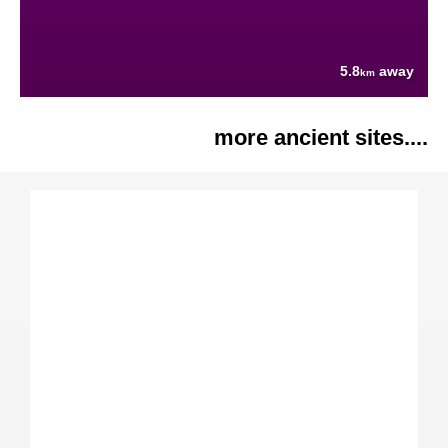
5.8
away
km
more ancient sites....