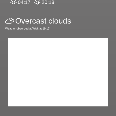
04:17
20:18
Overcast clouds
Weather observed at Wick at 19:17