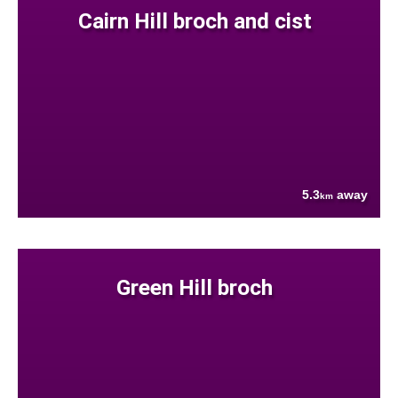
Cairn Hill broch and cist
5.3
away
km
Green Hill broch