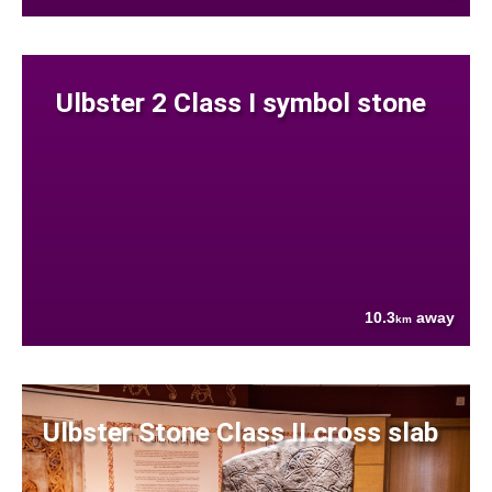
Ulbster 2 Class I symbol stone
10.3
away
km
Ulbster Stone Class II cross slab