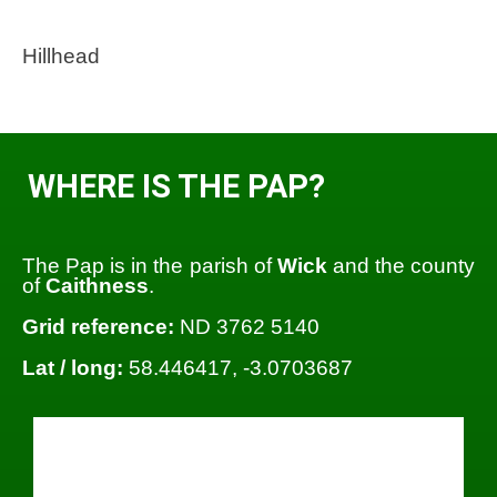
Hillhead
WHERE IS THE PAP?
The Pap is in the parish of
Wick
and the county
of
Caithness
.
Grid reference:
ND 3762 5140
Lat / long:
58.446417, -3.0703687