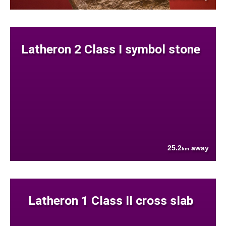
Latheron 2 Class I symbol stone
25.2
away
km
Latheron 1 Class II cross slab