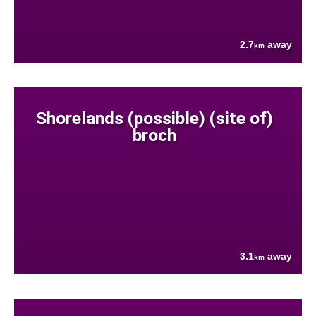
2.7
away
km
Shorelands (possible) (site of)
broch
3.1
away
km