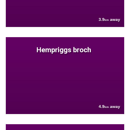
3.9
away
km
Hempriggs broch
4.9
away
km