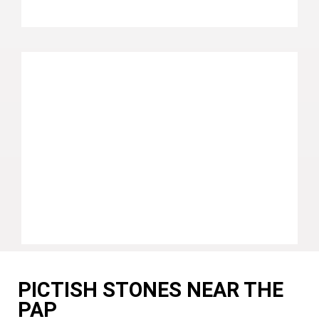
PICTISH STONES NEAR THE
PAP