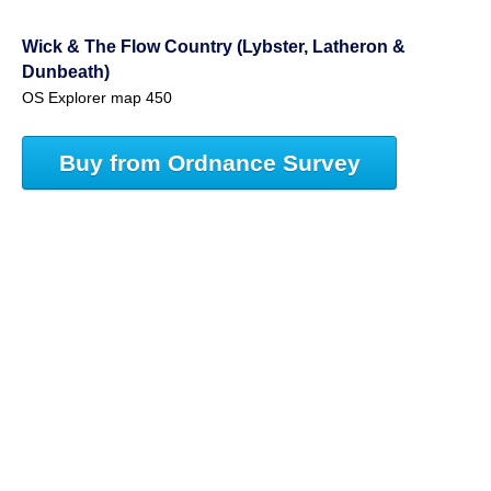
Wick & The Flow Country (Lybster, Latheron &
Dunbeath)
OS Explorer map 450
Buy from Ordnance Survey