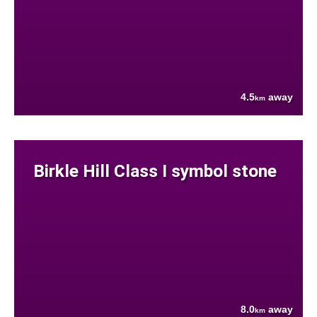
4.5
away
km
Birkle Hill Class I symbol stone
8.0
away
km