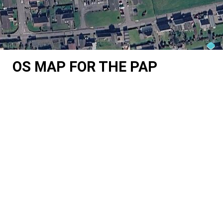
OS MAP FOR THE PAP