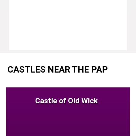
CASTLES NEAR THE PAP
Castle of Old Wick