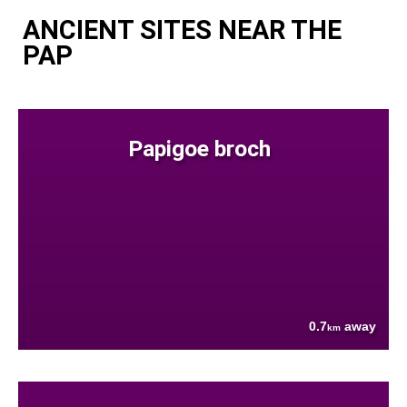
ANCIENT SITES NEAR THE
PAP
Papigoe broch
0.7
away
km