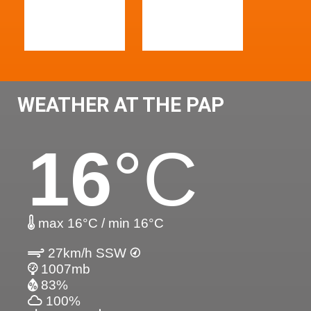
WEATHER AT THE PAP
16
°C
max 16°C / min 16°C
27km/h SSW
1007mb
83%
100%