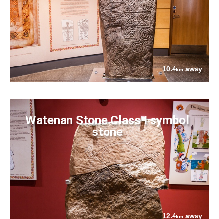
10.4
away
km
Watenan Stone Class I symbol
stone
12.4
away
km