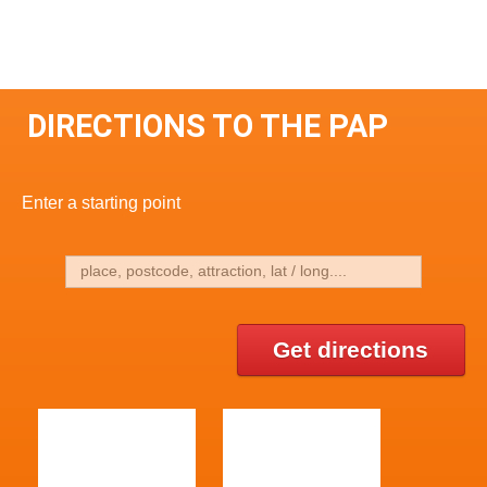
DIRECTIONS TO THE PAP
Enter a starting point
Get directions