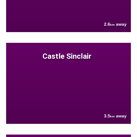
2.6
away
km
Castle Sinclair
3.5
away
km