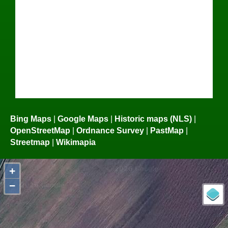
Bing Maps
|
Google Maps
|
Historic maps (NLS)
|
OpenStreetMap
|
Ordnance Survey
|
PastMap
|
Streetmap
|
Wikimapia
+
−