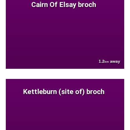
Cairn Of Elsay broch
1.2
away
km
Kettleburn (site of) broch