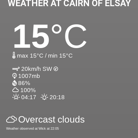
WEATHER AT CAIRN OF ELSAY
15
°C
max 15°C / min 15°C
20km/h SW
1007mb
86%
100%
04:17
20:18
Overcast clouds
Weather observed at Wick at 22:05