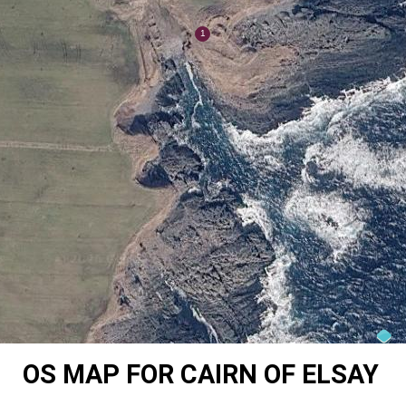
OS MAP FOR CAIRN OF ELSAY