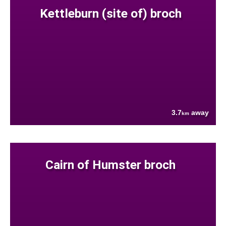
Kettleburn (site of) broch
3.7
away
km
Cairn of Humster broch