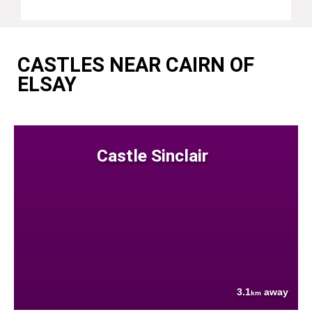
CASTLES NEAR CAIRN OF
ELSAY
Castle Sinclair
3.1
away
km