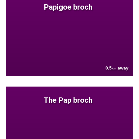
Papigoe broch
0.5
away
km
The Pap broch