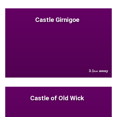
Castle Girnigoe
3.1
away
km
Castle of Old Wick