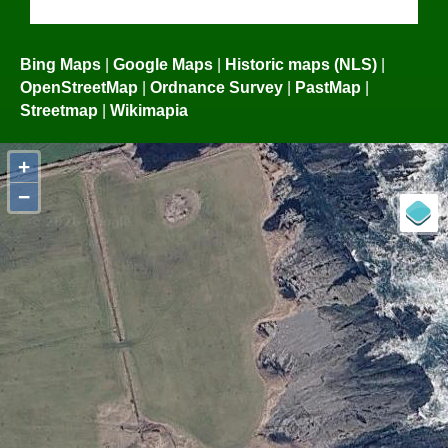
Bing Maps
|
Google Maps
|
Historic maps (NLS)
|
OpenStreetMap
|
Ordnance Survey
|
PastMap
|
Streetmap
|
Wikimapia
+
−