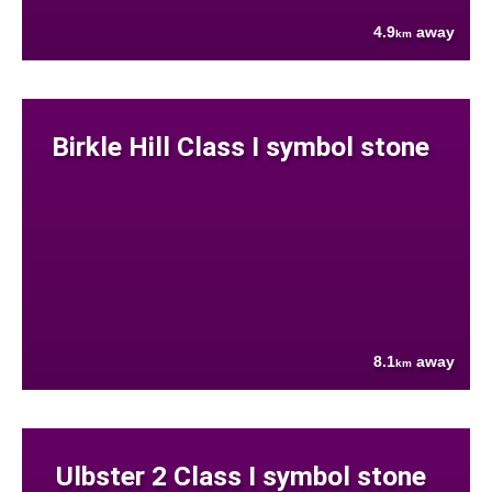
4.9
away
km
Birkle Hill Class I symbol stone
8.1
away
km
Ulbster 2 Class I symbol stone