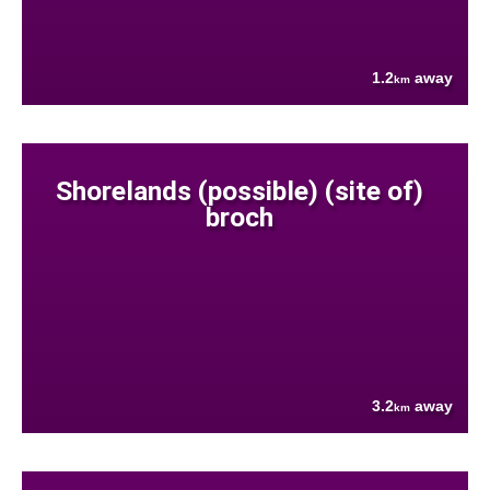
1.2
away
km
Shorelands (possible) (site of)
broch
3.2
away
km