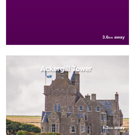
3.6
away
km
Ackergill Tower
4.3
away
km