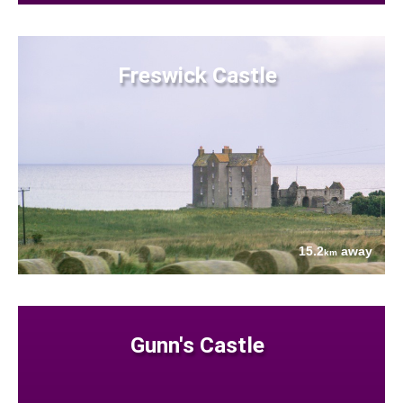
Freswick Castle
15.2
away
km
Gunn's Castle