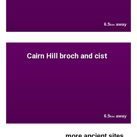
6.5
away
km
Cairn Hill broch and cist
6.5
away
km
more ancient sites....