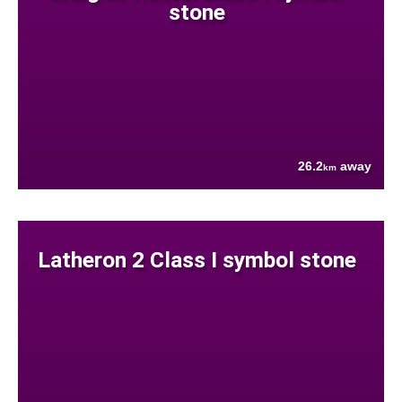
stone
26.2
away
km
Latheron 2 Class I symbol stone