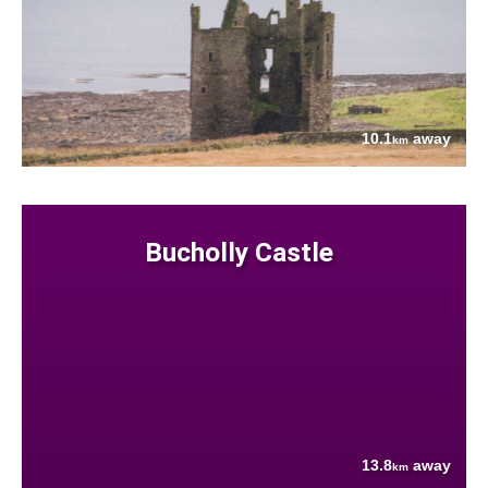
10.1
away
km
Bucholly Castle
13.8
away
km