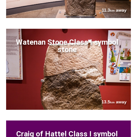
11.3
away
km
Watenan Stone Class I symbol
stone
13.5
away
km
Craig of Hattel Class I symbol