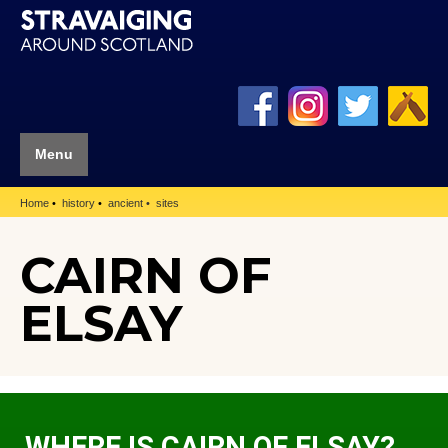
Menu
Home
history
ancient
sites
CAIRN OF
ELSAY
WHERE IS CAIRN OF ELSAY?