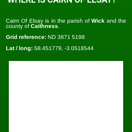
Cairn Of Elsay is in the parish of
Wick
and the
county of
Caithness
.
Grid reference:
ND 3871 5198
Lat / long:
58.451779, -3.0518544