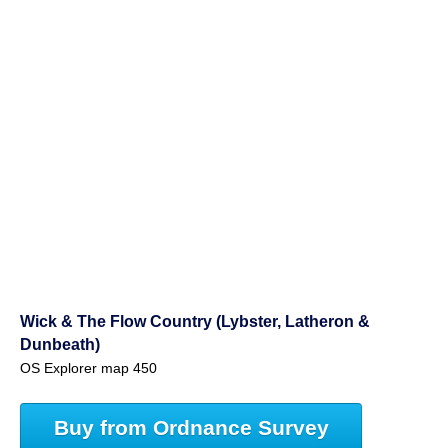
Wick & The Flow Country (Lybster, Latheron &
Dunbeath)
OS Explorer map 450
Buy from Ordnance Survey