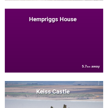
Hempriggs House
5.7
away
km
Keiss Castle