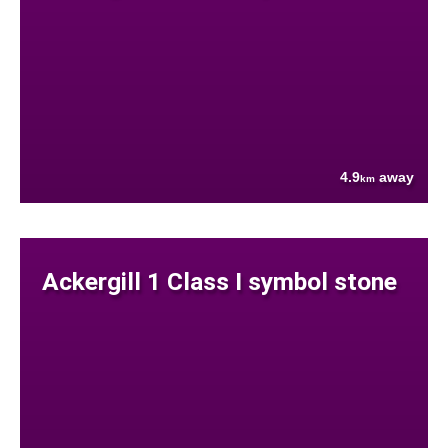
4.9
away
km
Ackergill 1 Class I symbol stone