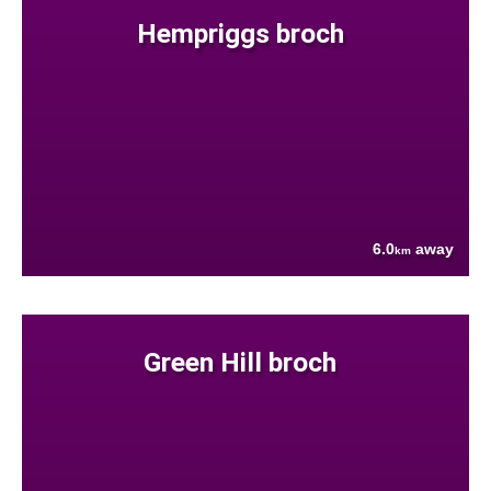
Hempriggs broch
6.0
away
km
Green Hill broch