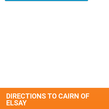
DIRECTIONS TO CAIRN OF
ELSAY