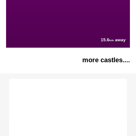
15.6
away
km
more castles....