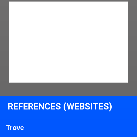
REFERENCES (WEBSITES)
Trove