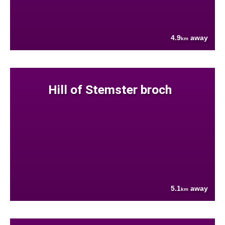
4.9
away
km
Hill of Stemster broch
5.1
away
km