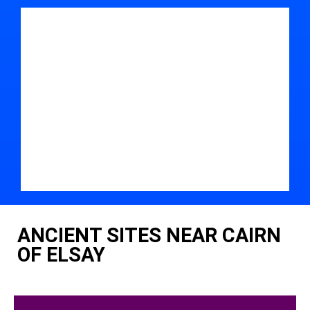
ANCIENT SITES NEAR CAIRN
OF ELSAY