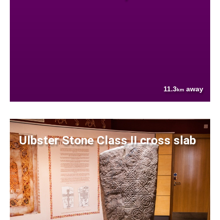
11.3
away
km
Ulbster Stone Class II cross slab