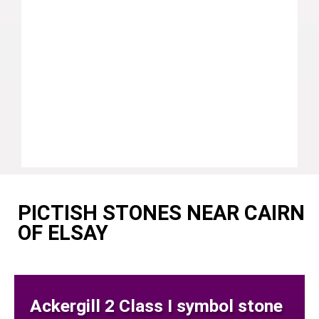
PICTISH STONES NEAR CAIRN
OF ELSAY
Ackergill 2 Class I symbol stone