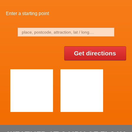
Enter a starting point
Get directions