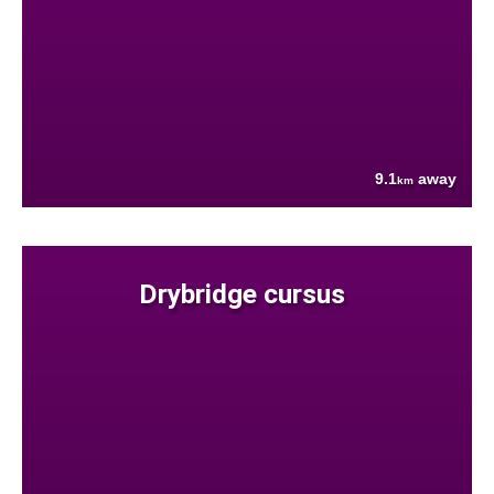
9.1
away
km
Drybridge cursus