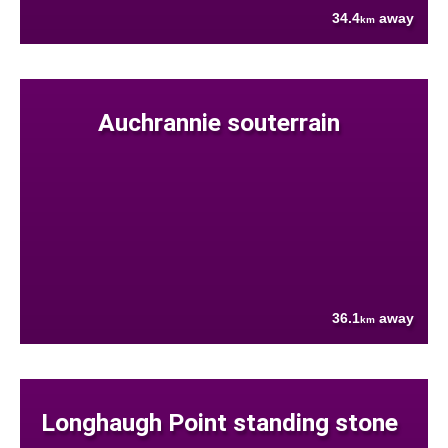
34.4
away
km
Auchrannie souterrain
36.1
away
km
Longhaugh Point standing stone