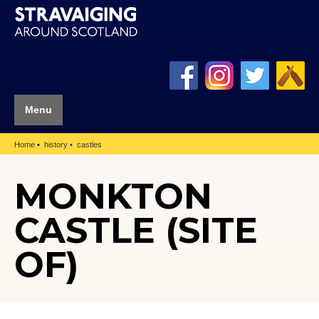
Menu
Home
history
castles
MONKTON
CASTLE (SITE
OF)