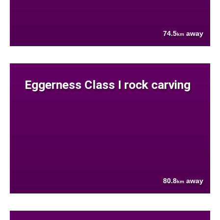
74.5
away
km
Eggerness Class I rock carving
80.8
away
km