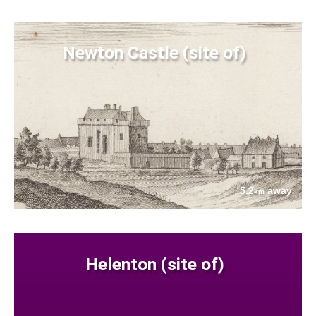
Newton Castle (site of)
5.2
away
km
Helenton (site of)