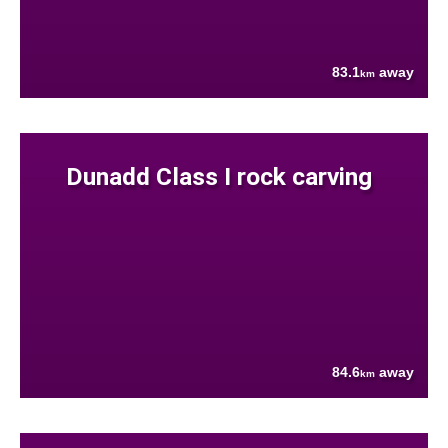
83.1
away
km
Dunadd Class I rock carving
84.6
away
km