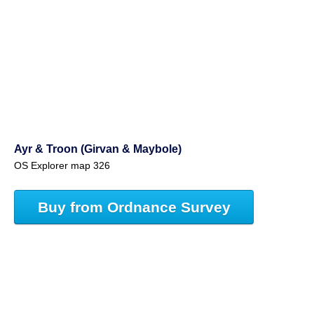
Ayr & Troon (Girvan & Maybole)
OS Explorer map 326
Buy from Ordnance Survey