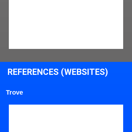
REFERENCES (WEBSITES)
Trove