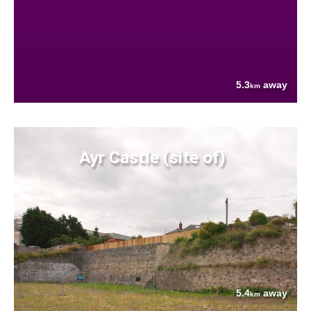
5.3
away
km
Ayr Castle (site of)
5.4
away
km