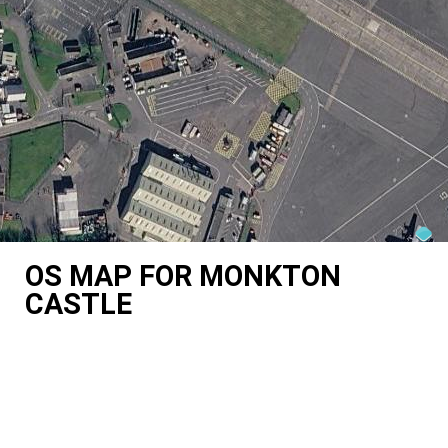
OS MAP FOR MONKTON
CASTLE