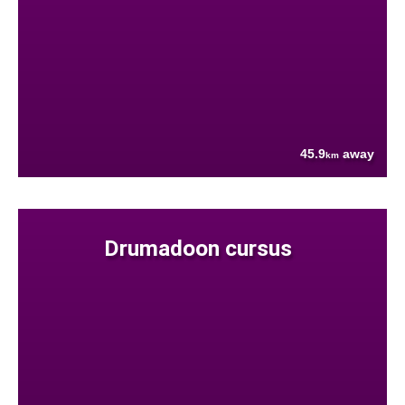
45.9
away
km
Drumadoon cursus