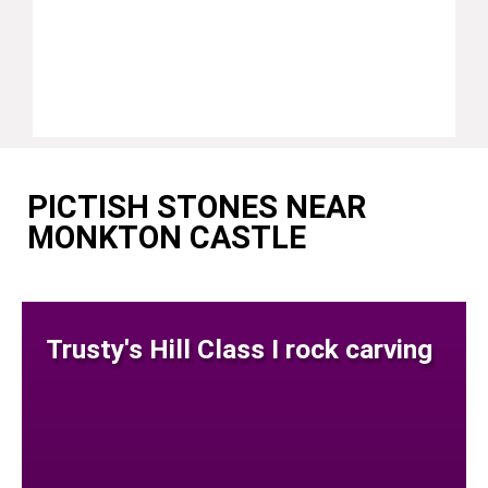
PICTISH STONES NEAR
MONKTON CASTLE
Trusty's Hill Class I rock carving