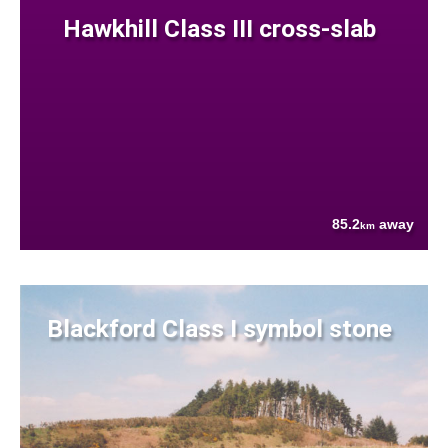
Hawkhill Class III cross-slab
85.2
away
km
Blackford Class I symbol stone