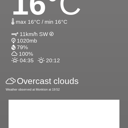
16
°C
max 16°C / min 16°C
11km/h SW
1020mb
79%
100%
04:35
20:12
Overcast clouds
Weather observed at Monkton at 19:52