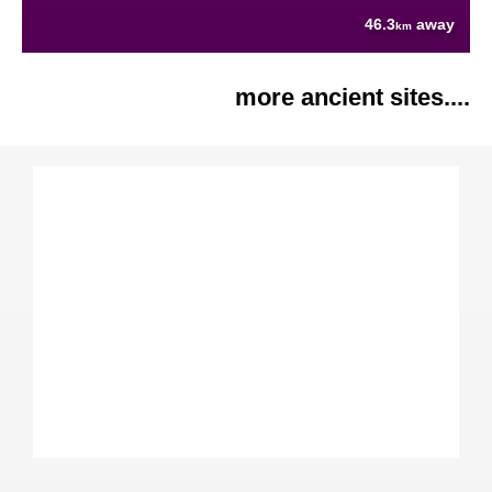
46.3
away
km
more ancient sites....