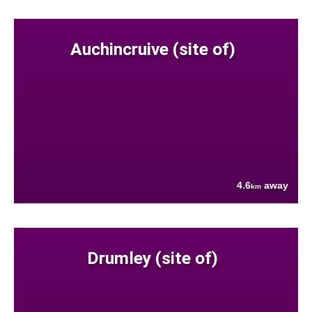
Auchincruive (site of)
4.6
away
km
Drumley (site of)