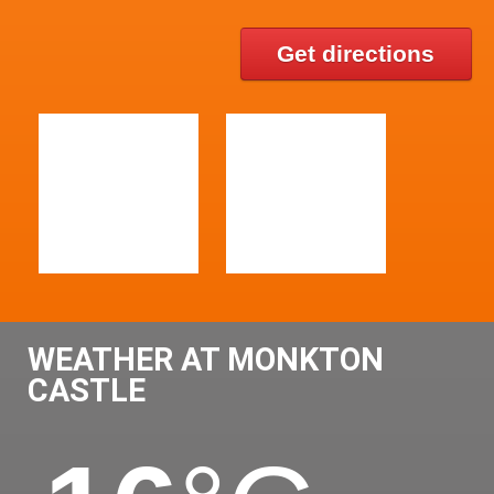
Get directions
WEATHER AT MONKTON
CASTLE