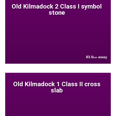
Old Kilmadock 2 Class I symbol
stone
83.0
away
km
Old Kilmadock 1 Class II cross
slab