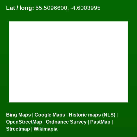
Lat / long:
55.5096600, -4.6003995
Bing Maps
|
Google Maps
|
Historic maps (NLS)
|
OpenStreetMap
|
Ordnance Survey
|
PastMap
|
Streetmap
|
Wikimapia