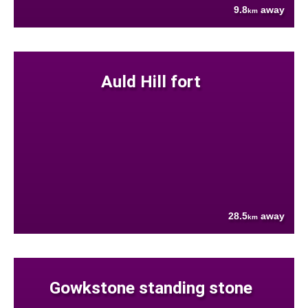
9.8
away
km
Auld Hill fort
28.5
away
km
Gowkstone standing stone