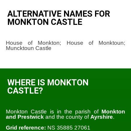
ALTERNATIVE NAMES FOR
MONKTON CASTLE
House of Monkton; House of Monktoun;
Muncktoun Castle
WHERE IS MONKTON
CASTLE?
Monkton Castle is in the parish of
Monkton
and Prestwick
and the county of
Ayrshire
.
Grid reference:
NS 35885 27061