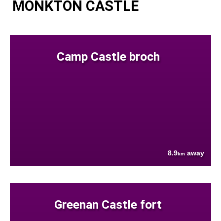
MONKTON CASTLE
Camp Castle broch
8.9
away
km
Greenan Castle fort