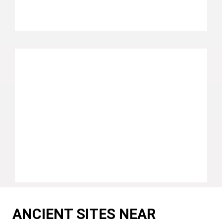
ANCIENT SITES NEAR