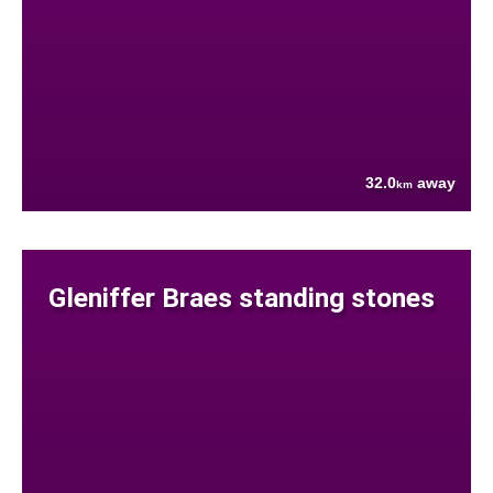
32.0
away
km
Gleniffer Braes standing stones