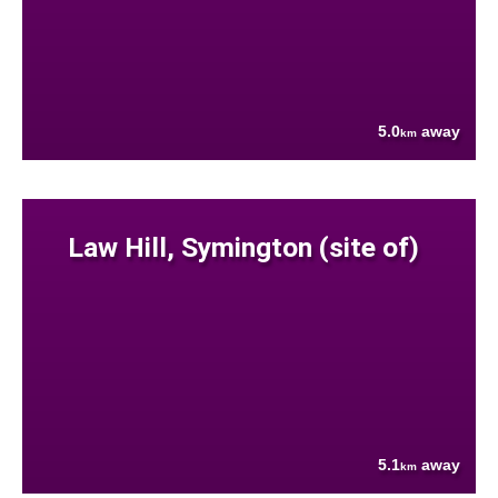
5.0
away
km
Law Hill, Symington (site of)
5.1
away
km