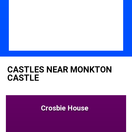
CASTLES NEAR MONKTON
CASTLE
Crosbie House