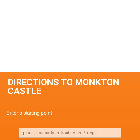
DIRECTIONS TO MONKTON
CASTLE
Enter a starting point