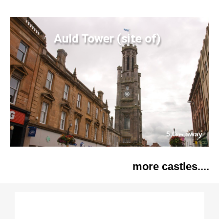
Auld Tower (site of)
5.6
away
km
more castles....