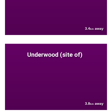
3.4
away
km
Underwood (site of)
3.8
away
km