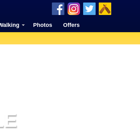
Walking
Photos
Offers
LE