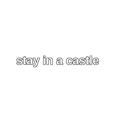
stay in a castle