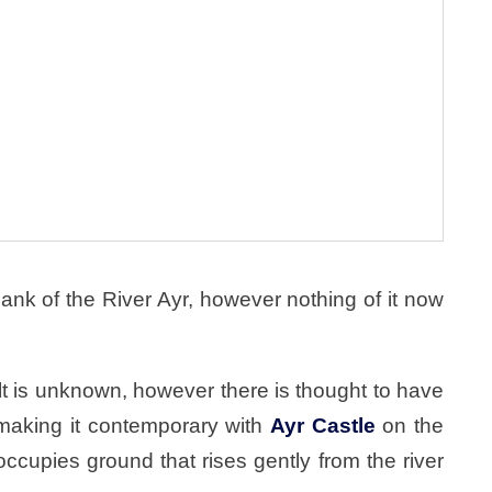
nk of the River Ayr, however nothing of it now
lt is unknown, however there is thought to have
 making it contemporary with
Ayr Castle
on the
occupies ground that rises gently from the river