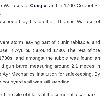
he Wallaces of
Craigie
, and in 1700 Colonel Sir
of
succeeded by his brother, Thomas Wallace of
re storm leaving part of it uninhabitable, and
use in Ayr, built around 1730. The rest of the
 1780s, and amongst the rubble was found an
ld gun barrel measuring around 2.1 metres in
he Ayr Mechanics’ Institution for safekeeping. By
e courtyard wall was still standing
he site of it falls at the corner of a car park.