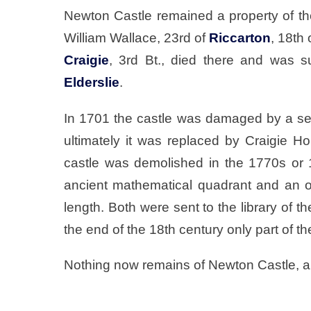
Newton Castle remained a property of t
William Wallace, 23rd of
Riccarton
, 18th 
Craigie
, 3rd Bt., died there and was 
Elderslie
.
In 1701 the castle was damaged by a seve
ultimately it was replaced by Craigie Ho
castle was demolished in the 1770s or
ancient mathematical quadrant and an o
length. Both were sent to the library of t
the end of the 18th century only part of th
Nothing now remains of Newton Castle, and t