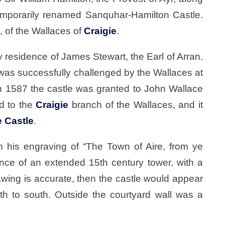
emporarily renamed Sanquhar-Hamilton Castle.
 of the Wallaces of
Craigie
.
residence of James Stewart, the Earl of Arran.
was successfully challenged by the Wallaces at
in 1587 the castle was granted to John Wallace
ed to the
Craigie
branch of the Wallaces, and it
e Castle
.
 his engraving of “The Town of Aire, from ye
ce of an extended 15th century tower, with a
drawing is accurate, then the castle would appear
th to south. Outside the courtyard wall was a