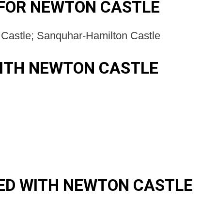
FOR NEWTON CASTLE
Castle; Sanquhar-Hamilton Castle
ITH NEWTON CASTLE
ED WITH NEWTON CASTLE