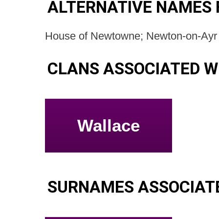
ALTERNATIVE NAMES 
House of Newtowne; Newton-on-Ayr 
CLANS ASSOCIATED W
Wallace
SURNAMES ASSOCIAT