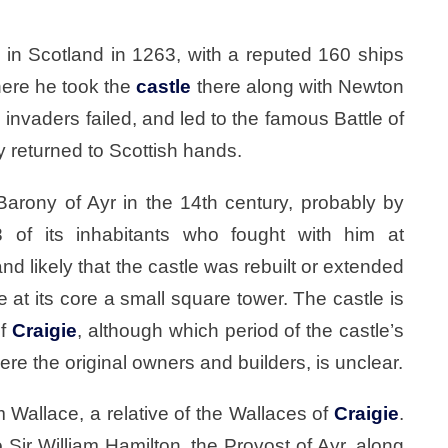
in Scotland in 1263, with a reputed 160 ships
here he took the
castle
there along with Newton
 invaders failed, and led to the famous Battle of
 returned to Scottish hands.
arony of Ayr in the 14th century, probably by
 of its inhabitants who fought with him at
d likely that the castle was rebuilt or extended
 at its core a small square tower. The castle is
of
Craigie
, although which period of the castle’s
re the original owners and builders, is unclear.
Wallace, a relative of the Wallaces of
Craigie
.
Sir William Hamilton, the Provost of Ayr, along