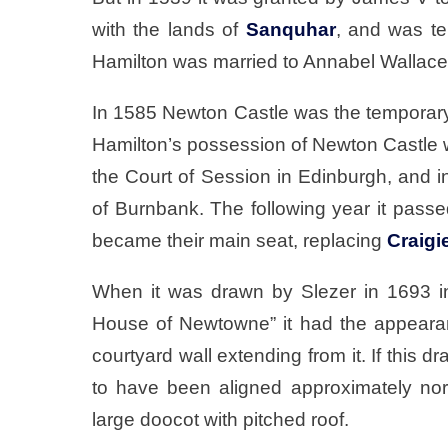
with the lands of
Sanquhar
, and was t
Hamilton was married to Annabel Wallace,
In 1585 Newton Castle was the temporary 
Hamilton’s possession of Newton Castle 
the Court of Session in Edinburgh, and 
of Burnbank. The following year it pass
became their main seat, replacing
Craigi
When it was drawn by Slezer in 1693 in
House of Newtowne” it had the appearan
courtyard wall extending from it. If this 
to have been aligned approximately nor
large doocot with pitched roof.