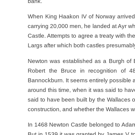
bank.
When King Haakon IV of Norway arrived 
carrying 20,000 men, he landed at Ayr w
Castle. Attempts to agree a treaty with the
Largs after which both castles presumably
Newton was established as a Burgh of B
Robert the Bruce in recognition of 48
Bannockburn. It seems entirely possible an
around this time, when it was said to have
said to have been built by the Wallaces 
construction, and whether the Wallaces we
In 1468 Newton Castle belonged to Adam 
But in 1539 it was granted by James V to 