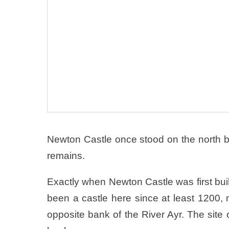
Newton Castle once stood on the north ba
remains.
Exactly when Newton Castle was first bui
been a castle here since at least 1200,
opposite bank of the River Ayr. The site 