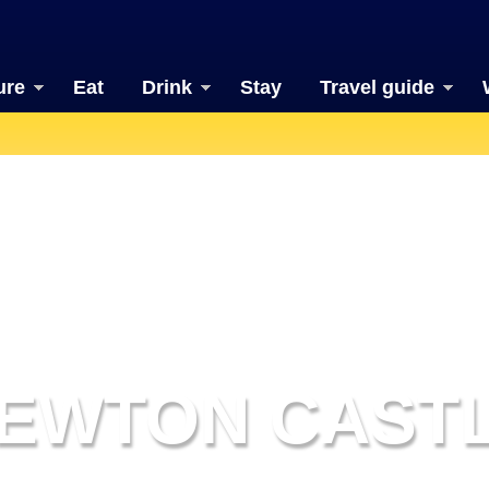
ure
Eat
Drink
Stay
Travel guide
EWTON CAST