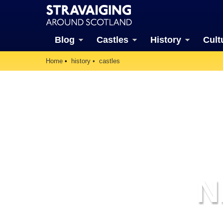
Blog
Castles
History
Cult
Home
history
castles
N