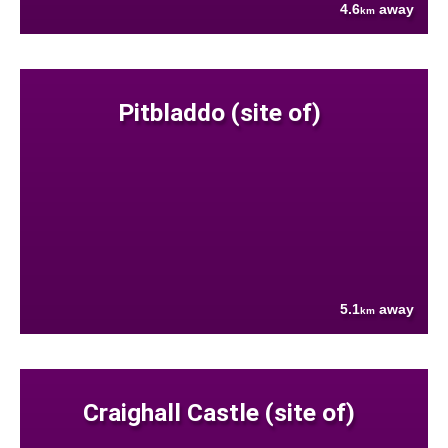
4.6
away
km
Pitbladdo (site of)
5.1
away
km
Craighall Castle (site of)