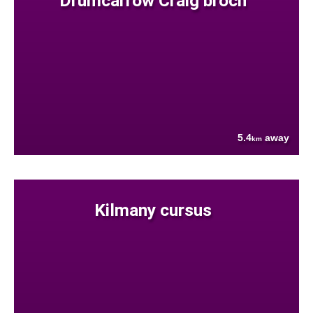
Drumcarrow Craig broch
5.4
away
km
Kilmany cursus