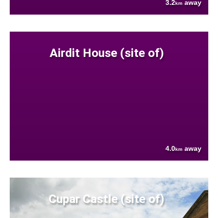
3.2
away
km
Airdit House (site of)
4.0
away
km
Cupar Castle (site of)