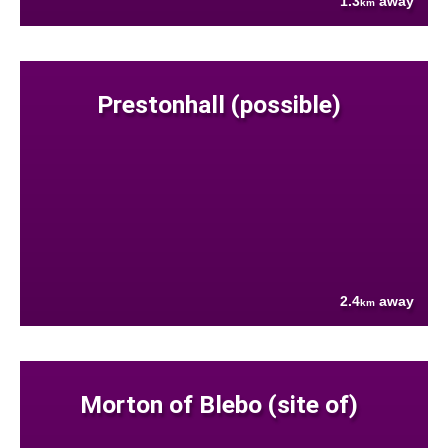
1.3
away
km
Prestonhall (possible)
2.4
away
km
Morton of Blebo (site of)