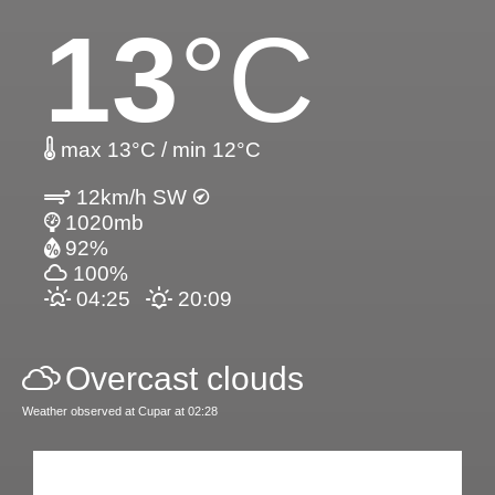
13
°C
max 13°C / min 12°C
12km/h SW
1020mb
92%
100%
04:25
20:09
Overcast clouds
Weather observed at Cupar at 02:28