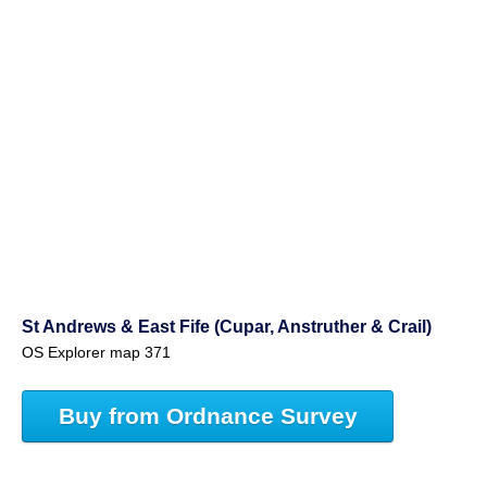
St Andrews & East Fife (Cupar, Anstruther & Crail)
OS Explorer map 371
Buy from Ordnance Survey