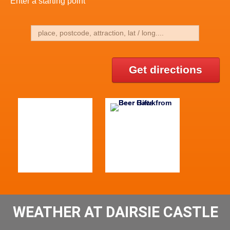
Enter a starting point
Get directions
WEATHER AT DAIRSIE CASTLE