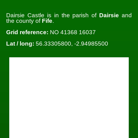
Dairsie Castle is in the parish of
Dairsie
and
the county of
Fife
.
Grid reference:
NO 41368 16037
Lat / long:
56.33305800, -2.94985500