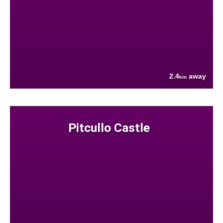
2.4
away
km
Pitcullo Castle