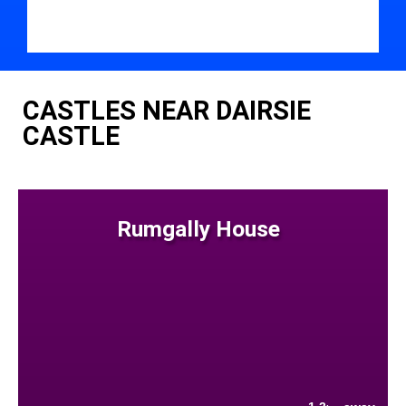
CASTLES NEAR DAIRSIE
CASTLE
Rumgally House