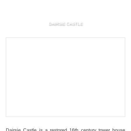
DAIRSIE CASTLE
Dairsie Castle is a restored 16th century tower house