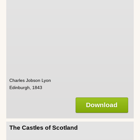
Charles Jobson Lyon
Edinburgh, 1843
Download
The Castles of Scotland