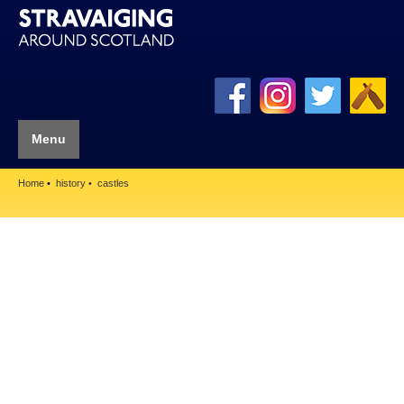
Menu
Home
history
castles