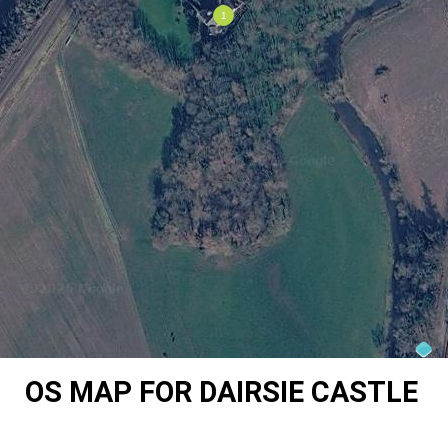
OS MAP FOR DAIRSIE CASTLE