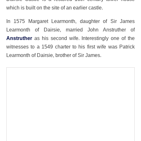
which is built on the site of an earlier castle.
In 1575 Margaret Learmonth, daughter of Sir James
Learmonth of Dairsie, married John Anstruther of
Anstruther
as his second wife. Interestingly one of the
witnesses to a 1549 charter to his first wife was Patrick
Learmonth of Dairsie, brother of Sir James.