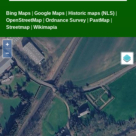
Bing Maps
|
Google Maps
|
Historic maps (NLS)
|
OpenStreetMap
|
Ordnance Survey
|
PastMap
|
Streetmap
|
Wikimapia
+
−