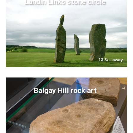
Lundin Links stone circle
13.3
away
km
Balgay Hill rock art