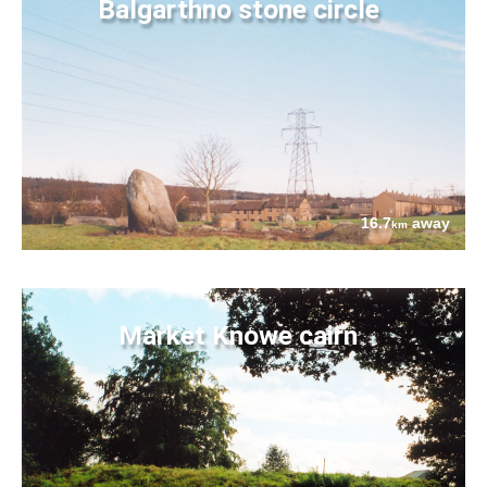
Balgarthno stone circle
16.7
away
km
Market Knowe cairn