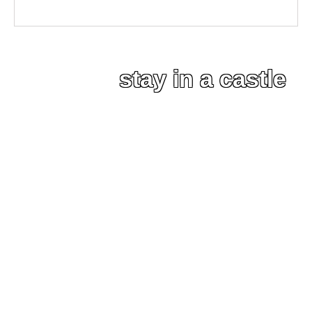
stay in a castle