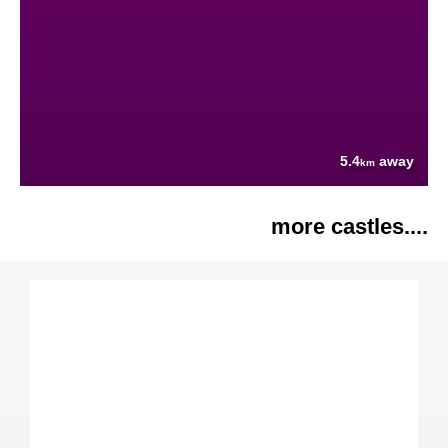
5.4
away
km
more castles....