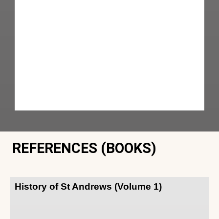
REFERENCES (BOOKS)
History of St Andrews (Volume 1)