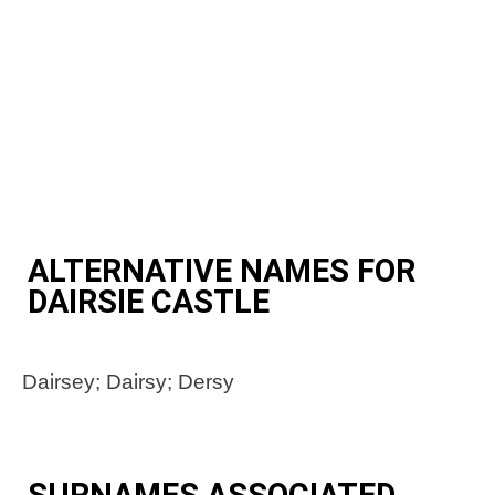
ALTERNATIVE NAMES FOR
DAIRSIE CASTLE
Dairsey; Dairsy; Dersy