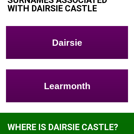
SURNAMES ASSOCIATED
WITH DAIRSIE CASTLE
Dairsie
Learmonth
WHERE IS DAIRSIE CASTLE?