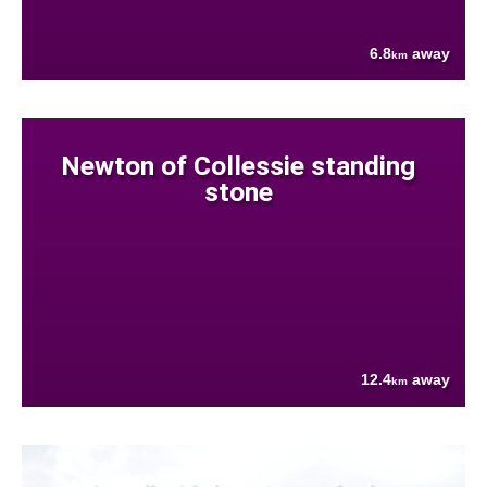
6.8
away
km
Newton of Collessie standing
stone
12.4
away
km