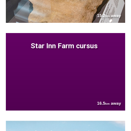
15.2
away
km
Star Inn Farm cursus
16.5
away
km