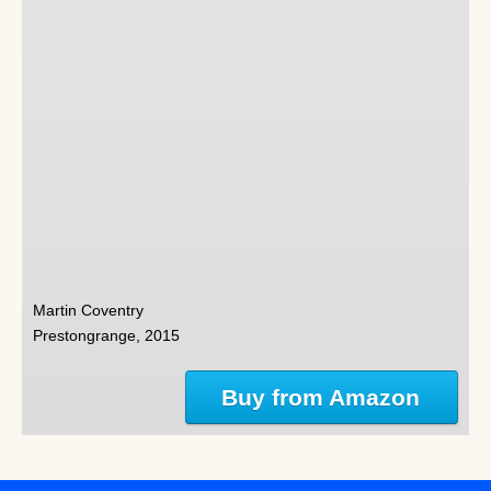
Martin Coventry
Prestongrange, 2015
Buy from Amazon