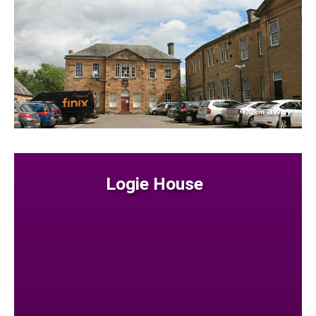
4.0
away
km
Logie House