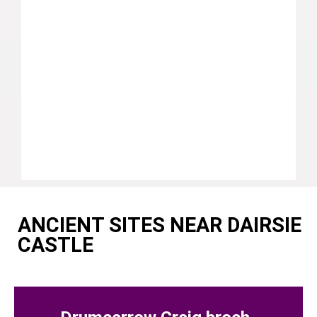
ANCIENT SITES NEAR DAIRSIE
CASTLE