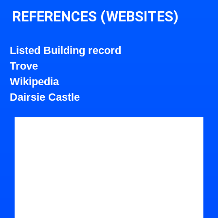
REFERENCES (WEBSITES)
Listed Building record
Trove
Wikipedia
Dairsie Castle