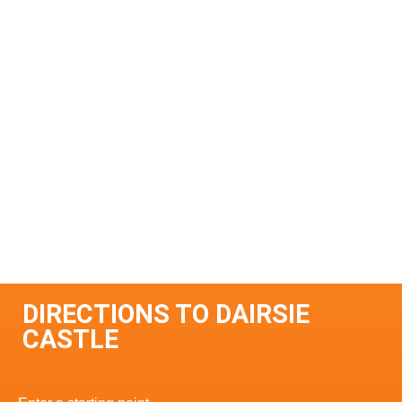
DIRECTIONS TO DAIRSIE
CASTLE