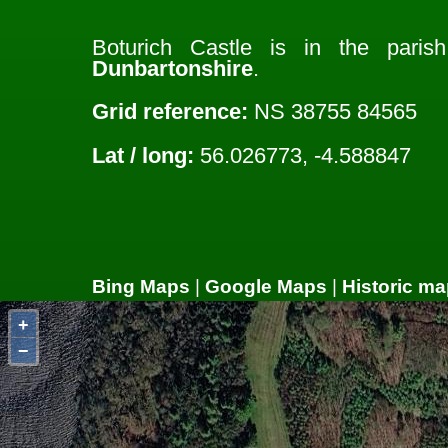
Boturich Castle is in the pari
Dunbartonshire
.
Grid reference:
NS 38755 84565
Lat / long:
56.026773, -4.588847
Bing Maps
|
Google Maps
|
Historic ma
+
−