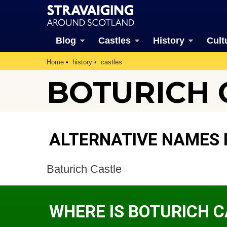
Blog
Castles
History
Cult
Home
history
castles
BOTURICH 
ALTERNATIVE NAMES 
Baturich Castle
WHERE IS BOTURICH 