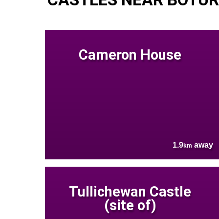
Cameron House
1.9
away
km
Tullichewan Castle
(site of)