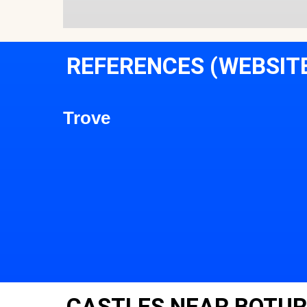
REFERENCES (WEBSIT
Trove
CASTLES NEAR BOTUR