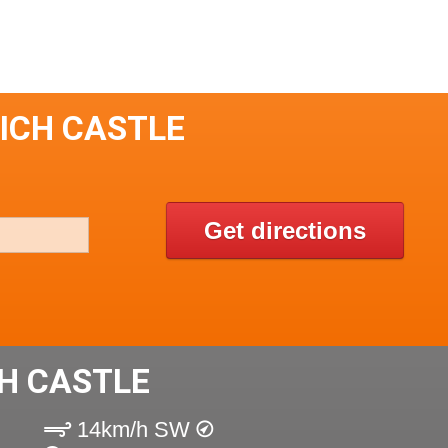
RICH CASTLE
Get directions
H CASTLE
14km/h SW