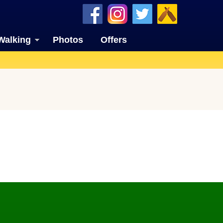
Walking
Photos
Offers