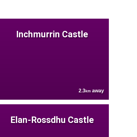
Inchmurrin Castle
2.3
away
km
Elan-Rossdhu Castle