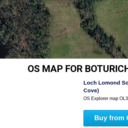
OS MAP FOR BOTURIC
Loch Lomond So
Cove)
OS Explorer map OL
Buy from 