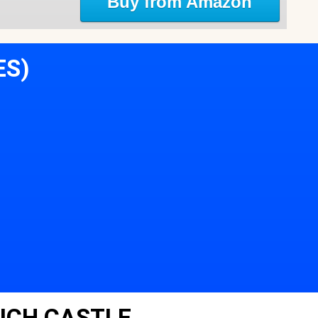
Buy from Amazon
ES)
ICH CASTLE