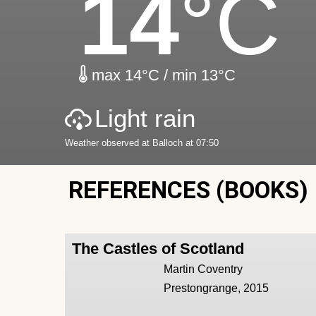
14
°C
max 14°C / min 13°C
Light rain
Weather observed at Balloch at 07:50
REFERENCES (BOOKS)
The Castles of Scotland
Martin Coventry
Prestongrange, 2015