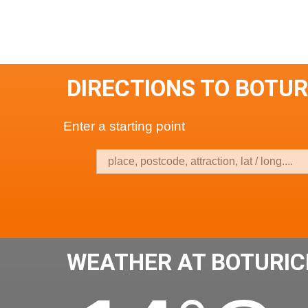
DIRECTIONS TO BOTU
Enter a starting point
WEATHER AT BOTURIC