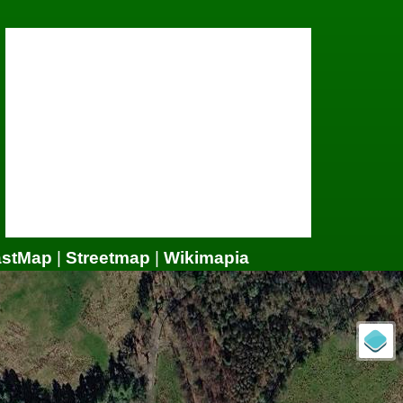
astMap
|
Streetmap
|
Wikimapia