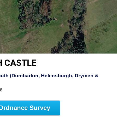
H CASTLE
uth (Dumbarton, Helensburgh, Drymen &
38
Ordnance Survey