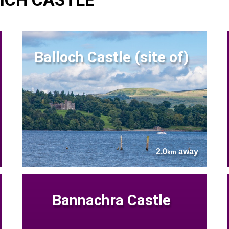
Balloch Castle (site of)
2.0
away
km
Bannachra Castle