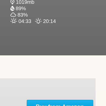
1019mb
89%
83%
04:33
20:14