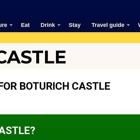
ure
Eat
Drink
Stay
Travel guide
CASTLE
FOR BOTURICH CASTLE
CASTLE?