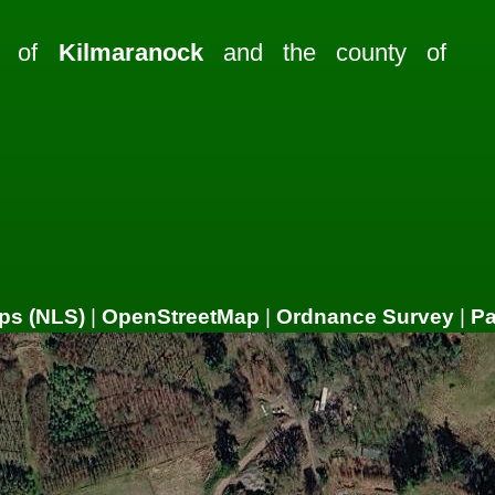
sh of
Kilmaranock
and the county of
ps (NLS)
|
OpenStreetMap
|
Ordnance Survey
|
P