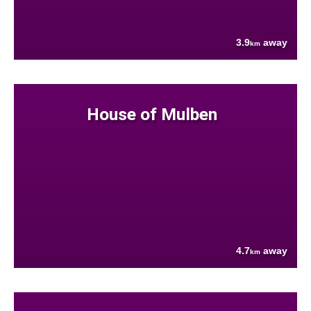
3.9
away
km
House of Mulben
4.7
away
km