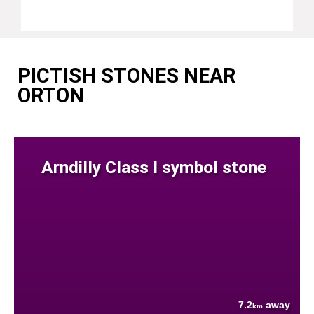
PICTISH STONES NEAR
ORTON
Arndilly Class I symbol stone
7.2
away
km