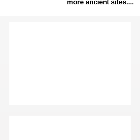
more ancient sites....