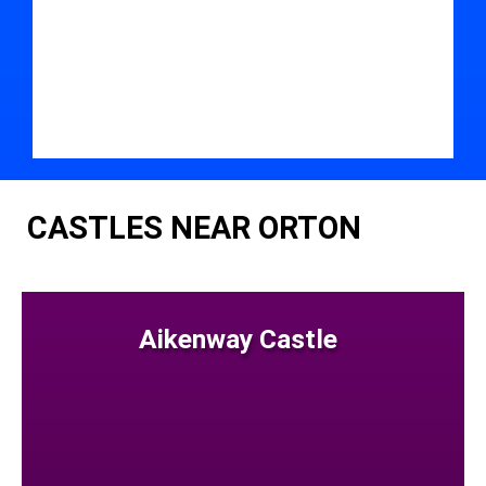
CASTLES NEAR ORTON
Aikenway Castle