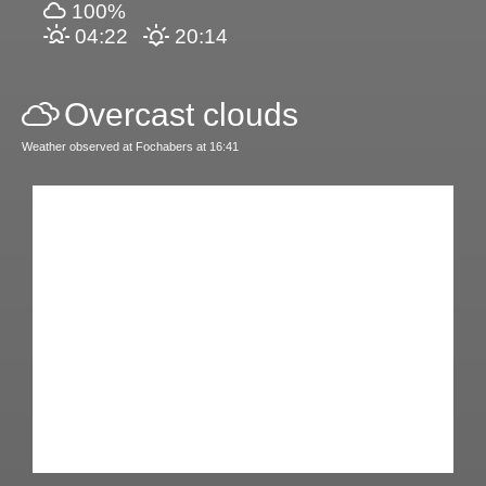
100%
04:22
20:14
Overcast clouds
Weather observed at Fochabers at 16:41