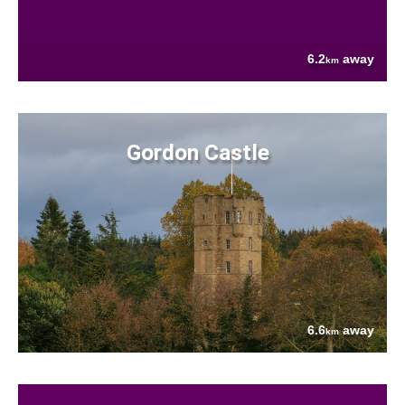
6.2
away
km
Gordon Castle
6.6
away
km