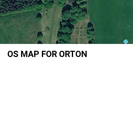
OS MAP FOR ORTON