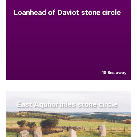
Loanhead of Daviot stone circle
49.8
away
km
East Aquhorthies stone circle