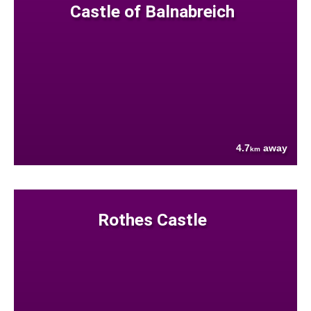
Castle of Balnabreich
4.7
away
km
Rothes Castle