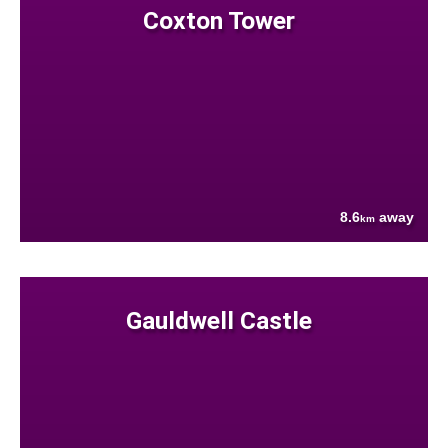
Coxton Tower
8.6
away
km
Gauldwell Castle