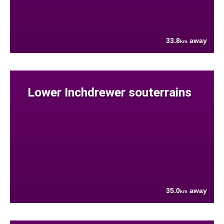
33.8
away
km
Lower Inchdrewer souterrains
35.0
away
km