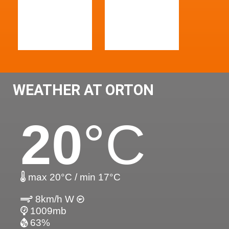
WEATHER AT ORTON
20
°C
max 20°C / min 17°C
8km/h W
1009mb
63%