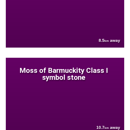
8.5
away
km
Moss of Barmuckity Class I
symbol stone
10.7
away
km