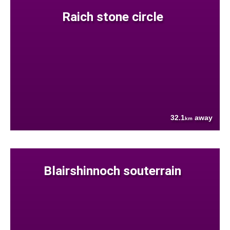
Raich stone circle
32.1
away
km
Blairshinnoch souterrain