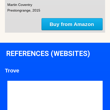
Martin Coventry
Prestongrange, 2015
Buy from Amazon
REFERENCES (WEBSITES)
Trove