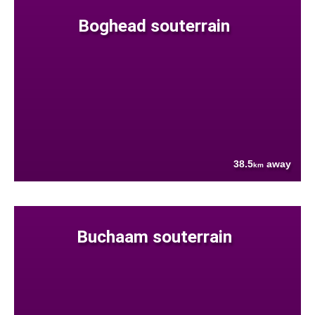
Boghead souterrain
38.5
away
km
Buchaam souterrain