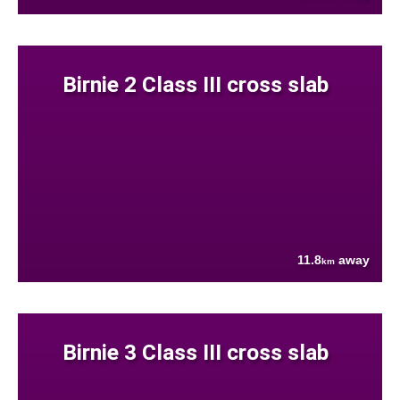
Birnie 2 Class III cross slab
11.8
away
km
Birnie 3 Class III cross slab