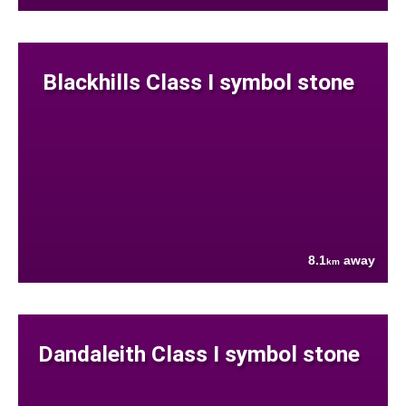
Blackhills Class I symbol stone
8.1
away
km
Dandaleith Class I symbol stone