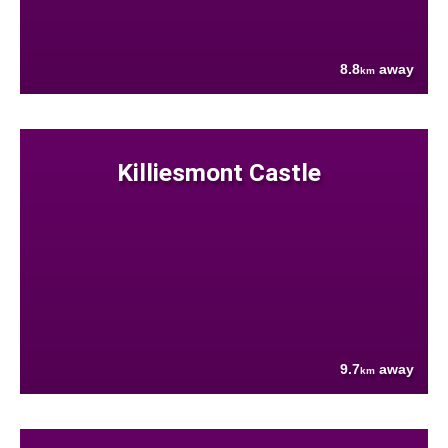
8.8
away
km
Killiesmont Castle
9.7
away
km