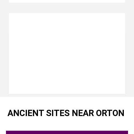
ANCIENT SITES NEAR ORTON