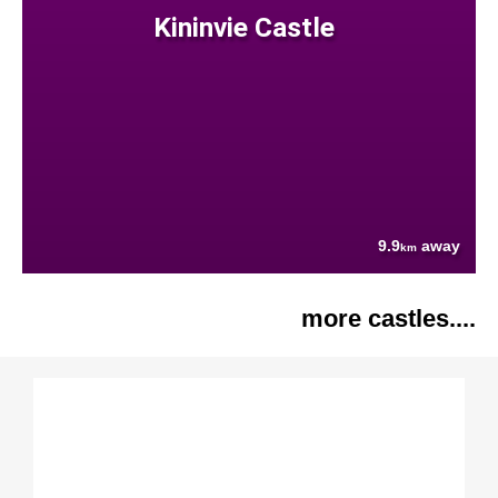
Kininvie Castle
9.9
away
km
more castles....