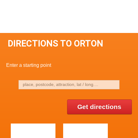
DIRECTIONS TO ORTON
Enter a starting point
Get directions