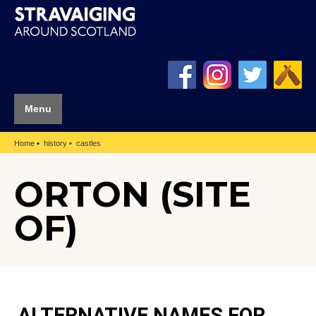
Menu
Home
history
castles
ORTON (SITE
OF)
ALTERNATIVE NAMES FOR