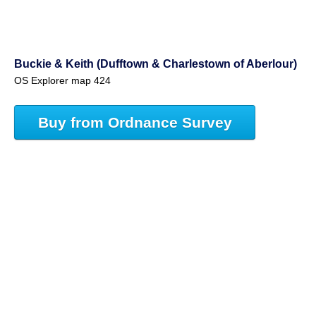
Buckie & Keith (Dufftown & Charlestown of Aberlour)
OS Explorer map 424
Buy from Ordnance Survey