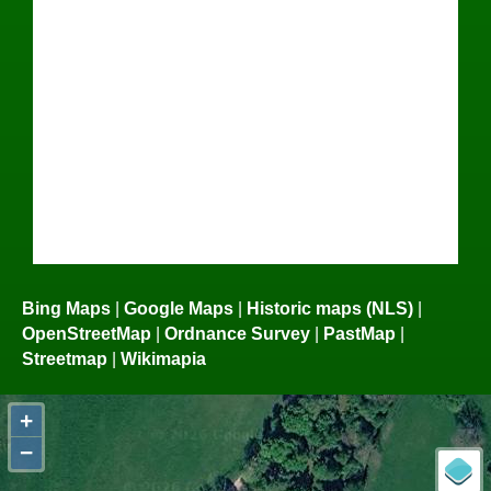
Bing Maps
|
Google Maps
|
Historic maps (NLS)
|
OpenStreetMap
|
Ordnance Survey
|
PastMap
|
Streetmap
|
Wikimapia
+
−