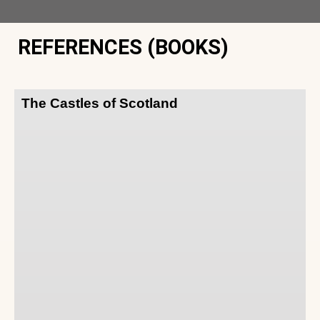
REFERENCES (BOOKS)
The Castles of Scotland