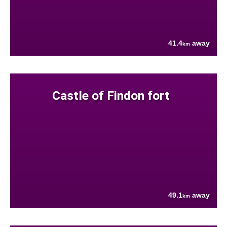
41.4
away
km
Castle of Findon fort
49.1
away
km