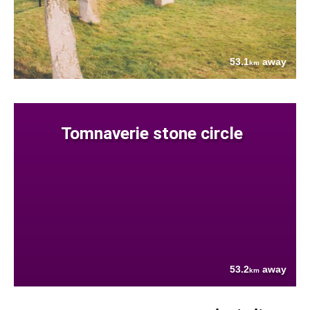
53.1
away
km
Tomnaverie stone circle
53.2
away
km