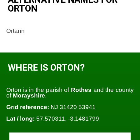
ORTON
Ortann
WHERE IS ORTON?
Orton is in the parish of
Rothes
and the county
of
Morayshire
.
Grid reference:
NJ 31420 53941
Lat / long:
57.570311, -3.1481799