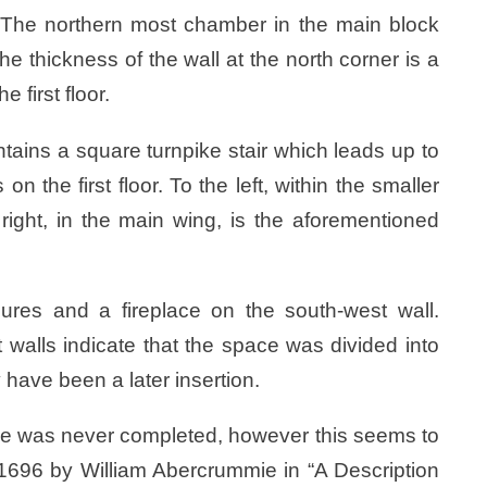
er. The northern most chamber in the main block
e thickness of the wall at the north corner is a
 first floor.
ntains a square turnpike stair which leads up to
 the first floor. To the left, within the smaller
 right, in the main wing, is the aforementioned
ures and a fireplace on the south-west wall.
 walls indicate that the space was divided into
have been a later insertion.
tle was never completed, however this seems to
1696 by William Abercrummie in “A Description