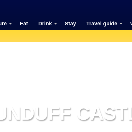
ure
Eat
Drink
Stay
Travel guide
UNDUFF CAST