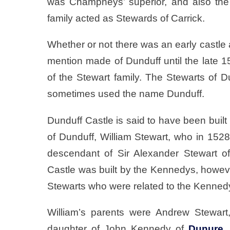
was Champneys’ superior, and also the
family acted as Stewards of Carrick.
Whether or not there was an early castle a
mention made of Dunduff until the late 1
of the Stewart family. The Stewarts of
sometimes used the name Dunduff.
Dunduff Castle is said to have been built i
of Dunduff, William Stewart, who in 1
descendant of Sir Alexander Stewart 
Castle was built by the Kennedys, however 
Stewarts who were related to the Kenned
William’s parents were Andrew Stewart
daughter of John Kennedy of
Dunure
,