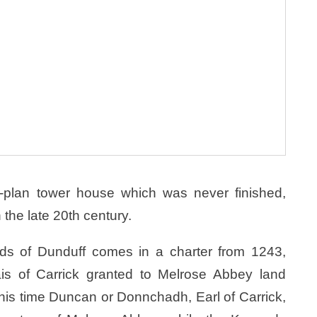
L-plan tower house which was never finished,
the late 20th century.
ands of Dunduff comes in a charter from 1243,
 of Carrick granted to Melrose Abbey land
this time Duncan or Donnchadh, Earl of Carrick,