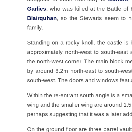
Garlies
, who was killed at the Battle o
Blairquhan
, so the Stewarts seem to 
family.
Standing on a rocky knoll, the castle is 
approximately north-west to south-east 
the north-west corner. The main block m
by around 8.2m north-east to south-west
south-west. The doors and windows featur
Within the re-entrant south angle is a sma
wing and the smaller wing are around 1.5m 
perhaps suggesting that it was a later add
On the ground floor are three barrel va