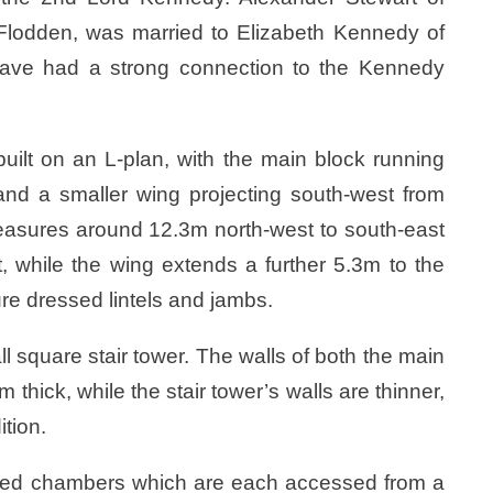
f Flodden, was married to Elizabeth Kennedy of
have had a strong connection to the Kennedy
built on an L-plan, with the main block running
and a smaller wing projecting south-west from
easures around 12.3m north-west to south-east
, while the wing extends a further 5.3m to the
e dressed lintels and jambs.
ll square stair tower. The walls of both the main
thick, while the stair tower’s walls are thinner,
ition.
ulted chambers which are each accessed from a