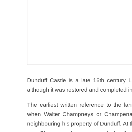
Dunduff Castle is a late 16th century 
although it was restored and completed in 
The earliest written reference to the l
when Walter Champneys or Champenais
neighbouring his property of Dunduff. At 