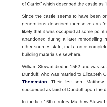
of Carrict” which described the castle as
Since the castle seems to have been orig
generations described themselves as “of 
likely that it was occupied at some point i
abandoned during a later remodelling r
other sources state, that a once complete
building materials elsewhere.
William Stewart died in 1552 and was suc
Dunduff, who was married to Elizabeth C
Thomaston
. Their first son, Matthe
succeeded as laird of Dunduff upon the de
In the late 16th century Matthew Stewart 