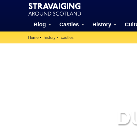
Blog
Castles
History
Cult
Home
history
castles
D