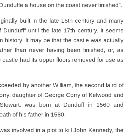
 “Dunduffe a house on the coast never finished”.
inally built in the late 15th century and many
Dunduff” until the late 17th century, it seems
n history. It may be that the castle was actually
ather than never having been finished, or, as
 castle had its upper floors removed for use as
ceeded by another William, the second laird of
orry, daughter of George Corry of Kelwood and
w Stewart, was born at Dunduff in 1560 and
ath of his father in 1580.
was involved in a plot to kill John Kennedy, the