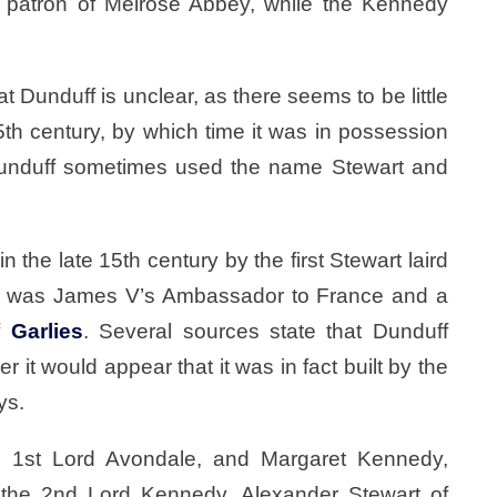
 patron of Melrose Abbey, while the Kennedy
t Dunduff is unclear, as there seems to be little
5th century, by which time it was in possession
 Dunduff sometimes used the name Stewart and
n the late 15th century by the first Stewart laird
528 was James V’s Ambassador to France and a
of
Garlies
. Several sources state that Dunduff
it would appear that it was in fact built by the
ys.
, 1st Lord Avondale, and Margaret Kennedy,
 the 2nd Lord Kennedy. Alexander Stewart of