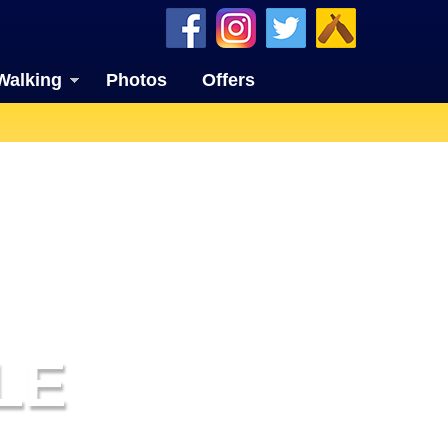
Walking
Photos
Offers
LE