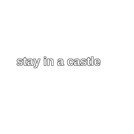
stay in a castle