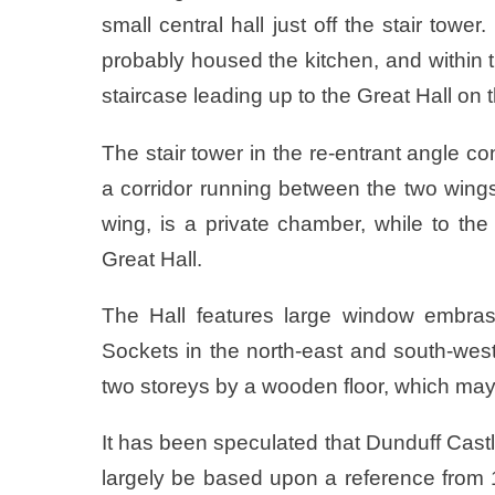
small central hall just off the stair tow
probably housed the kitchen, and within th
staircase leading up to the Great Hall on the
The stair tower in the re-entrant angle co
a corridor running between the two wings on
wing, is a private chamber, while to the
Great Hall.
The Hall features large window embras
Sockets in the north-east and south-west
two storeys by a wooden floor, which may 
It has been speculated that Dunduff Cas
largely be based upon a reference from 