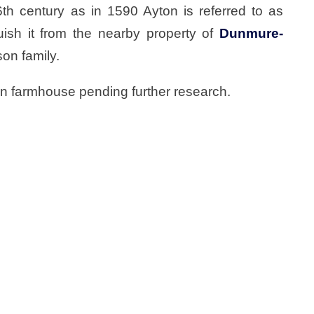
th century as in 1590 Ayton is referred to as
ish it from the nearby property of
Dunmure-
on family.
ton farmhouse pending further research.