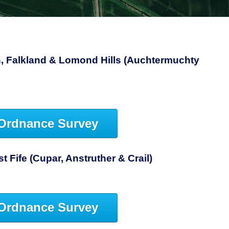
, Falkland & Lomond Hills (Auchtermuchty
Ordnance Survey
 Fife (Cupar, Anstruther & Crail)
Ordnance Survey