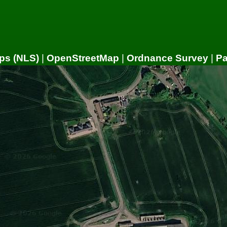
ps (NLS)
|
OpenStreetMap
|
Ordnance Survey
|
P