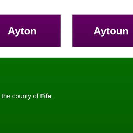
Ayton
Aytoun
the county of
Fife
.