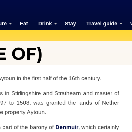
ure
Eat
Drink
Stay
Travel guide
E OF)
oun in the first half of the 16th century.
 in Stirlingshire and Strathearn and master of
97 to 1508, was granted the lands of Nether
e property Aytoun.
 part of the barony of
Denmuir
, which certainly