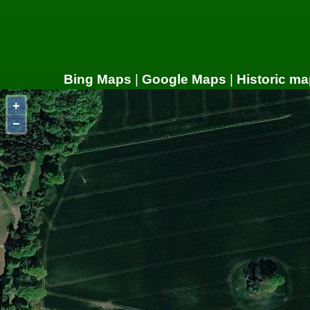
Bing Maps
|
Google Maps
|
Historic ma
+
−