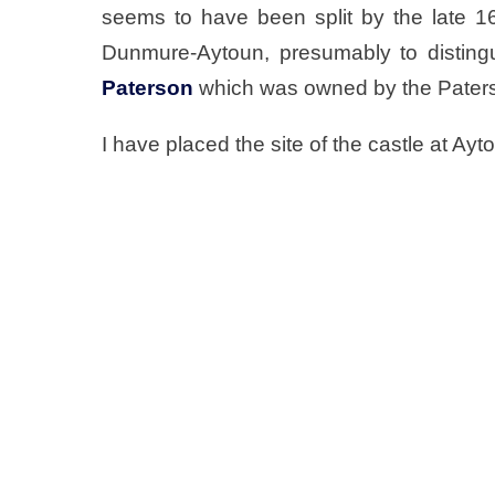
seems to have been split by the late 16
Dunmure-Aytoun, presumably to distingu
Paterson
which was owned by the Paters
I have placed the site of the castle at Ay