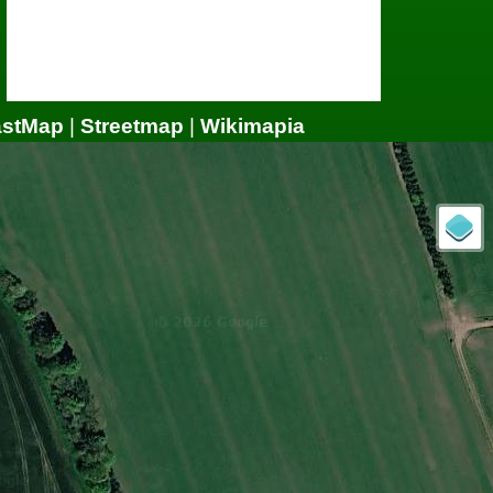
astMap
|
Streetmap
|
Wikimapia