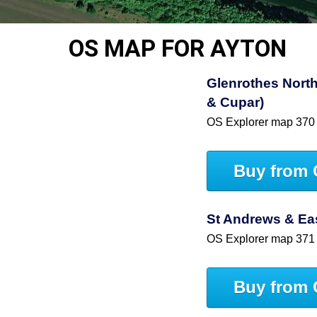
OS MAP FOR AYTON
Glenrothes North
& Cupar)
OS Explorer map 370
Buy from 
St Andrews & East
OS Explorer map 371
Buy from 