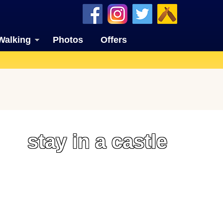
Walking
Photos
Offers
stay in a castle