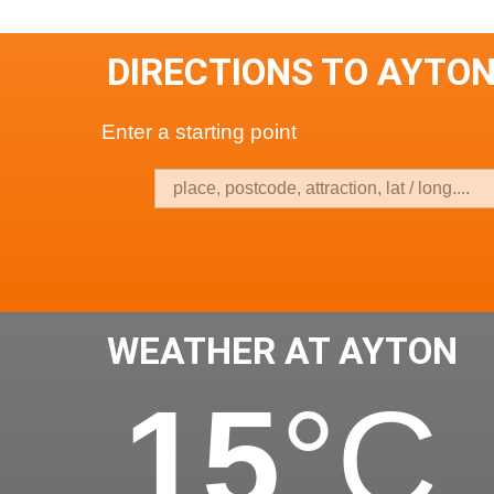
DIRECTIONS TO AYTO
Enter a starting point
WEATHER AT AYTON
15
°C