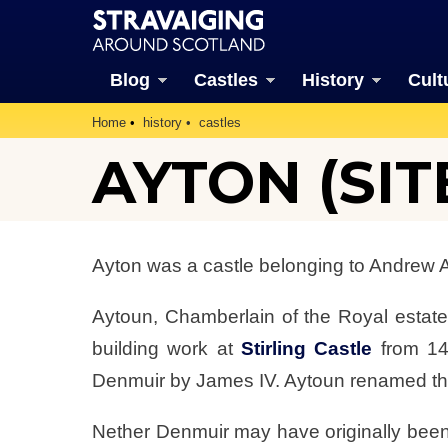
Blog
Castles
History
Cult
Home
history
castles
AYTON (SIT
Ayton was a castle belonging to Andrew Ayt
Aytoun, Chamberlain of the Royal estates
building work at
Stirling Castle
from 14
Denmuir by James IV. Aytoun renamed th
Nether Denmuir may have originally been