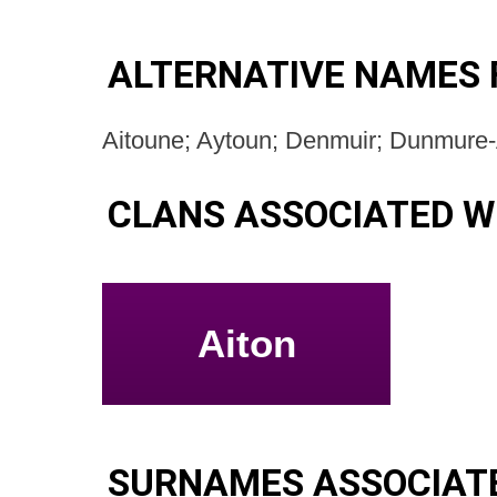
ALTERNATIVE NAMES 
Aitoune; Aytoun; Denmuir; Dunmure
CLANS ASSOCIATED W
Aiton
SURNAMES ASSOCIAT