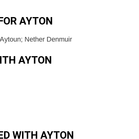
FOR AYTON
-Aytoun; Nether Denmuir
ITH AYTON
ED WITH AYTON