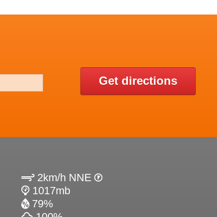
N
Get directions
2km/h NNE
1017mb
79%
100%