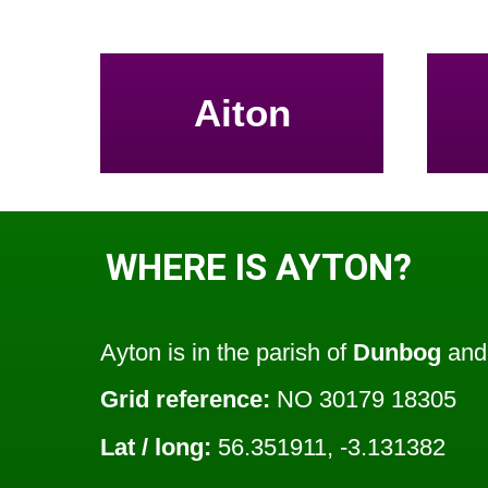
Aiton
WHERE IS AYTON?
Ayton is in the parish of
Dunbog
and 
Grid reference:
NO 30179 18305
Lat / long:
56.351911, -3.131382