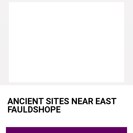
ANCIENT SITES NEAR EAST
FAULDSHOPE