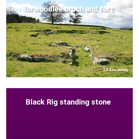
Torwoodlee broch and fort
13.1
away
km
Black Rig standing stone