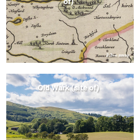
of)
2.2
away
km
Old Wark (site of)