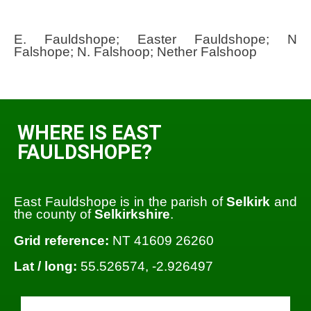
E. Fauldshope; Easter Fauldshope; N
Falshope; N. Falshoop; Nether Falshoop
WHERE IS EAST
FAULDSHOPE?
East Fauldshope is in the parish of
Selkirk
and
the county of
Selkirkshire
.
Grid reference:
NT 41609 26260
Lat / long:
55.526574, -2.926497