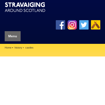
Menu
Home
history
castles