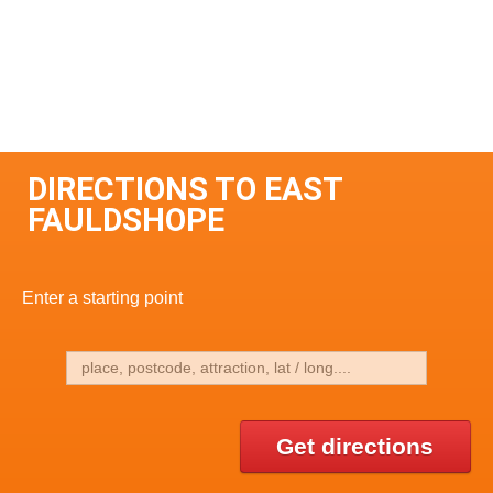
DIRECTIONS TO EAST
FAULDSHOPE
Enter a starting point
Get directions