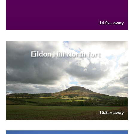
14.0
away
km
Eildon Hill North fort
15.3
away
km