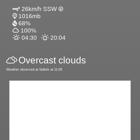
26km/h SSW
1016mb
68%
100%
04:30
20:04
Overcast clouds
Weather observed at Selkirk at 11:09