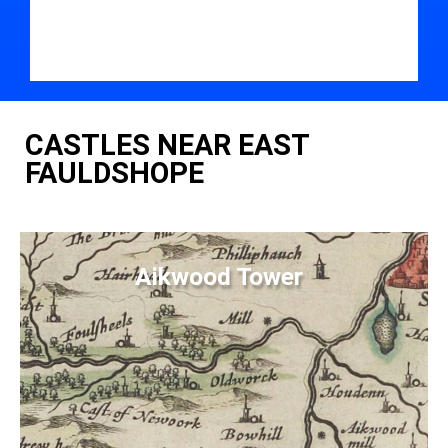
CASTLES NEAR EAST
FAULDSHOPE
Aikwood Tower