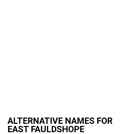
ALTERNATIVE NAMES FOR
EAST FAULDSHOPE