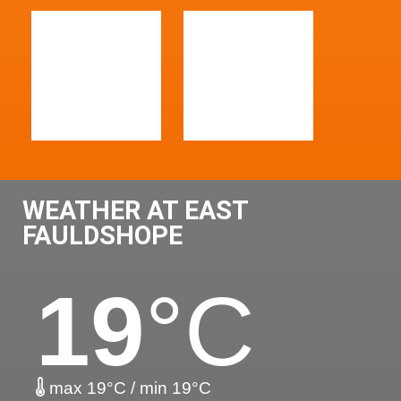
WEATHER AT EAST
FAULDSHOPE
19
°C
max 19°C / min 19°C