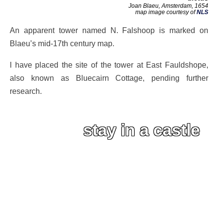
Joan Blaeu, Amsterdam, 1654
map image courtesy of
NLS
An apparent tower named N. Falshoop is marked on
Blaeu’s mid-17th century map.
I have placed the site of the tower at East Fauldshope,
also known as Bluecairn Cottage, pending further
research.
stay in a castle