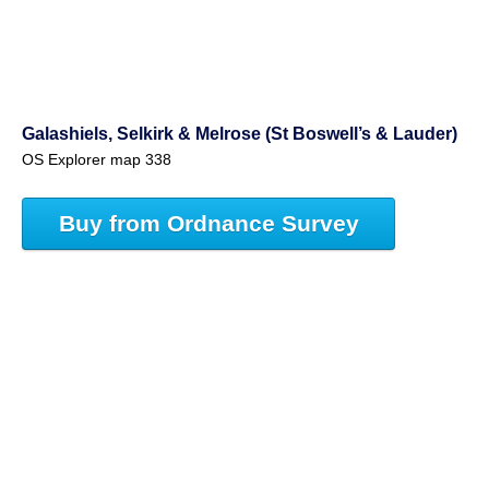
Galashiels, Selkirk & Melrose (St Boswell’s & Lauder)
OS Explorer map 338
Buy from Ordnance Survey