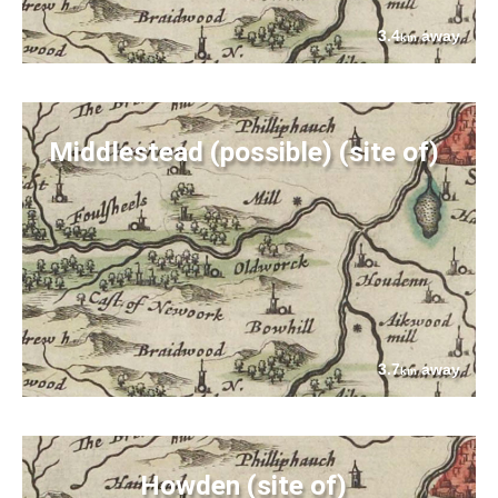
3.4
away
km
Middlestead (possible) (site of)
3.7
away
km
Howden (site of)