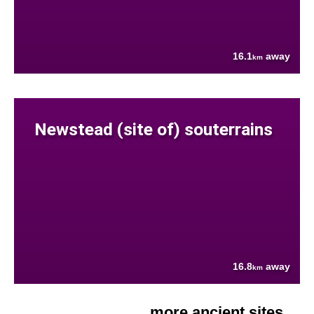
16.1
away
km
Newstead (site of) souterrains
16.8
away
km
more ancient sites....