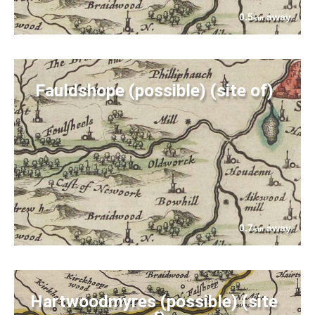
0.5
away
km
Fauldshope (possible) (site of)
0.7
away
km
Hartwoodmyres (possible) (site