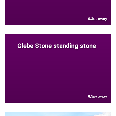
6.3
away
km
Glebe Stone standing stone
6.5
away
km