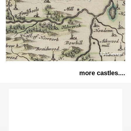
3.7
away
km
more castles....