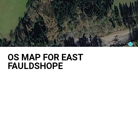
OS MAP FOR EAST
FAULDSHOPE