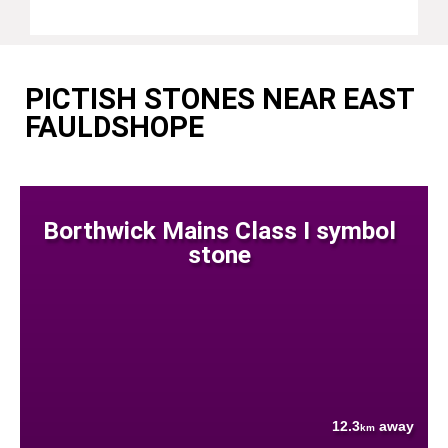
PICTISH STONES NEAR EAST
FAULDSHOPE
Borthwick Mains Class I symbol
stone
12.3
away
km