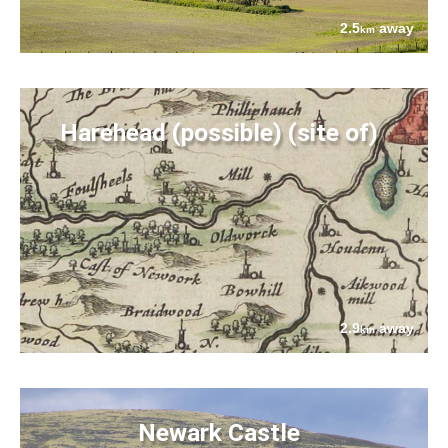
2.5
away
km
Harehead (possible) (site of)
2.9
away
km
Newark Castle