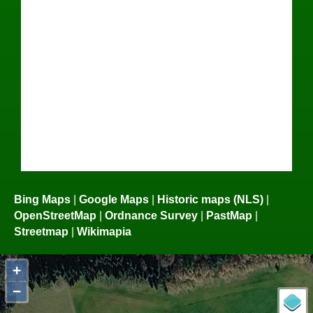
Bing Maps
|
Google Maps
|
Historic maps (NLS)
|
OpenStreetMap
|
Ordnance Survey
|
PastMap
|
Streetmap
|
Wikimapia
+
−