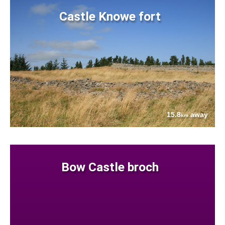
Castle Knowe fort
15.8
away
km
Bow Castle broch