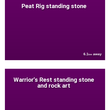
Peat Rig standing stone
6.1
away
km
Warrior's Rest standing stone
and rock art