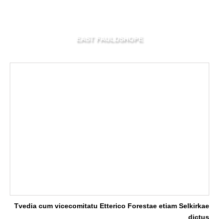
EAST FAULDSHOPE
Tvedia cum vicecomitatu Etterico Forestae etiam Selkirkae
dictus