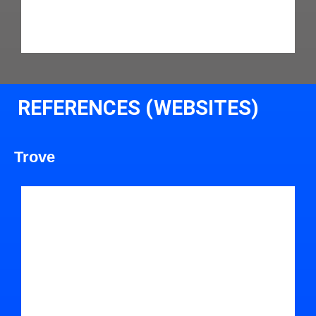
REFERENCES (WEBSITES)
Trove