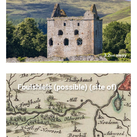
3.2
away
km
Foulshiels (possible) (site of)