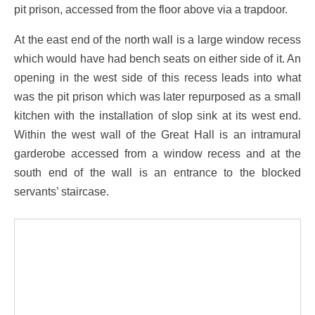
pit prison, accessed from the floor above via a trapdoor.
At the east end of the north wall is a large window recess
which would have had bench seats on either side of it. An
opening in the west side of this recess leads into what
was the pit prison which was later repurposed as a small
kitchen with the installation of slop sink at its west end.
Within the west wall of the Great Hall is an intramural
garderobe accessed from a window recess and at the
south end of the wall is an entrance to the blocked
servants’ staircase.