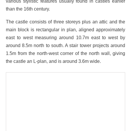
various stylistic features usually found in castles earlier
than the 16th century.
The castle consists of three storeys plus an attic and the
main block is rectangular in plan, aligned approximately
east to west measuring around 10.7m east to west by
around 8.5m north to south. A stair tower projects around
1.5m from the north-west corner of the north wall, giving
the castle an L-plan, and is around 3.6m wide.