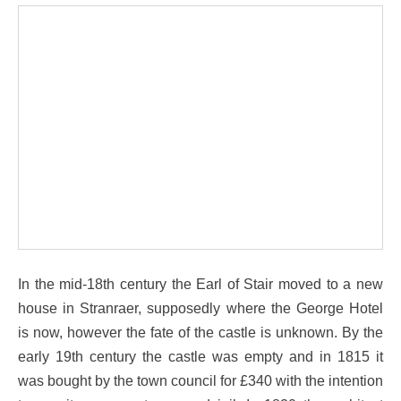
In the mid-18th century the Earl of Stair moved to a new
house in Stranraer, supposedly where the George Hotel
is now, however the fate of the castle is unknown. By the
early 19th century the castle was empty and in 1815 it
was bought by the town council for £340 with the intention