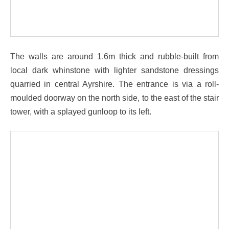
The walls are around 1.6m thick and rubble-built from
local dark whinstone with lighter sandstone dressings
quarried in central Ayrshire. The entrance is via a roll-
moulded doorway on the north side, to the east of the stair
tower, with a splayed gunloop to its left.