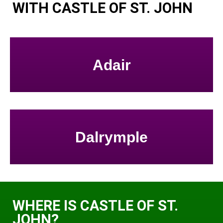
WITH CASTLE OF ST. JOHN
Adair
Dalrymple
WHERE IS CASTLE OF ST.
JOHN?