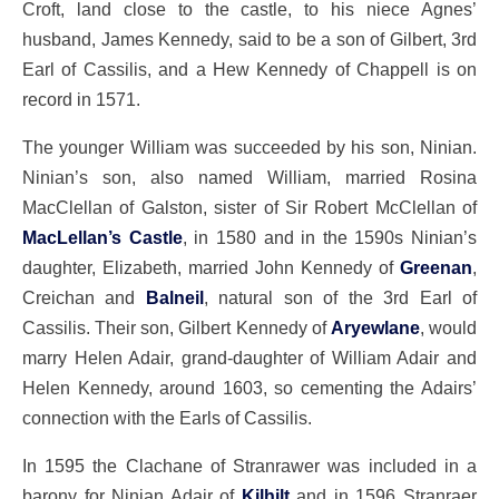
Croft, land close to the castle, to his niece Agnes’
husband, James Kennedy, said to be a son of Gilbert, 3rd
Earl of Cassilis, and a Hew Kennedy of Chappell is on
record in 1571.
The younger William was succeeded by his son, Ninian.
Ninian’s son, also named William, married Rosina
MacClellan of Galston, sister of Sir Robert McClellan of
MacLellan’s Castle
, in 1580 and in the 1590s Ninian’s
daughter, Elizabeth, married John Kennedy of
Greenan
,
Creichan and
Balneil
, natural son of the 3rd Earl of
Cassilis. Their son, Gilbert Kennedy of
Aryewlane
, would
marry Helen Adair, grand-daughter of William Adair and
Helen Kennedy, around 1603, so cementing the Adairs’
connection with the Earls of Cassilis.
In 1595 the Clachane of Stranrawer was included in a
barony for Ninian Adair of
Kilhilt
and in 1596 Stranraer