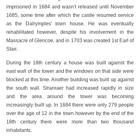
imprisoned in 1684 and wasn’t released until November
1685, some time after which the castle resumed service
as the Dalrymples’ town house. He was eventually
rehabilitated however, despite his involvement in the
Massacre of Glencoe, and in 1703 was created 1st Earl of
Stair.
During the 18th century a house was built against the
east wall of the tower and the windows on that side were
blocked at this time. Another building was built up against
the south wall. Stranraer had increased rapidly in size
and the area around the tower was becoming
increasingly built up. In 1684 there were only 279 people
over the age of 12 in the town however by the end of the
18th century there were more than two thousand
inhabitants.