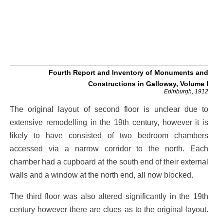
Fourth Report and Inventory of Monuments and
Constructions in Galloway, Volume I
Edinburgh, 1912
The original layout of second floor is unclear due to
extensive remodelling in the 19th century, however it is
likely to have consisted of two bedroom chambers
accessed via a narrow corridor to the north. Each
chamber had a cupboard at the south end of their external
walls and a window at the north end, all now blocked.
The third floor was also altered significantly in the 19th
century however there are clues as to the original layout.