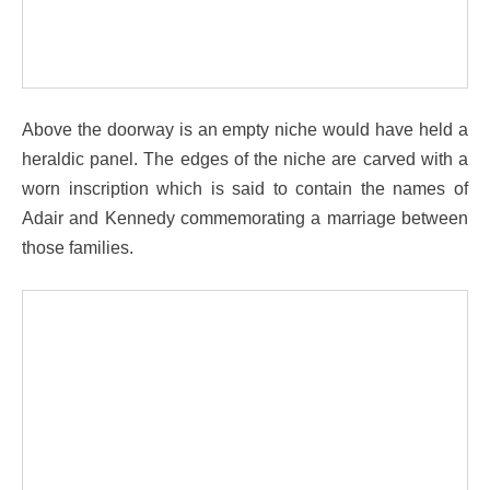
Above the doorway is an empty niche would have held a
heraldic panel. The edges of the niche are carved with a
worn inscription which is said to contain the names of
Adair and Kennedy commemorating a marriage between
those families.