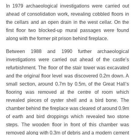
In 1979 archaeological investigations were carried out
ahead of consolidation work, revealing cobbled floors in
the cellars and an open drain in the west cellar. On the
first floor two blocked-up mural passages were found
along with the former pit prison behind fireplace.
Between 1988 and 1990 further archaeological
investigations were carried out ahead of the castle’s
refurbishment. The floor of the stair tower was excavated
and the original floor level was discovered 0.2m down. A
small section, around 0.7m by 0.5m, of the Great Hall’s
flooring was removed at the centre of room which
revealed pieces of oyster shell and a bird bone. The
chamber behind the fireplace was cleared of around 0.9m
of earth and bird droppings which revealed two stone
steps. The wooden floor in front of this chamber was
removed along with 0.3m of debris and a modern cement