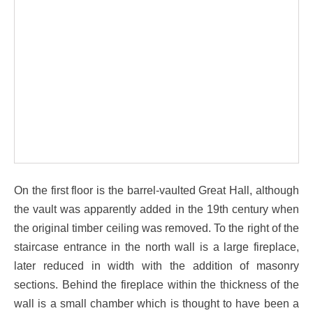
On the first floor is the barrel-vaulted Great Hall, although
the vault was apparently added in the 19th century when
the original timber ceiling was removed. To the right of the
staircase entrance in the north wall is a large fireplace,
later reduced in width with the addition of masonry
sections. Behind the fireplace within the thickness of the
wall is a small chamber which is thought to have been a