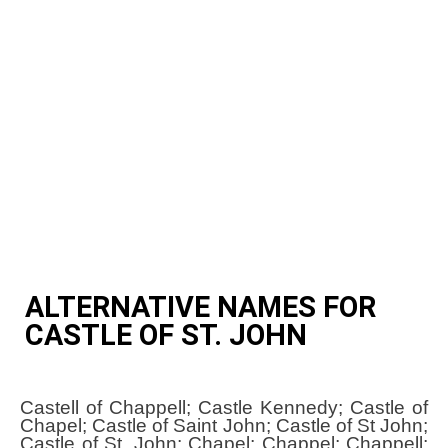
ALTERNATIVE NAMES FOR
CASTLE OF ST. JOHN
Castell of Chappell; Castle Kennedy; Castle of
Chapel; Castle of Saint John; Castle of St John;
Castle of St. John; Chapel; Chappel; Chappell;