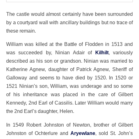
The castle would almost certainly have been surrounded
by a courtyard wall with ancillary buildings but no trace of
these remain.
William was killed at the Battle of Flodden in 1513 and
was succeeded by, Ninian Adair of
Kilhilt
, variously
described as his son or grandson. Ninian was married to
Katherine Agnew, daughter of Patrick Agnew, Sheriff of
Galloway and seems to have died by 1520. In 1520 or
1521 Ninian’s son, William, was underage and so some
of his inheritance was placed in the care of Gilbert
Kennedy, 2nd Earl of Cassilis. Later William would marry
the 2nd Earl’s daughter, Helen.
In 1549 Robert Johnston of Newton, brother of Gilbert
Johnston of Ochterlure and
Aryewlane
, sold St. John’s