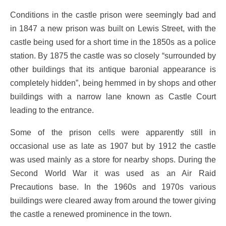
Conditions in the castle prison were seemingly bad and
in 1847 a new prison was built on Lewis Street, with the
castle being used for a short time in the 1850s as a police
station. By 1875 the castle was so closely “surrounded by
other buildings that its antique baronial appearance is
completely hidden”, being hemmed in by shops and other
buildings with a narrow lane known as Castle Court
leading to the entrance.
Some of the prison cells were apparently still in
occasional use as late as 1907 but by 1912 the castle
was used mainly as a store for nearby shops. During the
Second World War it was used as an Air Raid
Precautions base. In the 1960s and 1970s various
buildings were cleared away from around the tower giving
the castle a renewed prominence in the town.