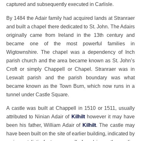
captured and subsequently executed in Carlisle.
By 1484 the Adair family had acquired lands at Stranraer
and built a chapel there dedicated to St. John. The Adairs
originally came from Ireland in the 13th century and
became one of the most powerful families in
Wigtownshire. The chapel was a dependency of Inch
parish church and the area became known as St. John’s
Croft or simply Chappell or Chapel. Stranraer was in
Leswalt parish and the parish boundary was what
became known as the Town Burn, which now runs in a
tunnel under Castle Square.
A castle was built at Chappell in 1510 or 1511, usually
attributed to Ninian Adair of
Kilhilt
however it may have
been his father, William Adair of
Kilhilt
. The castle may
have been built on the site of earlier building, indicated by