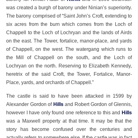
was created a burgh of barony under Ninian’s superiority.
The barony comprised of “Saint John’s Croft, extending to
six acres from the burn which comes from the Loch of
Chappell to the Loch of Lochryan and the lands of Airds
on the east. The Tower, fortalice, manor-place, and yards
of Chappell, on the west. The watergang which runs to
the Mill of Chappell on the south, and the Loch of
Lochryan on the north. Reserving to Elizabeth Kennedy,
heretrix of the said Croft, the Tower, Fortalice, Manor-
Place, yards, and orchards of Chappell.”
The castle is said to have been attacked in 1599 by
Alexander Gordon of
Hills
and Robert Gordon of Glennis,
however I have only found one reference to this and
Hills
was a Maxwell property at that time. It may be that the
story has become confused over the centuries and
actually refers to somewhere else. If the castle was in fact