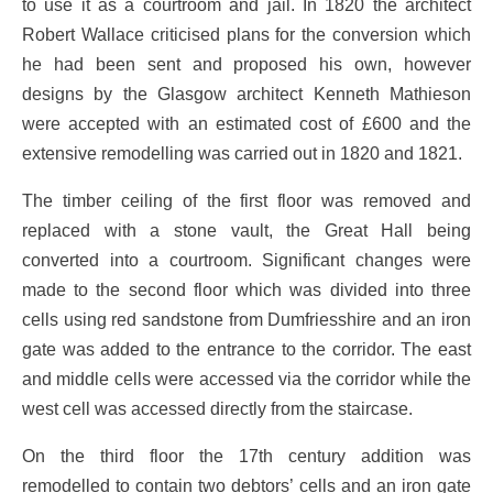
to use it as a courtroom and jail. In 1820 the architect
Robert Wallace criticised plans for the conversion which
he had been sent and proposed his own, however
designs by the Glasgow architect Kenneth Mathieson
were accepted with an estimated cost of £600 and the
extensive remodelling was carried out in 1820 and 1821.
The timber ceiling of the first floor was removed and
replaced with a stone vault, the Great Hall being
converted into a courtroom. Significant changes were
made to the second floor which was divided into three
cells using red sandstone from Dumfriesshire and an iron
gate was added to the entrance to the corridor. The east
and middle cells were accessed via the corridor while the
west cell was accessed directly from the staircase.
On the third floor the 17th century addition was
remodelled to contain two debtors’ cells and an iron gate