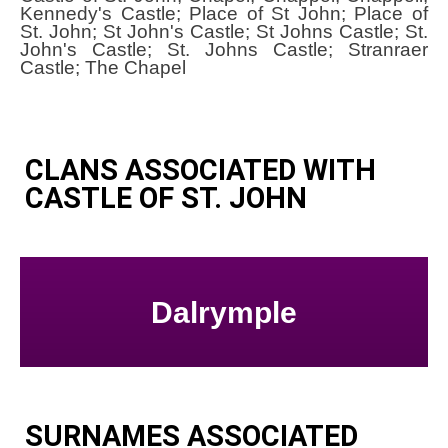
Kennedy's Castle; Place of St John; Place of
St. John; St John's Castle; St Johns Castle; St.
John's Castle; St. Johns Castle; Stranraer
Castle; The Chapel
CLANS ASSOCIATED WITH
CASTLE OF ST. JOHN
Dalrymple
SURNAMES ASSOCIATED