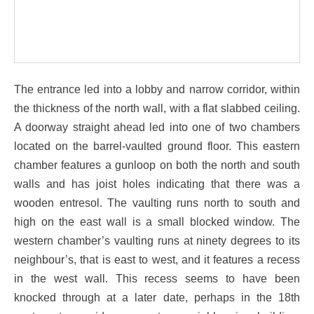
The entrance led into a lobby and narrow corridor, within
the thickness of the north wall, with a flat slabbed ceiling.
A doorway straight ahead led into one of two chambers
located on the barrel-vaulted ground floor. This eastern
chamber features a gunloop on both the north and south
walls and has joist holes indicating that there was a
wooden entresol. The vaulting runs north to south and
high on the east wall is a small blocked window. The
western chamber’s vaulting runs at ninety degrees to its
neighbour’s, that is east to west, and it features a recess
in the west wall. This recess seems to have been
knocked through at a later date, perhaps in the 18th