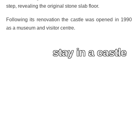
step, revealing the original stone slab floor.
Following its renovation the castle was opened in 1990
as a museum and visitor centre.
stay in a castle