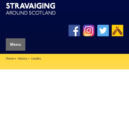
Menu
Home
history
castles