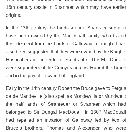
16th century castle in Stranraer which may have earlier
origins.
In the 13th century the lands around Stranraer seem to
have been owned by the MacDouall family, who traced
their descent from the Lords of Galloway, although it has
also been suggested that they were owned by the Knights
Hospitallers of the Order of Saint John. The MacDoualls
were supporters of the Comyns against Robert the Bruce
and in the pay of Edward I of England.
Early in the 14th century Robert the Bruce gave to Fergus
de de Mandeville (also spelt as Mondewilla or Mundwell)
the half lands of Stranreuer or Stranraer which had
belonged to Sir Dungal MacDouall. In 1307 MacDouall
had repelled an invasion of Galloway led by two of
Bruce’s brothers, Thomas and Alexander, who were