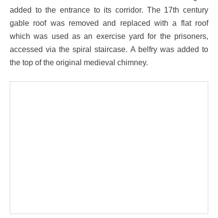
added to the entrance to its corridor. The 17th century
gable roof was removed and replaced with a flat roof
which was used as an exercise yard for the prisoners,
accessed via the spiral staircase. A belfry was added to
the top of the original medieval chimney.