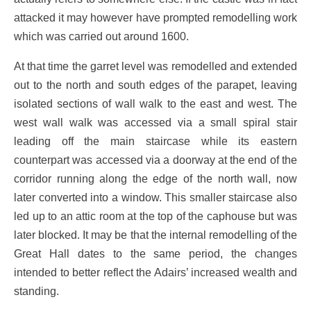
attacked it may however have prompted remodelling work
which was carried out around 1600.
At that time the garret level was remodelled and extended
out to the north and south edges of the parapet, leaving
isolated sections of wall walk to the east and west. The
west wall walk was accessed via a small spiral stair
leading off the main staircase while its eastern
counterpart was accessed via a doorway at the end of the
corridor running along the edge of the north wall, now
later converted into a window. This smaller staircase also
led up to an attic room at the top of the caphouse but was
later blocked. It may be that the internal remodelling of the
Great Hall dates to the same period, the changes
intended to better reflect the Adairs’ increased wealth and
standing.