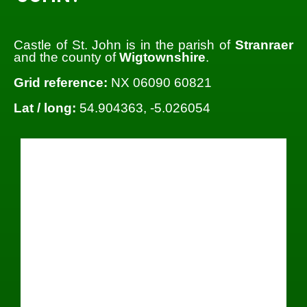
Castle of St. John is in the parish of
Stranraer
and the county of
Wigtownshire
.
Grid reference:
NX 06090 60821
Lat / long:
54.904363, -5.026054