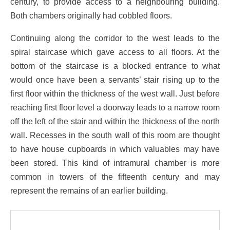
century, to provide access to a neighbouring building.
Both chambers originally had cobbled floors.
Continuing along the corridor to the west leads to the
spiral staircase which gave access to all floors. At the
bottom of the staircase is a blocked entrance to what
would once have been a servants’ stair rising up to the
first floor within the thickness of the west wall. Just before
reaching first floor level a doorway leads to a narrow room
off the left of the stair and within the thickness of the north
wall. Recesses in the south wall of this room are thought
to have house cupboards in which valuables may have
been stored. This kind of intramural chamber is more
common in towers of the fifteenth century and may
represent the remains of an earlier building.