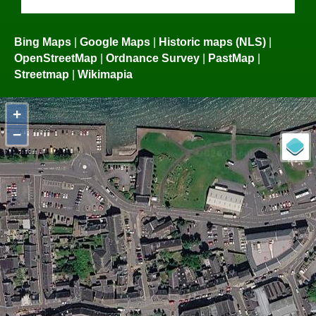
Bing Maps
|
Google Maps
|
Historic maps (NLS)
|
OpenStreetMap
|
Ordnance Survey
|
PastMap
|
Streetmap
|
Wikimapia
+
−