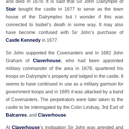
and died in 1678. It is said that Sir John Dalrymple of
Stair
bought the castle in 1677 to serve as the town
house of the Dalrymples but I wonder if this was
connected to Isobel’s death in some way. It may also
have become confused with Sir John’s purchase of
Castle Kennedy
in 1677.
Sir John supported the Covenanters and in 1682 John
Graham of
Claverhouse
, who had been appointed
military commander of the area in 1678, quartered his
troops on Dalrymple’s property and lodged in the castle. It
seems to have continued in use as a military garrison for
government troops and in 1685 it was attacked by a band
of Covenanters. The perpetrators were later taken to the
castle to be interrogated by the Colin Lindsay, 3rd Earl of
Balcarres
, and
Claverhouse
.
At
Claverhouse
‘s instigation Sir John was arrested and