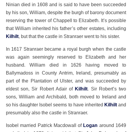
Ninian died in 1608 and is said to have been succeeded
by his son, William, despite the burgh of barony document
reserving the tower of Chappell to Elizabeth. It’s possible
that William inherited his father’s other estates, including
Kilhilt
, but that the castle in Stranraer went to his sister.
In 1617 Stranraer became a royal burgh when the castle
was again seemingly reserved to Elizabeth and her
husband. William died in 1626 having moved to
Ballymadoss in County Antrim, Ireland, presumably as
part of the Plantation of Ulster, and was succeeded by
eldest son, Sir Robert Adair of
Kilhilt
. Sir Robert’s two
sons, William and Archibald, both moved to Ireland and
so his daughter Isobel seems to have inherited
Kilhilt
and
presumably also the castle in Stranraer.
Isobel married Patrick Macdowall of
Logan
around 1649