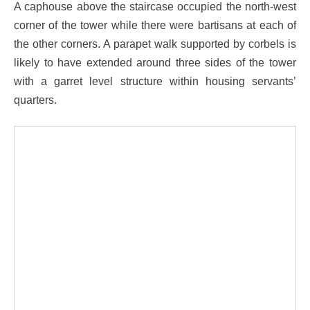
A caphouse above the staircase occupied the north-west
corner of the tower while there were bartisans at each of
the other corners. A parapet walk supported by corbels is
likely to have extended around three sides of the tower
with a garret level structure within housing servants’
quarters.