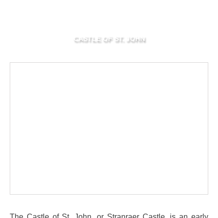
CASTLE OF ST. JOHN
The Castle of St. John, or Stranraer Castle, is an early