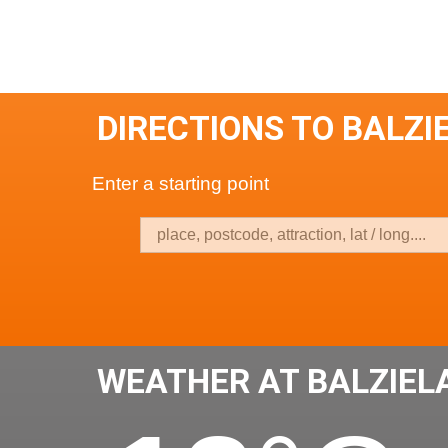
DIRECTIONS TO BALZI
Enter a starting point
WEATHER AT BALZIEL