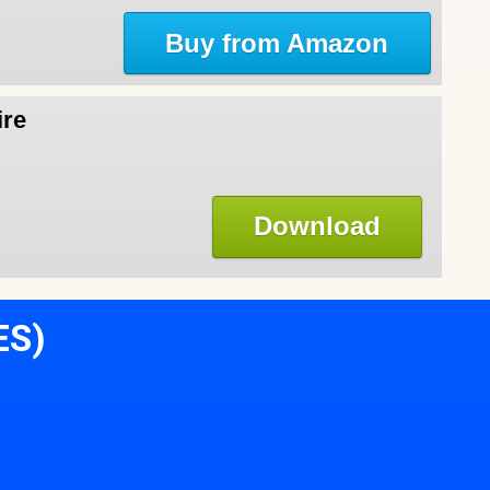
Buy from Amazon
ire
Download
ES)