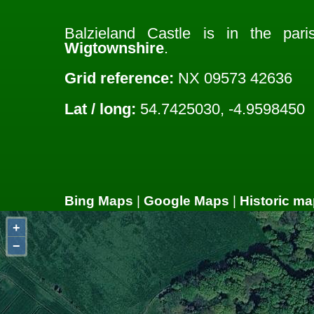
Balzieland Castle is in the par
Wigtownshire
.
Grid reference:
NX 09573 42636
Lat / long:
54.7425030, -4.9598450
Bing Maps
|
Google Maps
|
Historic ma
+
−