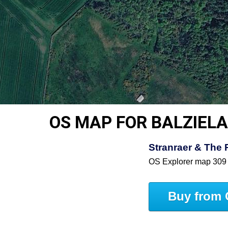
OS MAP FOR BALZIEL
Stranraer & The 
OS Explorer map 309
Buy from 