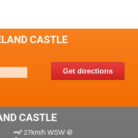
ELAND CASTLE
Get directions
AND CASTLE
27km/h WSW