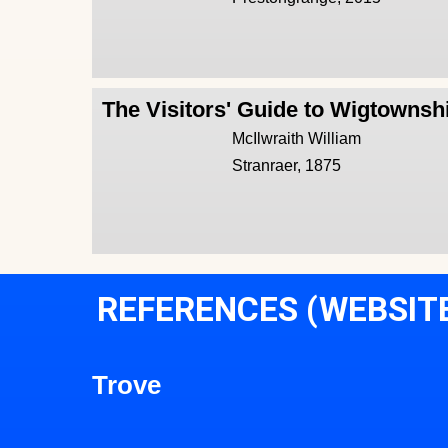
The Visitors' Guide to Wigtownsh
McIlwraith William
Stranraer, 1875
REFERENCES (WEBSIT
Trove