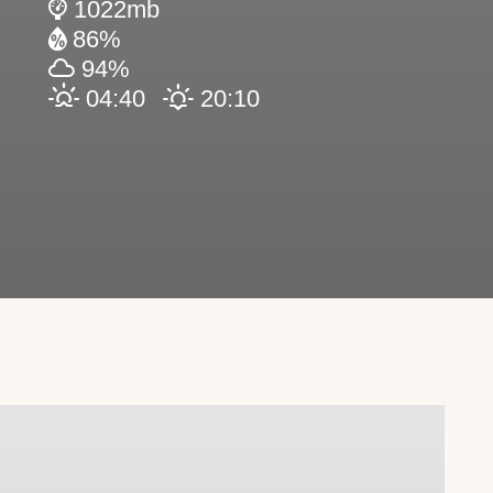
1022mb
86%
94%
04:40
20:10