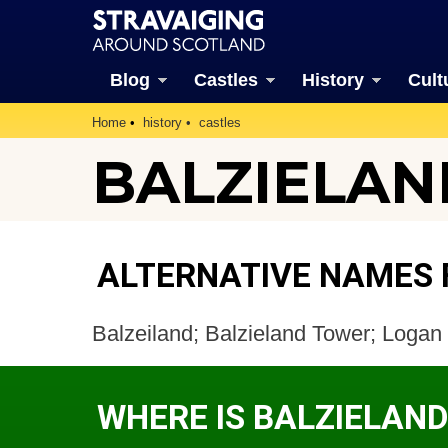
Blog
Castles
History
Cult
Home
history
castles
BALZIELAN
ALTERNATIVE NAMES 
Balzeiland; Balzieland Tower; Log
WHERE IS BALZIELAN