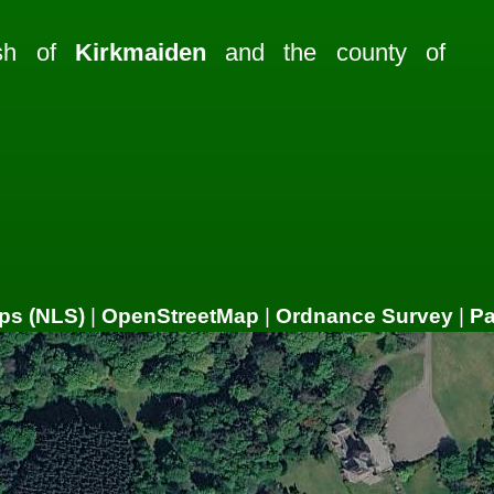
ish of
Kirkmaiden
and the county of
ps (NLS)
|
OpenStreetMap
|
Ordnance Survey
|
P