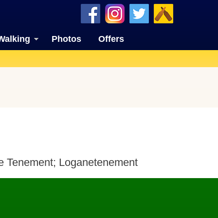
Walking
Photos
Offers
ne Tenement; Loganetenement