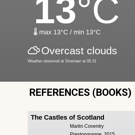
13
°C
max 13°C / min 13°C
Overcast clouds
Weather observed at Stranraer at 05:31
REFERENCES (BOOKS)
The Castles of Scotland
Martin Coventry
Prestongrange, 2015