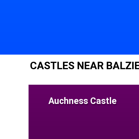
CASTLES NEAR BALZI
Auchness Castle