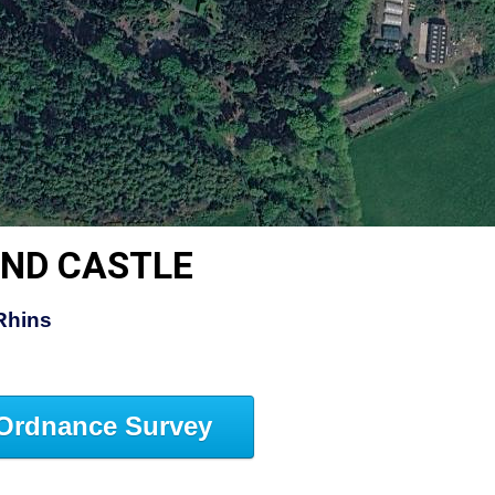
AND CASTLE
Rhins
Ordnance Survey