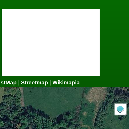
astMap
|
Streetmap
|
Wikimapia