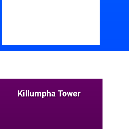
Killumpha Tower