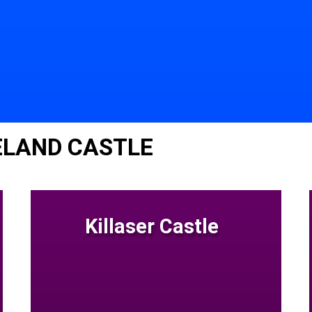
ELAND CASTLE
Killaser Castle