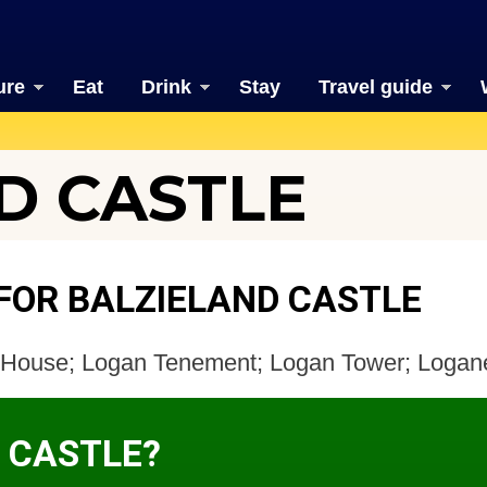
ure
Eat
Drink
Stay
Travel guide
D CASTLE
FOR BALZIELAND CASTLE
an House; Logan Tenement; Logan Tower; Loga
D CASTLE?