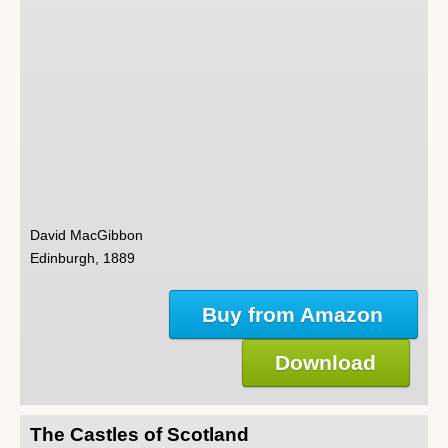
David MacGibbon
Edinburgh, 1889
Buy from Amazon
Download
The Castles of Scotland