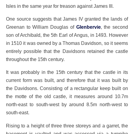
Isles in the same year for treason against James III.
One source suggests that James IV granted the lands of
Greenan to William Douglas of
Glenbervie
, the second
son of Archibald, the 5th Earl of Angus, in 1493. However
in 1510 it was owned by a Thomas Davidson, so it seems
entirely possible that the Davidsons retained the castle
throughout the 15th century.
It was probably in the 15th century that the castle in its
current form was built, and therefore that it was built by
the Davidsons. Consisting of a rectangular keep built on
the motte of the old castle, it measures around 10.7m
north-east to south-west by around 8.5m north-west to
south-east.
Rising to a height of three three storeys and a garret, the
basement is vaulted and was accessed via a turnpike