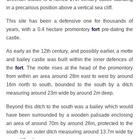
in a precarious position above a vertical sea cliff.
This site has been a defensive one for thousands of
years, with a 0.4 hectare promontory
fort
pre-dating the
castle.
As early as the 12th century, and possibly earlier, a motte
and bailey castle was built within the inner defences of
the
fort
. The motte rises at the head of the promontory
from within an area around 28m east to west by around
16m north to south, bounded to the south by a ditch
measuring around 23m wide by around 2m deep.
Beyond this ditch to the south was a bailey which would
have been surrounded by a wooden palisade enclosing
an area of around 70m by around 26m, protected to the
south by an outer ditch measuring around 13.7m wide by