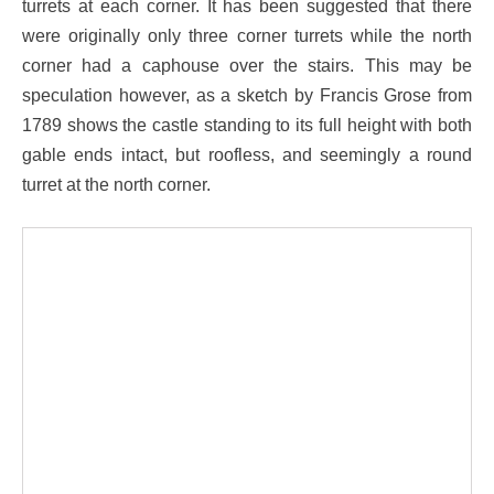
turrets at each corner. It has been suggested that there
were originally only three corner turrets while the north
corner had a caphouse over the stairs. This may be
speculation however, as a sketch by Francis Grose from
1789 shows the castle standing to its full height with both
gable ends intact, but roofless, and seemingly a round
turret at the north corner.