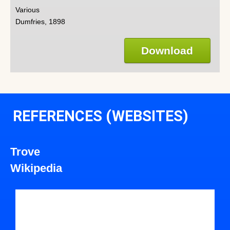
Various
Dumfries, 1898
Download
REFERENCES (WEBSITES)
Trove
Wikipedia