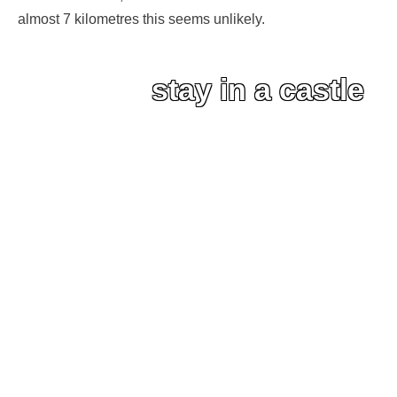
almost 7 kilometres this seems unlikely.
stay in a castle