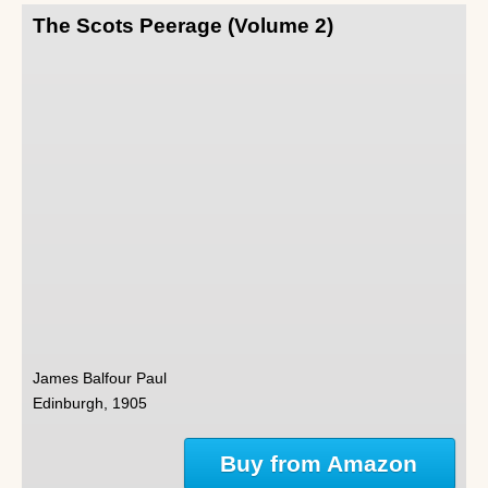
The Scots Peerage (Volume 2)
James Balfour Paul
Edinburgh, 1905
Buy from Amazon