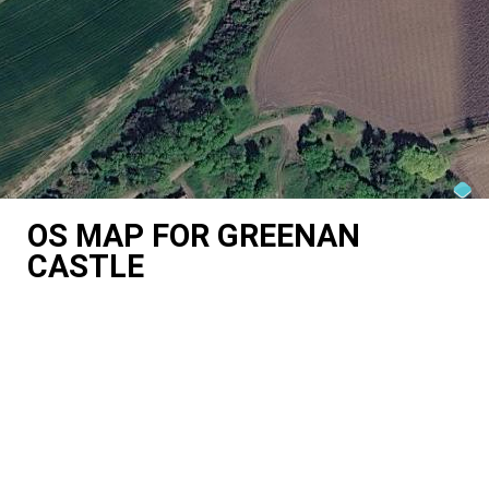
OS MAP FOR GREENAN
CASTLE