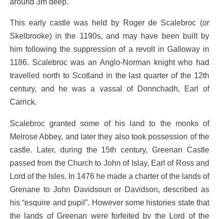
around 3m deep.
This early castle was held by Roger de Scalebroc (or
Skelbrooke) in the 1190s, and may have been built by
him following the suppression of a revolt in Galloway in
1186. Scalebroc was an Anglo-Norman knight who had
travelled north to Scotland in the last quarter of the 12th
century, and he was a vassal of Donnchadh, Earl of
Carrick.
Scalebroc granted some of his land to the monks of
Melrose Abbey, and later they also took possession of the
castle. Later, during the 15th century, Greenan Castle
passed from the Church to John of Islay, Earl of Ross and
Lord of the Isles. In 1476 he made a charter of the lands of
Grenane to John Davidsoun or Davidson, described as
his “esquire and pupil”. However some histories state that
the lands of Greenan were forfeited by the Lord of the