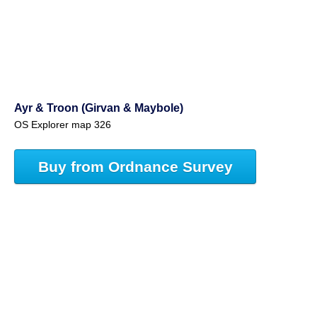
Ayr & Troon (Girvan & Maybole)
OS Explorer map 326
Buy from Ordnance Survey