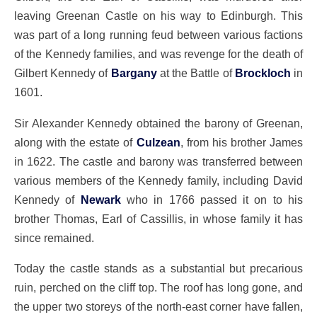
leaving Greenan Castle on his way to Edinburgh. This
was part of a long running feud between various factions
of the Kennedy families, and was revenge for the death of
Gilbert Kennedy of
Bargany
at the Battle of
Brockloch
in
1601.
Sir Alexander Kennedy obtained the barony of Greenan,
along with the estate of
Culzean
, from his brother James
in 1622. The castle and barony was transferred between
various members of the Kennedy family, including David
Kennedy of
Newark
who in 1766 passed it on to his
brother Thomas, Earl of Cassillis, in whose family it has
since remained.
Today the castle stands as a substantial but precarious
ruin, perched on the cliff top. The roof has long gone, and
the upper two storeys of the north-east corner have fallen,