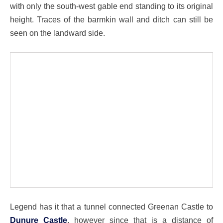
with only the south-west gable end standing to its original
height. Traces of the barmkin wall and ditch can still be
seen on the landward side.
Legend has it that a tunnel connected Greenan Castle to
Dunure Castle
, however since that is a distance of