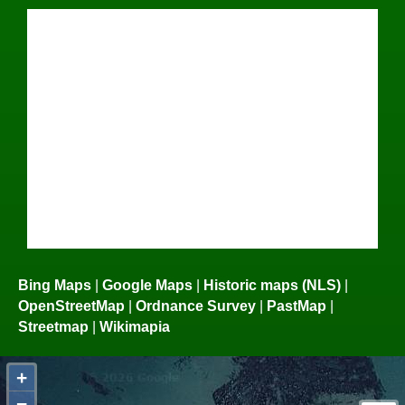
Bing Maps
|
Google Maps
|
Historic maps (NLS)
|
OpenStreetMap
|
Ordnance Survey
|
PastMap
|
Streetmap
|
Wikimapia
+
−