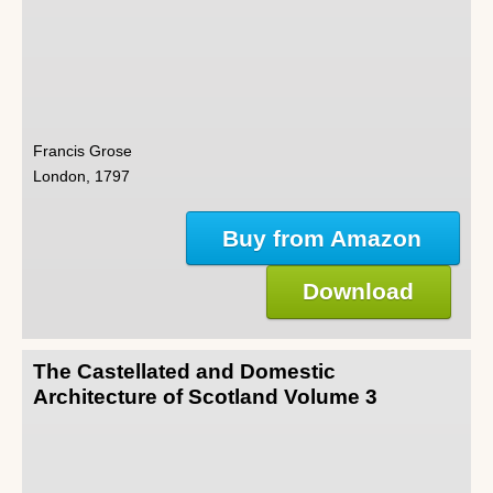
Francis Grose
London, 1797
Buy from Amazon
Download
The Castellated and Domestic
Architecture of Scotland Volume 3