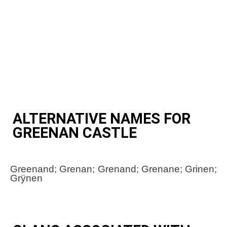
ALTERNATIVE NAMES FOR
GREENAN CASTLE
Greenand; Grenan; Grenand; Grenane; Grinen;
Grÿnen