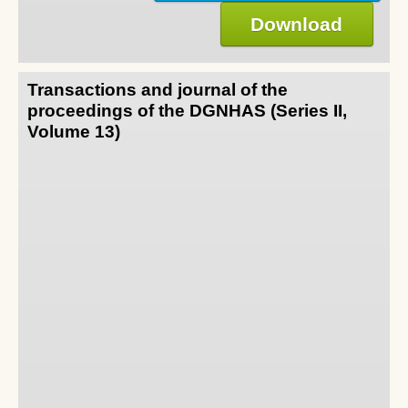
Download
Transactions and journal of the
proceedings of the DGNHAS (Series II,
Volume 13)