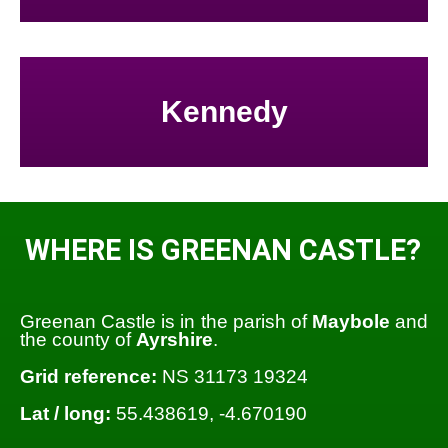
Kennedy
WHERE IS GREENAN CASTLE?
Greenan Castle is in the parish of
Maybole
and
the county of
Ayrshire
.
Grid reference:
NS 31173 19324
Lat / long:
55.438619, -4.670190