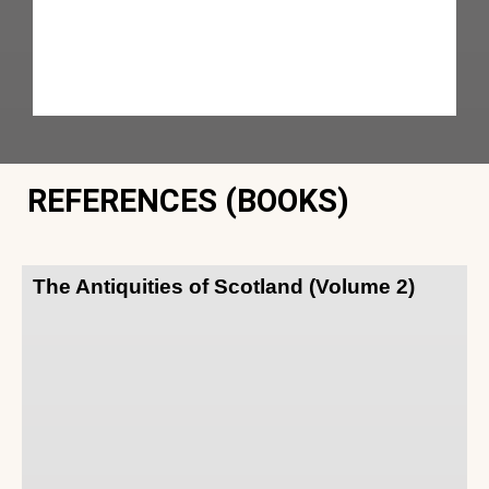
REFERENCES (BOOKS)
The Antiquities of Scotland (Volume 2)