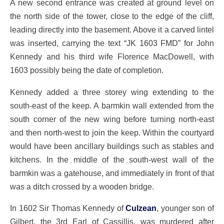
A new second entrance was created at ground level on
the north side of the tower, close to the edge of the cliff,
leading directly into the basement. Above it a carved lintel
was inserted, carrying the text “JK 1603 FMD” for John
Kennedy and his third wife Florence MacDowell, with
1603 possibly being the date of completion.
Kennedy added a three storey wing extending to the
south-east of the keep. A barmkin wall extended from the
south corner of the new wing before turning north-east
and then north-west to join the keep. Within the courtyard
would have been ancillary buildings such as stables and
kitchens. In the middle of the south-west wall of the
barmkin was a gatehouse, and immediately in front of that
was a ditch crossed by a wooden bridge.
In 1602 Sir Thomas Kennedy of
Culzean
, younger son of
Gilbert, the 3rd Earl of Cassillis, was murdered after