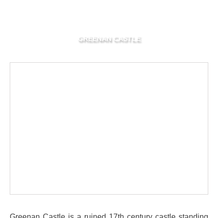
GREENAN CASTLE
Greenan Castle is a ruined 17th century castle standing