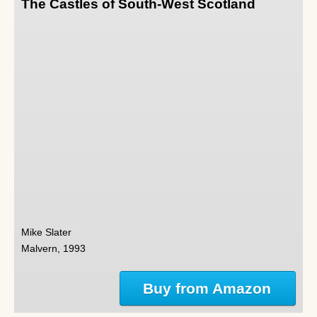
The Castles of South-West Scotland
Mike Slater
Malvern, 1993
Buy from Amazon