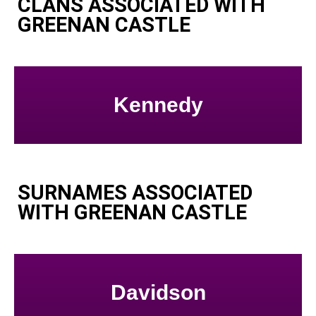
CLANS ASSOCIATED WITH
GREENAN CASTLE
Kennedy
SURNAMES ASSOCIATED
WITH GREENAN CASTLE
Davidson