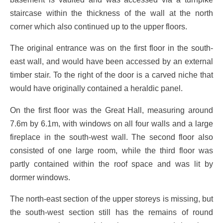
staircase within the thickness of the wall at the north
corner which also continued up to the upper floors.
The original entrance was on the first floor in the south-
east wall, and would have been accessed by an external
timber stair. To the right of the door is a carved niche that
would have originally contained a heraldic panel.
On the first floor was the Great Hall, measuring around
7.6m by 6.1m, with windows on all four walls and a large
fireplace in the south-west wall. The second floor also
consisted of one large room, while the third floor was
partly contained within the roof space and was lit by
dormer windows.
The north-east section of the upper storeys is missing, but
the south-west section still has the remains of round