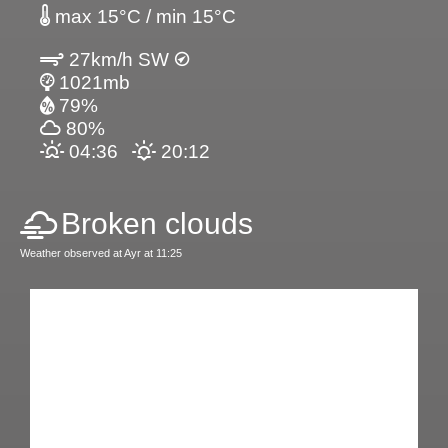
max 15°C / min 15°C
27km/h SW
1021mb
79%
80%
04:36
20:12
Broken clouds
Weather observed at Ayr at 11:25