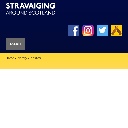
Menu
Home
history
castles