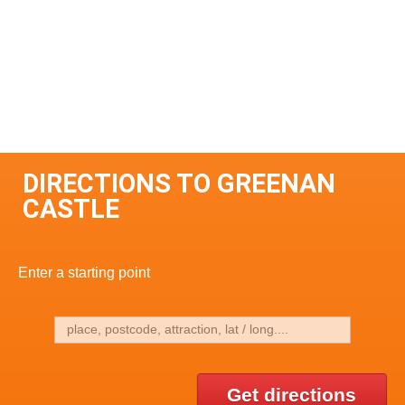
DIRECTIONS TO GREENAN
CASTLE
Enter a starting point
Get directions