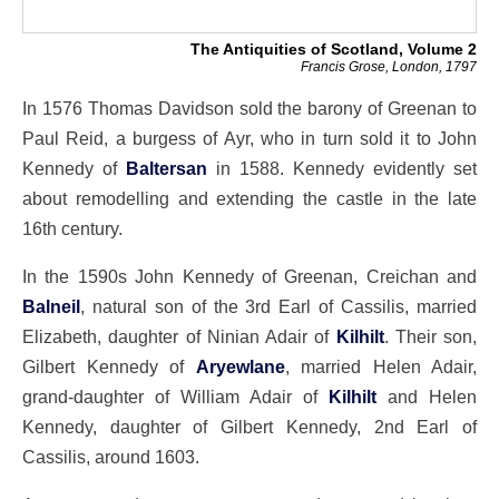
The Antiquities of Scotland, Volume 2
Francis Grose, London, 1797
In 1576 Thomas Davidson sold the barony of Greenan to
Paul Reid, a burgess of Ayr, who in turn sold it to John
Kennedy of
Baltersan
in 1588. Kennedy evidently set
about remodelling and extending the castle in the late
16th century.
In the 1590s John Kennedy of Greenan, Creichan and
Balneil
, natural son of the 3rd Earl of Cassilis, married
Elizabeth, daughter of Ninian Adair of
Kilhilt
. Their son,
Gilbert Kennedy of
Aryewlane
, married Helen Adair,
grand-daughter of William Adair of
Kilhilt
and Helen
Kennedy, daughter of Gilbert Kennedy, 2nd Earl of
Cassilis, around 1603.