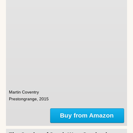
Martin Coventry
Prestongrange, 2015
Buy from Amazon