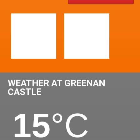
WEATHER AT GREENAN
CASTLE
15
°C