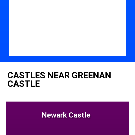
CASTLES NEAR GREENAN
CASTLE
Newark Castle