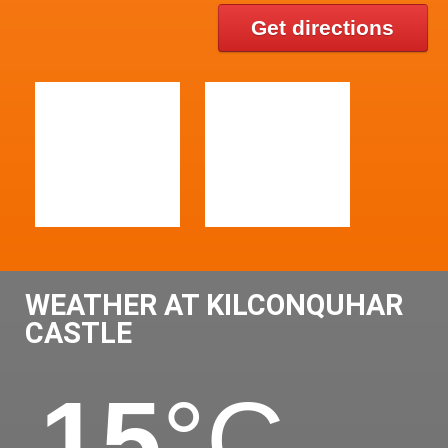
Get directions
WEATHER AT KILCONQUHAR
CASTLE
15
°C