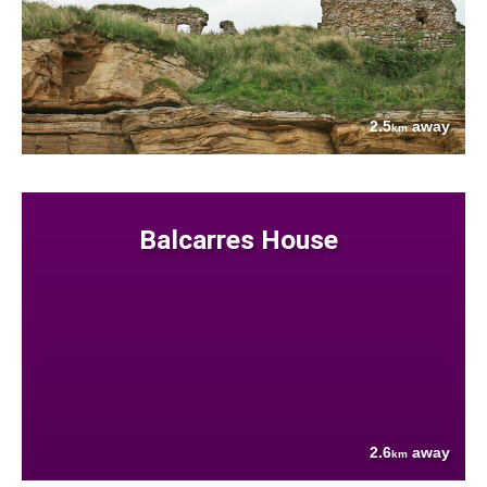
2.5
away
km
Balcarres House
2.6
away
km