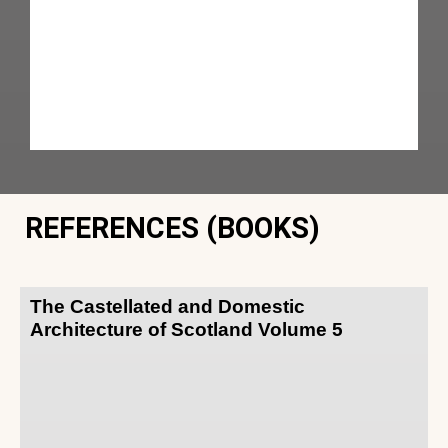
REFERENCES (BOOKS)
The Castellated and Domestic
Architecture of Scotland Volume 5