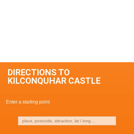
DIRECTIONS TO
KILCONQUHAR CASTLE
Enter a starting point