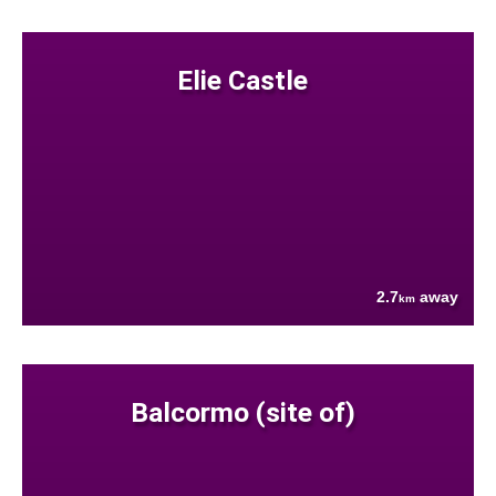
Elie Castle
2.7
away
km
Balcormo (site of)