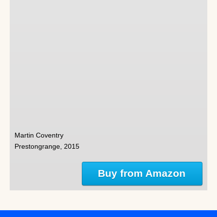
Martin Coventry
Prestongrange, 2015
Buy from Amazon