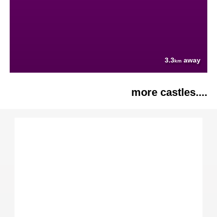
3.3
away
km
more castles....