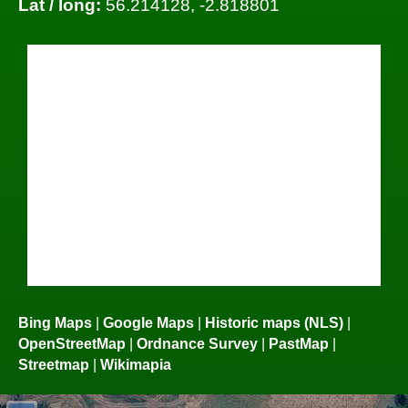
Lat / long:
56.214128, -2.818801
Bing Maps
|
Google Maps
|
Historic maps (NLS)
|
OpenStreetMap
|
Ordnance Survey
|
PastMap
|
Streetmap
|
Wikimapia