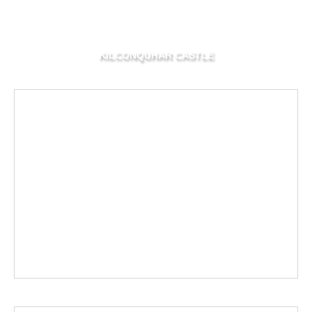
KILCONQUHAR CASTLE