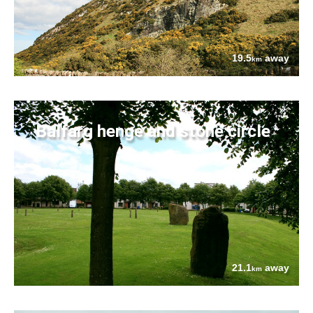
19.5
away
km
Balfarg henge and stone circle
21.1
away
km