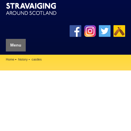
Menu
Home
history
castles