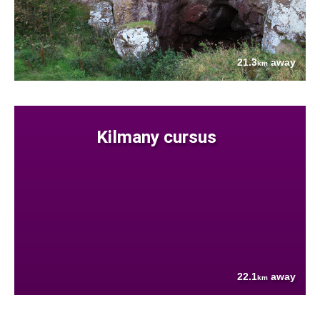
21.3
away
km
Kilmany cursus
22.1
away
km