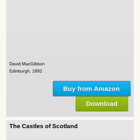
David MacGibbon
Edinburgh, 1892
Buy from Amazon
Download
The Castles of Scotland