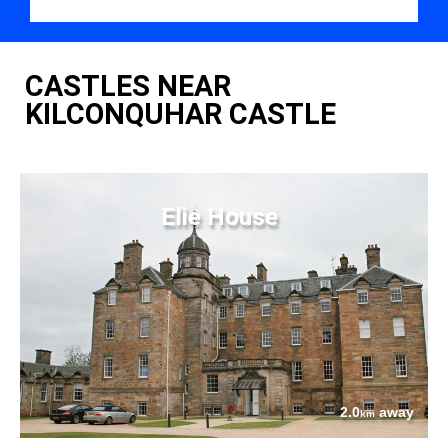
CASTLES NEAR
KILCONQUHAR CASTLE
Elie House
2.0
away
km