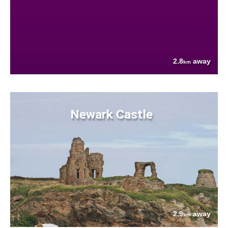
2.8
away
km
Newark Castle
2.9
away
km