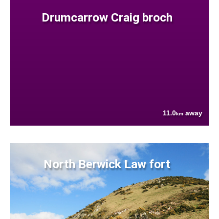
Drumcarrow Craig broch
11.0
away
km
North Berwick Law fort