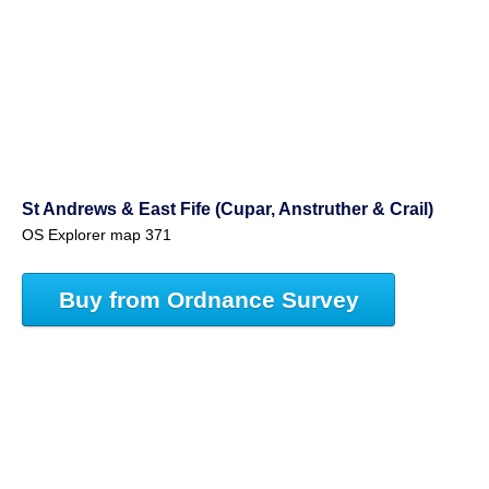
St Andrews & East Fife (Cupar, Anstruther & Crail)
OS Explorer map 371
Buy from Ordnance Survey