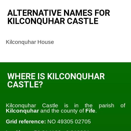
ALTERNATIVE NAMES FOR
KILCONQUHAR CASTLE
Kilconquhar House
WHERE IS KILCONQUHAR
CASTLE?
Kilconquhar Castle is in the parish of
Kilconquhar
and the county of
Fife
.
Grid reference:
NO 49305 02705