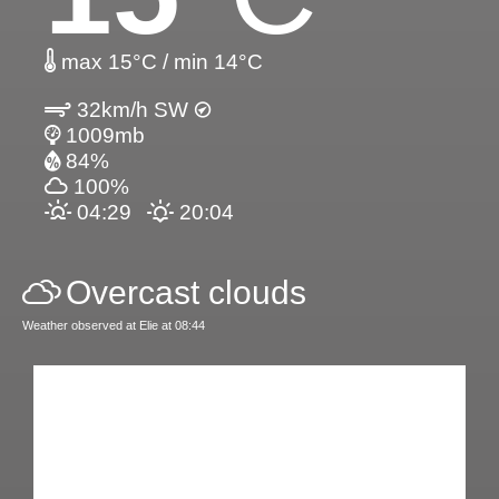
max 15°C / min 14°C
32km/h SW
1009mb
84%
100%
04:29
20:04
Overcast clouds
Weather observed at Elie at 08:44