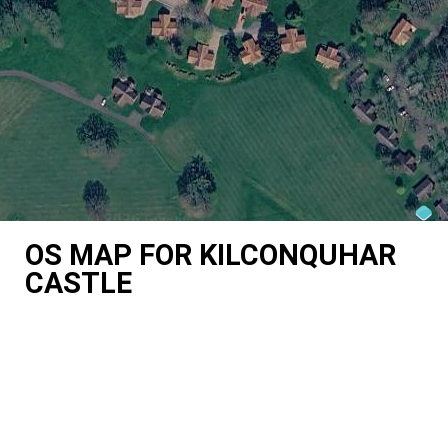
OS MAP FOR KILCONQUHAR
CASTLE