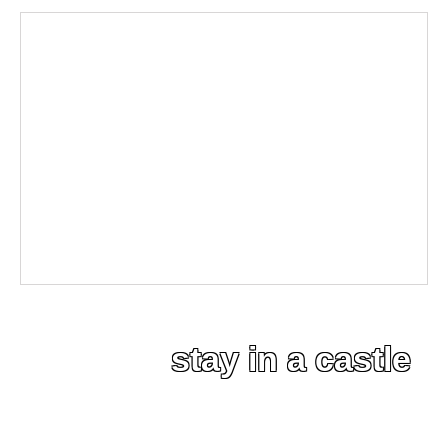
stay in a castle