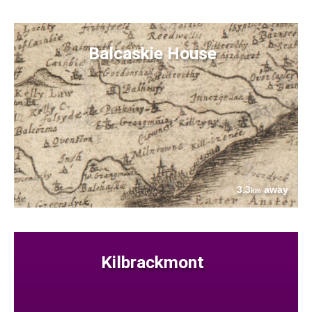
Balcaskie House
3.3
away
km
Kilbrackmont