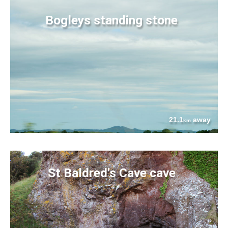
Bogleys standing stone
21.1
away
km
St Baldred's Cave cave