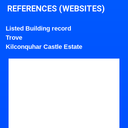
REFERENCES (WEBSITES)
Listed Building record
Trove
Kilconquhar Castle Estate