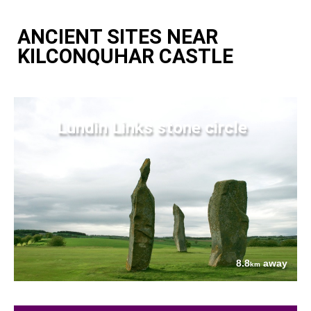
ANCIENT SITES NEAR
KILCONQUHAR CASTLE
Lundin Links stone circle
8.8
away
km