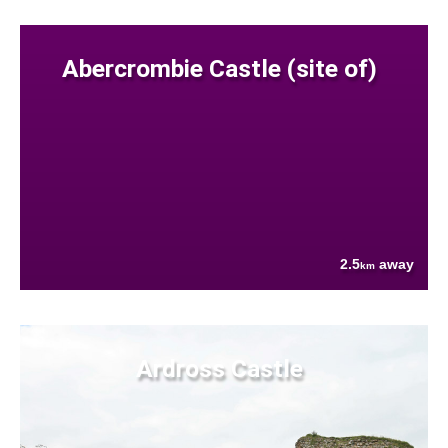
Abercrombie Castle (site of)
2.5
away
km
Ardross Castle