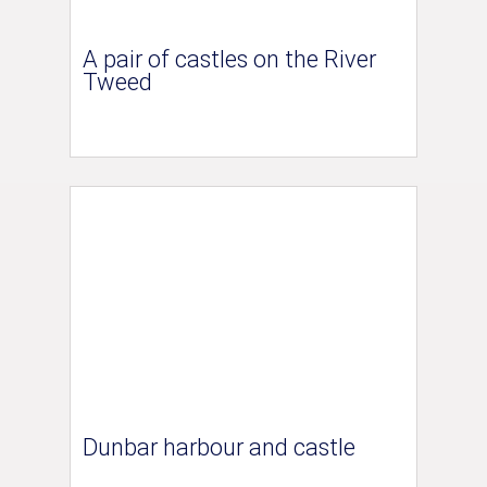
A pair of castles on the River
Tweed
Dunbar harbour and castle