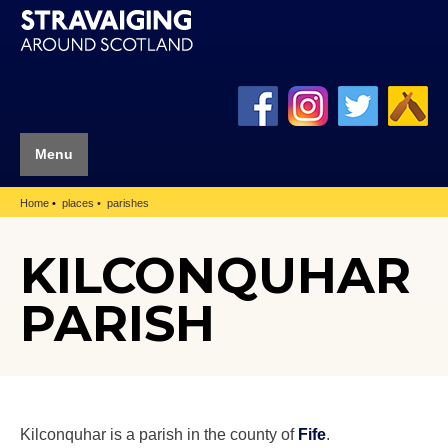
Menu
Home
places
parishes
KILCONQUHAR
PARISH
Kilconquhar is a parish in the county of
Fife
.