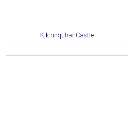
Kilconquhar Castle