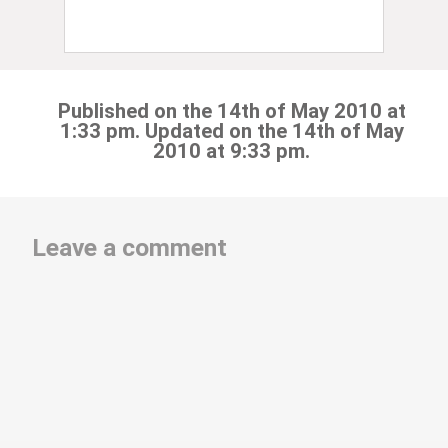
Published on the 14th of May 2010 at
1:33 pm. Updated on the 14th of May
2010 at 9:33 pm.
Leave a comment