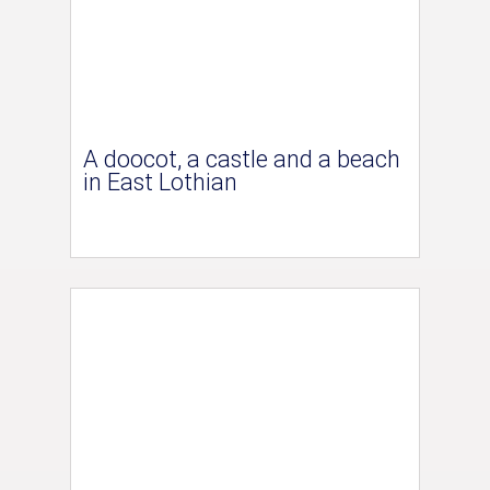
A doocot, a castle and a beach
in East Lothian