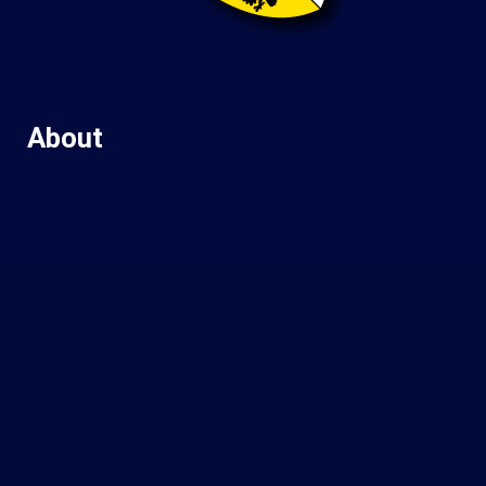
About