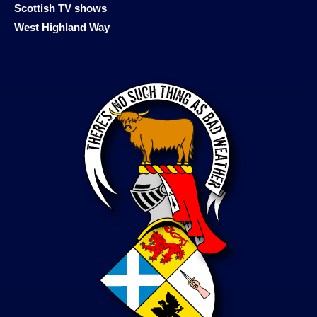
Scottish TV shows
West Highland Way