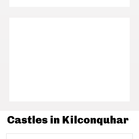
Castles in Kilconquhar