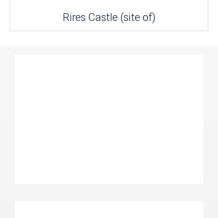
Rires Castle (site of)