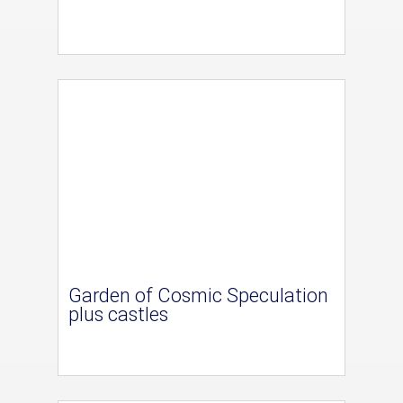
Garden of Cosmic Speculation
plus castles