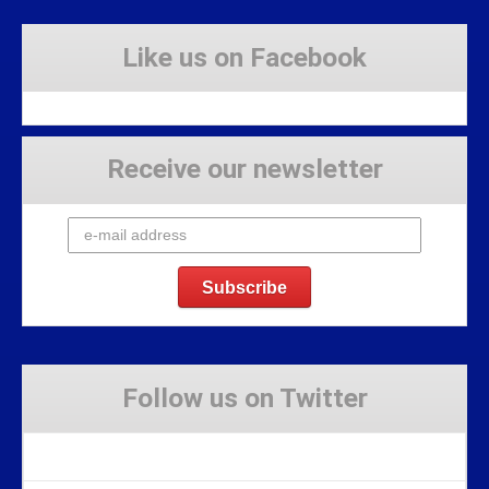
Like us on Facebook
Receive our newsletter
Follow us on Twitter
Tweets by Stravaig_Aboot