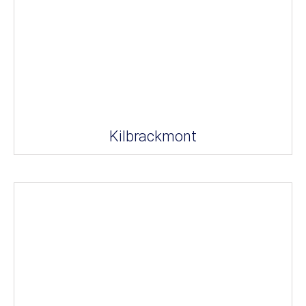
Kilbrackmont