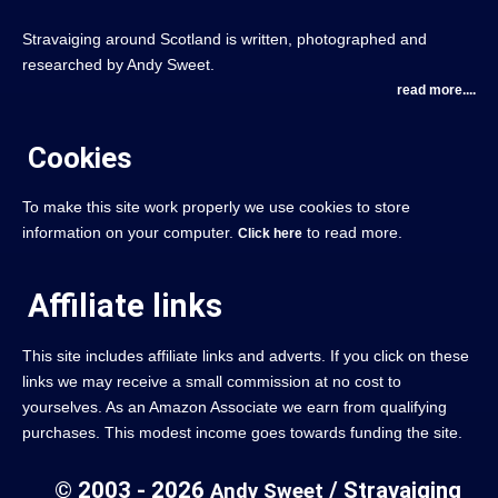
Stravaiging around Scotland is written, photographed and
researched by Andy Sweet.
read more....
Cookies
To make this site work properly we use cookies to store
information on your computer.
to read more.
Click here
Affiliate links
This site includes affiliate links and adverts. If you click on these
links we may receive a small commission at no cost to
yourselves. As an Amazon Associate we earn from qualifying
purchases. This modest income goes towards funding the site.
© 2003 - 2026
/ Stravaiging
Andy Sweet