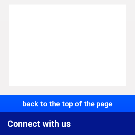
back to the top of the page
Connect with us