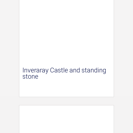
Inveraray Castle and standing
stone