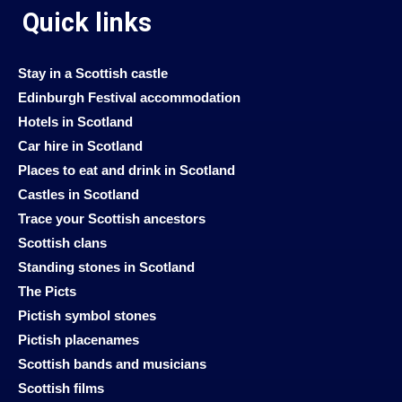
Quick links
Stay in a Scottish castle
Edinburgh Festival accommodation
Hotels in Scotland
Car hire in Scotland
Places to eat and drink in Scotland
Castles in Scotland
Trace your Scottish ancestors
Scottish clans
Standing stones in Scotland
The Picts
Pictish symbol stones
Pictish placenames
Scottish bands and musicians
Scottish films