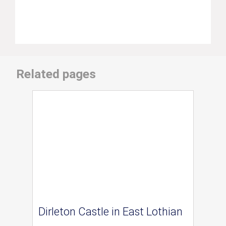
Related pages
Dirleton Castle in East Lothian