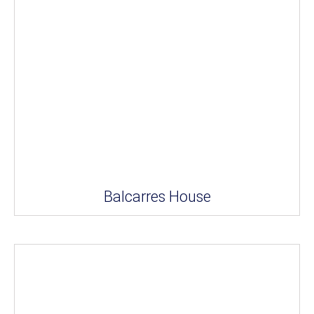
Balcarres House