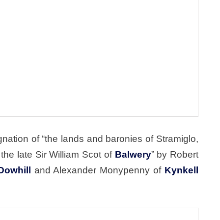
nation of “the lands and baronies of Stramiglo,
he late Sir William Scot of
Balwery
” by Robert
Dowhill
and Alexander Monypenny of
Kynkell