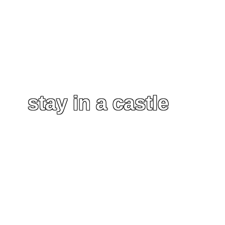
stay in a castle