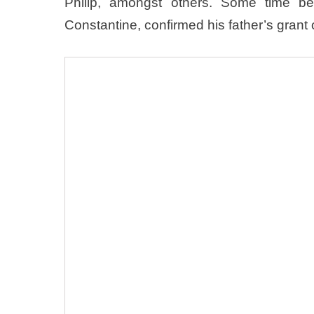
Philip, amongst others. Some time b
Constantine, confirmed his father’s grant o