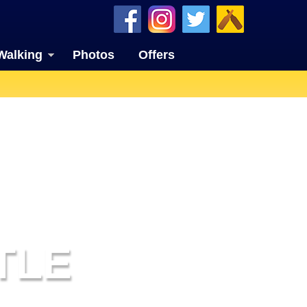
Walking
Photos
Offers
TLE