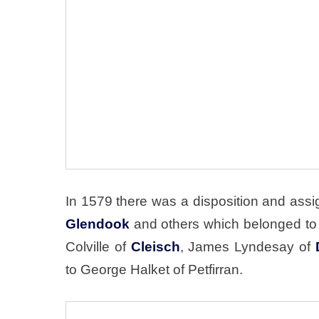
In 1579 there was a disposition and assig
Glendook
and others which belonged to t
Colville of
Cleisch
, James Lyndesay of
to George Halket of Petfirran.