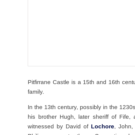
Pitfirrane Castle is a 15th and 16th cen
family.
In the 13th century, possibly in the 123
his brother Hugh, later sheriff of Fife,
witnessed by David of
Lochore
, John,