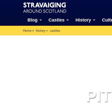
Blog
Castles
History
Cult
Home
history
castles
PI