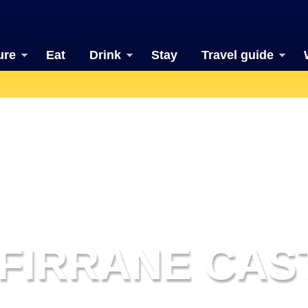
ure
Eat
Drink
Stay
Travel guide
TFIRRANE CAS