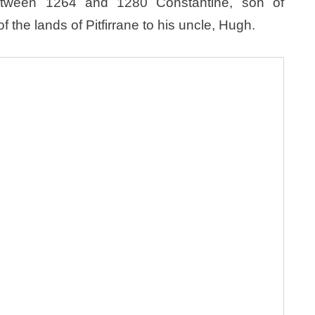
etween 1264 and 1280 Constantine, son of
f the lands of Pitfirrane to his uncle, Hugh.