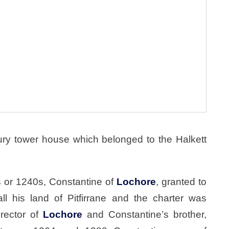
tury tower house which belonged to the Halkett
0s or 1240s, Constantine of
Lochore
, granted to
 all his land of Pitfirrane and the charter was
 rector of
Lochore
and Constantine’s brother,