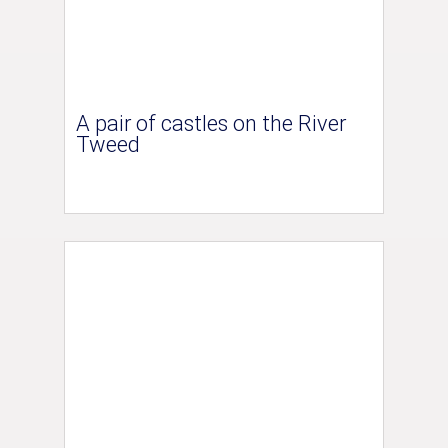
A pair of castles on the River
Tweed