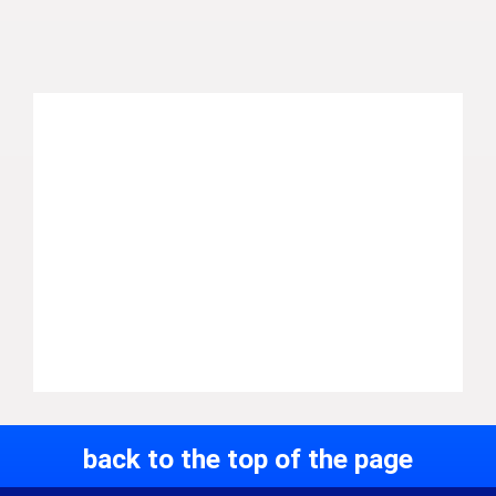
back to the top of the page