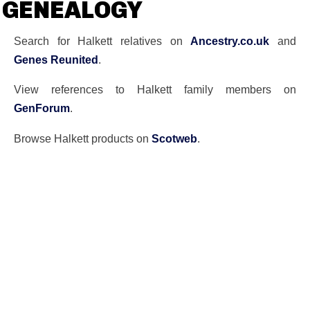
GENEALOGY
Search for Halkett relatives on
Ancestry.co.uk
and
Genes Reunited
.
View references to Halkett family members on
GenForum
.
Browse Halkett products on
Scotweb
.