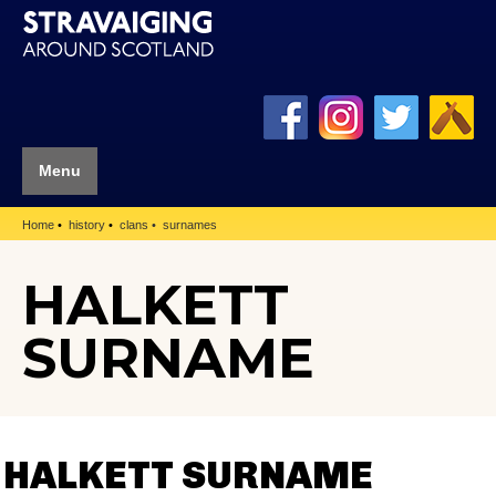
Menu
Home
history
clans
surnames
HALKETT
SURNAME
HALKETT SURNAME