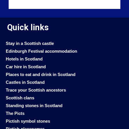
Quick links
Stay in a Scottish castle
Edinburgh Festival accommodation
Hotels in Scotland
Car hire in Scotland
Places to eat and drink in Scotland
Castles in Scotland
Trace your Scottish ancestors
Scottish clans
Standing stones in Scotland
The Picts
Pictish symbol stones
Pictish placenames