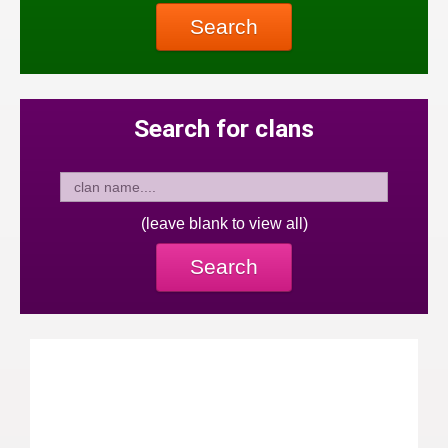
Search
Search for clans
(leave blank to view all)
Search