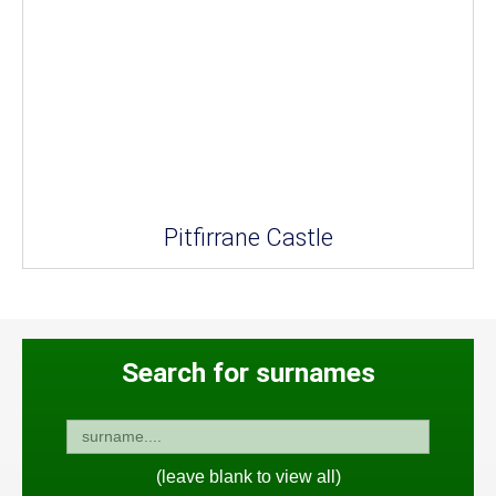
Pitfirrane Castle
Search for surnames
(leave blank to view all)