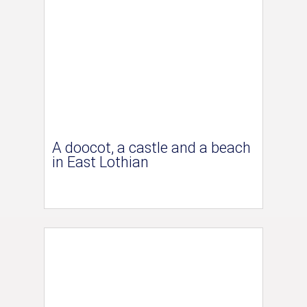
A doocot, a castle and a beach
in East Lothian