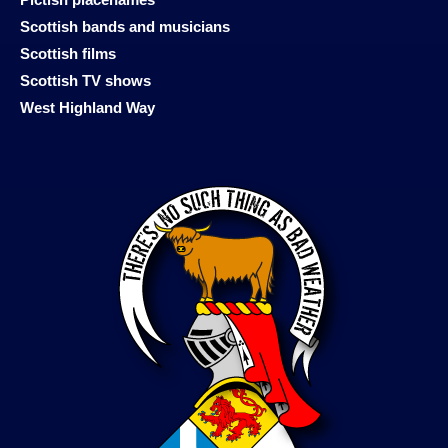
Scottish bands and musicians
Scottish films
Scottish TV shows
West Highland Way