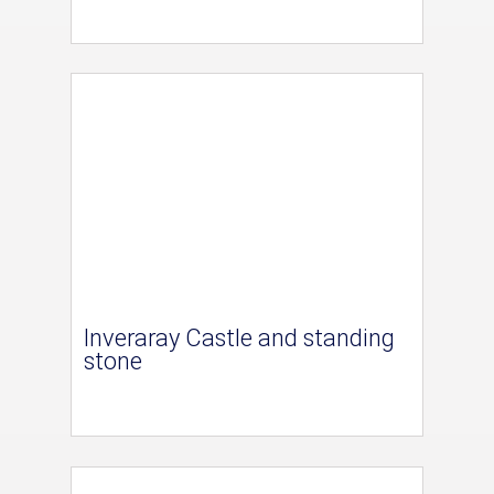
Inveraray Castle and standing
stone