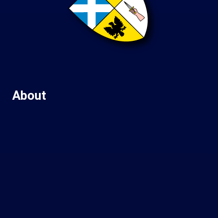
About