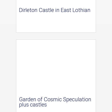
Dirleton Castle in East Lothian
Garden of Cosmic Speculation
plus castles