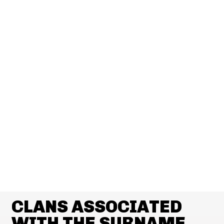
CLANS ASSOCIATED
WITH THE SURNAME