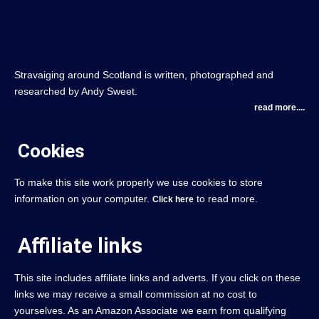
Stravaiging around Scotland is written, photographed and
researched by Andy Sweet.
read more....
Cookies
To make this site work properly we use cookies to store
information on your computer.
to read more.
Click here
Affiliate links
This site includes affiliate links and adverts. If you click on these
links we may receive a small commission at no cost to
yourselves. As an Amazon Associate we earn from qualifying