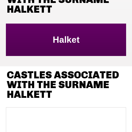
HALKETT
Halket
CASTLES ASSOCIATED
WITH THE SURNAME
HALKETT