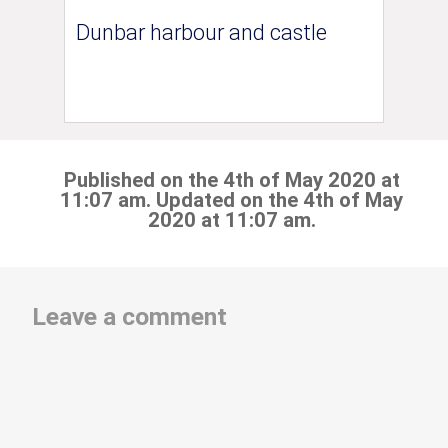
Dunbar harbour and castle
Published on the 4th of May 2020 at
11:07 am. Updated on the 4th of May
2020 at 11:07 am.
Leave a comment