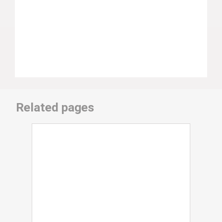
Related pages