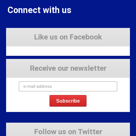
Connect with us
Like us on Facebook
Receive our newsletter
Follow us on Twitter