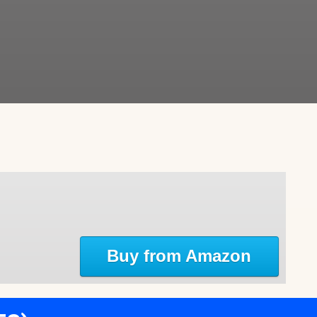
Buy from Amazon