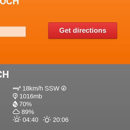
EOCH
Get directions
CH
18km/h SSW
1016mb
70%
89%
04:40
20:06