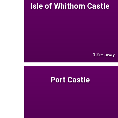
Isle of Whithorn Castle
1.2
away
km
Port Castle