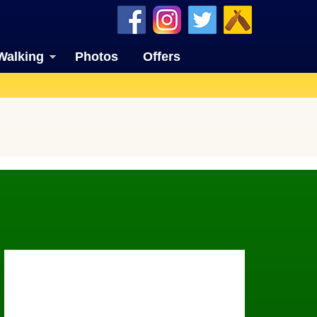
Walking
Photos
Offers