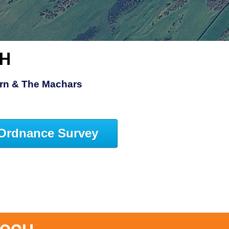
CH
rn & The Machars
Ordnance Survey