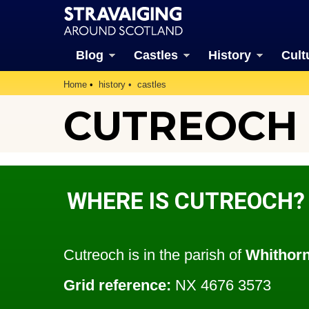
Blog
Castles
History
Cult
Home
history
castles
CUTREOCH (
WHERE IS CUTREOCH?
Cutreoch is in the parish of
Whithor
Grid reference:
NX 4676 3573