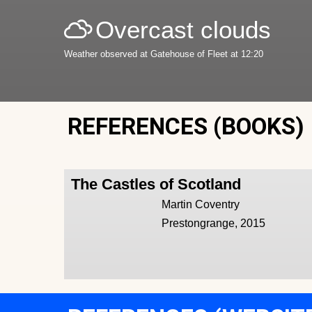
Overcast clouds
Weather observed at Gatehouse of Fleet at 12:20
REFERENCES (BOOKS)
The Castles of Scotland
Martin Coventry
Prestongrange, 2015