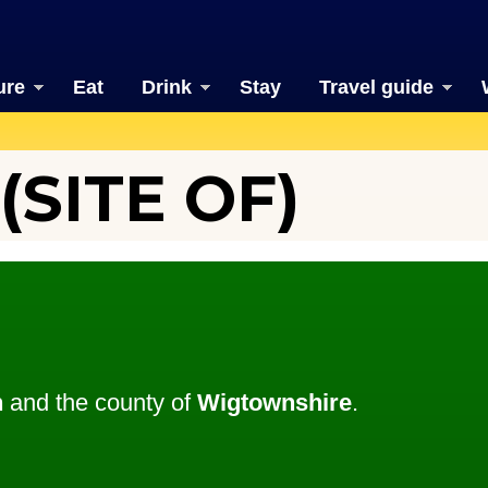
ure
Eat
Drink
Stay
Travel guide
SITE OF)
n
and the county of
Wigtownshire
.