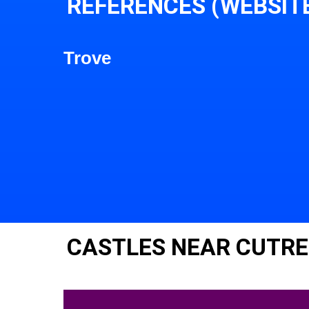
REFERENCES (WEBSIT
Trove
CASTLES NEAR CUTR