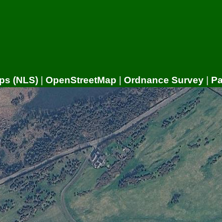
ps (NLS)
|
OpenStreetMap
|
Ordnance Survey
|
P