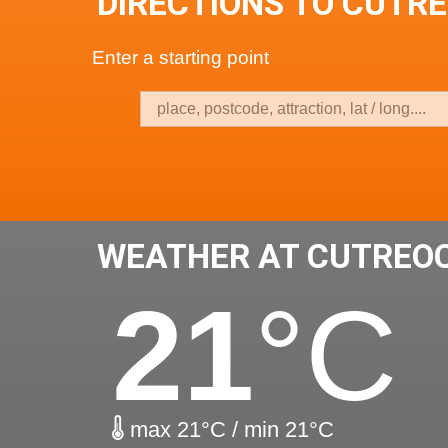
DIRECTIONS TO CUTR
Enter a starting point
WEATHER AT CUTREO
21
°C
max 21°C / min 21°C