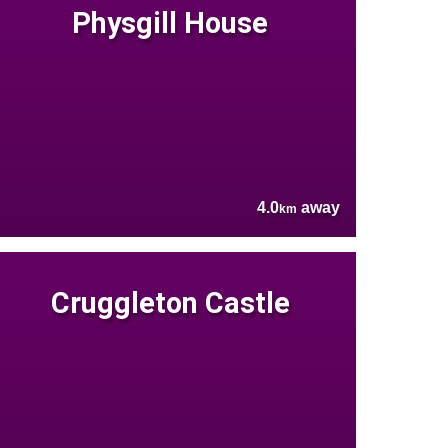
Physgill House
4.0
away
km
Cruggleton Castle