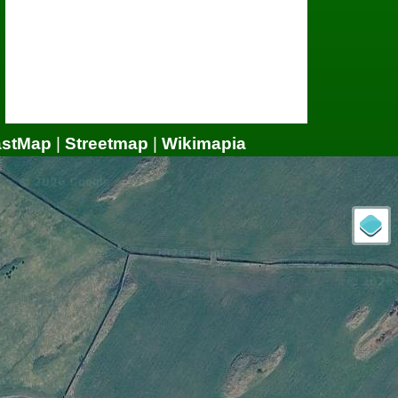
astMap
|
Streetmap
|
Wikimapia