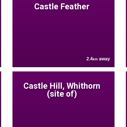
Castle Feather
2.4
away
km
Castle Hill, Whithorn
(site of)