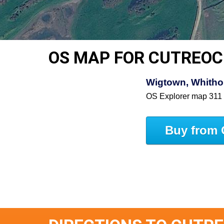
OS MAP FOR CUTREO
Wigtown, Whitho
OS Explorer map 311
Buy from 