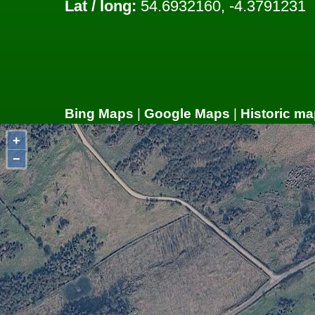
Lat / long:
54.6932160, -4.3791231
Bing Maps
|
Google Maps
|
Historic ma
+
−