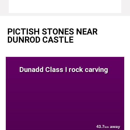
PICTISH STONES NEAR
DUNROD CASTLE
Dunadd Class I rock carving
43.7
away
km