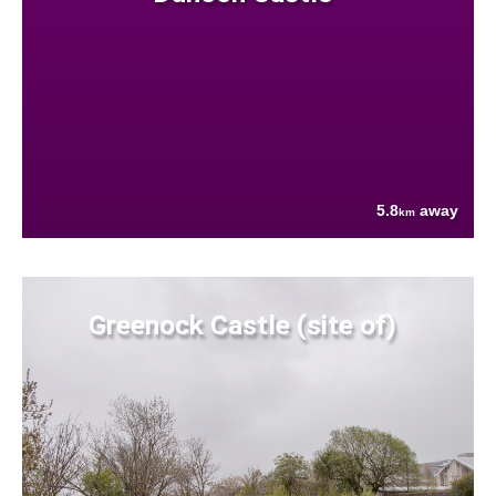
5.8
away
km
Greenock Castle (site of)