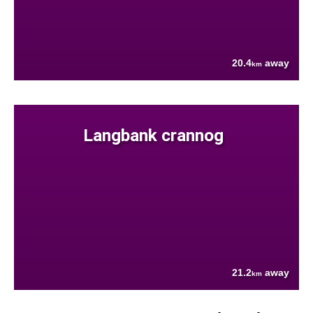
20.4
away
km
Langbank crannog
21.2
away
km