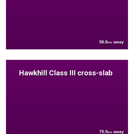
56.6
away
km
Hawkhill Class III cross-slab
70.5
away
km