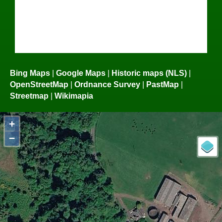
Bing Maps
|
Google Maps
|
Historic maps (NLS)
|
OpenStreetMap
|
Ordnance Survey
|
PastMap
|
Streetmap
|
Wikimapia
+
−