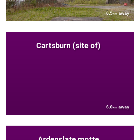
6.5
away
km
Cartsburn (site of)
6.6
away
km
Ardenslate motte