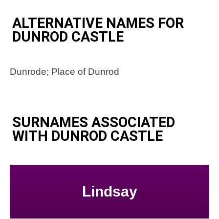
ALTERNATIVE NAMES FOR
DUNROD CASTLE
Dunrode; Place of Dunrod
SURNAMES ASSOCIATED
WITH DUNROD CASTLE
Lindsay