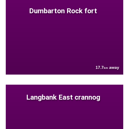
Dumbarton Rock fort
17.7
away
km
Langbank East crannog