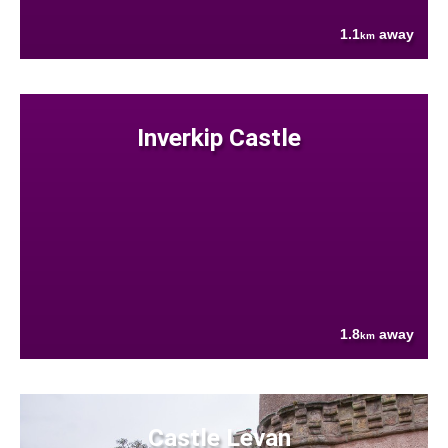
1.1
away
km
Inverkip Castle
1.8
away
km
Castle Levan