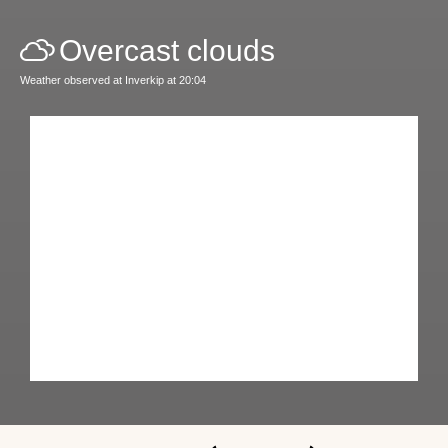
Overcast clouds
Weather observed at Inverkip at 20:04