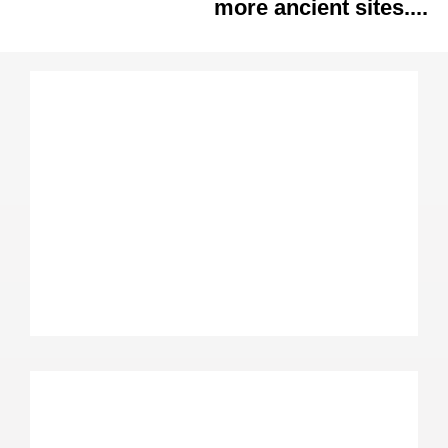
more ancient sites....