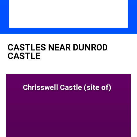
CASTLES NEAR DUNROD
CASTLE
Chrisswell Castle (site of)