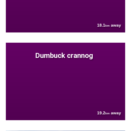
18.1
away
km
Dumbuck crannog
19.2
away
km