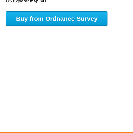
OS Explorer map 341
Buy from Ordnance Survey