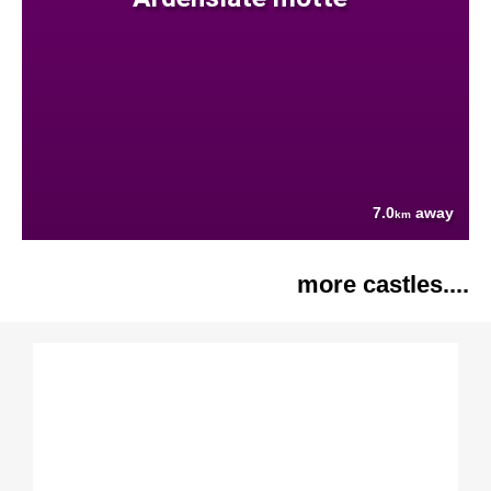
7.0
away
km
more castles....