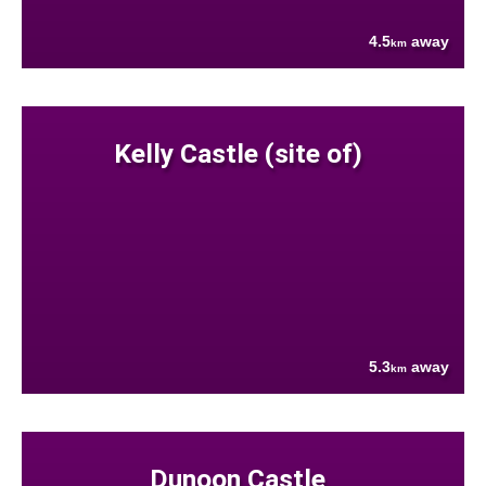
4.5
away
km
Kelly Castle (site of)
5.3
away
km
Dunoon Castle