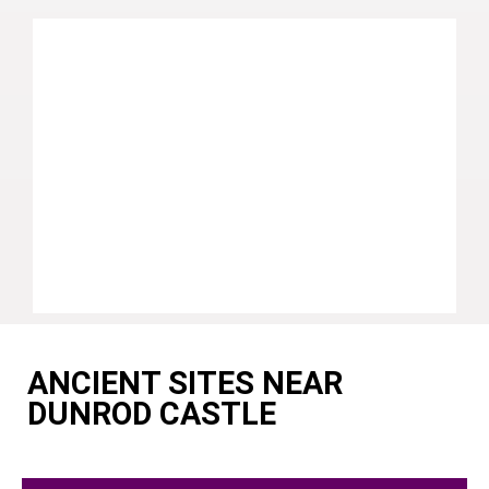
ANCIENT SITES NEAR
DUNROD CASTLE