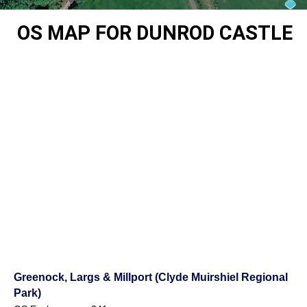
OS MAP FOR DUNROD CASTLE
Greenock, Largs & Millport (Clyde Muirshiel Regional
Park)