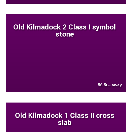
Old Kilmadock 2 Class I symbol
stone
56.5
away
km
Old Kilmadock 1 Class II cross
slab