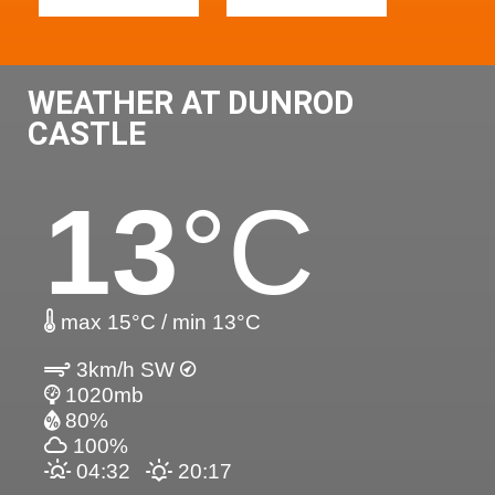
WEATHER AT DUNROD
CASTLE
13
°C
max 15°C / min 13°C
3km/h SW
1020mb
80%
100%
04:32
20:17