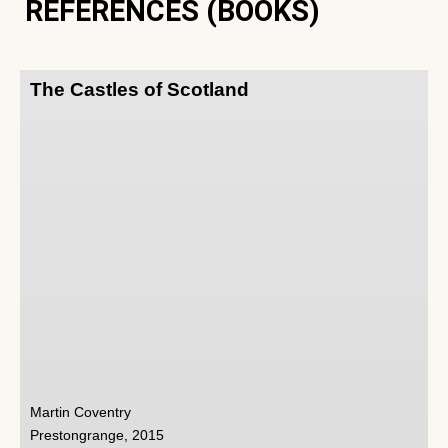
REFERENCES (BOOKS)
The Castles of Scotland
Martin Coventry
Prestongrange, 2015