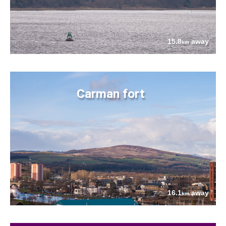
15.8
away
km
Carman fort
16.1
away
km