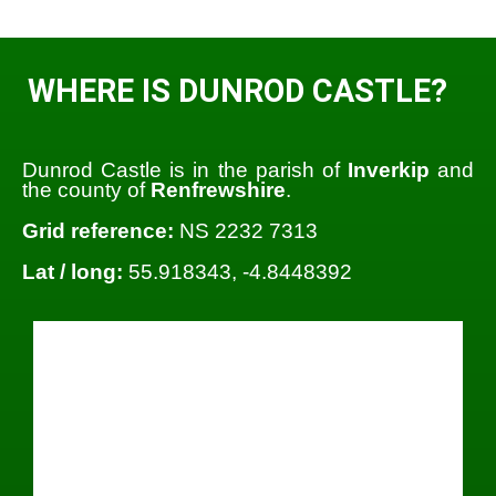
WHERE IS DUNROD CASTLE?
Dunrod Castle is in the parish of
Inverkip
and
the county of
Renfrewshire
.
Grid reference:
NS 2232 7313
Lat / long:
55.918343, -4.8448392