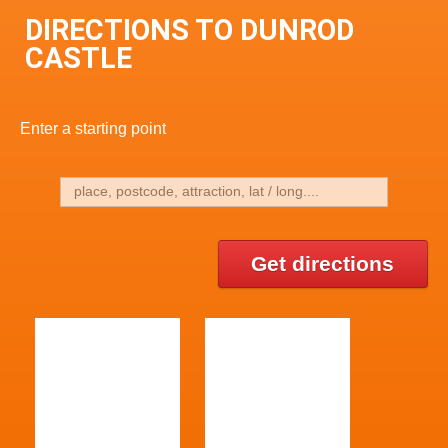
DIRECTIONS TO DUNROD
CASTLE
Enter a starting point
Get directions