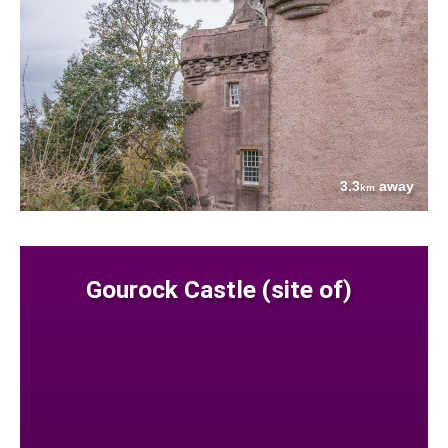
3.3
away
km
Gourock Castle (site of)