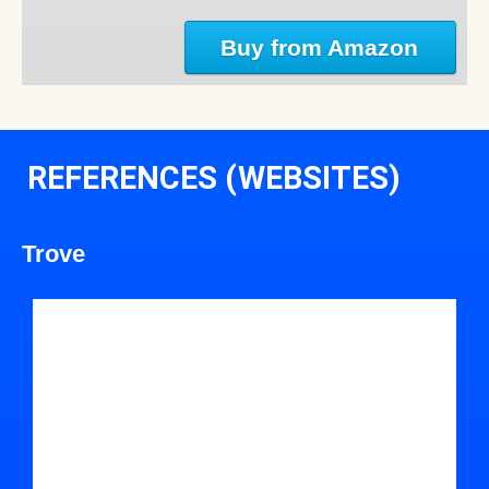
Buy from Amazon
REFERENCES (WEBSITES)
Trove