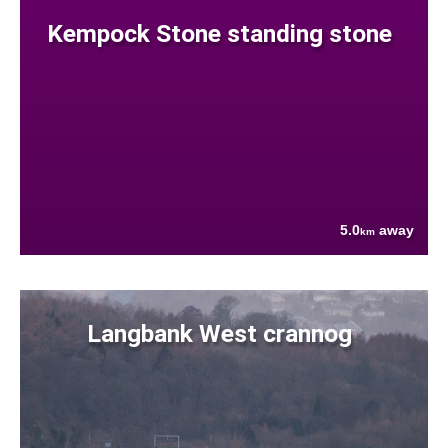
Kempock Stone standing stone
5.0
away
km
Langbank West crannog