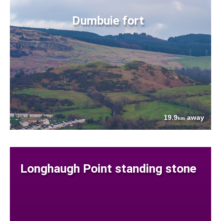
Dumbuie fort
19.9
away
km
Longhaugh Point standing stone