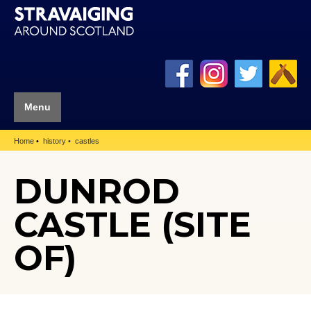
Menu
Home
history
castles
DUNROD
CASTLE (SITE
OF)