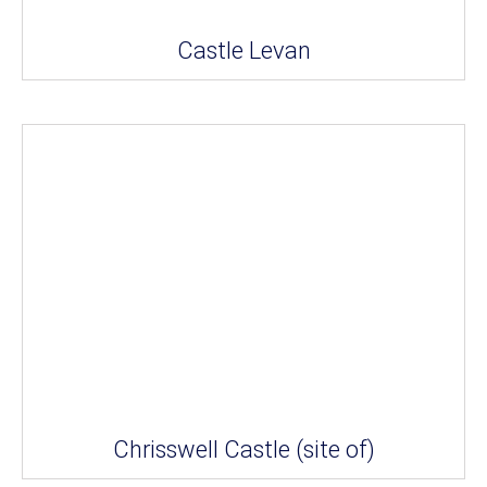
Castle Levan
Chrisswell Castle (site of)