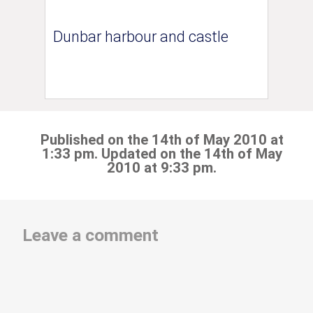
Dunbar harbour and castle
Published on the 14th of May 2010 at
1:33 pm. Updated on the 14th of May
2010 at 9:33 pm.
Leave a comment