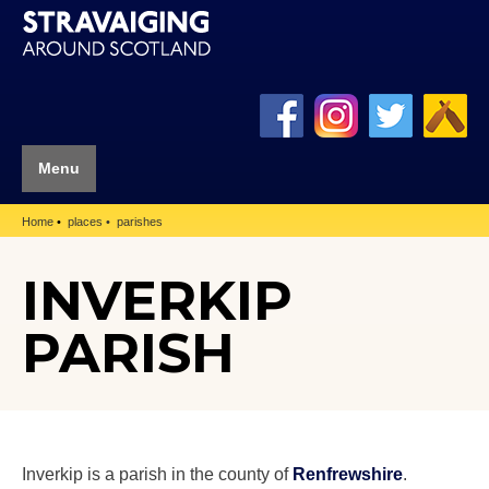
Menu
Home
places
parishes
INVERKIP
PARISH
Inverkip is a parish in the county of
Renfrewshire
.