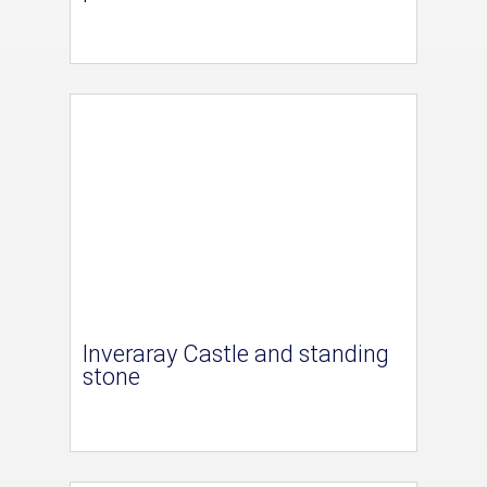
Inveraray Castle and standing
stone