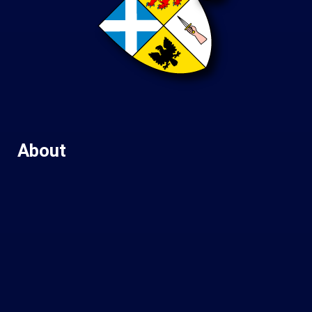
About