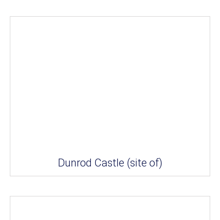
Dunrod Castle (site of)