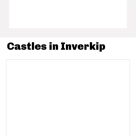
Castles in Inverkip