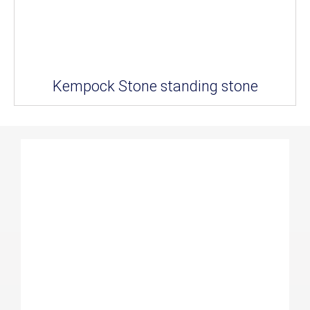
Kempock Stone standing stone