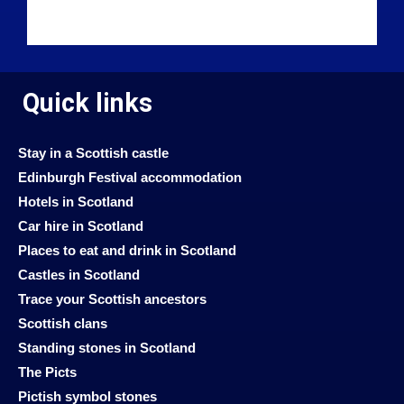
Quick links
Stay in a Scottish castle
Edinburgh Festival accommodation
Hotels in Scotland
Car hire in Scotland
Places to eat and drink in Scotland
Castles in Scotland
Trace your Scottish ancestors
Scottish clans
Standing stones in Scotland
The Picts
Pictish symbol stones