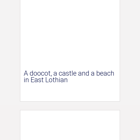
A doocot, a castle and a beach
in East Lothian