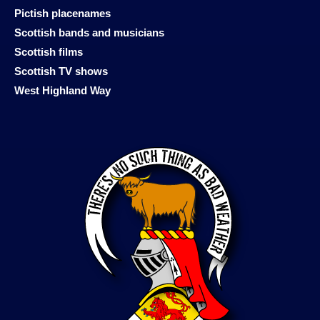
Pictish placenames
Scottish bands and musicians
Scottish films
Scottish TV shows
West Highland Way