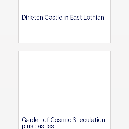
Dirleton Castle in East Lothian
Garden of Cosmic Speculation
plus castles