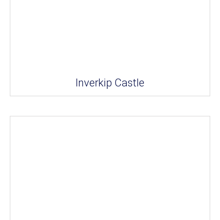
Inverkip Castle