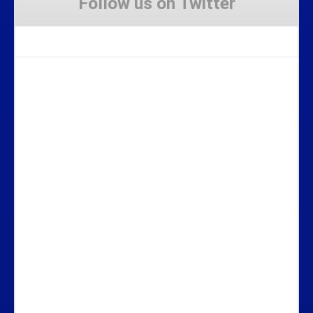
Follow us on Twitter
Tweets by Stravaig_Aboot