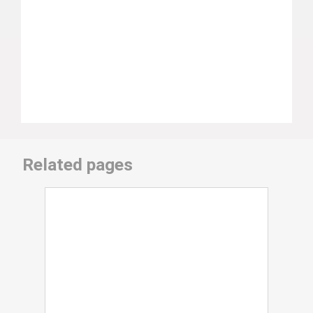
Related pages