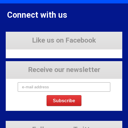
Connect with us
Like us on Facebook
Receive our newsletter