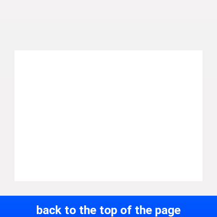
back to the top of the page