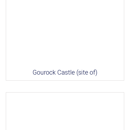
Gourock Castle (site of)