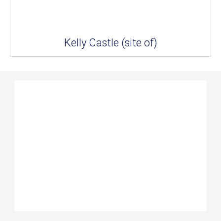
Kelly Castle (site of)