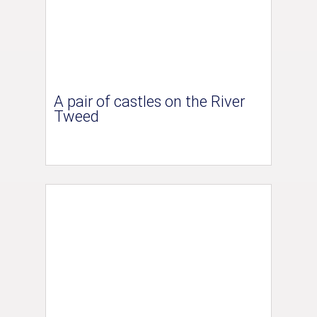
A pair of castles on the River
Tweed