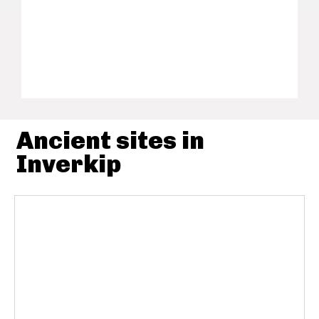
Ancient sites in
Inverkip