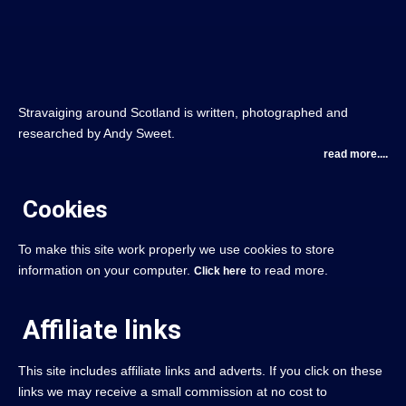
Stravaiging around Scotland is written, photographed and
researched by Andy Sweet.
read more....
Cookies
To make this site work properly we use cookies to store
information on your computer.
to read more.
Click here
Affiliate links
This site includes affiliate links and adverts. If you click on these
links we may receive a small commission at no cost to