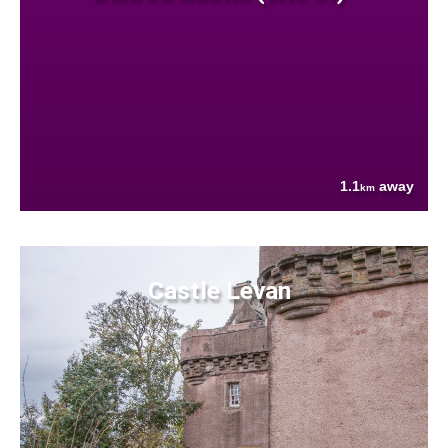
1.1
away
km
Castle Levan