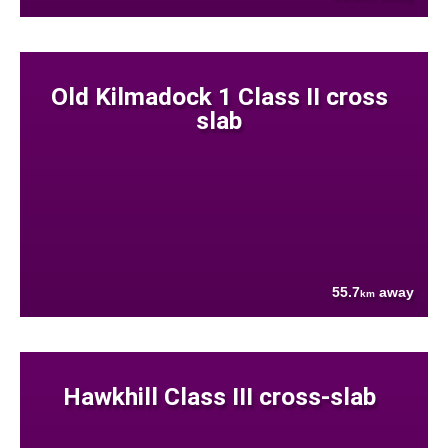
Old Kilmadock 1 Class II cross
slab
55.7
away
km
Hawkhill Class III cross-slab