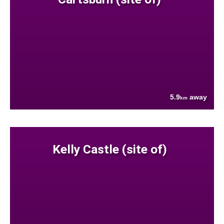
5.9
away
km
Kelly Castle (site of)