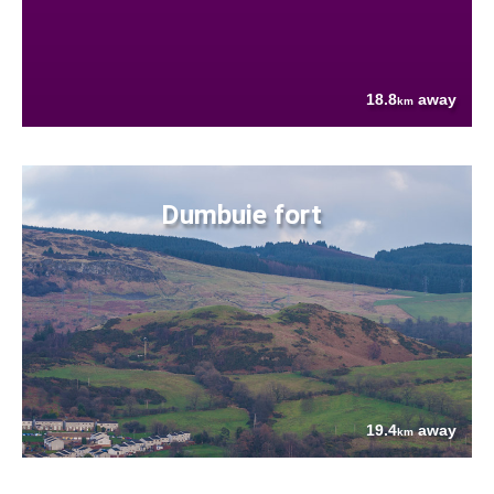
18.8
away
km
Dumbuie fort
19.4
away
km