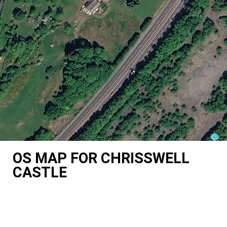
OS MAP FOR CHRISSWELL
CASTLE