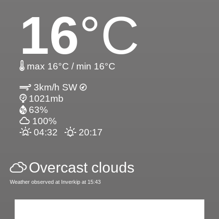
16
°C
max 16°C / min 16°C
3km/h SW
1021mb
63%
100%
04:32
20:17
Overcast clouds
Weather observed at Inverkip at 15:43