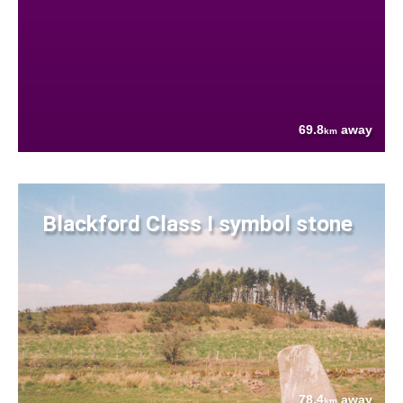
69.8
away
km
Blackford Class I symbol stone
78.4
away
km