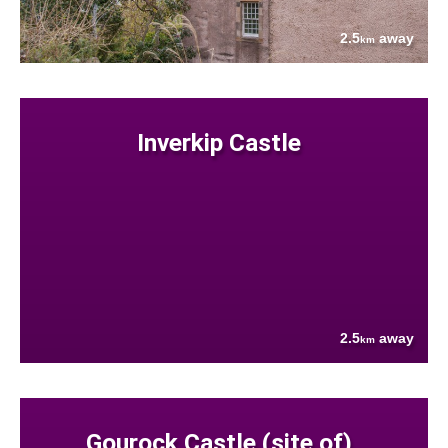
2.5
away
km
Inverkip Castle
2.5
away
km
Gourock Castle (site of)