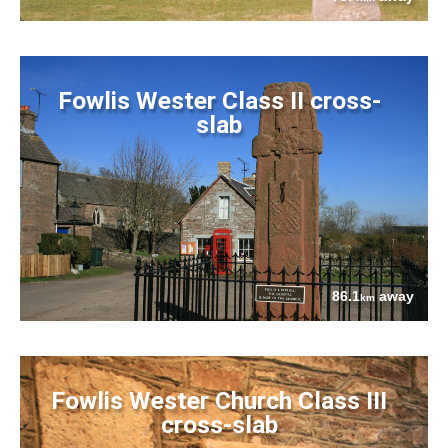
Fowlis Wester Class II cross-
slab
86.1
away
km
Fowlis Wester Church Class III
cross-slab