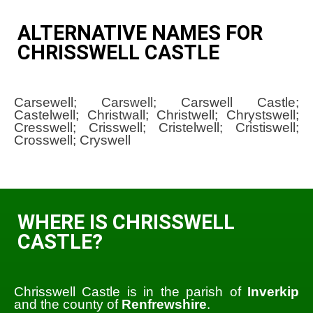
ALTERNATIVE NAMES FOR
CHRISSWELL CASTLE
Carsewell; Carswell; Carswell Castle;
Castelwell; Christwall; Christwell; Chrystswell;
Cresswell; Crisswell; Cristelwell; Cristiswell;
Crosswell; Cryswell
WHERE IS CHRISSWELL
CASTLE?
Chrisswell Castle is in the parish of
Inverkip
and the county of
Renfrewshire
.