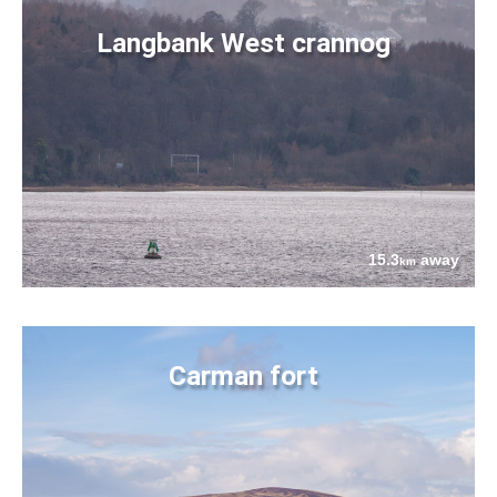
Langbank West crannog
15.3
away
km
Carman fort