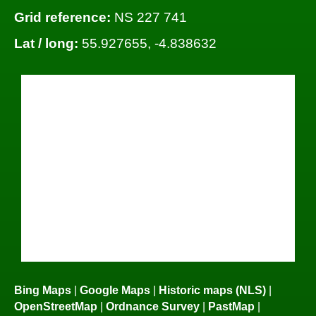
Grid reference:
NS 227 741
Lat / long:
55.927655, -4.838632
Bing Maps
|
Google Maps
|
Historic maps (NLS)
|
OpenStreetMap
|
Ordnance Survey
|
PastMap
|