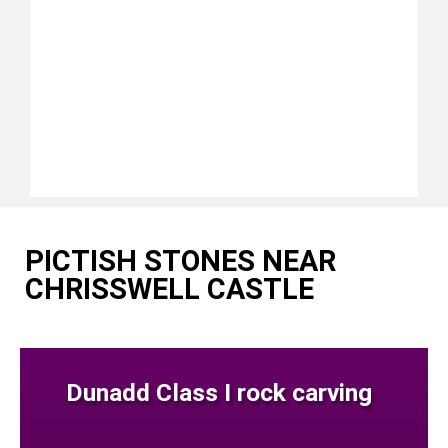
PICTISH STONES NEAR
CHRISSWELL CASTLE
Dunadd Class I rock carving