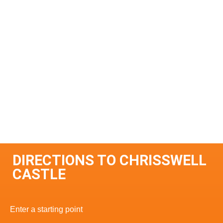
DIRECTIONS TO CHRISSWELL
CASTLE
Enter a starting point