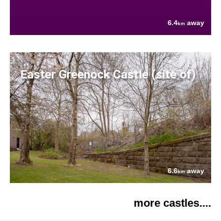
6.4
away
km
Easter Greenock Castle (site of)
6.6
away
km
more castles....