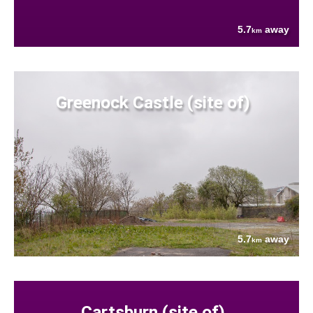
5.7
away
km
Greenock Castle (site of)
5.7
away
km
Cartsburn (site of)