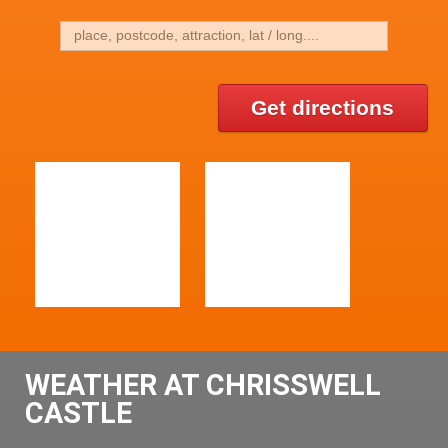
Get directions
WEATHER AT CHRISSWELL
CASTLE