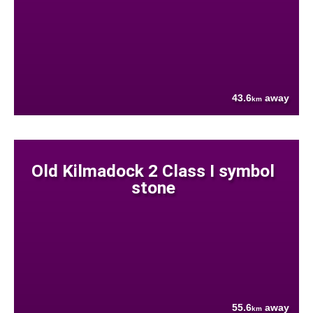
43.6
away
km
Old Kilmadock 2 Class I symbol
stone
55.6
away
km