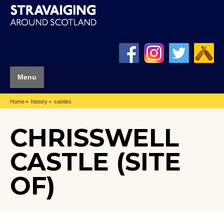
Menu
Home
history
castles
CHRISSWELL
CASTLE (SITE
OF)