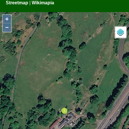
Streetmap
|
Wikimapia
+
−