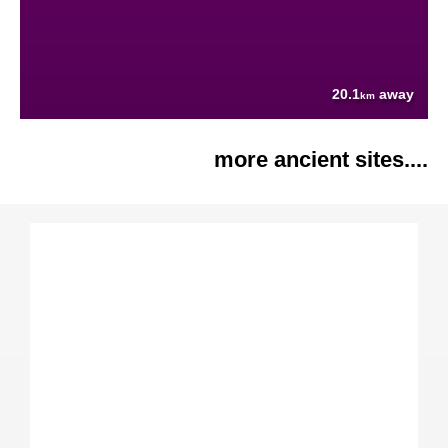
20.1
away
km
more ancient sites....