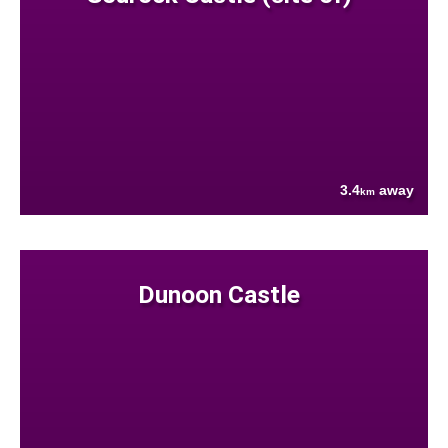
3.4
away
km
Dunoon Castle