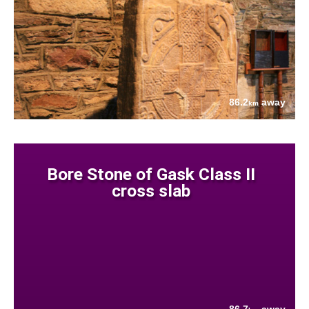
86.2
away
km
Bore Stone of Gask Class II
cross slab