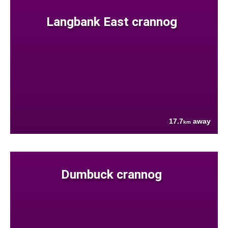
Langbank East crannog
17.7
away
km
Dumbuck crannog