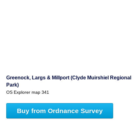
Greenock, Largs & Millport (Clyde Muirshiel Regional
Park)
OS Explorer map 341
Buy from Ordnance Survey