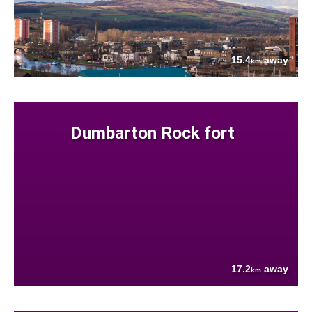
15.4
away
km
Dumbarton Rock fort
17.2
away
km