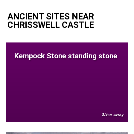
ANCIENT SITES NEAR
CHRISSWELL CASTLE
Kempock Stone standing stone
3.9
away
km