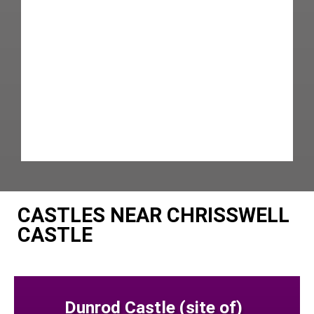
CASTLES NEAR CHRISSWELL
CASTLE
Dunrod Castle (site of)