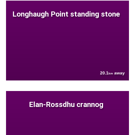
Longhaugh Point standing stone
20.1
away
km
Elan-Rossdhu crannog