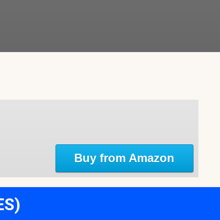
Buy from Amazon
ES)