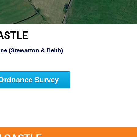
ASTLE
ine (Stewarton & Beith)
Ordnance Survey