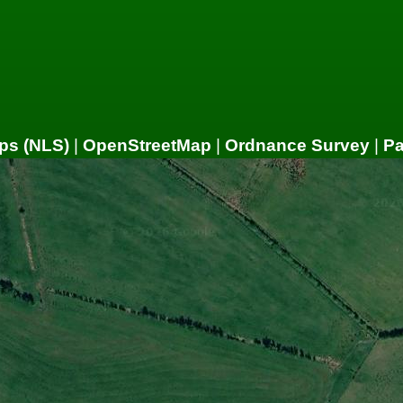
ps (NLS)
|
OpenStreetMap
|
Ordnance Survey
|
P