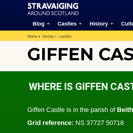
Blog
Castles
History
Cult
Home
history
castles
GIFFEN CAS
WHERE IS GIFFEN CAS
Giffen Castle is in the parish of
Beith
Grid reference:
NS 37727 50718