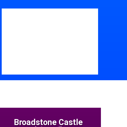
Broadstone Castle