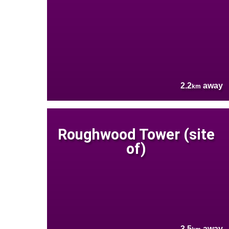
2.2
away
km
Roughwood Tower (site
of)
3.5
away