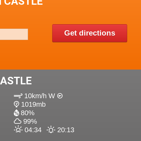
N CASTLE
Get directions
CASTLE
10km/h W
1019mb
80%
99%
04:34
20:13