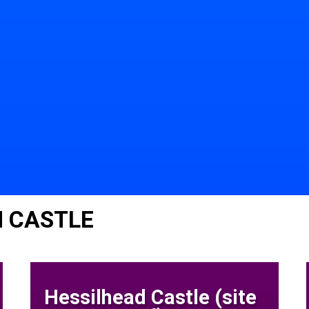
N CASTLE
Hessilhead Castle (site