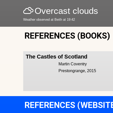
Overcast clouds
Weather observed at Beith at 19:42
REFERENCES (BOOKS)
The Castles of Scotland
Martin Coventry
Prestongrange, 2015
REFERENCES (WEBSIT