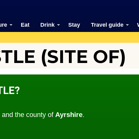
ure
Eat
Drink
Stay
Travel guide
TLE (SITE OF)
TLE?
and the county of
Ayrshire
.