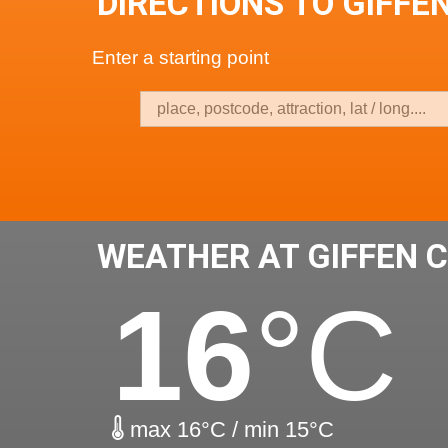
DIRECTIONS TO GIFFE
Enter a starting point
WEATHER AT GIFFEN 
16
°C
max 16°C / min 15°C