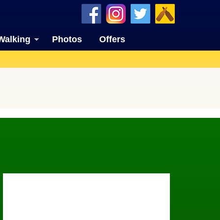
Walking
Photos
Offers