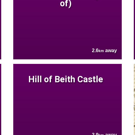
of)
2.6
away
km
Hill of Beith Castle
3.9
away