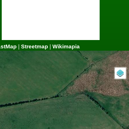
astMap
|
Streetmap
|
Wikimapia