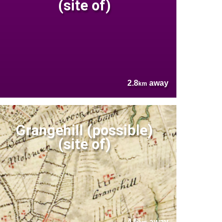
(site of)
2.8
away
km
Grangehill (possible)
(site of)
4.5
away