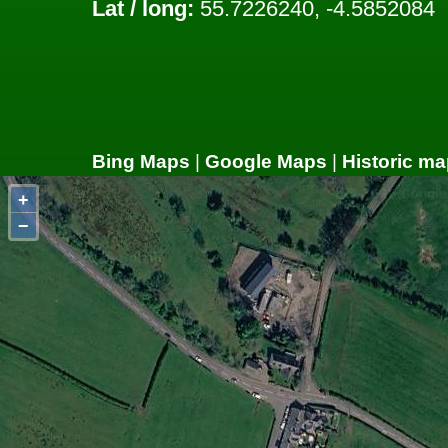
Lat / long:
55.7226240, -4.5852084
Bing Maps
|
Google Maps
|
Historic ma
+
−