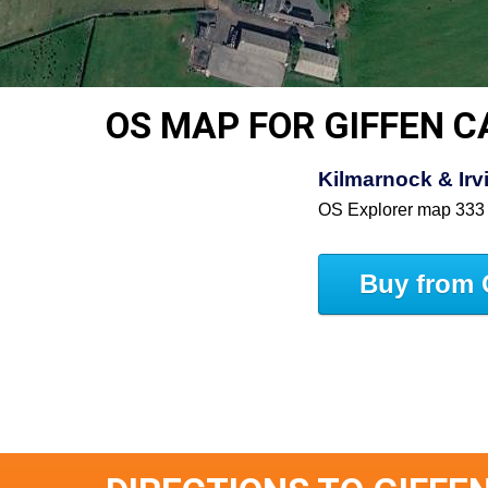
OS MAP FOR GIFFEN C
Kilmarnock & Irv
OS Explorer map 333
Buy from 