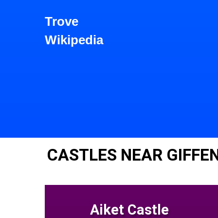
Trove
Wikipedia
CASTLES NEAR GIFFE
Aiket Castle