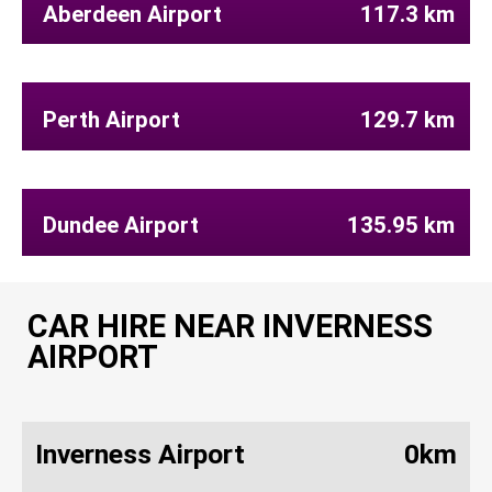
Aberdeen Airport
117.3 km
Perth Airport
129.7 km
Dundee Airport
135.95 km
CAR HIRE NEAR INVERNESS
AIRPORT
Inverness Airport
0km