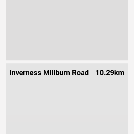
Inverness Millburn Road
10.29km