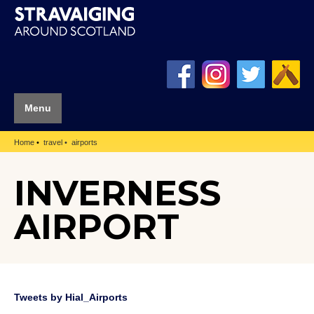
Menu
Home
travel
airports
INVERNESS
AIRPORT
Tweets by Hial_Airports