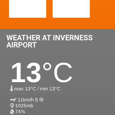
WEATHER AT INVERNESS
AIRPORT
13
°C
max 13°C / min 13°C
11km/h E
1025mb
74%