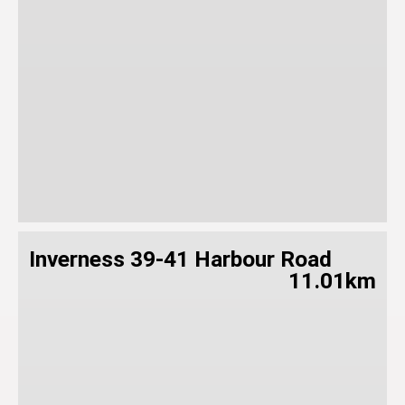
Inverness 39-41 Harbour Road
11.01km