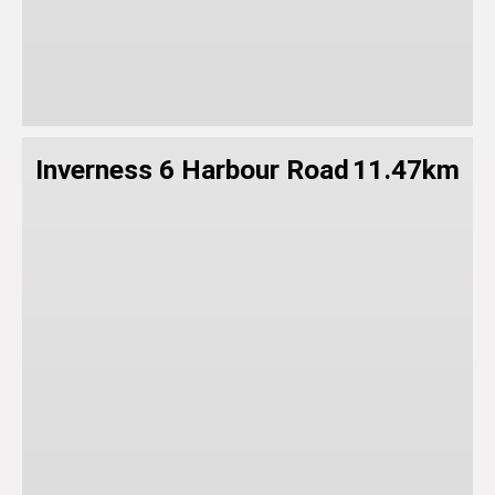
Inverness 6 Harbour Road
11.47km