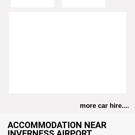
more car hire....
ACCOMMODATION NEAR
INVERNESS AIRPORT