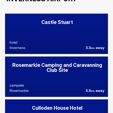
Castle Stuart
hotel
Inverness
3.3
away
km
Rosemarkie Camping and Caravanning
Club Site
campsite
Rosemarkie
5.5
away
km
Culloden House Hotel