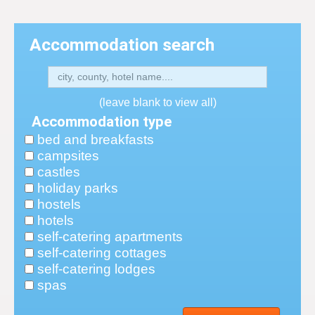
Accommodation search
(leave blank to view all)
Accommodation type
bed and breakfasts
campsites
castles
holiday parks
hostels
hotels
self-catering apartments
self-catering cottages
self-catering lodges
spas