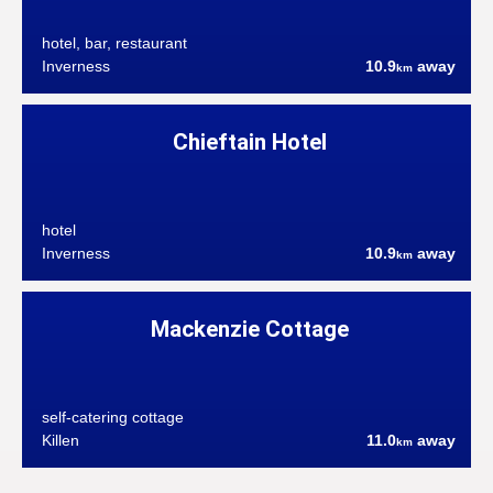
hotel, bar, restaurant
Inverness
10.9
away
km
Chieftain Hotel
hotel
Inverness
10.9
away
km
Mackenzie Cottage
self-catering cottage
Killen
11.0
away
km