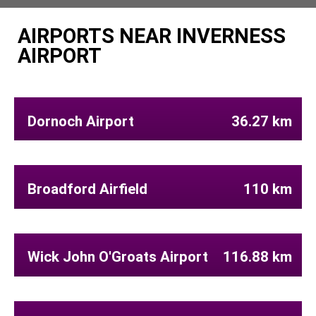
AIRPORTS NEAR INVERNESS
AIRPORT
Dornoch Airport
36.27 km
Broadford Airfield
110 km
Wick John O'Groats Airport
116.88 km