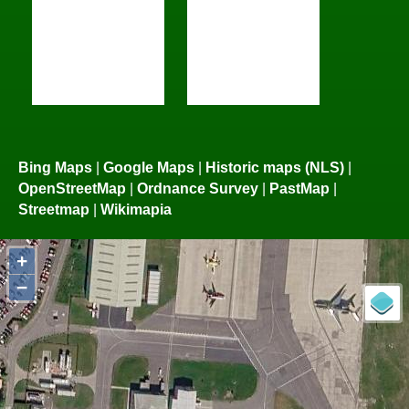
Bing Maps
|
Google Maps
|
Historic maps (NLS)
|
OpenStreetMap
|
Ordnance Survey
|
PastMap
|
Streetmap
|
Wikimapia
+
−