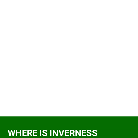
WHERE IS INVERNESS