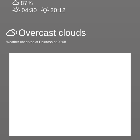
87%
04:30
20:12
Overcast clouds
Weather observed at Dalcross at 20:08