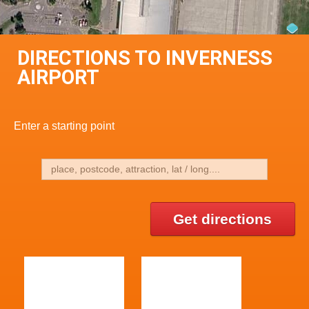
DIRECTIONS TO INVERNESS
AIRPORT
Enter a starting point
Get directions