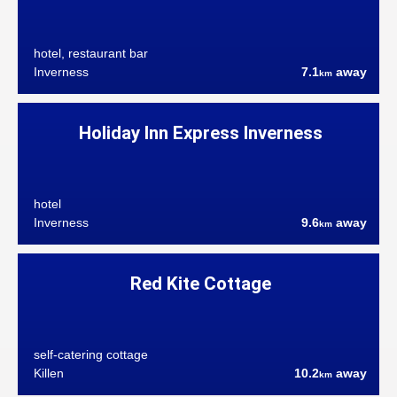
hotel, restaurant bar
Inverness
7.1
away
km
Holiday Inn Express Inverness
hotel
Inverness
9.6
away
km
Red Kite Cottage
self-catering cottage
Killen
10.2
away
km