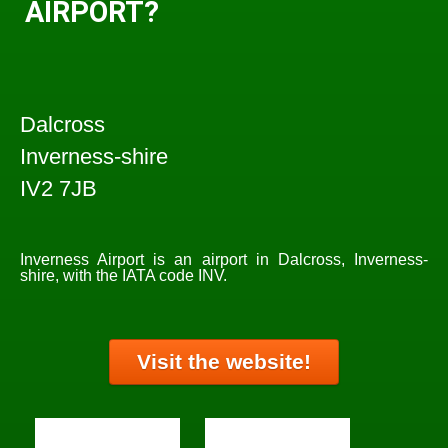
AIRPORT?
Dalcross
Inverness-shire
IV2 7JB
Inverness Airport is an airport in Dalcross, Inverness-
shire, with the IATA code INV.
Visit the website!