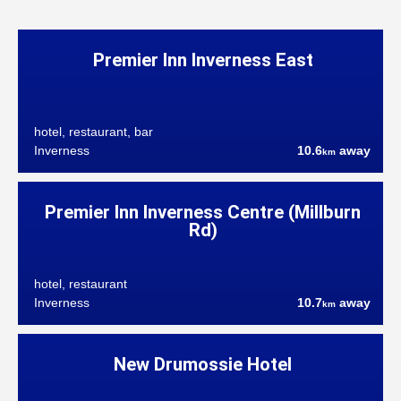
Premier Inn Inverness East
hotel, restaurant, bar
Inverness
10.6
away
km
Premier Inn Inverness Centre (Millburn
Rd)
hotel, restaurant
Inverness
10.7
away
km
New Drumossie Hotel