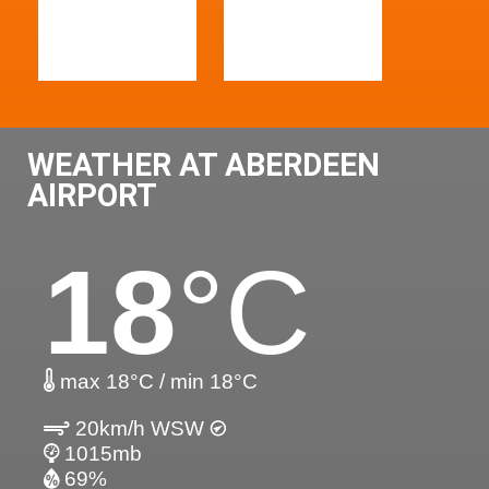
WEATHER AT ABERDEEN
AIRPORT
18
°C
max 18°C / min 18°C
20km/h WSW
1015mb
69%