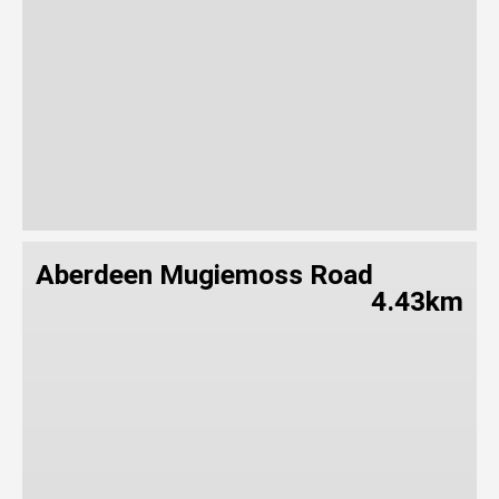
Aberdeen Mugiemoss Road
4.43km