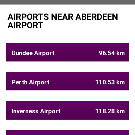
AIRPORTS NEAR ABERDEEN
AIRPORT
Dundee Airport
96.54 km
Perth Airport
110.53 km
Inverness Airport
118.28 km