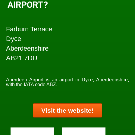
AIRPORT?
Farburn Terrace
Dyce
Aberdeenshire
AB21 7DU
Aberdeen Airport is an airport in Dyce, Aberdeenshire,
with the IATA code ABZ.
Visit the website!