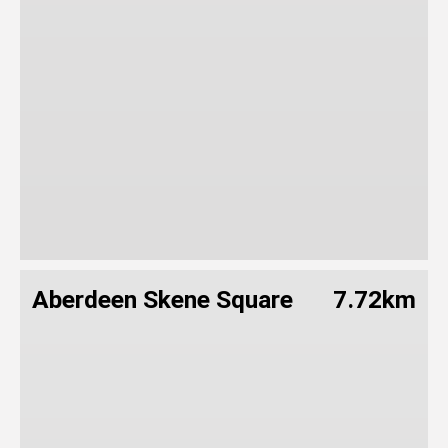
Aberdeen Skene Square
7.72km