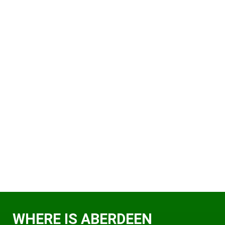
WHERE IS ABERDEEN