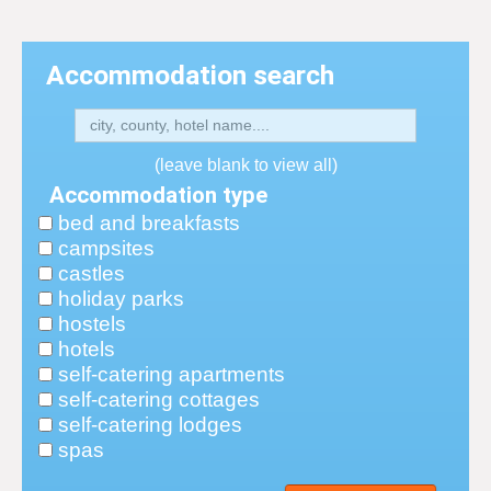
Accommodation search
(leave blank to view all)
Accommodation type
bed and breakfasts
campsites
castles
holiday parks
hostels
hotels
self-catering apartments
self-catering cottages
self-catering lodges
spas