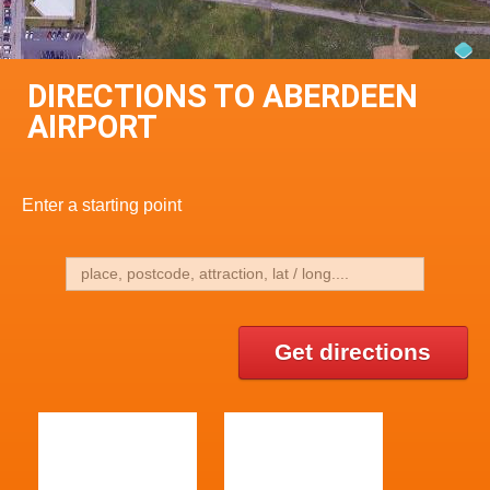
DIRECTIONS TO ABERDEEN
AIRPORT
Enter a starting point
Get directions