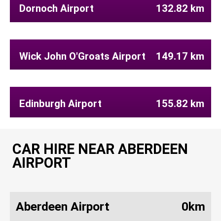
Dornoch Airport
132.82 km
Wick John O'Groats Airport
149.17 km
Edinburgh Airport
155.82 km
CAR HIRE NEAR ABERDEEN
AIRPORT
Aberdeen Airport
0km