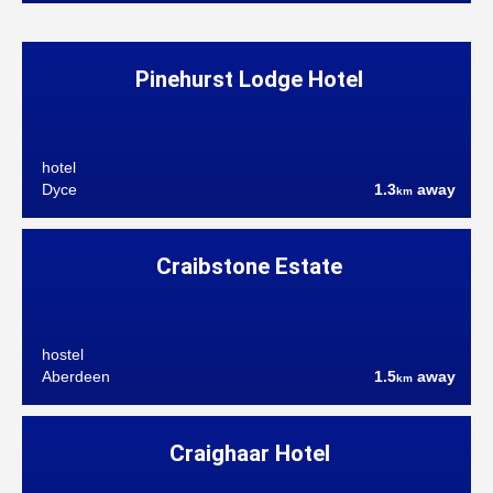
Pinehurst Lodge Hotel
hotel
Dyce
1.3
away
km
Craibstone Estate
hostel
Aberdeen
1.5
away
km
Craighaar Hotel