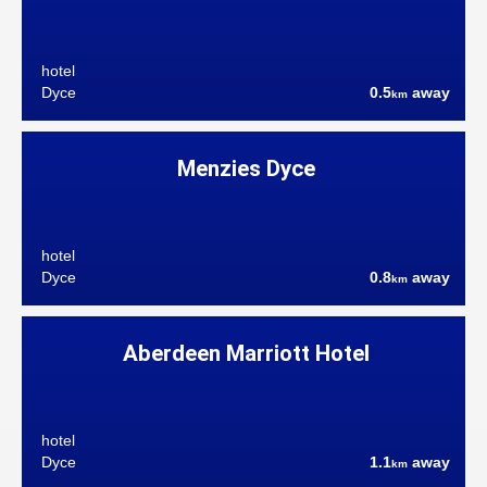
hotel
Dyce
0.5
away
km
Menzies Dyce
hotel
Dyce
0.8
away
km
Aberdeen Marriott Hotel
hotel
Dyce
1.1
away
km