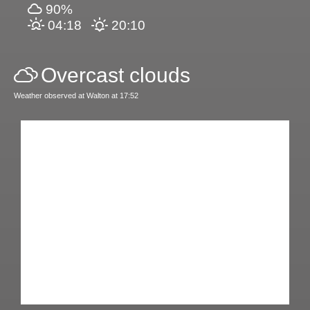
90%
04:18
20:10
Overcast clouds
Weather observed at Walton at 17:52