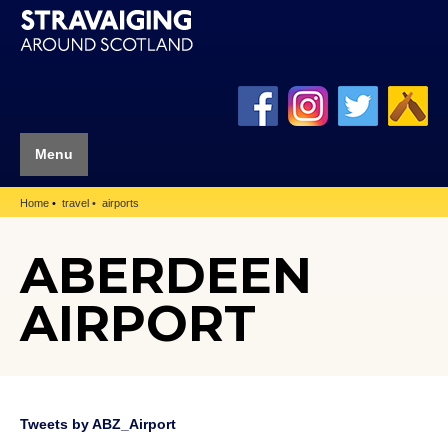
Menu
Home
travel
airports
ABERDEEN
AIRPORT
Tweets by ABZ_Airport