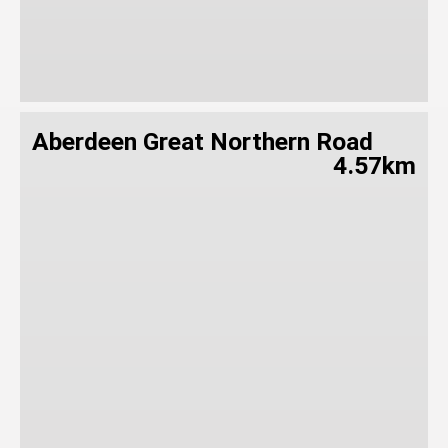
Aberdeen Great Northern Road
4.57km