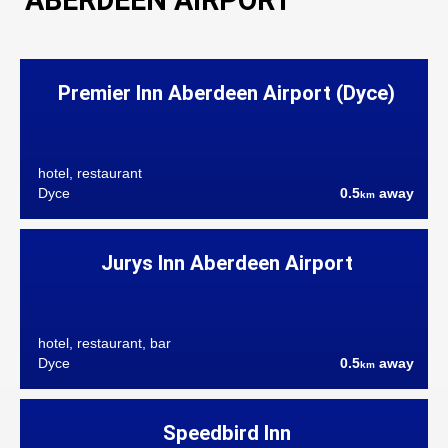
ABERDEEN AIRPORT
Premier Inn Aberdeen Airport (Dyce)
hotel, restaurant
Dyce
0.5
away
km
Jurys Inn Aberdeen Airport
hotel, restaurant, bar
Dyce
0.5
away
km
Speedbird Inn