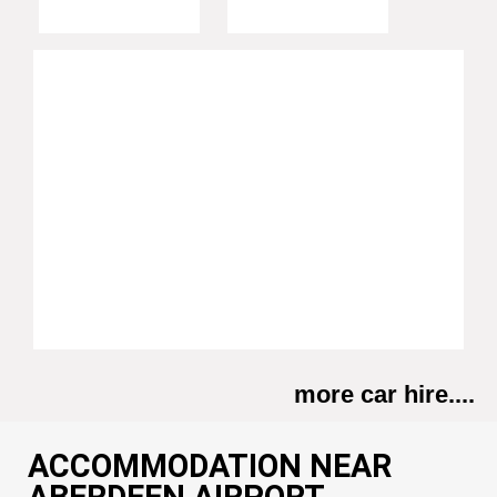
more car hire....
ACCOMMODATION NEAR