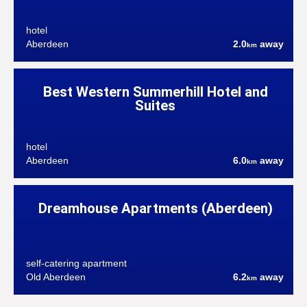
hotel
Aberdeen
2.0
away
km
Best Western Summerhill Hotel and
Suites
hotel
Aberdeen
6.0
away
km
Dreamhouse Apartments (Aberdeen)
self-catering apartment
Old Aberdeen
6.2
away
km