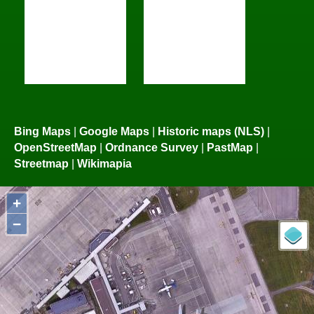
Bing Maps
|
Google Maps
|
Historic maps (NLS)
|
OpenStreetMap
|
Ordnance Survey
|
PastMap
|
Streetmap
|
Wikimapia
+
−