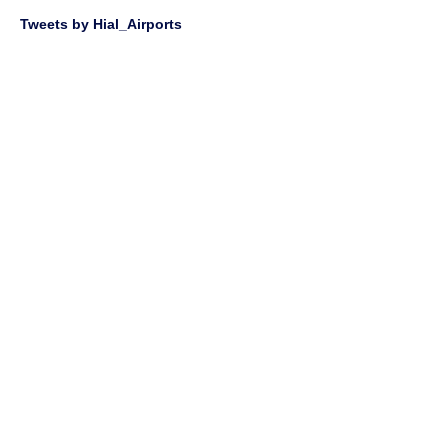
Tweets by Hial_Airports