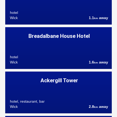
hotel
Wick
1.1
away
km
Breadalbane House Hotel
hotel
Wick
1.6
away
km
Ackergill Tower
hotel, restaurant, bar
Wick
2.8
away
km