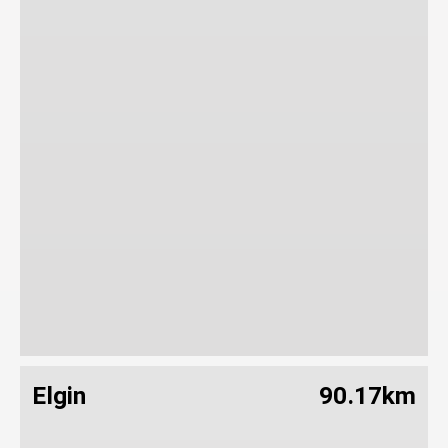
Elgin
90.17km