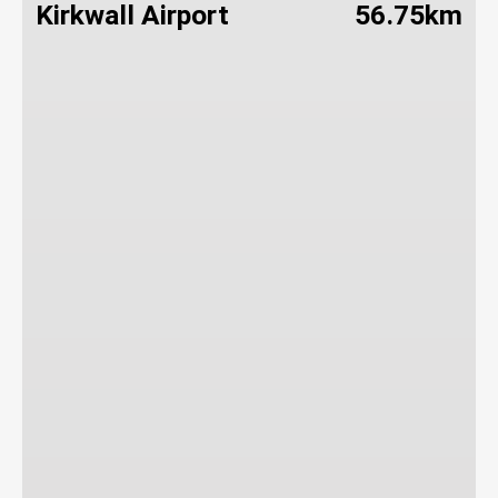
Kirkwall Airport
56.75km