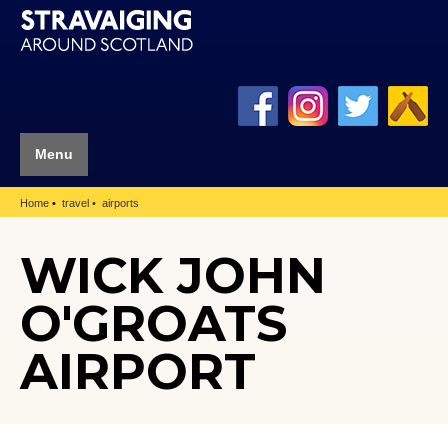
Menu
Home
travel
airports
WICK JOHN
O'GROATS
AIRPORT