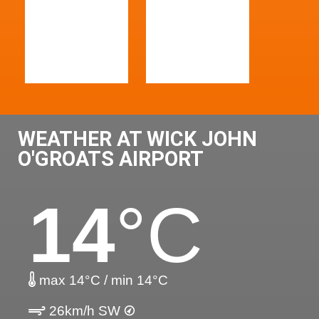
WEATHER AT WICK JOHN
O'GROATS AIRPORT
14
°C
max 14°C / min 14°C
26km/h SW