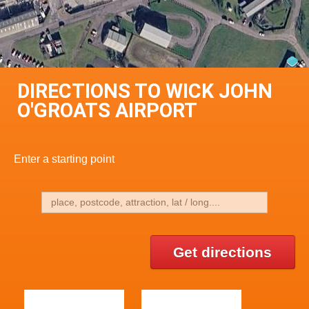
DIRECTIONS TO WICK JOHN
O'GROATS AIRPORT
Enter a starting point
Get directions