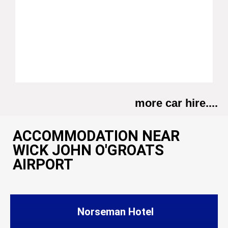
more car hire....
ACCOMMODATION NEAR
WICK JOHN O'GROATS
AIRPORT
Norseman Hotel