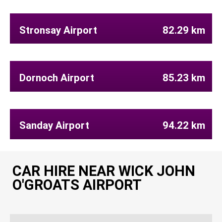
Stronsay Airport
82.29 km
Dornoch Airport
85.23 km
Sanday Airport
94.22 km
CAR HIRE NEAR WICK JOHN
O'GROATS AIRPORT