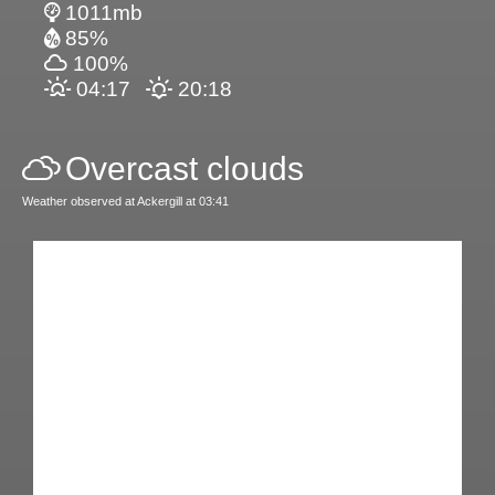
1011mb
85%
100%
04:17
20:18
Overcast clouds
Weather observed at Ackergill at 03:41