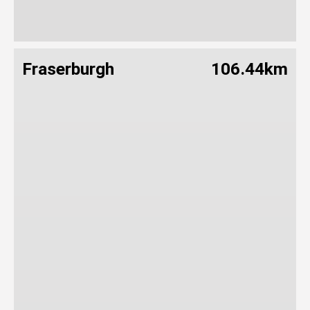
Fraserburgh
106.44km