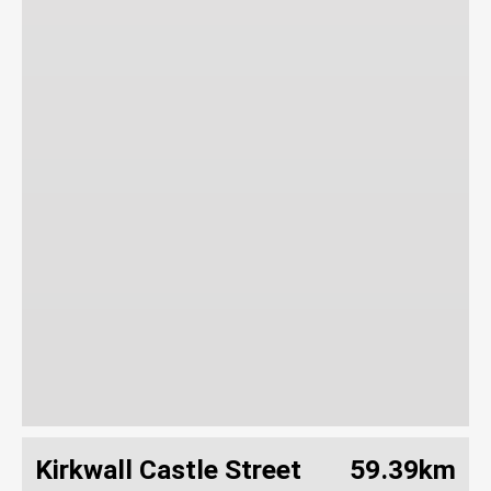
Kirkwall Castle Street
59.39km