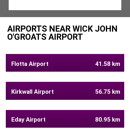
AIRPORTS NEAR WICK JOHN
O'GROATS AIRPORT
Flotta Airport
41.58 km
Kirkwall Airport
56.75 km
Eday Airport
80.95 km