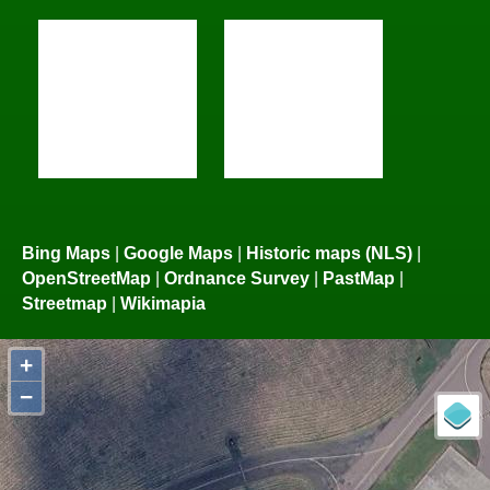
Bing Maps
|
Google Maps
|
Historic maps (NLS)
|
OpenStreetMap
|
Ordnance Survey
|
PastMap
|
Streetmap
|
Wikimapia
+
−