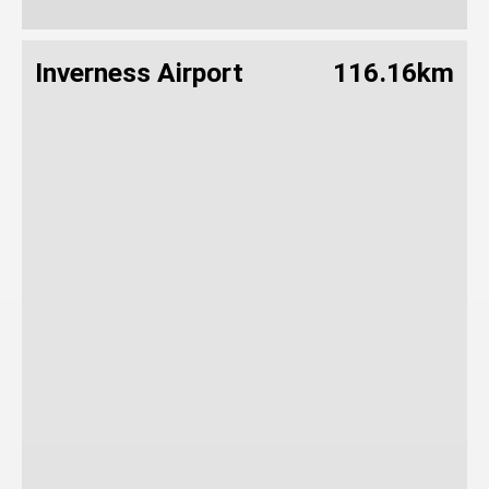
Inverness Airport
116.16km