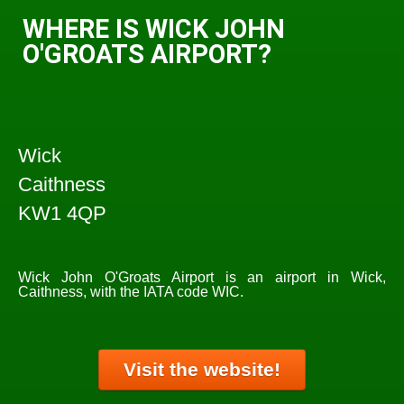
WHERE IS WICK JOHN
O'GROATS AIRPORT?
Wick
Caithness
KW1 4QP
Wick John O'Groats Airport is an airport in Wick,
Caithness, with the IATA code WIC.
Visit the website!