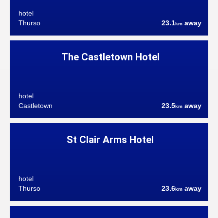
hotel
Thurso
23.1
away
km
The Castletown Hotel
hotel
Castletown
23.5
away
km
St Clair Arms Hotel
hotel
Thurso
23.6
away
km