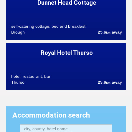
Dunnet Head Cottage
self-catering cottage, bed and breakfast
Brough
25.6
away
km
Royal Hotel Thurso
hotel, restaurant, bar
Thurso
29.6
away
km
Accommodation search