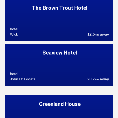
The Brown Trout Hotel
hotel
Wick
12.5
away
km
Seaview Hotel
hotel
John O' Groats
20.7
away
km
Greenland House