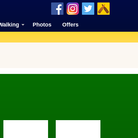
Walking
Photos
Offers