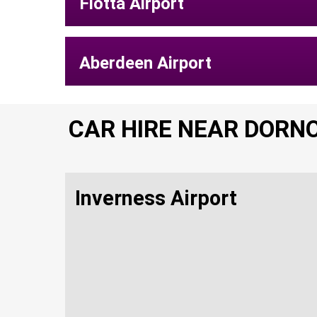
Flotta Airport
Aberdeen Airport
CAR HIRE NEAR DORN
Inverness Airport