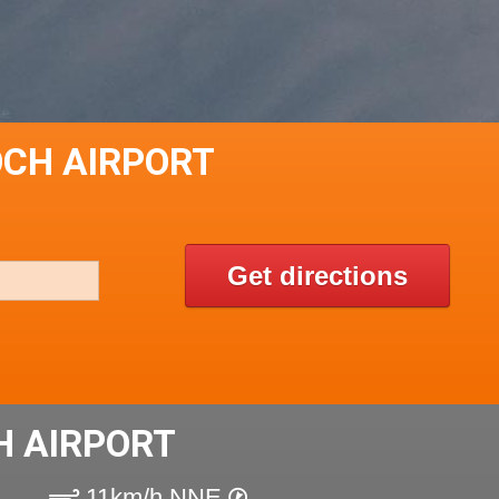
OCH AIRPORT
Get directions
H AIRPORT
11km/h NNE