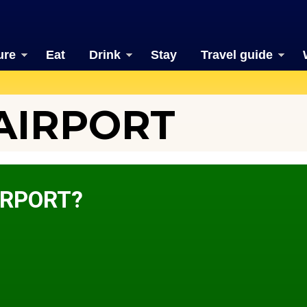
ure
Eat
Drink
Stay
Travel guide
AIRPORT
IRPORT?