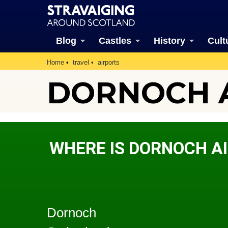
Blog
Castles
History
Cult
Home
travel
airports
DORNOCH 
WHERE IS DORNOCH A
Dornoch