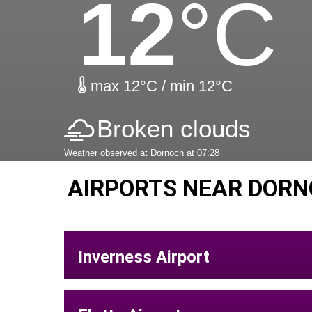
12
°C
max 12°C / min 12°C
Broken clouds
Weather observed at Dornoch at 07:28
AIRPORTS NEAR DORN
Inverness Airport