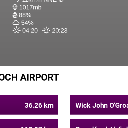
1017mb
88%
54%
04:20
20:23
OCH AIRPORT
36.26 km
Wick John O'Groa