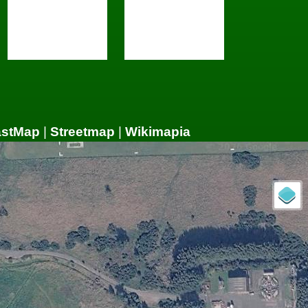
astMap
|
Streetmap
|
Wikimapia