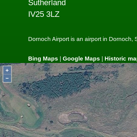
Sutherland
IV25 3LZ
Dornoch Airport is an airport in Dornoch,
Bing Maps
|
Google Maps
|
Historic ma
+
−