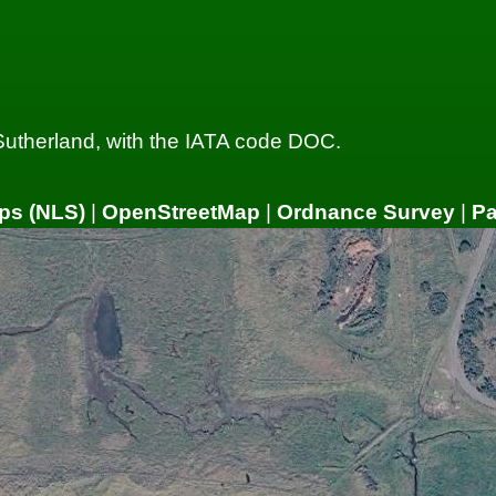
 Sutherland, with the IATA code DOC.
ps (NLS)
|
OpenStreetMap
|
Ordnance Survey
|
P