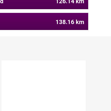
ld
126.14 km
138.16 km