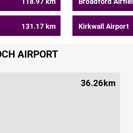
118.97 km
Broadford Airfie
131.17 km
Kirkwall Airport
OCH AIRPORT
36.26km