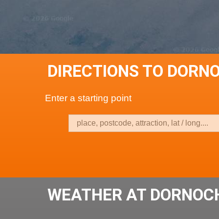
DIRECTIONS TO DORN
Enter a starting point
WEATHER AT DORNOC