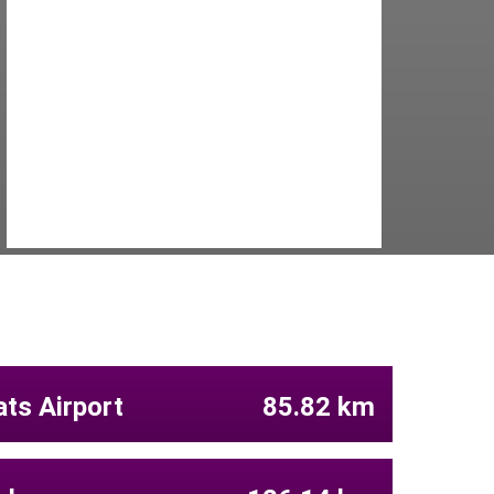
ts Airport
85.82 km