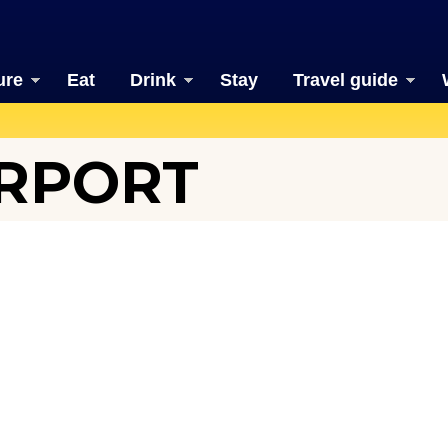
ure
Eat
Drink
Stay
Travel guide
IRPORT