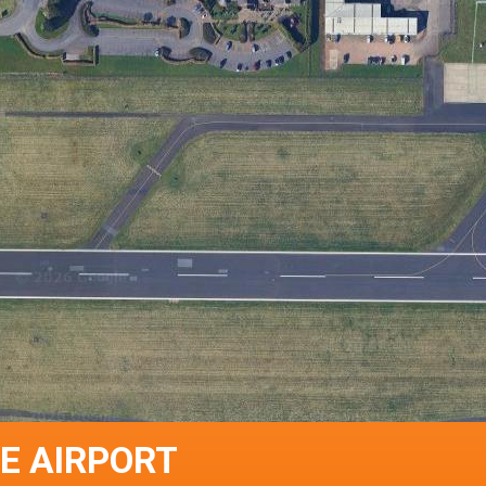
E AIRPORT