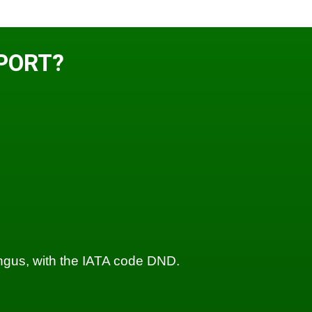
PORT?
Angus, with the IATA code DND.