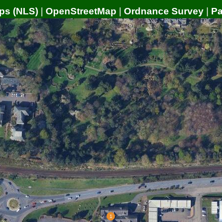
ps (NLS)
|
OpenStreetMap
|
Ordnance Survey
|
P