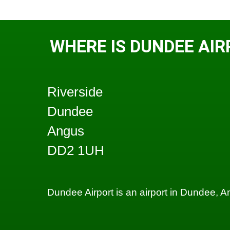
WHERE IS DUNDEE AIR
Riverside
Dundee
Angus
DD2 1UH
Dundee Airport is an airport in Dundee, 