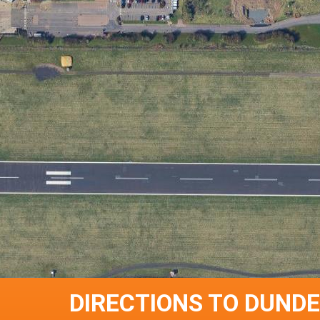
DIRECTIONS TO DUNDE