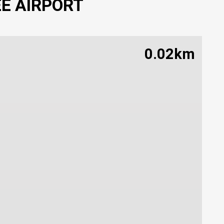
EE AIRPORT
0.02km