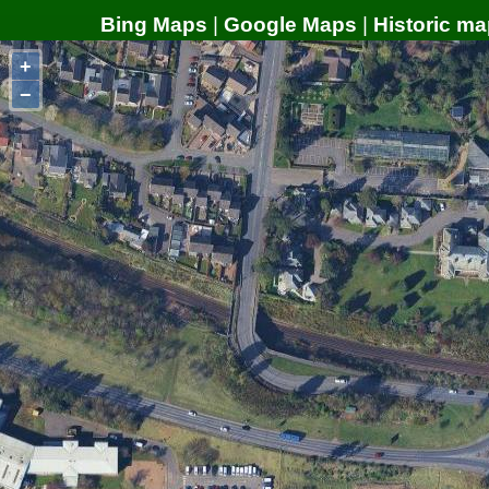
Bing Maps
|
Google Maps
|
Historic ma
+
−