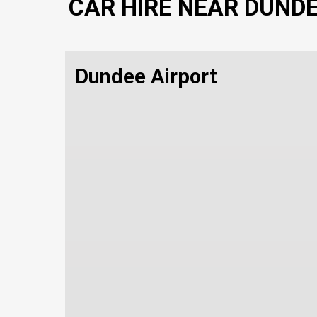
CAR HIRE NEAR DUND
Dundee Airport