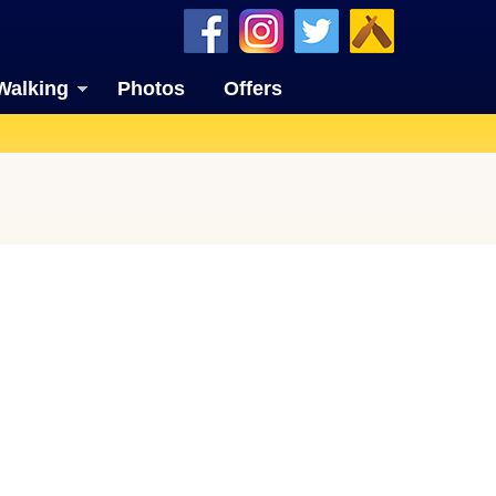
Walking
Photos
Offers