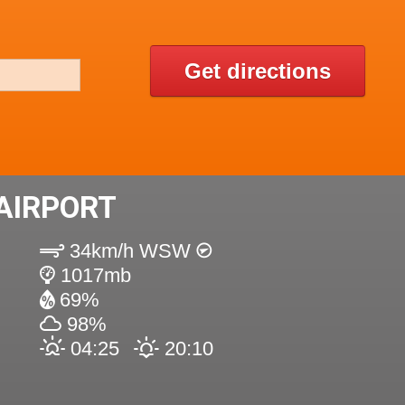
Get directions
AIRPORT
34km/h WSW
1017mb
69%
98%
04:25
20:10