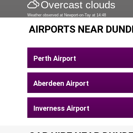
Overcast clouds
Weather observed at Newport-on-Tay at 14:48
AIRPORTS NEAR DUND
Perth Airport
Aberdeen Airport
Inverness Airport