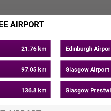
EE AIRPORT
21.76 km
Edinburgh Airpor
97.05 km
Glasgow Airport
136.8 km
Glasgow Prestwi