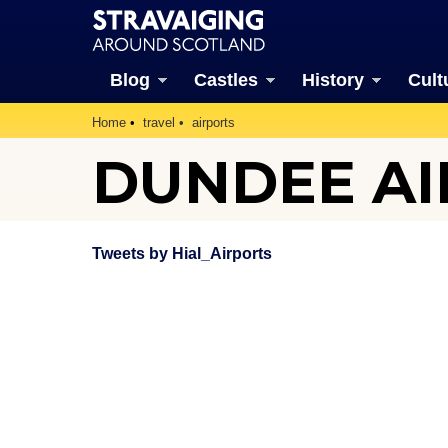
Blog
Castles
History
Cult
Home
travel
airports
DUNDEE A
Tweets by Hial_Airports