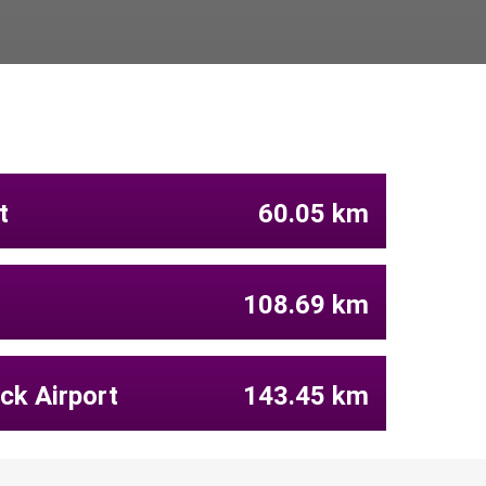
t
60.05 km
108.69 km
ck Airport
143.45 km