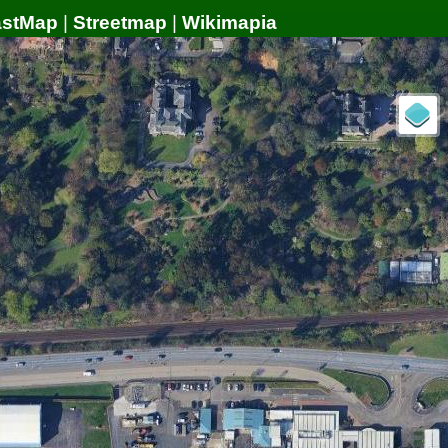
astMap
|
Streetmap
|
Wikimapia