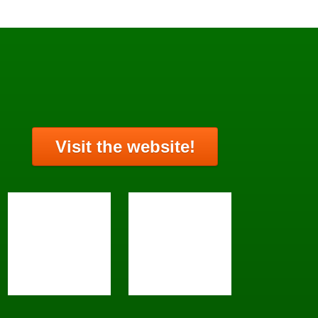
Visit the website!