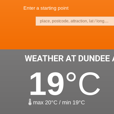
Enter a starting point
WEATHER AT DUNDEE 
19
°C
max 20°C / min 19°C