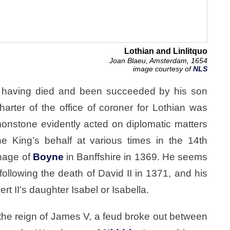
Lothian and Linlitquo
Joan Blaeu, Amsterdam, 1654
image courtesy of
NLS
as having died and been succeeded by his son
rter of the office of coroner for Lothian was
nstone evidently acted on diplomatic matters
the King’s behalf at various times in the 14th
anage of
Boyne
in Banffshire in 1369. He seems
following the death of David II in 1371, and his
 II’s daughter Isabel or Isabella.
 the reign of James V, a feud broke out between