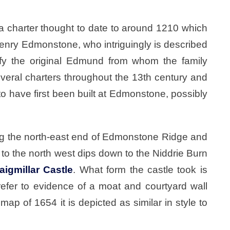
a charter thought to date to around 1210 which
nry Edmonstone, who intriguingly is described
nify the original Edmund from whom the family
veral charters throughout the 13th century and
d to have first been built at Edmonstone, possibly
ng the north-east end of Edmonstone Ridge and
o the north west dips down to the Niddrie Burn
aigmillar Castle
. What form the castle took is
efer to evidence of a moat and courtyard wall
p of 1654 it is depicted as similar in style to