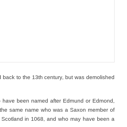
 back to the 13th century, but was demolished
to have been named after Edmund or Edmond,
f the same name who was a Saxon member of
in Scotland in 1068, and who may have been a