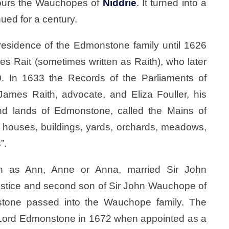
bours the Wauchopes of
Niddrie
. It turned into a
nued for a century.
sidence of the Edmonstone family until 1626
 Rait (sometimes written as Raith), who later
0. In 1633 the Records of the Parliaments of
James Raith, advocate, and Eliza Fouller, his
d lands of Edmonstone, called the Mains of
houses, buildings, yards, orchards, meadows,
”.
tten as Ann, Anne or Anna, married Sir John
ustice and second son of Sir John Wauchope of
stone passed into the Wauchope family. The
d Lord Edmonstone in 1672 when appointed as a