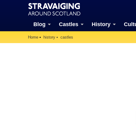
Blog
Castles
History
Cult
Home
history
castles