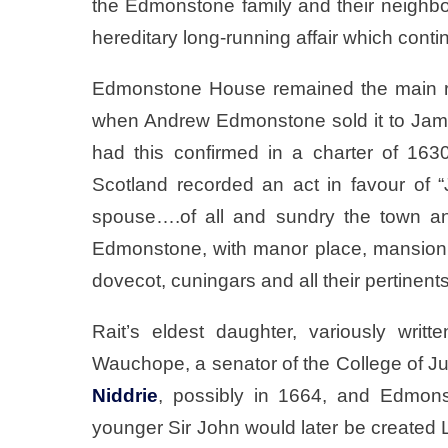
the Edmonstone family and their neigh
hereditary long-running affair which conti
Edmonstone House remained the main re
when Andrew Edmonstone sold it to James
had this confirmed in a charter of 163
Scotland recorded an act in favour of “
spouse….of all and sundry the town an
Edmonstone, with manor place, mansion 
dovecot, cuningars and all their pertinents
Rait’s eldest daughter, variously wri
Wauchope, a senator of the College of J
Niddrie
, possibly in 1664, and Edmon
younger Sir John would later be create