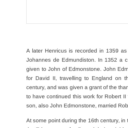
A later Henricus is recorded in 1359 
Johannes de Edmundiston. In 1352 a cha
given to John of Edmonstone. John Edmo
for David II, travelling to England on 
century, and was given a grant of the th
to have continued this work for Robert II 
son, also John Edmonstone, married Robert
At some point during the 16th century, in