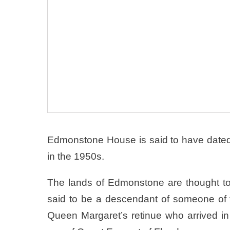
Edmonstone House is said to have dated
in the 1950s.
The lands of Edmonstone are thought 
said to be a descendant of someone o
Queen Margaret’s retinue who arrived 