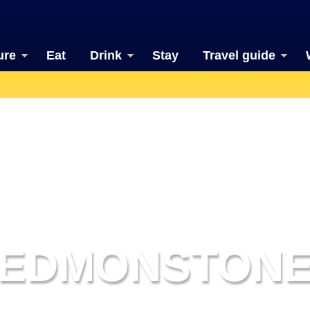
ure
Eat
Drink
Stay
Travel guide
EDMONSTON