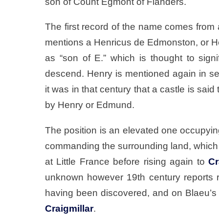
son of Count Egmont of Flanders.
The first record of the name comes from 
mentions a Henricus de Edmonston, or He
as “son of E.” which is thought to sig
descend. Henry is mentioned again in se
it was in that century that a castle is sai
by Henry or Edmund.
The position is an elevated one occupyi
commanding the surrounding land, which t
at Little France before rising again to
Cr
unknown however 19th century reports r
having been discovered, and on Blaeu’s ma
Craigmillar
.