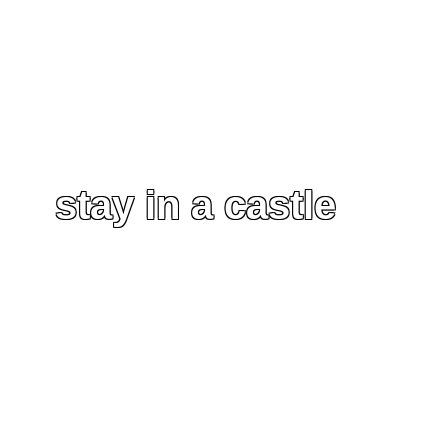
stay in a castle