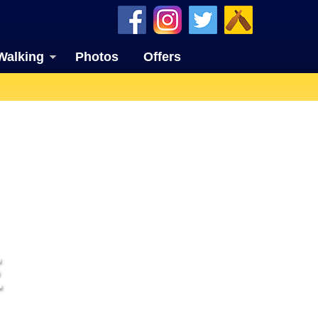
Walking
Photos
Offers
E