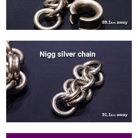
89.1
away
km
Nigg silver chain
91.1
away
km