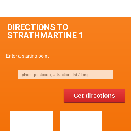
DIRECTIONS TO
STRATHMARTINE 1
Enter a starting point
Get directions