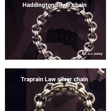
Haddington silver chain
64.1
away
km
Traprain Law silver chain