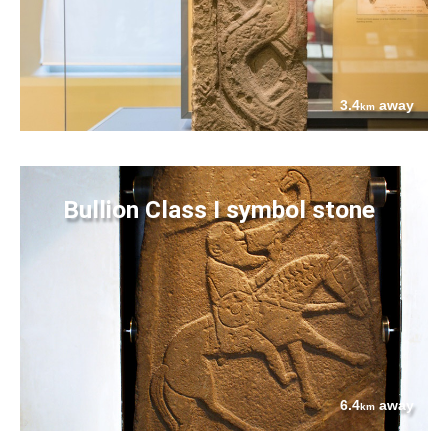
3.4
away
km
Bullion Class I symbol stone
6.4
away
km