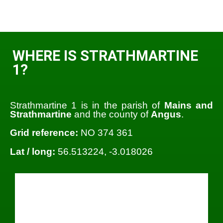
WHERE IS STRATHMARTINE
1?
Strathmartine 1 is in the parish of
Mains and
Strathmartine
and the county of
Angus
.
Grid reference:
NO 374 361
Lat / long:
56.513224, -3.018026