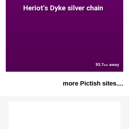
Heriot's Dyke silver chain
93.7
away
km
more Pictish sites....