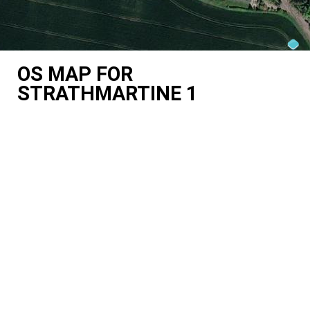
OS MAP FOR
STRATHMARTINE 1