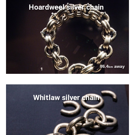
Hoardweel silver chain
86.4
away
km
Whitlaw silver chain