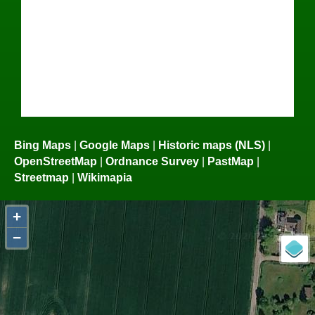
Bing Maps
|
Google Maps
|
Historic maps (NLS)
|
OpenStreetMap
|
Ordnance Survey
|
PastMap
|
Streetmap
|
Wikimapia
+
−