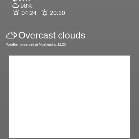
98%
04:24
20:10
Overcast clouds
Weather observed at Muirhead at 12:23