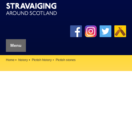
Menu
Home
history
Pictish history
Pictish stones