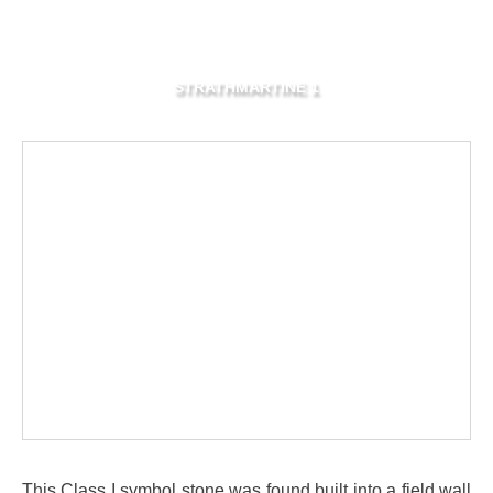
STRATHMARTINE 1
This Class I symbol stone was found built into a field wall