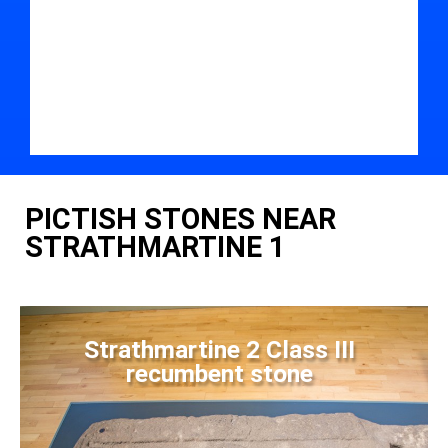
PICTISH STONES NEAR
STRATHMARTINE 1
Strathmartine 2 Class III
recumbent stone