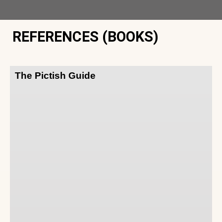
REFERENCES (BOOKS)
The Pictish Guide