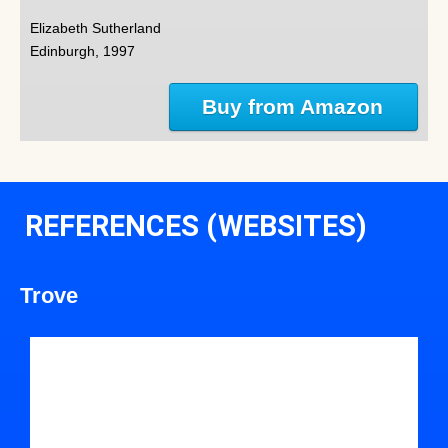
Elizabeth Sutherland
Edinburgh, 1997
Buy from Amazon
REFERENCES (WEBSITES)
Trove