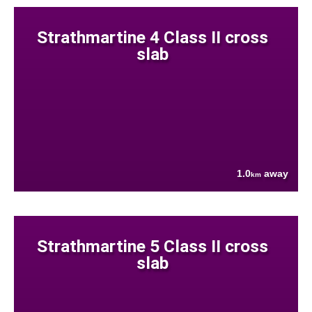
Strathmartine 4 Class II cross
slab
1.0
away
km
Strathmartine 5 Class II cross
slab