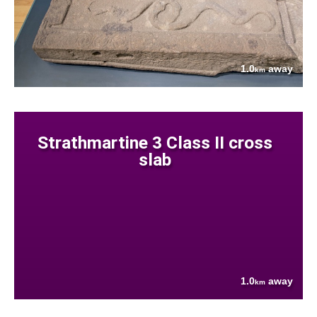
1.0
away
km
Strathmartine 3 Class II cross
slab
1.0
away
km