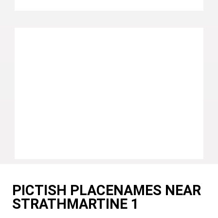
PICTISH PLACENAMES NEAR
STRATHMARTINE 1