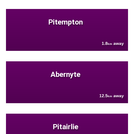
Pitempton
1.8
away
km
Abernyte
12.5
away
km
Pitairlie