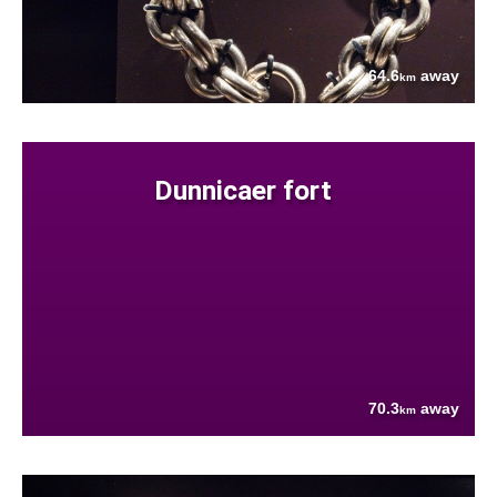
64.6
away
km
Dunnicaer fort
70.3
away
km