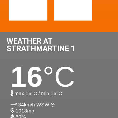
WEATHER AT
STRATHMARTINE 1
16
°C
max 16°C / min 16°C
34km/h WSW
1018mb
80%