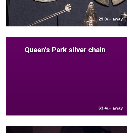
29.0
away
km
Queen's Park silver chain
63.4
away
km