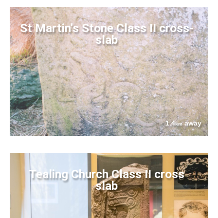
St Martin's Stone Class II cross-
slab
1.4
away
km
Tealing Church Class II cross
slab