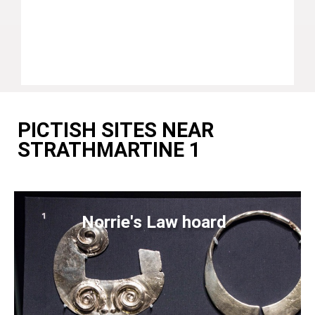
PICTISH SITES NEAR
STRATHMARTINE 1
Norrie's Law hoard