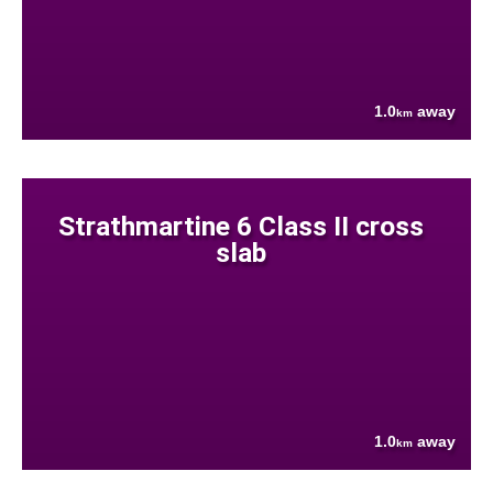
1.0
away
km
Strathmartine 6 Class II cross
slab
1.0
away
km