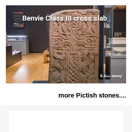
Benvie Class III cross slab
6.6
away
km
more Pictish stones....