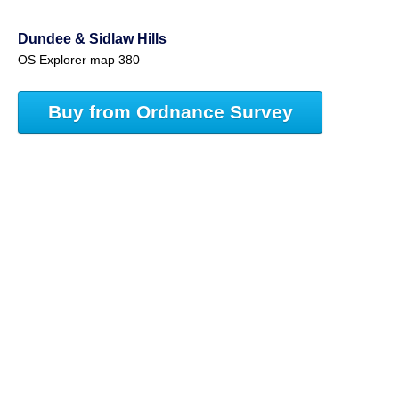
Dundee & Sidlaw Hills
OS Explorer map 380
Buy from Ordnance Survey