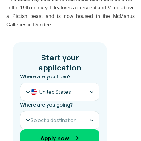
in the 19th century. It features a crescent and V-rod above
a Pictish beast and is now housed in the McManus
Galleries in Dundee.