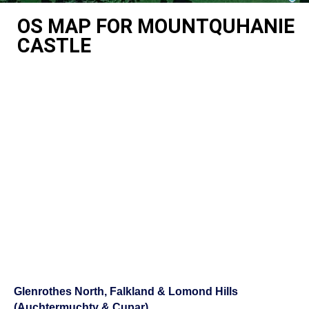
OS MAP FOR MOUNTQUHANIE
CASTLE
Glenrothes North, Falkland & Lomond Hills
(Auchtermuchty & Cupar)