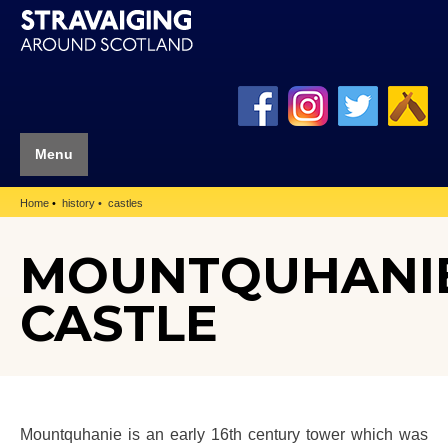
Menu
Home
history
castles
MOUNTQUHANI
CASTLE
Mountquhanie is an early 16th century tower which was