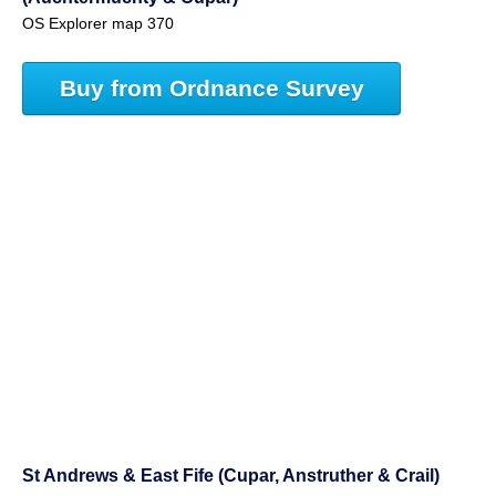
OS Explorer map 370
Buy from Ordnance Survey
St Andrews & East Fife (Cupar, Anstruther & Crail)