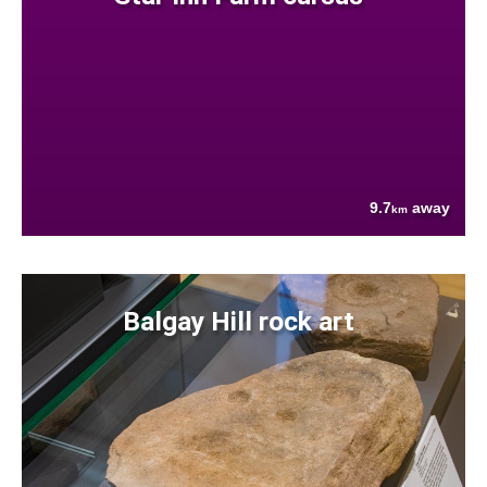
9.7
away
km
Balgay Hill rock art