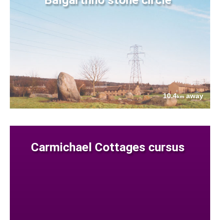
10.4
away
km
Carmichael Cottages cursus