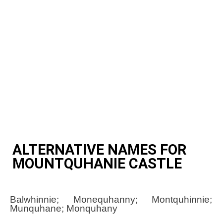
ALTERNATIVE NAMES FOR
MOUNTQUHANIE CASTLE
Balwhinnie; Monequhanny; Montquhinnie;
Munquhane; Monquhany