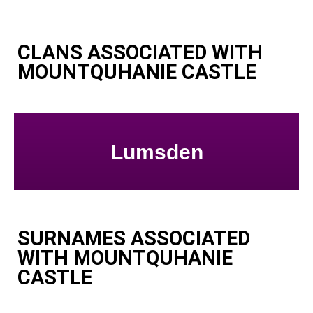
CLANS ASSOCIATED WITH
MOUNTQUHANIE CASTLE
Lumsden
SURNAMES ASSOCIATED
WITH MOUNTQUHANIE
CASTLE