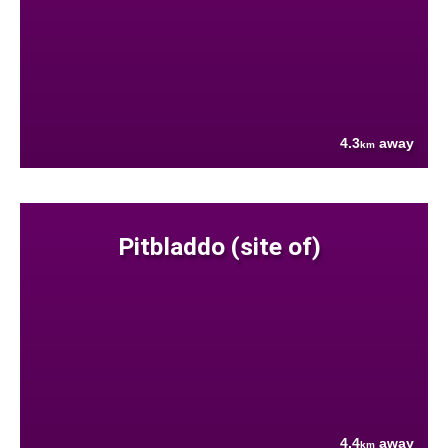
4.3
away
km
Pitbladdo (site of)
4.4
away
km