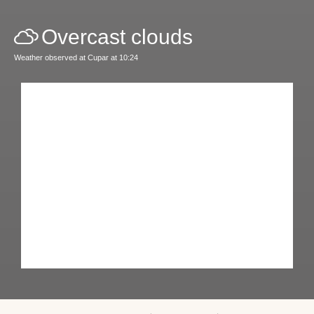
Overcast clouds
Weather observed at Cupar at 10:24