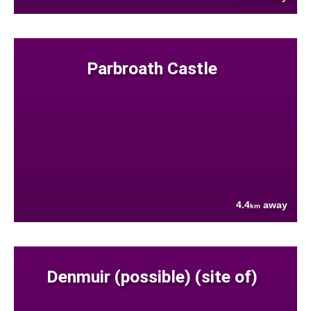
Parbroath Castle
4.4
away
km
Denmuir (possible) (site of)