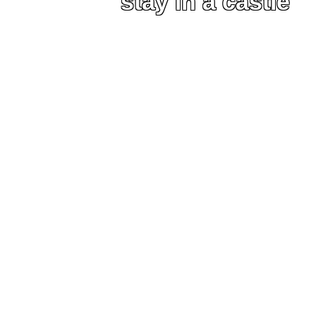
stay in a castle