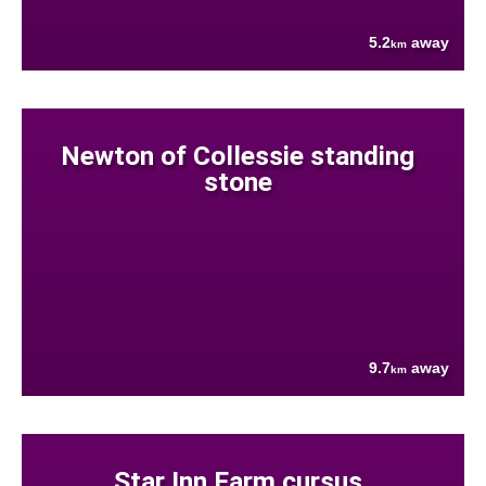
5.2
away
km
Newton of Collessie standing
stone
9.7
away
km
Star Inn Farm cursus