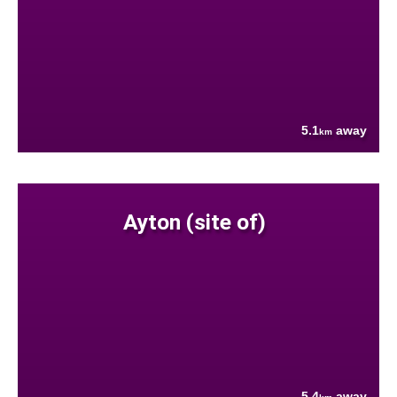
5.1
away
km
Ayton (site of)
5.4
away