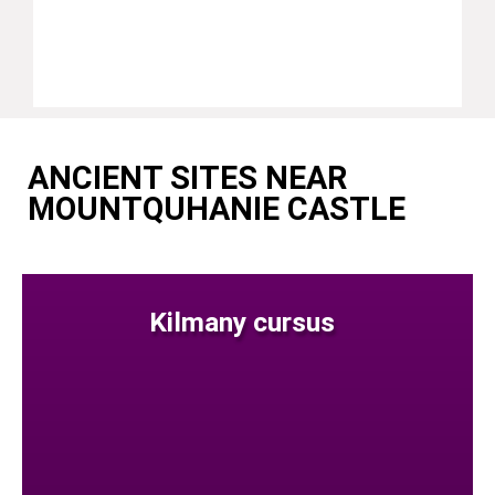
ANCIENT SITES NEAR
MOUNTQUHANIE CASTLE
Kilmany cursus