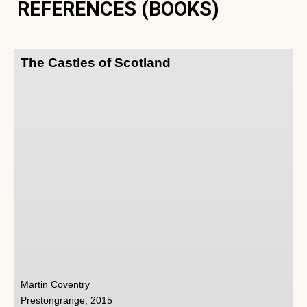
REFERENCES (BOOKS)
The Castles of Scotland
Martin Coventry
Prestongrange, 2015