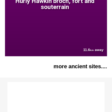
Hurly Hawkin broch, fort and
souterrain
11.6
away
km
more ancient sites....