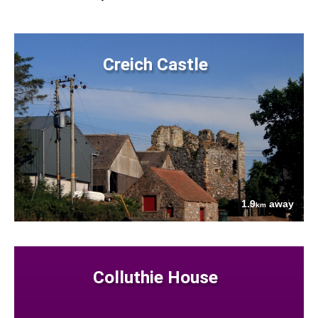
Creich Castle
1.9
away
km
Colluthie House