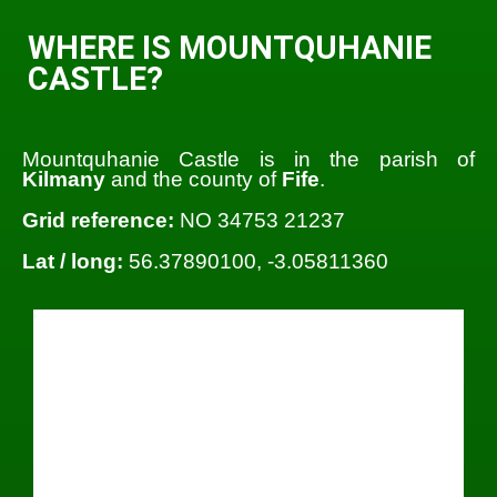
WHERE IS MOUNTQUHANIE
CASTLE?
Mountquhanie Castle is in the parish of
Kilmany
and the county of
Fife
.
Grid reference:
NO 34753 21237
Lat / long:
56.37890100, -3.05811360