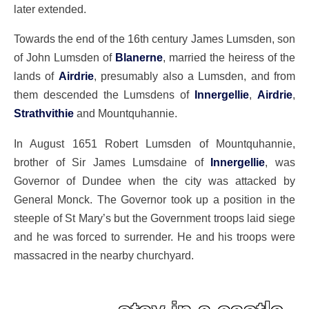
later extended.
Towards the end of the 16th century James Lumsden, son
of John Lumsden of
Blanerne
, married the heiress of the
lands of
Airdrie
, presumably also a Lumsden, and from
them descended the Lumsdens of
Innergellie
,
Airdrie
,
Strathvithie
and Mountquhannie.
In August 1651 Robert Lumsden of Mountquhannie,
brother of Sir James Lumsdaine of
Innergellie
, was
Governor of Dundee when the city was attacked by
General Monck. The Governor took up a position in the
steeple of St Mary’s but the Government troops laid siege
and he was forced to surrender. He and his troops were
massacred in the nearby churchyard.