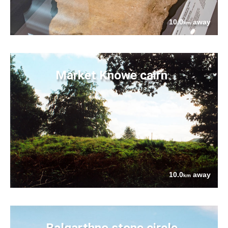
10.0
away
km
Market Knowe cairn
10.0
away
km
Balgarthno stone circle