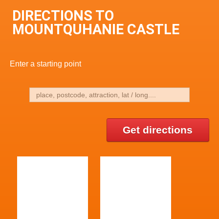
DIRECTIONS TO
MOUNTQUHANIE CASTLE
Enter a starting point
Get directions