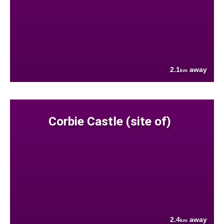
2.1
away
km
Corbie Castle (site of)
2.4
away
km