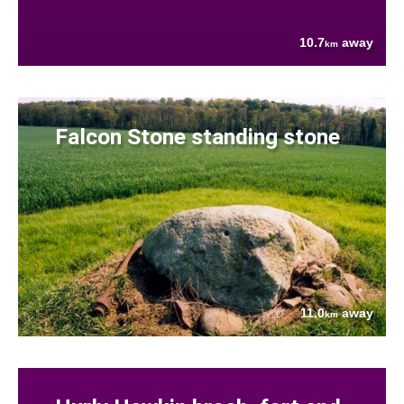
10.7
away
km
Falcon Stone standing stone
11.0
away
km