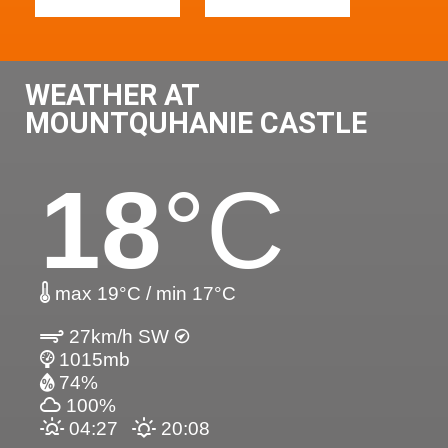
WEATHER AT
MOUNTQUHANIE CASTLE
18
°C
max 19°C / min 17°C
27km/h SW
1015mb
74%
100%
04:27
20:08