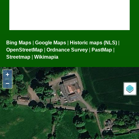
Bing Maps
|
Google Maps
|
Historic maps (NLS)
|
OpenStreetMap
|
Ordnance Survey
|
PastMap
|
Streetmap
|
Wikimapia
+
−