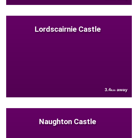
Lordscairnie Castle
3.4
away
km
Naughton Castle