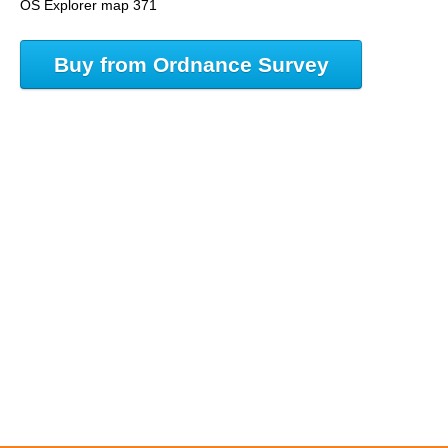
OS Explorer map 371
Buy from Ordnance Survey