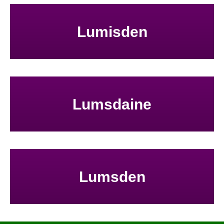
Lumisden
Lumsdaine
Lumsden