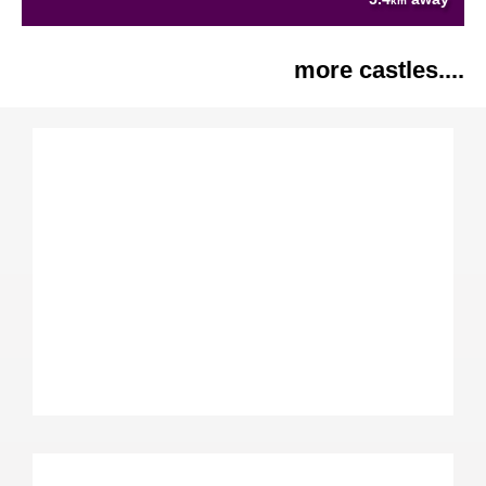
km
more castles....