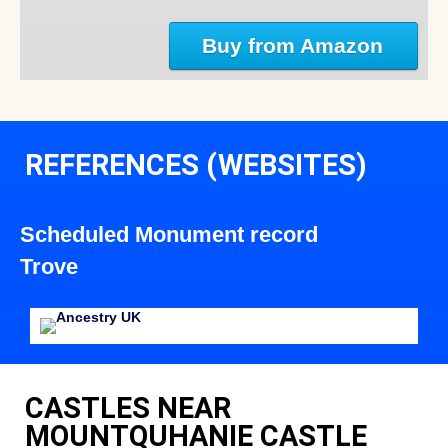
Buy from Amazon
REFERENCES (WEBSITES)
Scheduled Monument record
Trove
CASTLES NEAR
MOUNTQUHANIE CASTLE