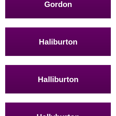
Gordon
Haliburton
Halliburton