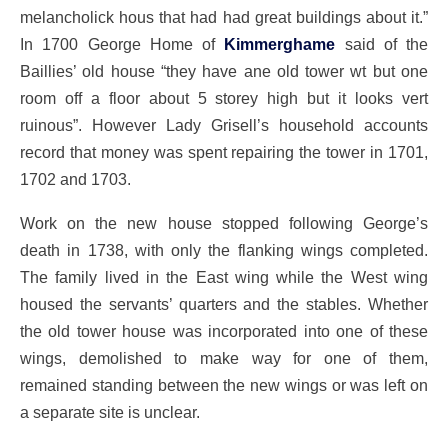
melancholick hous that had had great buildings about it.”
In 1700 George Home of
Kimmerghame
said of the
Baillies’ old house “they have ane old tower wt but one
room off a floor about 5 storey high but it looks vert
ruinous”. However Lady Grisell’s household accounts
record that money was spent repairing the tower in 1701,
1702 and 1703.
Work on the new house stopped following George’s
death in 1738, with only the flanking wings completed.
The family lived in the East wing while the West wing
housed the servants’ quarters and the stables. Whether
the old tower house was incorporated into one of these
wings, demolished to make way for one of them,
remained standing between the new wings or was left on
a separate site is unclear.