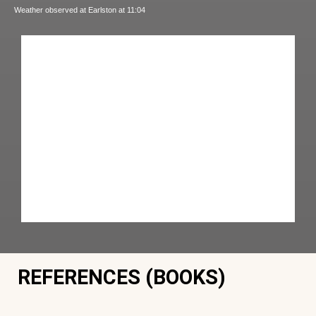
Weather observed at Earlston at 11:04
REFERENCES (BOOKS)