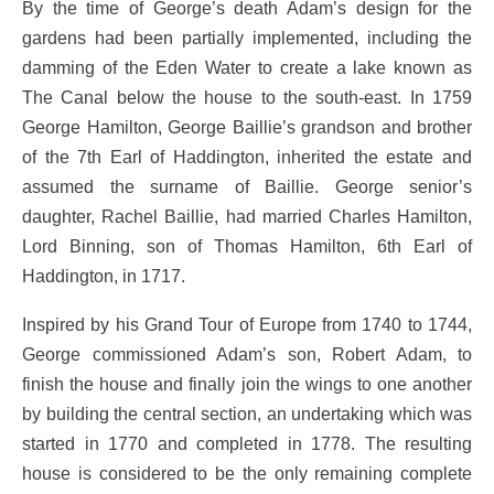
By the time of George’s death Adam’s design for the
gardens had been partially implemented, including the
damming of the Eden Water to create a lake known as
The Canal below the house to the south-east. In 1759
George Hamilton, George Baillie’s grandson and brother
of the 7th Earl of Haddington, inherited the estate and
assumed the surname of Baillie. George senior’s
daughter, Rachel Baillie, had married Charles Hamilton,
Lord Binning, son of Thomas Hamilton, 6th Earl of
Haddington, in 1717.
Inspired by his Grand Tour of Europe from 1740 to 1744,
George commissioned Adam’s son, Robert Adam, to
finish the house and finally join the wings to one another
by building the central section, an undertaking which was
started in 1770 and completed in 1778. The resulting
house is considered to be the only remaining complete