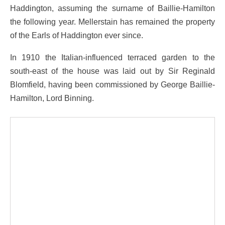
Haddington, assuming the surname of Baillie-Hamilton
the following year. Mellerstain has remained the property
of the Earls of Haddington ever since.
In 1910 the Italian-influenced terraced garden to the
south-east of the house was laid out by Sir Reginald
Blomfield, having been commissioned by George Baillie-
Hamilton, Lord Binning.