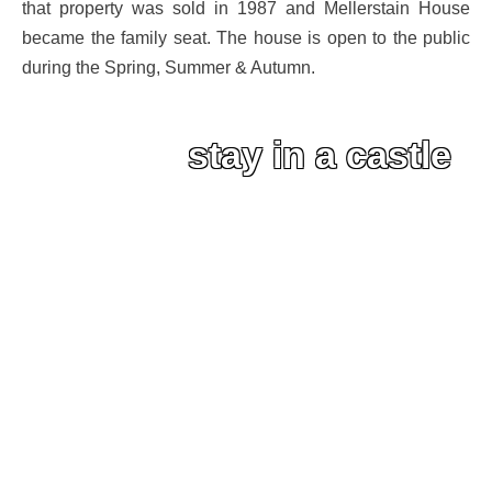
that property was sold in 1987 and Mellerstain House
became the family seat. The house is open to the public
during the Spring, Summer & Autumn.
stay in a castle