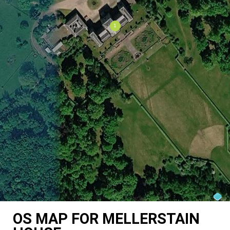
OS MAP FOR MELLERSTAIN