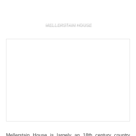
MELLERSTAIN HOUSE
Mellerstain House is largely an 18th century country