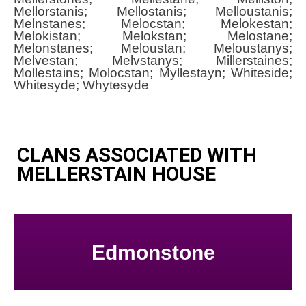
Mellorstanis; Mellostanis; Melloustanis;
Melnstanes; Melocstan; Melokestan;
Melokistan; Melokstan; Melostane;
Melonstanes; Meloustan; Meloustanys;
Melvestan; Melvstanys; Millerstaines;
Mollestains; Molocstan; Myllestayn; Whiteside;
Whitesyde; Whytesyde
CLANS ASSOCIATED WITH
MELLERSTAIN HOUSE
Edmonstone