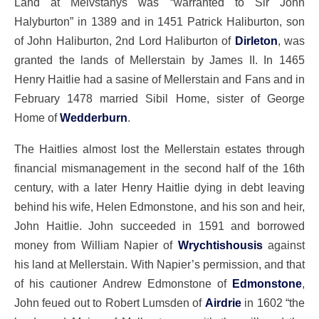
Land at Melvstanys was “warranted to Sir John
Halyburton” in 1389 and in 1451 Patrick Haliburton, son
of John Haliburton, 2nd Lord Haliburton of
Dirleton
, was
granted the lands of Mellerstain by James II. In 1465
Henry Haitlie had a sasine of Mellerstain and Fans and in
February 1478 married Sibil Home, sister of George
Home of
Wedderburn
.
The Haitlies almost lost the Mellerstain estates through
financial mismanagement in the second half of the 16th
century, with a later Henry Haitlie dying in debt leaving
behind his wife, Helen Edmonstone, and his son and heir,
John Haitlie. John succeeded in 1591 and borrowed
money from William Napier of
Wrychtishousis
against
his land at Mellerstain. With Napier’s permission, and that
of his cautioner Andrew Edmonstone of
Edmonstone
,
John feued out to Robert Lumsden of
Airdrie
in 1602 “the