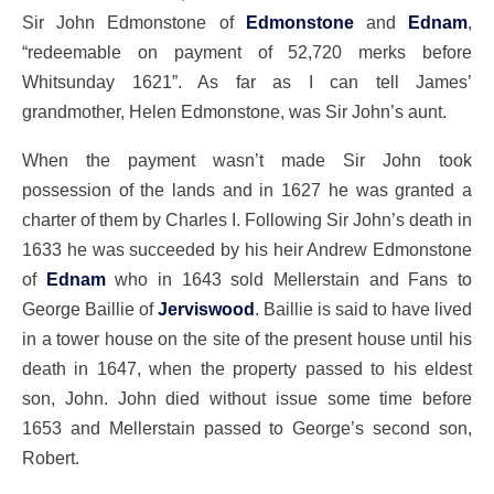
Sir John Edmonstone of
Edmonstone
and
Ednam
,
“redeemable on payment of 52,720 merks before
Whitsunday 1621”. As far as I can tell James’
grandmother, Helen Edmonstone, was Sir John’s aunt.
When the payment wasn’t made Sir John took
possession of the lands and in 1627 he was granted a
charter of them by Charles I. Following Sir John’s death in
1633 he was succeeded by his heir Andrew Edmonstone
of
Ednam
who in 1643 sold Mellerstain and Fans to
George Baillie of
Jerviswood
. Baillie is said to have lived
in a tower house on the site of the present house until his
death in 1647, when the property passed to his eldest
son, John. John died without issue some time before
1653 and Mellerstain passed to George’s second son,
Robert.