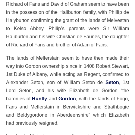
Richard of Fans and David of Graham seem to have been
in the possession of the Haliburton family, with Phillip de
Halyburton confirming the grant of the lands of Melvestan
to Kelso Abbey. Philip’s parents were Sir William
Haliburton and his wife Christian de Faunes, the daughter
of Richard of Fans and brother of Adam of Fans.
The lands of Mellerstain seem to have then made their
way into Gordon ownership since in 1408 Robert Stewart,
1st Duke of Albany, while acting as Regent, confirmed to
Alexander Seton, son of William Seton de
Seton
, 1st
Lord Seton, and his wife Elizabeth de Gordon “the
baronies of
Huntly
and
Gordon
, with the lands of Fogo,
Fans and Mellerstain in Berwickshire and Strathbogie
and Beldygordone in Aberdeenshire” which Elizabeth
had previously resigned.