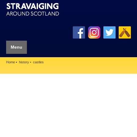
Menu
Home
history
castles