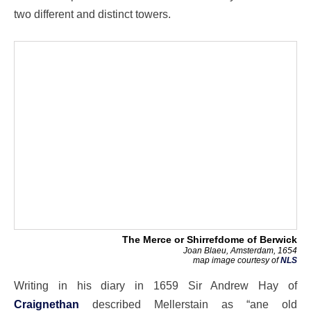
two different and distinct towers.
The Merce or Shirrefdome of Berwick
Joan Blaeu, Amsterdam, 1654
map image courtesy of
NLS
Writing in his diary in 1659 Sir Andrew Hay of
Craignethan
described Mellerstain as “ane old