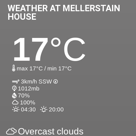
WEATHER AT MELLERSTAIN
HOUSE
17
°C
max 17°C / min 17°C
3km/h SSW
1012mb
70%
100%
04:30
20:00
Overcast clouds