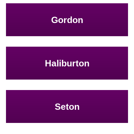
Gordon
Haliburton
Seton