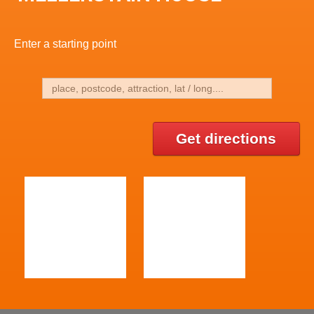
Enter a starting point
Get directions