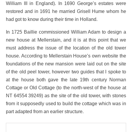
William III in England). In 1690 George’s estates were
restored and in 1691 he married Grisell Hume whom he
had got to know during their time in Holland.
In 1725 Baillie commissioned William Adam to design a
new house at Mellerstain, and it is at this point that we
must address the issue of the location of the old tower
house. According to Mellerstain House’s own website the
foundations of the new mansion were laid out on the site
of the old peel tower, however two guides that I spoke to
at the house both gave the late 19th century Norman
Cottage or Old Cottage (to the north-west of the house at
NT 64554 39249) as the site of the old tower, with stones
from it supposedly used to build the cottage which was in
part adapted from an earlier structure.