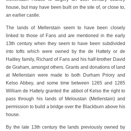
house, but may have been built on the site of, or close to,
an earlier castle.
The lands of Mellerstain seem to have been closely
linked to those of Fans and are mentioned in the early
13th century when they seem to have been subdivided
into tofts which were owned by the de Hattely or de
Haitley family, Richard of Fans and his half-brother David
de Graham, amongst others. Grants and donations of land
at Mellerstain were made to both Durham Priory and
Kelso Abbey, and some time between 1265 and 1285
William de Hattely granted the abbot of Kelso the right to
pass through his lands of Meloustan (Mellerstain) and
permission to build a bridge over the Blackburn above his
house.
By the late 13th century the lands previously owned by