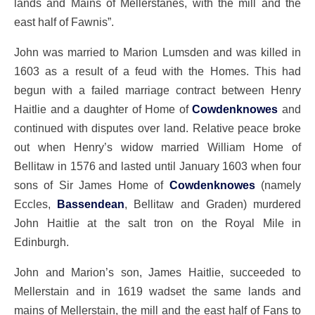
lands and Mains of Mellerstanes, with the mill and the
east half of Fawnis”.
John was married to Marion Lumsden and was killed in
1603 as a result of a feud with the Homes. This had
begun with a failed marriage contract between Henry
Haitlie and a daughter of Home of
Cowdenknowes
and
continued with disputes over land. Relative peace broke
out when Henry’s widow married William Home of
Bellitaw in 1576 and lasted until January 1603 when four
sons of Sir James Home of
Cowdenknowes
(namely
Eccles,
Bassendean
, Bellitaw and Graden) murdered
John Haitlie at the salt tron on the Royal Mile in
Edinburgh.
John and Marion’s son, James Haitlie, succeeded to
Mellerstain and in 1619 wadset the same lands and
mains of Mellerstain, the mill and the east half of Fans to