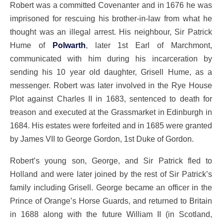
Robert was a committed Covenanter and in 1676 he was
imprisoned for rescuing his brother-in-law from what he
thought was an illegal arrest. His neighbour, Sir Patrick
Hume of
Polwarth
, later 1st Earl of Marchmont,
communicated with him during his incarceration by
sending his 10 year old daughter, Grisell Hume, as a
messenger. Robert was later involved in the Rye House
Plot against Charles II in 1683, sentenced to death for
treason and executed at the Grassmarket in Edinburgh in
1684. His estates were forfeited and in 1685 were granted
by James VII to George Gordon, 1st Duke of Gordon.
Robert’s young son, George, and Sir Patrick fled to
Holland and were later joined by the rest of Sir Patrick’s
family including Grisell. George became an officer in the
Prince of Orange’s Horse Guards, and returned to Britain
in 1688 along with the future William II (in Scotland,