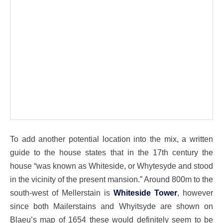
To add another potential location into the mix, a written
guide to the house states that in the 17th century the
house “was known as Whiteside, or Whytesyde and stood
in the vicinity of the present mansion.” Around 800m to the
south-west of Mellerstain is
Whiteside Tower
, however
since both Mailerstains and Whyitsyde are shown on
Blaeu’s map of 1654 these would definitely seem to be