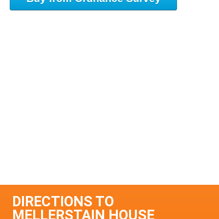
DIRECTIONS TO
MELLERSTAIN HOUSE