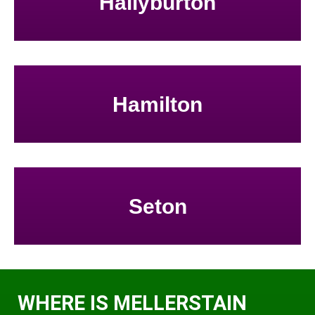
Hallyburton
Hamilton
Seton
WHERE IS MELLERSTAIN