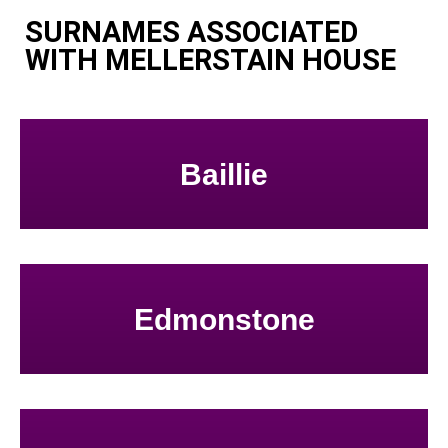
SURNAMES ASSOCIATED
WITH MELLERSTAIN HOUSE
Baillie
Edmonstone