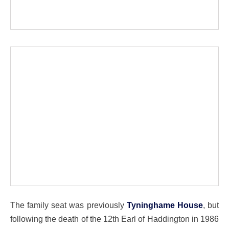
The family seat was previously
Tyninghame House
, but
following the death of the 12th Earl of Haddington in 1986