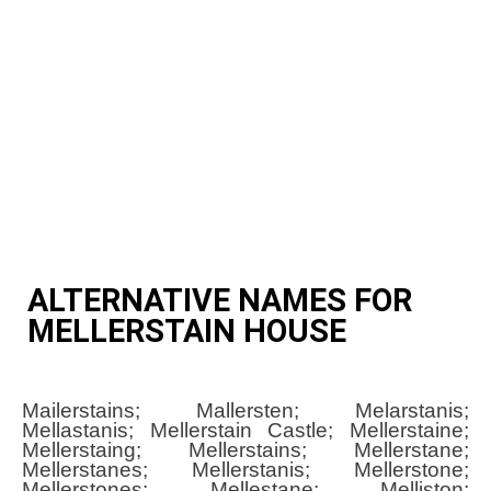
ALTERNATIVE NAMES FOR
MELLERSTAIN HOUSE
Mailerstains; Mallersten; Melarstanis;
Mellastanis; Mellerstain Castle; Mellerstaine;
Mellerstaing; Mellerstains; Mellerstane;
Mellerstanes; Mellerstanis; Mellerstone;
Mellerstones; Mellestane; Melliston;