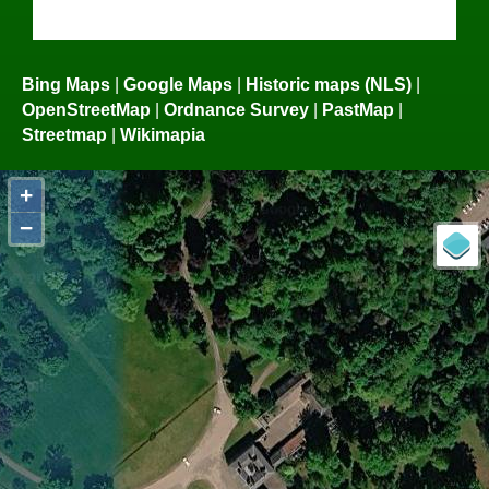
Bing Maps
|
Google Maps
|
Historic maps (NLS)
|
OpenStreetMap
|
Ordnance Survey
|
PastMap
|
Streetmap
|
Wikimapia
+
−