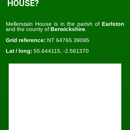
HOUSE?
Mellerstain House is in the parish of
Earlston
and the county of
Berwickshire
.
Grid reference:
NT 64765 39095
Lat / long:
55.644115, -2.561370