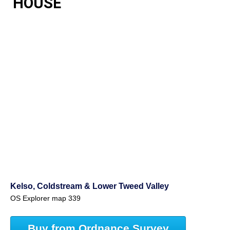
HOUSE
Kelso, Coldstream & Lower Tweed Valley
OS Explorer map 339
Buy from Ordnance Survey