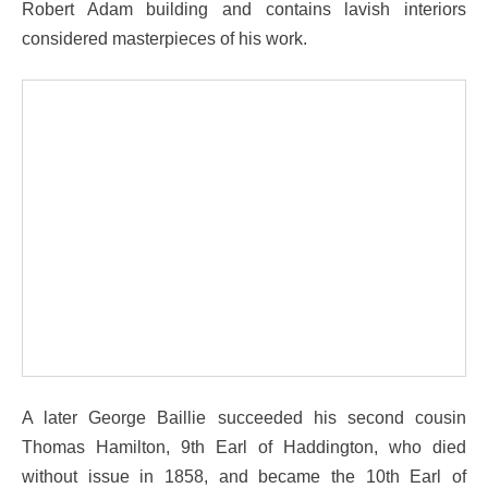
Robert Adam building and contains lavish interiors
considered masterpieces of his work.
A later George Baillie succeeded his second cousin
Thomas Hamilton, 9th Earl of Haddington, who died
without issue in 1858, and became the 10th Earl of